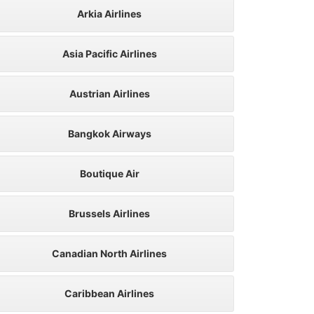
Arkia Airlines
Asia Pacific Airlines
Austrian Airlines
Bangkok Airways
Boutique Air
Brussels Airlines
Canadian North Airlines
Caribbean Airlines