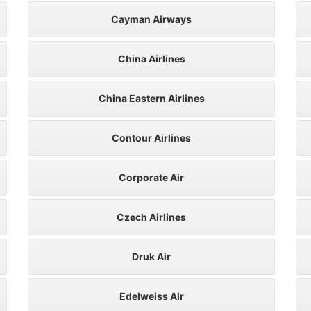
Cayman Airways
China Airlines
China Eastern Airlines
Contour Airlines
Corporate Air
Czech Airlines
Druk Air
Edelweiss Air