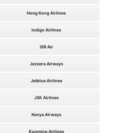
Hong Kong Airlines
Indigo Airlines
ISR Air
Jazeera Airways
Jetblue Airlines
JSK Airlines
Kenya Airways
Kunming Airlines