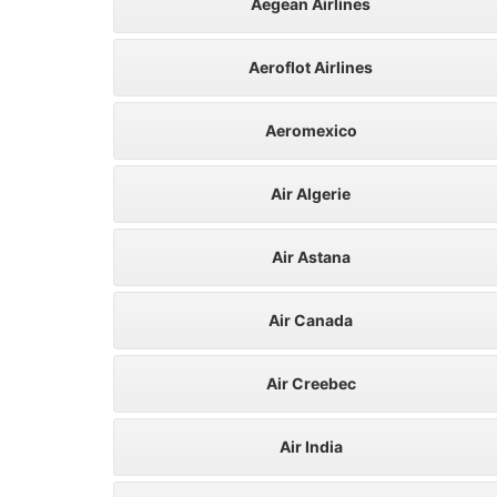
Aegean Airlines
Aeroflot Airlines
Aeromexico
Air Algerie
Air Astana
Air Canada
Air Creebec
Air India