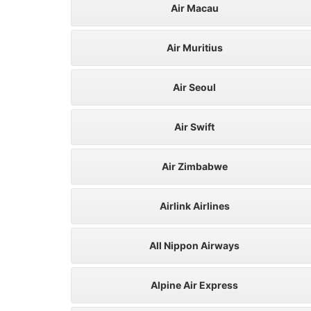
Air Macau
Air Muritius
Air Seoul
Air Swift
Air Zimbabwe
Airlink Airlines
All Nippon Airways
Alpine Air Express