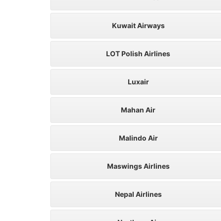
Kuwait Airways
LOT Polish Airlines
Luxair
Mahan Air
Malindo Air
Maswings Airlines
Nepal Airlines