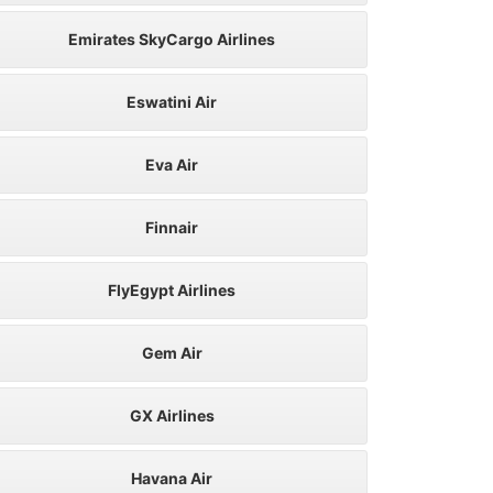
Emirates SkyCargo Airlines
Eswatini Air
Eva Air
Finnair
FlyEgypt Airlines
Gem Air
GX Airlines
Havana Air