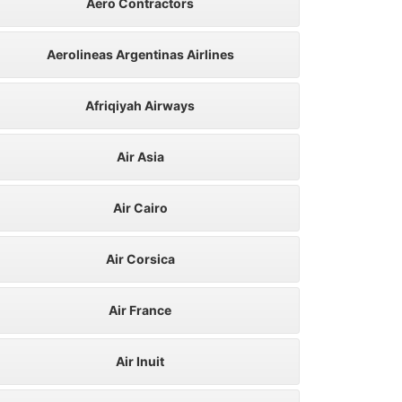
Aero Contractors
Aerolineas Argentinas Airlines
Afriqiyah Airways
Air Asia
Air Cairo
Air Corsica
Air France
Air Inuit