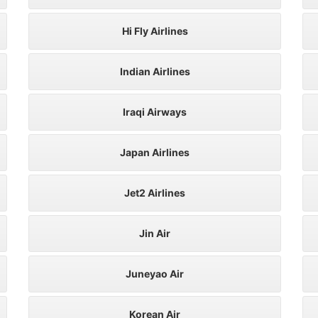
Hi Fly Airlines
Indian Airlines
Iraqi Airways
Japan Airlines
Jet2 Airlines
Jin Air
Juneyao Air
Korean Air