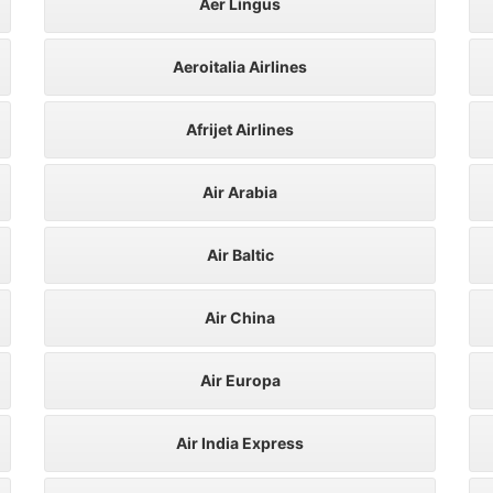
Aer Lingus
Aeroitalia Airlines
Afrijet Airlines
Air Arabia
Air Baltic
Air China
Air Europa
Air India Express