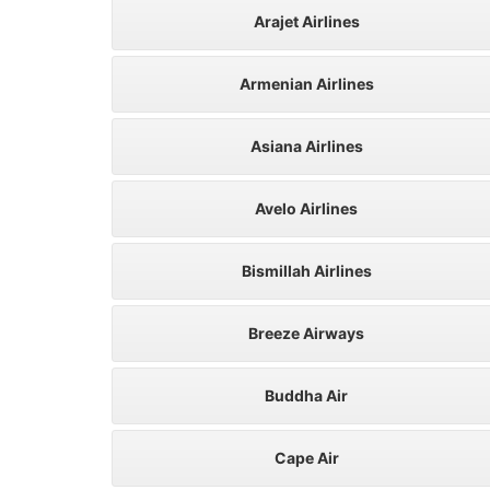
Arajet Airlines
Armenian Airlines
Asiana Airlines
Avelo Airlines
Bismillah Airlines
Breeze Airways
Buddha Air
Cape Air