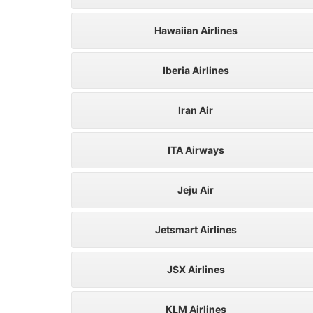
Hawaiian Airlines
Iberia Airlines
Iran Air
ITA Airways
Jeju Air
Jetsmart Airlines
JSX Airlines
KLM Airlines