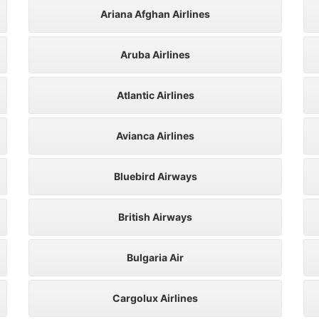
Ariana Afghan Airlines
Aruba Airlines
Atlantic Airlines
Avianca Airlines
Bluebird Airways
British Airways
Bulgaria Air
Cargolux Airlines