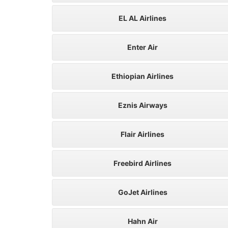
EL AL Airlines
Enter Air
Ethiopian Airlines
Eznis Airways
Flair Airlines
Freebird Airlines
GoJet Airlines
Hahn Air