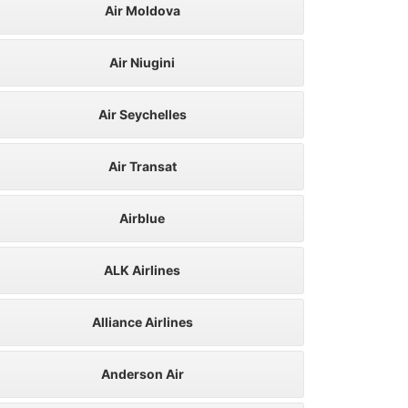
Air Moldova
Air Niugini
Air Seychelles
Air Transat
Airblue
ALK Airlines
Alliance Airlines
Anderson Air