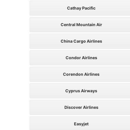
Cathay Pacific
Central Mountain Air
China Cargo Airlines
Condor Airlines
Corendon Airlines
Cyprus Airways
Discover Airlines
Easyjet