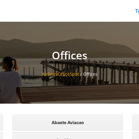
T
Offices
AirlinesOfficeSpot
/
Offices
Abaete Aviacao