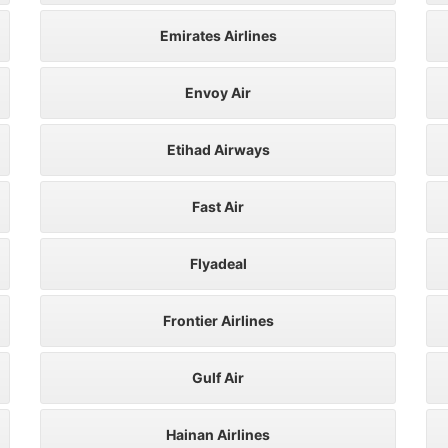
Emirates Airlines
Envoy Air
Etihad Airways
Fast Air
Flyadeal
Frontier Airlines
Gulf Air
Hainan Airlines