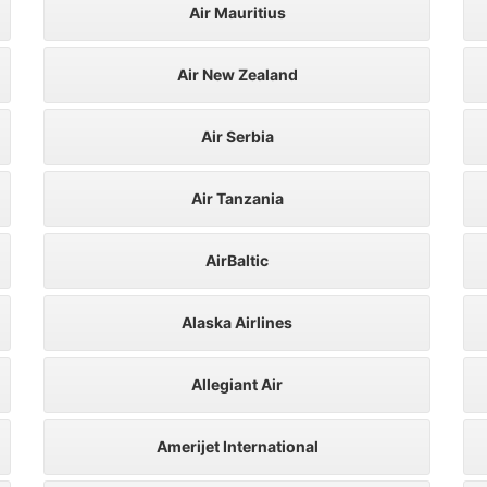
Air Mauritius
Air New Zealand
Air Serbia
Air Tanzania
AirBaltic
Alaska Airlines
Allegiant Air
Amerijet International