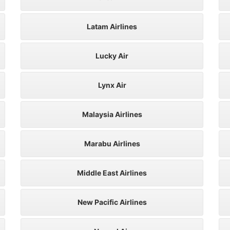
Latam Airlines
Lucky Air
Lynx Air
Malaysia Airlines
Marabu Airlines
Middle East Airlines
New Pacific Airlines