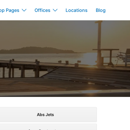
op Pages
Offices
Locations
Blog
Abs Jets