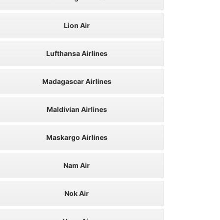
Lion Air
Lufthansa Airlines
Madagascar Airlines
Maldivian Airlines
Maskargo Airlines
Nam Air
Nok Air