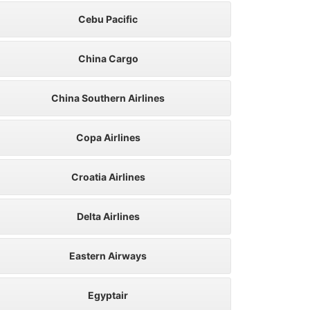
Cebu Pacific
China Cargo
China Southern Airlines
Copa Airlines
Croatia Airlines
Delta Airlines
Eastern Airways
Egyptair