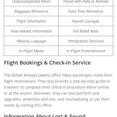
Unaccompanied Minor
Travel with Pets or Animals
Baggage Allowance
Duty-free Allowance
Flight Information
Airport Lounges
Visa-related Information
Pet Relief Area
Missing Luggage
Immigration Services
In-Flight Meals
In-Flight Entertainment
Flight Bookings & Check-in Service
The Etihad Airways Jakarta office helps passengers make their
flight reservations. They also provide a step-by-step guide to
travelers to complete their check-in procedure either online
or at the airport. Moreover, they can also perform seat
upgrades, amenities add-ons, and rescheduling as per their
needs by visiting this office.
Information About Lost & Found