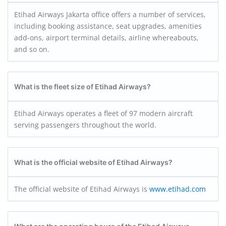
Etihad Airways Jakarta office offers a number of services,
including booking assistance, seat upgrades, amenities
add-ons, airport terminal details, airline whereabouts,
and so on.
What is the fleet size of Etihad Airways?
Etihad Airways operates a fleet of 97 modern aircraft
serving passengers throughout the world.
What is the official website of Etihad Airways?
The official website of Etihad Airways is
www.etihad.com