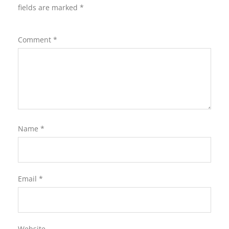
fields are marked
*
Comment
*
Name
*
Email
*
Website