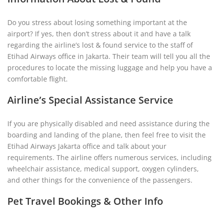
Do you stress about losing something important at the
airport? If yes, then don’t stress about it and have a talk
regarding the airline’s lost & found service to the staff of
Etihad Airways office in Jakarta. Their team will tell you all the
procedures to locate the missing luggage and help you have a
comfortable flight.
Airline’s Special Assistance Service
If you are physically disabled and need assistance during the
boarding and landing of the plane, then feel free to visit the
Etihad Airways Jakarta office and talk about your
requirements. The airline offers numerous services, including
wheelchair assistance, medical support, oxygen cylinders,
and other things for the convenience of the passengers.
Pet Travel Bookings & Other Info