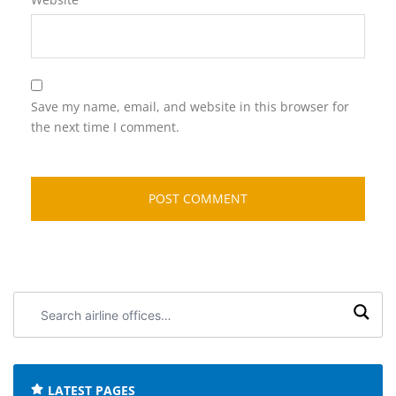
Save my name, email, and website in this browser for
the next time I comment.
Search
airline
offices:
LATEST PAGES