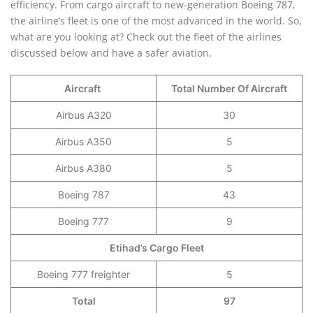
efficiency. From cargo aircraft to new-generation Boeing 787,
the airline’s fleet is one of the most advanced in the world. So,
what are you looking at? Check out the fleet of the airlines
discussed below and have a safer aviation.
Aircraft
Total Number Of Aircraft
Airbus A320
30
Airbus A350
5
Airbus A380
5
Boeing 787
43
Boeing 777
9
Etihad’s Cargo Fleet
Boeing 777 freighter
5
Total
97