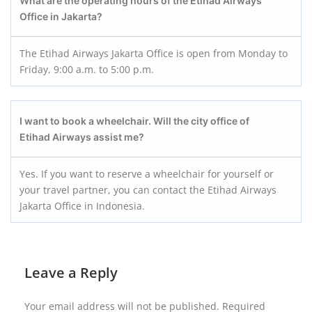
What are the operating hours of the Etihad Airways
Office in Jakarta?
The Etihad Airways Jakarta Office is open from Monday to
Friday, 9:00 a.m. to 5:00 p.m.
I want to book a wheelchair. Will the city office of
Etihad Airways assist me?
Yes. If you want to reserve a wheelchair for yourself or
your travel partner, you can contact the Etihad Airways
Jakarta Office in Indonesia.
Leave a Reply
Your email address will not be published.
Required