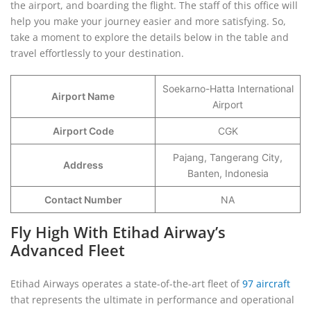
the airport, and boarding the flight. The staff of this office will
help you make your journey easier and more satisfying. So,
take a moment to explore the details below in the table and
travel effortlessly to your destination.
Soekarno-Hatta International
Airport Name
Airport
Airport Code
CGK
Pajang, Tangerang City,
Address
Banten, Indonesia
Contact Number
NA
Fly High With Etihad Airway’s
Advanced Fleet
Etihad Airways operates a state-of-the-art fleet of
97 aircraft
that represents the ultimate in performance and operational