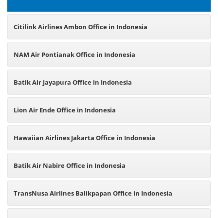
Citilink Airlines Ambon Office in Indonesia
NAM Air Pontianak Office in Indonesia
Batik Air Jayapura Office in Indonesia
Lion Air Ende Office in Indonesia
Hawaiian Airlines Jakarta Office in Indonesia
Batik Air Nabire Office in Indonesia
TransNusa Airlines Balikpapan Office in Indonesia