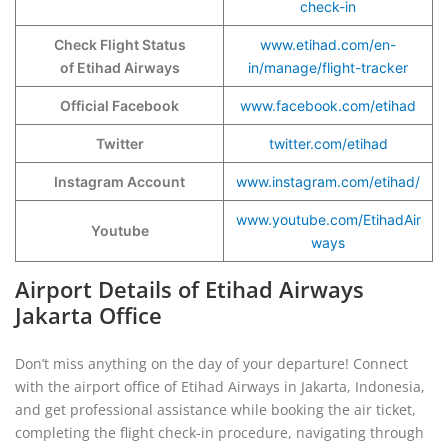
check-in
Check Flight Status
www.etihad.com/en-
of Etihad Airways
in/manage/flight-tracker
Official Facebook
www.facebook.com/etihad
Twitter
twitter.com/etihad
Instagram Account
www.instagram.com/etihad/
www.youtube.com/EtihadAir
Youtube
ways
Airport Details of Etihad Airways
Jakarta Office
Don’t miss anything on the day of your departure! Connect
with the airport office of Etihad Airways in Jakarta, Indonesia,
and get professional assistance while booking the air ticket,
completing the flight check-in procedure, navigating through