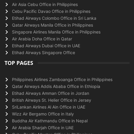
Air Asia Cebu Office in Philippines
Cebu Pacific Davao Office in Philippines
Etihad Airways Colombo Office in Sri Lanka
Qatar Airways Manila Office in Philippines
Singapore Airlines Manila Office in Philippines
Air Arabia Doha Office in Qatar
Etihad Airways Dubai Office in UAE
Etihad Airways Singapore Office
TOP PAGES
Philippines Airlines Zamboanga Office in Philippines
Qatar Airways Addis Ababa Office in Ethiopia
Etihad Airways Amman Office in Jordan
British Airways St. Helier Office in Jersey
SriLankan Airlines Al Ain Office in UAE
Wizz Air Bergamo Office in Italy
Buddha Air Kathmandu Office in Nepal
Air Arabia Sharjah Office in UAE