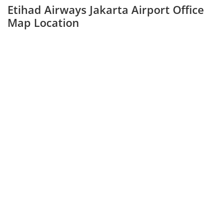
Etihad Airways Jakarta Airport Office
Map Location