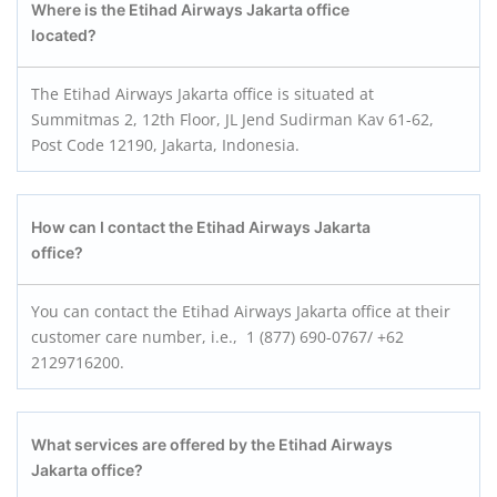
Where is the Etihad Airways Jakarta office
located?
The Etihad Airways Jakarta office is situated at
Summitmas 2, 12th Floor, JL Jend Sudirman Kav 61-62,
Post Code 12190, Jakarta, Indonesia.
How can I contact the Etihad Airways Jakarta
office?
You can contact the Etihad Airways Jakarta office at their
customer care number, i.e., 1 (877) 690-0767/ +62
2129716200.
What services are offered by the Etihad Airways
Jakarta office?