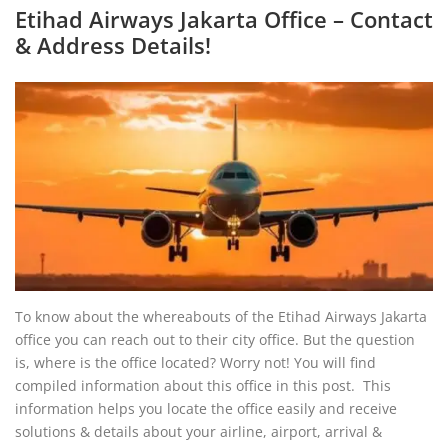
Etihad Airways Jakarta Office – Contact
& Address Details!
To know about the whereabouts of the Etihad Airways Jakarta
office you can reach out to their city office. But the question
is, where is the office located? Worry not! You will find
compiled information about this office in this post. This
information helps you locate the office easily and receive
solutions & details about your airline, airport, arrival &