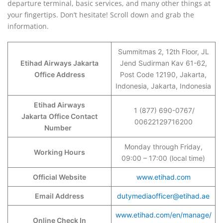
departure terminal, basic services, and many other things at
your fingertips. Don’t hesitate! Scroll down and grab the
information.
Summitmas 2, 12th Floor, JL
Etihad Airways Jakarta
Jend Sudirman Kav 61-62,
Office Address
Post Code 12190, Jakarta,
Indonesia, Jakarta, Indonesia
Etihad Airways
1 (877) 690-0767/
Jakarta
Office Contact
00622129716200
Number
Monday through Friday,
Working Hours
09:00 – 17:00 (local time)
Official Website
www.etihad.com
Email Address
dutymediaofficer@etihad.ae
www.etihad.com/en/manage/
Online Check In