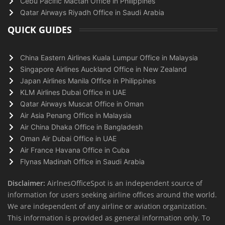
Cebu Pacific Mactan Office in Philippines
Qatar Airways Riyadh Office in Saudi Arabia
QUICK GUIDES
China Eastern Airlines Kuala Lumpur Office in Malaysia
Singapore Airlines Auckland Office in New Zealand
Japan Airlines Manila Office in Philippines
KLM Airlines Dubai Office in UAE
Qatar Airways Muscat Office in Oman
Air Asia Penang Office in Malaysia
Air China Dhaka Office in Bangladesh
Oman Air Dubai Office in UAE
Air France Havana Office in Cuba
Flynas Madinah Office in Saudi Arabia
Disclaimer:
AirlnesOfficeSpot is an independent source of
information for users seeking airline offices around the world.
We are independent of any airline or aviation organization.
This information is provided as general information only. To