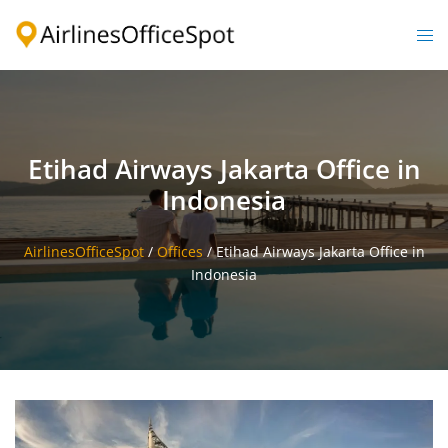
Skip
to
Togg
content
men
Etihad Airways Jakarta Office in
Indonesia
AirlinesOfficeSpot
/
Offices
/
Etihad Airways Jakarta Office in
Indonesia