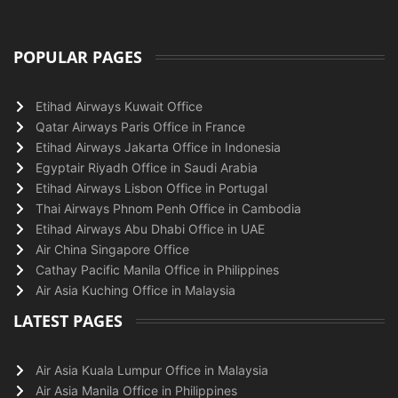
POPULAR PAGES
Etihad Airways Kuwait Office
Qatar Airways Paris Office in France
Etihad Airways Jakarta Office in Indonesia
Egyptair Riyadh Office in Saudi Arabia
Etihad Airways Lisbon Office in Portugal
Thai Airways Phnom Penh Office in Cambodia
Etihad Airways Abu Dhabi Office in UAE
Air China Singapore Office
Cathay Pacific Manila Office in Philippines
Air Asia Kuching Office in Malaysia
LATEST PAGES
Air Asia Kuala Lumpur Office in Malaysia
Air Asia Manila Office in Philippines