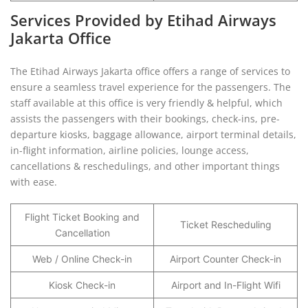
Services Provided by Etihad Airways
Jakarta Office
The Etihad Airways Jakarta office offers a range of services to
ensure a seamless travel experience for the passengers. The
staff available at this office is very friendly & helpful, which
assists the passengers with their bookings, check-ins, pre-
departure kiosks, baggage allowance, airport terminal details,
in-flight information, airline policies, lounge access,
cancellations & reschedulings, and other important things
with ease.
Flight Ticket Booking and
Ticket Rescheduling
Cancellation
Web / Online Check-in
Airport Counter Check-in
Kiosk Check-in
Airport and In-Flight Wifi