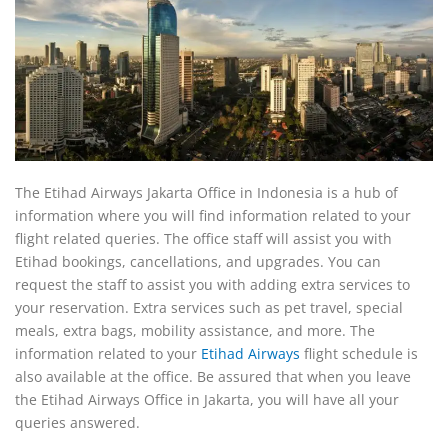
The Etihad Airways Jakarta Office in Indonesia is a hub of
information where you will find information related to your
flight related queries. The office staff will assist you with
Etihad bookings, cancellations, and upgrades. You can
request the staff to assist you with adding extra services to
your reservation. Extra services such as pet travel, special
meals, extra bags, mobility assistance, and more. The
information related to your
Etihad Airways
flight schedule is
also available at the office. Be assured that when you leave
the Etihad Airways Office in Jakarta, you will have all your
queries answered.