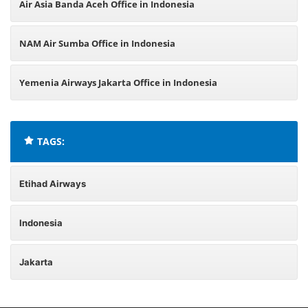
Air Asia Banda Aceh Office in Indonesia
NAM Air Sumba Office in Indonesia
Yemenia Airways Jakarta Office in Indonesia
TAGS:
Etihad Airways
Indonesia
Jakarta