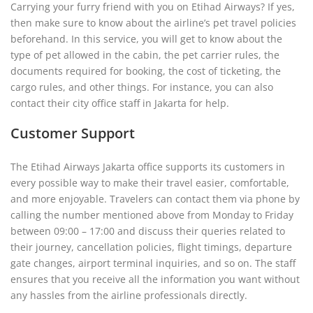
Carrying your furry friend with you on Etihad Airways? If yes,
then make sure to know about the airline’s pet travel policies
beforehand. In this service, you will get to know about the
type of pet allowed in the cabin, the pet carrier rules, the
documents required for booking, the cost of ticketing, the
cargo rules, and other things. For instance, you can also
contact their city office staff in Jakarta for help.
Customer Support
The Etihad Airways Jakarta office supports its customers in
every possible way to make their travel easier, comfortable,
and more enjoyable. Travelers can contact them via phone by
calling the number mentioned above from Monday to Friday
between 09:00 – 17:00 and discuss their queries related to
their journey, cancellation policies, flight timings, departure
gate changes, airport terminal inquiries, and so on. The staff
ensures that you receive all the information you want without
any hassles from the airline professionals directly.