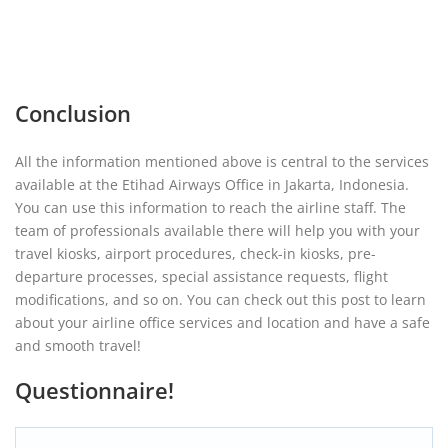
Conclusion
All the information mentioned above is central to the services
available at the Etihad Airways Office in Jakarta, Indonesia.
You can use this information to reach the airline staff. The
team of professionals available there will help you with your
travel kiosks, airport procedures, check-in kiosks, pre-
departure processes, special assistance requests, flight
modifications, and so on. You can check out this post to learn
about your airline office services and location and have a safe
and smooth travel!
Questionnaire!