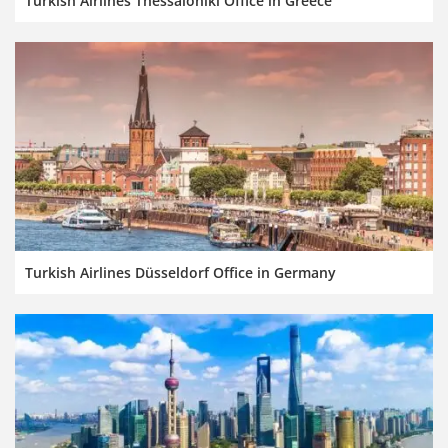
Turkish Airlines Thessaloniki Office in Greece
Turkish Airlines Düsseldorf Office in Germany