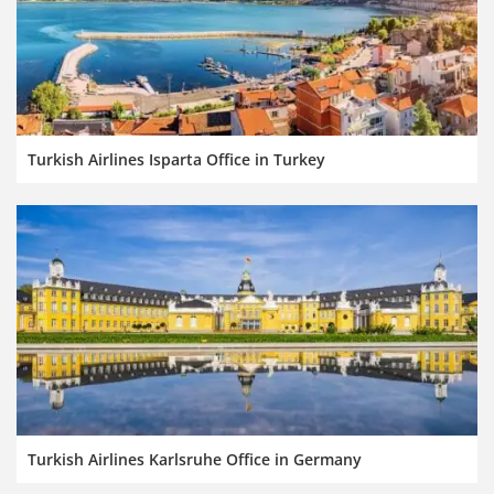
Turkish Airlines Isparta Office in Turkey
Turkish Airlines Karlsruhe Office in Germany