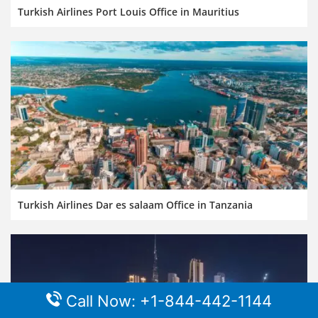
Turkish Airlines Port Louis Office in Mauritius
Turkish Airlines Dar es salaam Office in Tanzania
Call Now: +1-844-442-1144