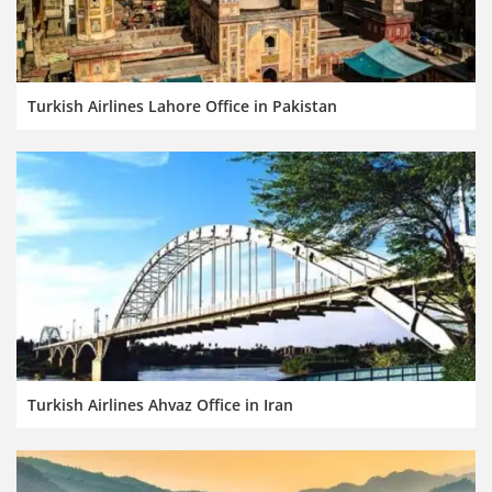
Turkish Airlines Lahore Office in Pakistan
Turkish Airlines Ahvaz Office in Iran