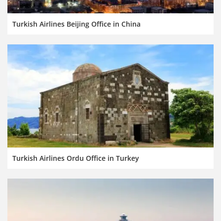
Turkish Airlines Beijing Office in China
Turkish Airlines Ordu Office in Turkey