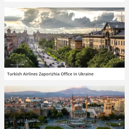
Turkish Airlines Zaporizhia Office in Ukraine