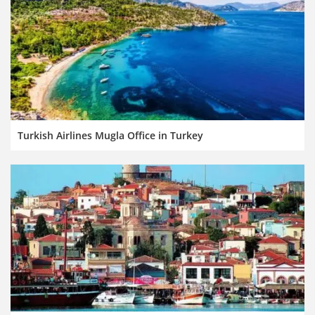
Turkish Airlines Mugla Office in Turkey