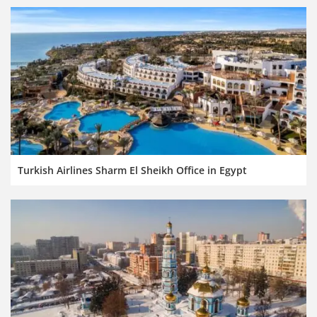
Turkish Airlines Sharm El Sheikh Office in Egypt