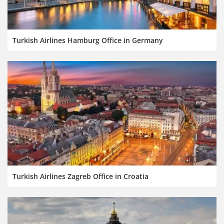
Turkish Airlines Hamburg Office in Germany
Turkish Airlines Zagreb Office in Croatia