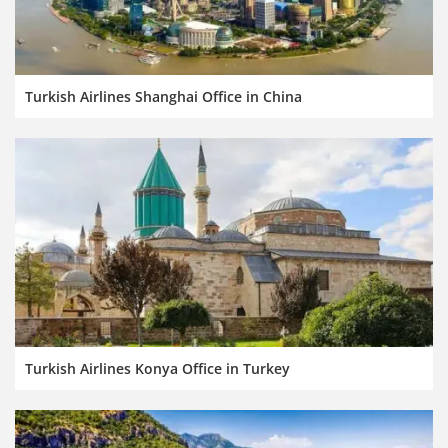
Turkish Airlines Shanghai Office in China
Turkish Airlines Konya Office in Turkey