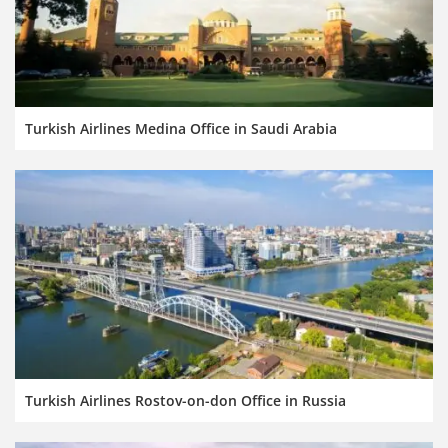
Turkish Airlines Medina Office in Saudi Arabia
Turkish Airlines Rostov-on-don Office in Russia