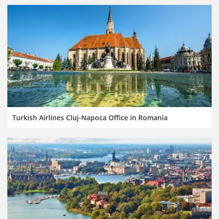
Turkish Airlines Cluj-Napoca Office in Romania