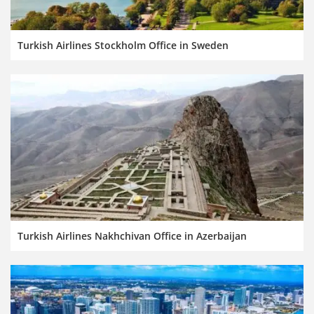
Turkish Airlines Stockholm Office in Sweden
Turkish Airlines Nakhchivan Office in Azerbaijan