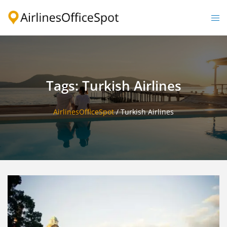
Skip
to
Togg
content
men
Tags: Turkish Airlines
AirlinesOfficeSpot
/
Turkish Airlines