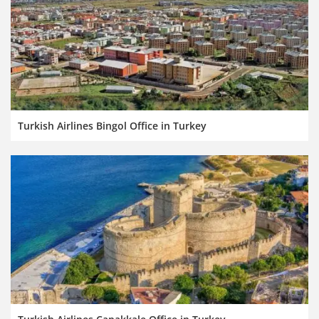
Turkish Airlines Bingol Office in Turkey