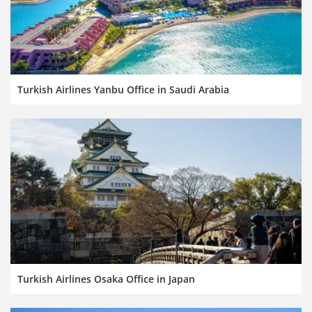
Turkish Airlines Yanbu Office in Saudi Arabia
Turkish Airlines Osaka Office in Japan