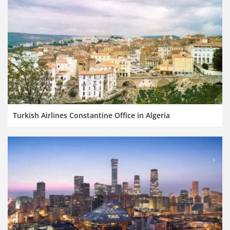
Turkish Airlines Constantine Office in Algeria