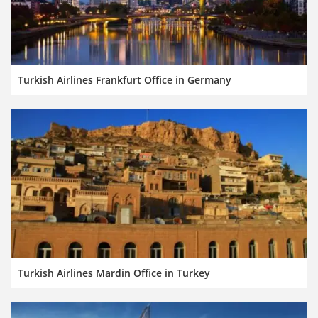
Turkish Airlines Frankfurt Office in Germany
Turkish Airlines Mardin Office in Turkey