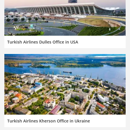
Turkish Airlines Dulles Office in USA
Turkish Airlines Kherson Office in Ukraine