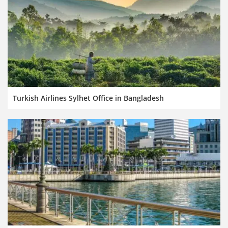
Turkish Airlines Sylhet Office in Bangladesh