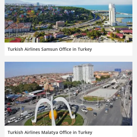
Turkish Airlines Samsun Office in Turkey
Turkish Airlines Malatya Office in Turkey