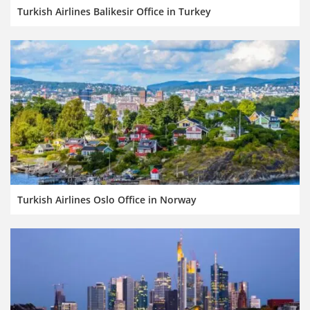
Turkish Airlines Balikesir Office in Turkey
Turkish Airlines Oslo Office in Norway