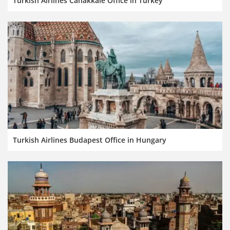
Turkish Airlines Canakkale Office in Turkey
Turkish Airlines Budapest Office in Hungary