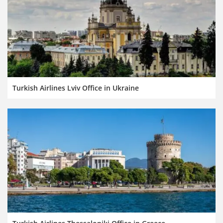
Turkish Airlines Lviv Office in Ukraine