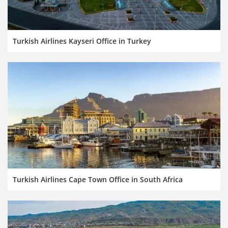
Turkish Airlines Kayseri Office in Turkey
Turkish Airlines Cape Town Office in South Africa