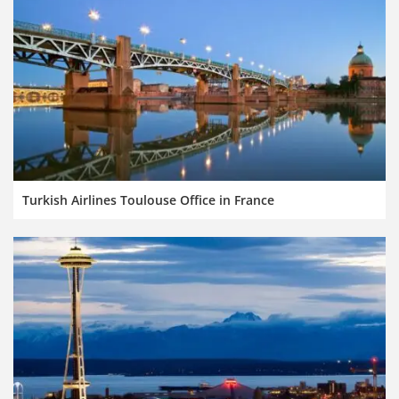
Turkish Airlines Toulouse Office in France