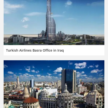
Turkish Airlines Basra Office in Iraq