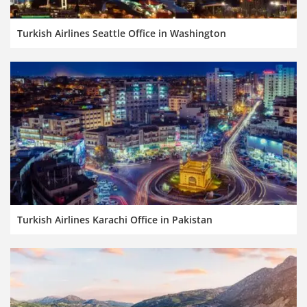
Turkish Airlines Seattle Office in Washington
Turkish Airlines Karachi Office in Pakistan