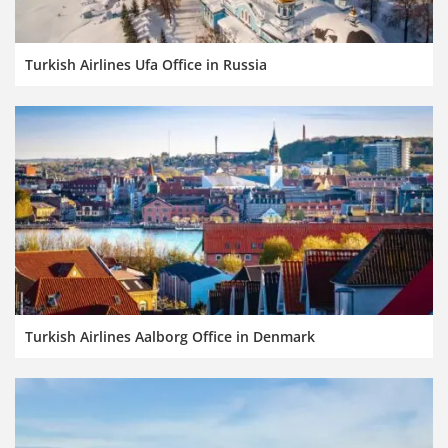
Turkish Airlines Ufa Office in Russia
Turkish Airlines Aalborg Office in Denmark