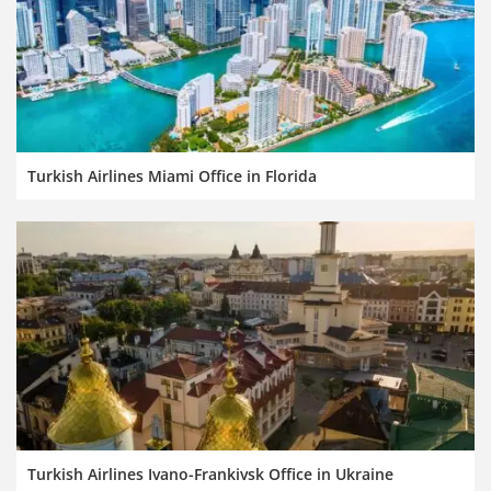
Turkish Airlines Miami Office in Florida
Turkish Airlines Ivano-Frankivsk Office in Ukraine