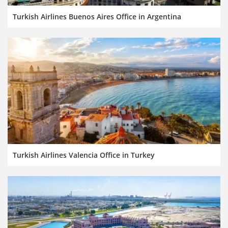
Turkish Airlines Buenos Aires Office in Argentina
Turkish Airlines Valencia Office in Turkey