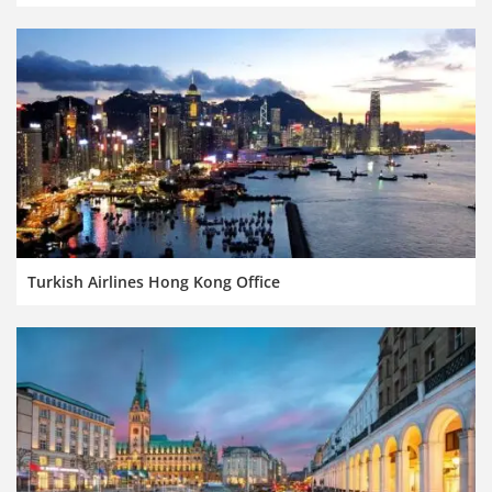
Turkish Airlines Hong Kong Office