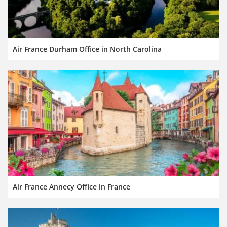
Air France Durham Office in North Carolina
Air France Annecy Office in France