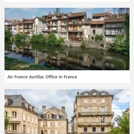
Air France Aurillac Office in France