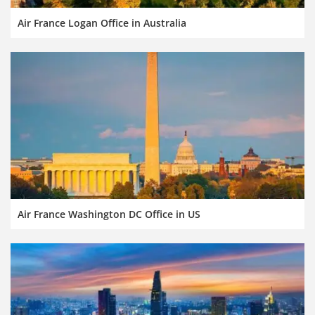
Air France Logan Office in Australia
Air France Washington DC Office in US