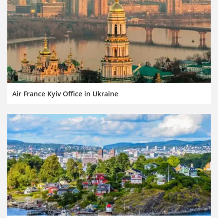
Air France Kyiv Office in Ukraine