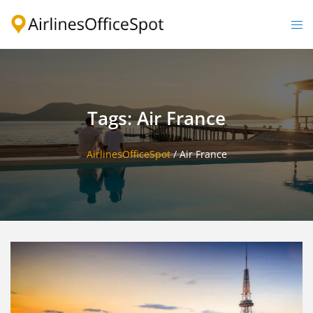
Skip
to
Togg
content
men
Tags: Air France
AirlinesOfficeSpot
/
Air France