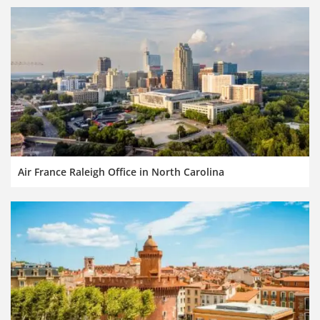
Air France Raleigh Office in North Carolina