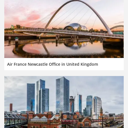
Air France Newcastle Office in United Kingdom