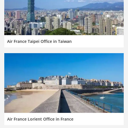
Air France Taipei Office in Taiwan
Air France Lorient Office in France