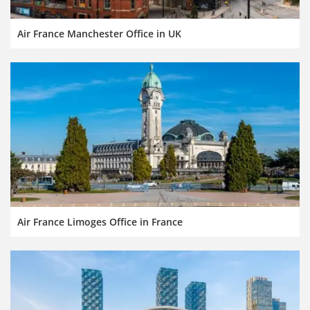
Air France Manchester Office in UK
Air France Limoges Office in France