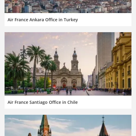
Air France Ankara Office in Turkey
Air France Santiago Office in Chile