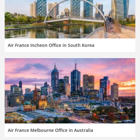
Air France Incheon Office in South Korea
Air France Melbourne Office in Australia