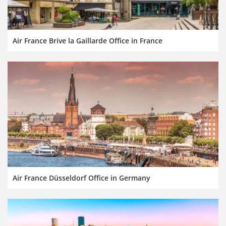
Air France Brive la Gaillarde Office in France
Air France Düsseldorf Office in Germany