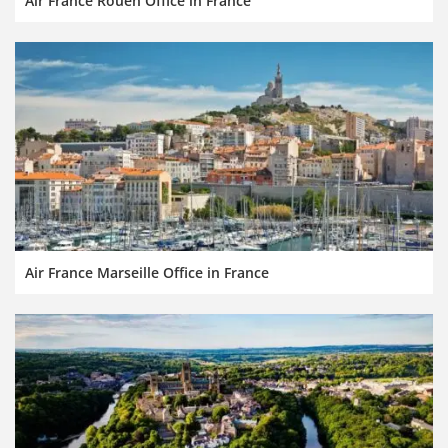
Air France Rouen Office in France
Air France Marseille Office in France