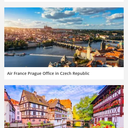
Air France Prague Office in Czech Republic