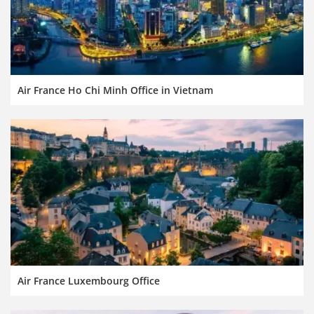
Air France Ho Chi Minh Office in Vietnam
Air France Luxembourg Office