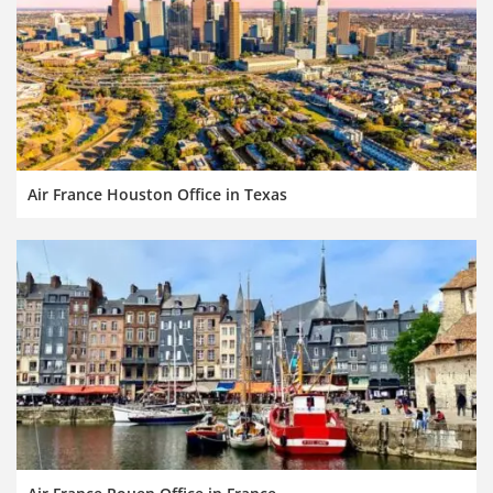
Air France Houston Office in Texas