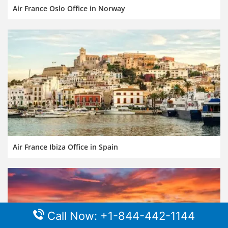
Air France Oslo Office in Norway
Air France Ibiza Office in Spain
Call Now: +1-844-442-1144