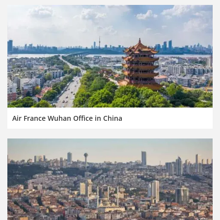
Air France Wuhan Office in China