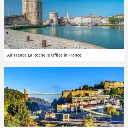
Air France La Rochelle Office in France