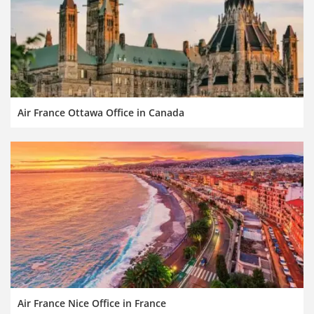
Air France Ottawa Office in Canada
Air France Nice Office in France