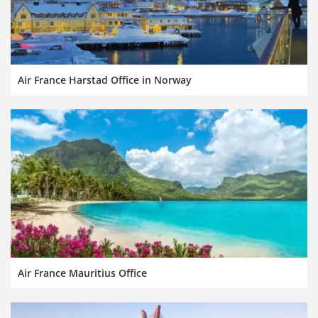
Air France Harstad Office in Norway
Air France Mauritius Office