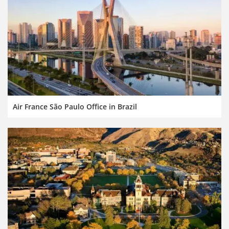
Air France São Paulo Office in Brazil