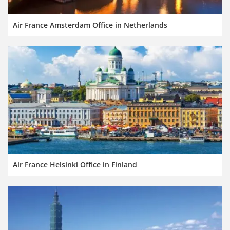
Air France Amsterdam Office in Netherlands
Air France Helsinki Office in Finland