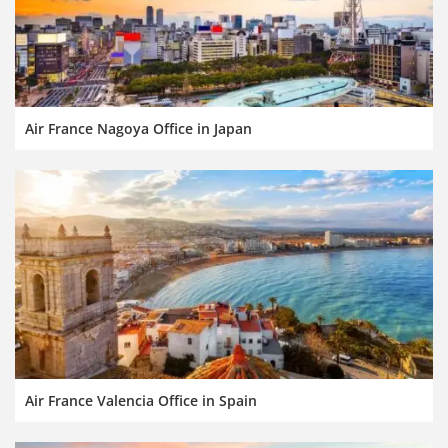
Air France Nagoya Office in Japan
Air France Valencia Office in Spain