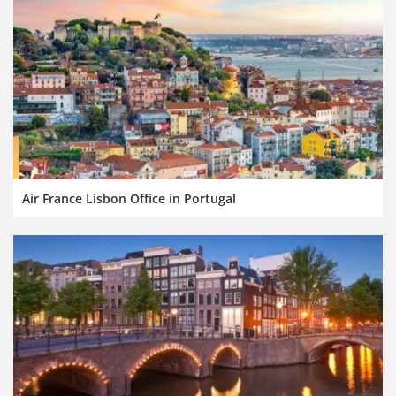
Air France Lisbon Office in Portugal