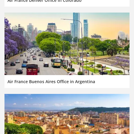
Air France Denver Office in Colorado
Air France Buenos Aires Office in Argentina