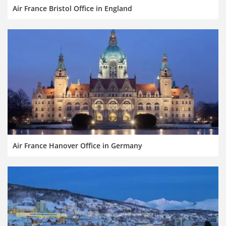
Air France Bristol Office in England
Air France Hanover Office in Germany