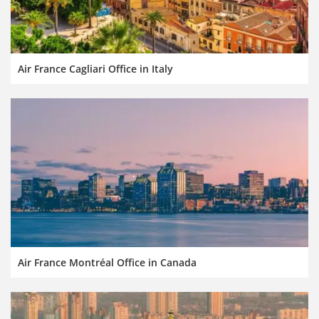
Air France Cagliari Office in Italy
Air France Montréal Office in Canada