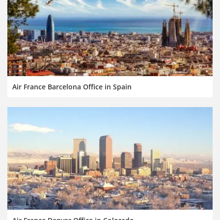
Air France Barcelona Office in Spain