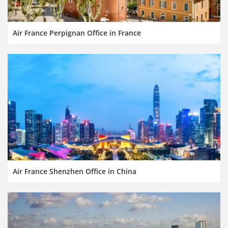
Air France Perpignan Office in France
Air France Shenzhen Office in China