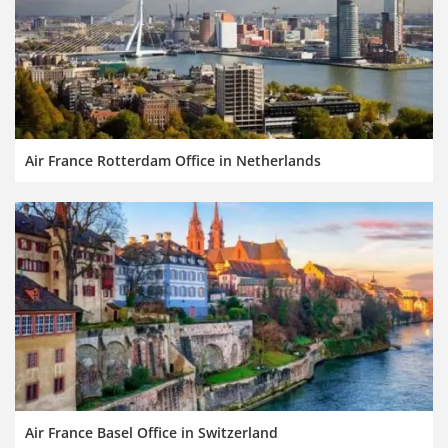
Air France Rotterdam Office in Netherlands
Air France Basel Office in Switzerland