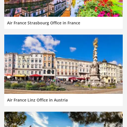
Air France Strasbourg Office in France
Air France Linz Office in Austria