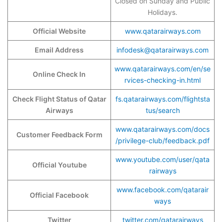
Closed on Sunday and Public
Holidays.
Official Website
www.qatarairways.com
Email Address
infodesk@qatarairways.com
www.qatarairways.com/en/se
Online Check In
rvices-checking-in.html
Check Flight Status of Qatar
fs.qatarairways.com/flightsta
Airways
tus/search
www.qatarairways.com/docs
Customer Feedback Form
/privilege-club/feedback.pdf
www.youtube.com/user/qata
Official Youtube
rairways
www.facebook.com/qatarair
Official Facebook
ways
Twitter
twitter.com/qatarairways