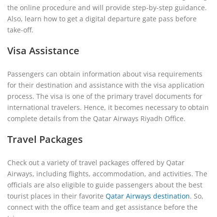
the online procedure and will provide step-by-step guidance.
Also, learn how to get a digital departure gate pass before
take-off.
Visa Assistance
Passengers can obtain information about visa requirements
for their destination and assistance with the visa application
process. The visa is one of the primary travel documents for
international travelers. Hence, it becomes necessary to obtain
complete details from the Qatar Airways Riyadh Office.
Travel Packages
Check out a variety of travel packages offered by Qatar
Airways, including flights, accommodation, and activities. The
officials are also eligible to guide passengers about the best
tourist places in their favorite
Qatar Airways destination
. So,
connect with the office team and get assistance before the