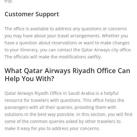
trip.
Customer Support
The office is available to address any questions or concerns
you may have about your travel arrangements. Whether you
have a question about reservations or want to make changes
to your itinerary, you can contact the Qatar Airways city office.
The officials will make the modifications swiftly.
What Qatar Airways Riyadh Office Can
Help You With?
Qatar Airways Riyadh Office in Saudi Arabia is a helpful
resource for travelers with questions. This office helps the
passengers with all their queries, providing them with
solutions in the best way possible. In this section, you will find
some of the common queries asked by other travelers to
make it easy for you to address your concerns.