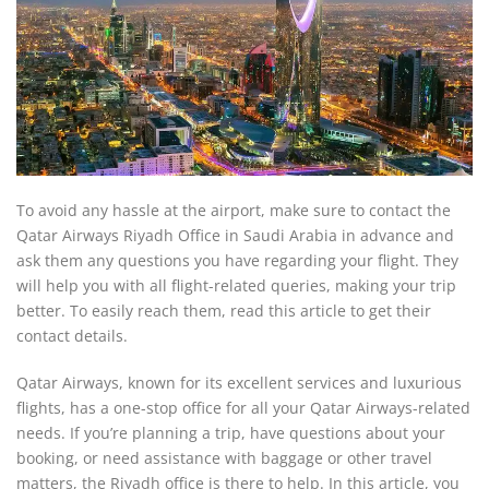
To avoid any hassle at the airport, make sure to contact the
Qatar Airways Riyadh Office in Saudi Arabia in advance and
ask them any questions you have regarding your flight. They
will help you with all flight-related queries, making your trip
better. To easily reach them, read this article to get their
contact details.
Qatar Airways, known for its excellent services and luxurious
flights, has a one-stop office for all your Qatar Airways-related
needs. If you’re planning a trip, have questions about your
booking, or need assistance with baggage or other travel
matters, the Riyadh office is there to help. In this article, you