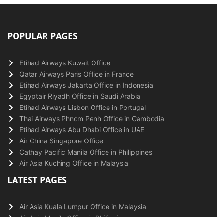
POPULAR PAGES
Etihad Airways Kuwait Office
Qatar Airways Paris Office in France
Etihad Airways Jakarta Office in Indonesia
Egyptair Riyadh Office in Saudi Arabia
Etihad Airways Lisbon Office in Portugal
Thai Airways Phnom Penh Office in Cambodia
Etihad Airways Abu Dhabi Office in UAE
Air China Singapore Office
Cathay Pacific Manila Office in Philippines
Air Asia Kuching Office in Malaysia
LATEST PAGES
Air Asia Kuala Lumpur Office in Malaysia