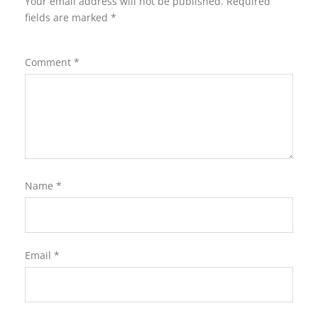
Your email address will not be published.
Required
fields are marked
*
Comment
*
Name
*
Email
*