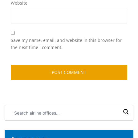
Website
Save my name, email, and website in this browser for
the next time I comment.
Search
airline
offices: