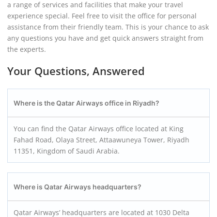
a range of services and facilities that make your travel
experience special. Feel free to visit the office for personal
assistance from their friendly team. This is your chance to ask
any questions you have and get quick answers straight from
the experts.
Your Questions, Answered
Where is the Qatar Airways office in Riyadh?
You can find the Qatar Airways office located at King
Fahad Road, Olaya Street, Attaawuneya Tower, Riyadh
11351, Kingdom of Saudi Arabia.
Where is Qatar Airways headquarters?
Qatar Airways’ headquarters are located at 1030 Delta