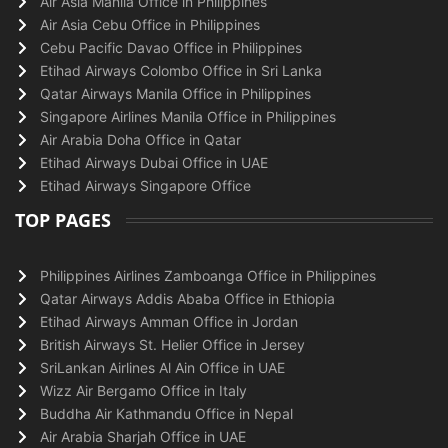
Air Asia Manila Office in Philippines
Air Asia Cebu Office in Philippines
Cebu Pacific Davao Office in Philippines
Etihad Airways Colombo Office in Sri Lanka
Qatar Airways Manila Office in Philippines
Singapore Airlines Manila Office in Philippines
Air Arabia Doha Office in Qatar
Etihad Airways Dubai Office in UAE
Etihad Airways Singapore Office
TOP PAGES
Philippines Airlines Zamboanga Office in Philippines
Qatar Airways Addis Ababa Office in Ethiopia
Etihad Airways Amman Office in Jordan
British Airways St. Helier Office in Jersey
SriLankan Airlines Al Ain Office in UAE
Wizz Air Bergamo Office in Italy
Buddha Air Kathmandu Office in Nepal
Air Arabia Sharjah Office in UAE