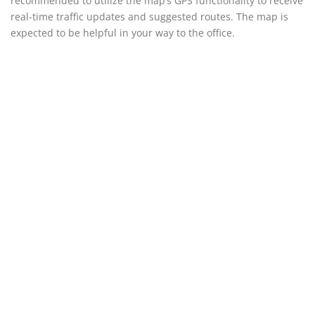
recommended to utilize the map’s GPS functionality to receive
real-time traffic updates and suggested routes. The map is
expected to be helpful in your way to the office.