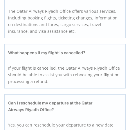
The Qatar Airways Riyadh Office offers various services,
including booking flights, ticketing changes, information
on destinations and fares, cargo services, travel
insurance, and visa assistance etc.
What happens if my flight is cancelled?
If your flight is cancelled, the Qatar Airways Riyadh Office
should be able to assist you with rebooking your flight or
processing a refund.
Can I reschedule my departure at the Qatar
Airways Riyadh Office?
Yes, you can reschedule your departure to a new date