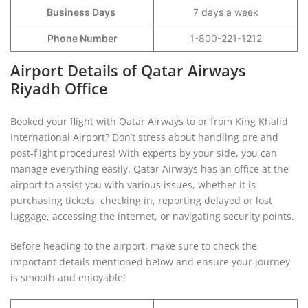
Business Days
7 days a week
Phone Number
1-800-221-1212
Airport Details of Qatar Airways
Riyadh Office
Booked your flight with Qatar Airways to or from King Khalid
International Airport? Don’t stress about handling pre and
post-flight procedures! With experts by your side, you can
manage everything easily. Qatar Airways has an office at the
airport to assist you with various issues, whether it is
purchasing tickets, checking in, reporting delayed or lost
luggage, accessing the internet, or navigating security points.
Before heading to the airport, make sure to check the
important details mentioned below and ensure your journey
is smooth and enjoyable!