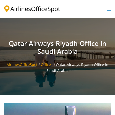
Skip
to
Togg
content
men
Qatar Airways Riyadh Office in
Saudi Arabia
AirlinesOfficeSpot
/
Offices
/
Qatar Airways Riyadh Office in
Saudi Arabia