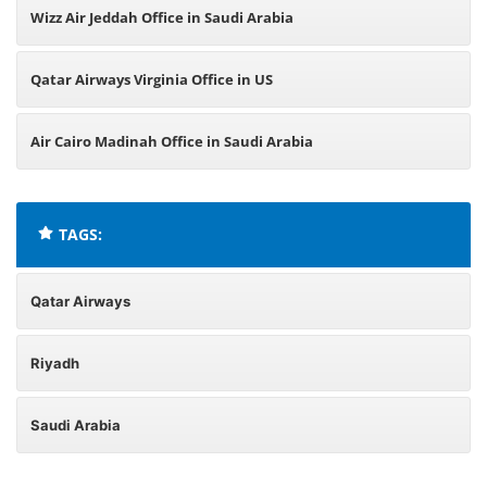
Wizz Air Jeddah Office in Saudi Arabia
Qatar Airways Virginia Office in US
Air Cairo Madinah Office in Saudi Arabia
TAGS:
Qatar Airways
Riyadh
Saudi Arabia