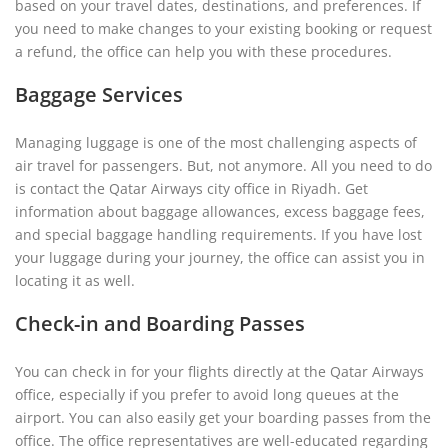
based on your travel dates, destinations, and preferences. If
you need to make changes to your existing booking or request
a refund, the office can help you with these procedures.
Baggage Services
Managing luggage is one of the most challenging aspects of
air travel for passengers. But, not anymore. All you need to do
is contact the Qatar Airways city office in Riyadh. Get
information about baggage allowances, excess baggage fees,
and special baggage handling requirements. If you have lost
your luggage during your journey, the office can assist you in
locating it as well.
Check-in and Boarding Passes
You can check in for your flights directly at the Qatar Airways
office, especially if you prefer to avoid long queues at the
airport. You can also easily get your boarding passes from the
office. The office representatives are well-educated regarding