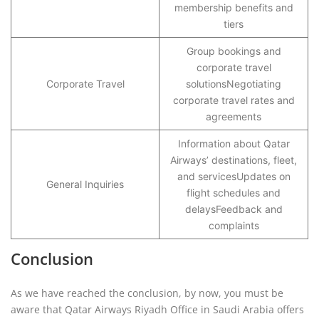
membership benefits and
tiers
Group bookings and
corporate travel
Corporate Travel
solutionsNegotiating
corporate travel rates and
agreements
Information about Qatar
Airways’ destinations, fleet,
and servicesUpdates on
General Inquiries
flight schedules and
delaysFeedback and
complaints
Conclusion
As we have reached the conclusion, by now, you must be
aware that Qatar Airways Riyadh Office in Saudi Arabia offers