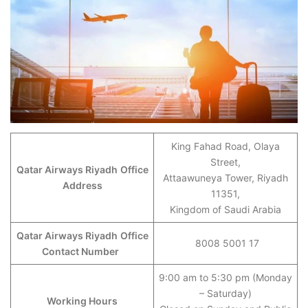
King Fahad Road, Olaya
Street,
Qatar Airways Riyadh
Office
Attaawuneya Tower, Riyadh
Address
11351,
Kingdom of Saudi Arabia
Qatar Airways Riyadh
Office
8008 5001 17
Contact Number
9:00 am to 5:30 pm (Monday
– Saturday)
Working Hours