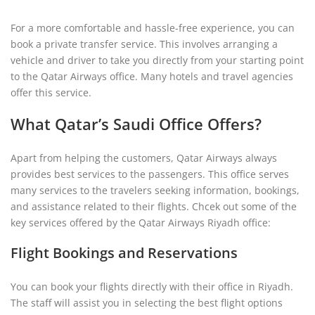
For a more comfortable and hassle-free experience, you can
book a private transfer service. This involves arranging a
vehicle and driver to take you directly from your starting point
to the Qatar Airways office. Many hotels and travel agencies
offer this service.
What Qatar’s Saudi Office Offers?
Apart from helping the customers, Qatar Airways always
provides best services to the passengers. This office serves
many services to the travelers seeking information, bookings,
and assistance related to their flights. Chcek out some of the
key services offered by the Qatar Airways Riyadh office:
Flight Bookings and Reservations
You can book your flights directly with their office in Riyadh.
The staff will assist you in selecting the best flight options