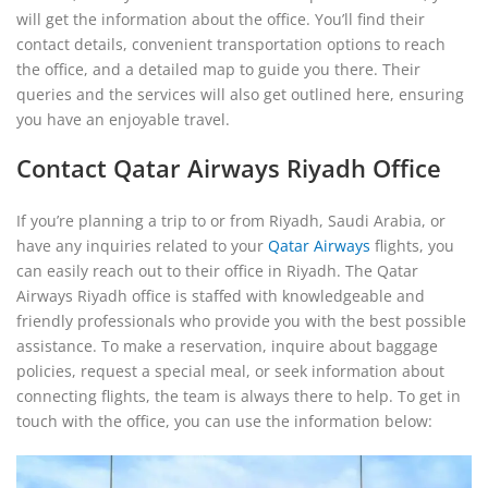
will get the information about the office. You’ll find their
contact details, convenient transportation options to reach
the office, and a detailed map to guide you there. Their
queries and the services will also get outlined here, ensuring
you have an enjoyable travel.
Contact Qatar Airways Riyadh Office
If you’re planning a trip to or from Riyadh, Saudi Arabia, or
have any inquiries related to your
Qatar Airways
flights, you
can easily reach out to their office in Riyadh. The Qatar
Airways Riyadh office is staffed with knowledgeable and
friendly professionals who provide you with the best possible
assistance. To make a reservation, inquire about baggage
policies, request a special meal, or seek information about
connecting flights, the team is always there to help. To get in
touch with the office, you can use the information below: