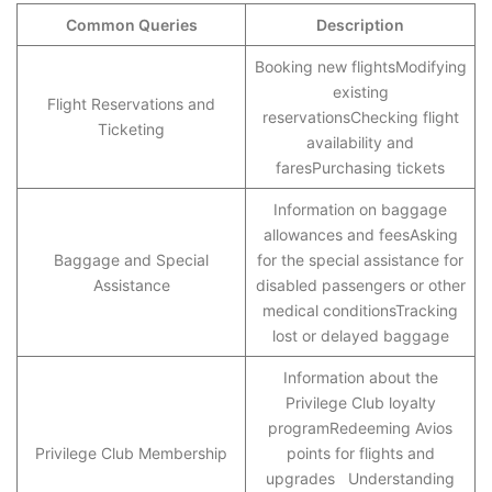
Common Queries
Description
Booking new flightsModifying
existing
Flight Reservations and
reservationsChecking flight
Ticketing
availability and
faresPurchasing tickets
Information on baggage
allowances and feesAsking
Baggage and Special
for the special assistance for
Assistance
disabled passengers or other
medical conditionsTracking
lost or delayed baggage
Information about the
Privilege Club loyalty
programRedeeming Avios
Privilege Club Membership
points for flights and
upgrades Understanding