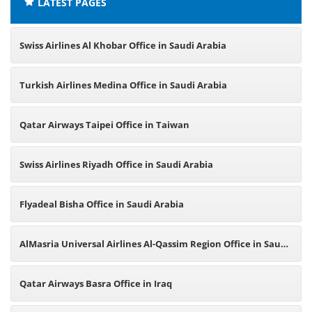
LATEST PAGES
Swiss Airlines Al Khobar Office in Saudi Arabia
Turkish Airlines Medina Office in Saudi Arabia
Qatar Airways Taipei Office in Taiwan
Swiss Airlines Riyadh Office in Saudi Arabia
Flyadeal Bisha Office in Saudi Arabia
AlMasria Universal Airlines Al-Qassim Region Office in Saudi
Arabia
Qatar Airways Basra Office in Iraq