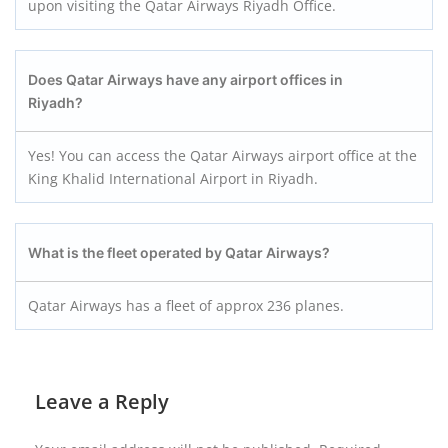
upon visiting the Qatar Airways Riyadh Office.
Does Qatar Airways have any airport offices in
Riyadh?
Yes! You can access the Qatar Airways airport office at the
King Khalid International Airport in Riyadh.
What is the fleet operated by Qatar Airways?
Qatar Airways has a fleet of approx 236 planes.
Leave a Reply