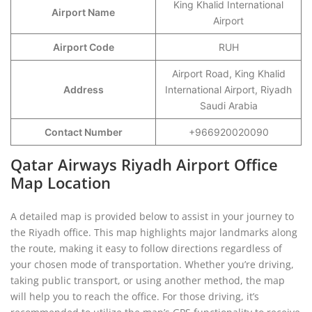
King Khalid International
Airport Name
Airport
Airport Code
RUH
Airport Road, King Khalid
Address
International Airport, Riyadh
Saudi Arabia
Contact Number
+966920020090
Qatar Airways Riyadh Airport Office
Map Location
A detailed map is provided below to assist in your journey to
the Riyadh office. This map highlights major landmarks along
the route, making it easy to follow directions regardless of
your chosen mode of transportation. Whether you’re driving,
taking public transport, or using another method, the map
will help you to reach the office. For those driving, it’s