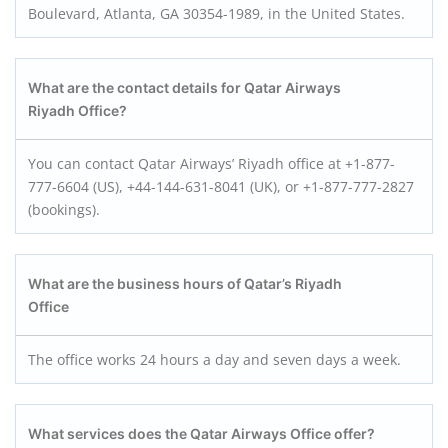
Boulevard, Atlanta, GA 30354-1989, in the United States.
What are the contact details for Qatar Airways
Riyadh Office?
You can contact Qatar Airways’ Riyadh office at +1-877-
777-6604 (US), +44-144-631-8041 (UK), or +1-877-777-2827
(bookings).
What are the business hours of Qatar’s Riyadh
Office
The office works 24 hours a day and seven days a week.
What services does the Qatar Airways Office offer?