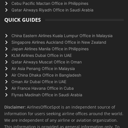
Cebu Pacific Mactan Office in Philippines
Qatar Airways Riyadh Office in Saudi Arabia
QUICK GUIDES
China Eastern Airlines Kuala Lumpur Office in Malaysia
Singapore Airlines Auckland Office in New Zealand
Japan Airlines Manila Office in Philippines
KLM Airlines Dubai Office in UAE
Qatar Airways Muscat Office in Oman
Air Asia Penang Office in Malaysia
Air China Dhaka Office in Bangladesh
Oman Air Dubai Office in UAE
Air France Havana Office in Cuba
Flynas Madinah Office in Saudi Arabia
Disclaimer:
AirlnesOfficeSpot is an independent source of
information for users seeking airline offices around the world.
We are independent of any airline or aviation organization.
This information is provided as general information only. To