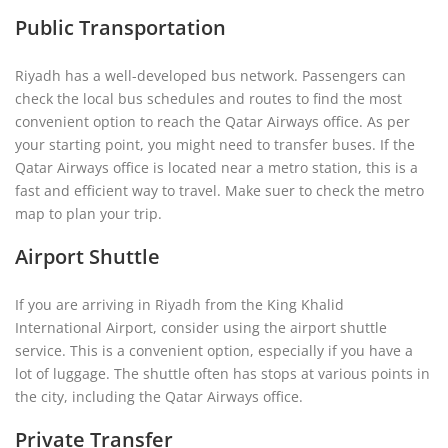
Public Transportation
Riyadh has a well-developed bus network. Passengers can
check the local bus schedules and routes to find the most
convenient option to reach the Qatar Airways office. As per
your starting point, you might need to transfer buses. If the
Qatar Airways office is located near a metro station, this is a
fast and efficient way to travel. Make suer to check the metro
map to plan your trip.
Airport Shuttle
If you are arriving in Riyadh from the King Khalid
International Airport, consider using the airport shuttle
service. This is a convenient option, especially if you have a
lot of luggage. The shuttle often has stops at various points in
the city, including the Qatar Airways office.
Private Transfer