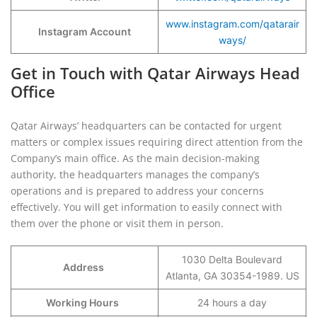
www.instagram.com/qatarair
Instagram Account
ways/
Get in Touch with Qatar Airways Head
Office
Qatar Airways’ headquarters can be contacted for urgent
matters or complex issues requiring direct attention from the
Company’s main office. As the main decision-making
authority, the headquarters manages the company’s
operations and is prepared to address your concerns
effectively. You will get information to easily connect with
them over the phone or visit them in person.
1030 Delta Boulevard
Address
Atlanta, GA 30354-1989. US
Working Hours
24 hours a day