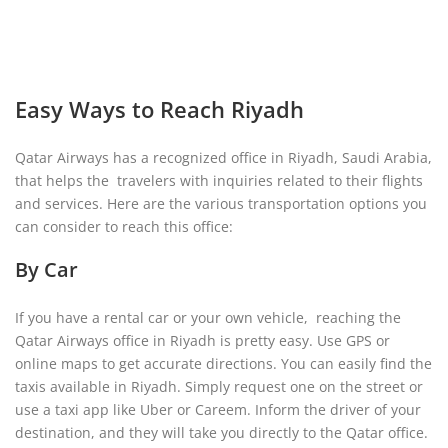
Easy Ways to Reach Riyadh
Qatar Airways has a recognized office in Riyadh, Saudi Arabia,
that helps the travelers with inquiries related to their flights
and services. Here are the various transportation options you
can consider to reach this office:
By Car
If you have a rental car or your own vehicle, reaching the
Qatar Airways office in Riyadh is pretty easy. Use GPS or
online maps to get accurate directions. You can easily find the
taxis available in Riyadh. Simply request one on the street or
use a taxi app like Uber or Careem. Inform the driver of your
destination, and they will take you directly to the Qatar office.