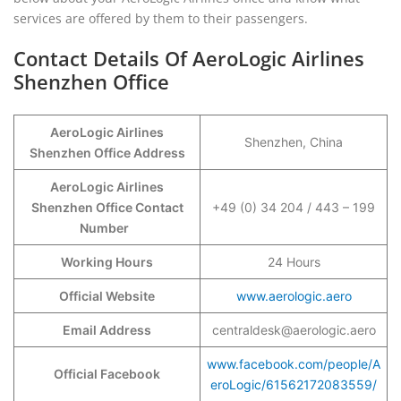
services are offered by them to their passengers.
Contact Details Of AeroLogic Airlines
Shenzhen Office
AeroLogic Airlines
Shenzhen, China
Shenzhen Office Address
AeroLogic Airlines
Shenzhen Office Contact
+49 (0) 34 204 / 443 – 199
Number
Working Hours
24 Hours
Official Website
www.aerologic.aero
Email Address
centraldesk@aerologic.aero
www.facebook.com/people/A
Official Facebook
eroLogic/61562172083559/