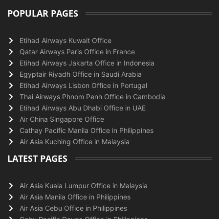
POPULAR PAGES
Etihad Airways Kuwait Office
Qatar Airways Paris Office in France
Etihad Airways Jakarta Office in Indonesia
Egyptair Riyadh Office in Saudi Arabia
Etihad Airways Lisbon Office in Portugal
Thai Airways Phnom Penh Office in Cambodia
Etihad Airways Abu Dhabi Office in UAE
Air China Singapore Office
Cathay Pacific Manila Office in Philippines
Air Asia Kuching Office in Malaysia
LATEST PAGES
Air Asia Kuala Lumpur Office in Malaysia
Air Asia Manila Office in Philippines
Air Asia Cebu Office in Philippines