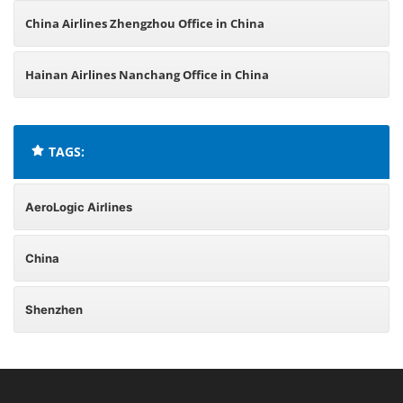
China Airlines Zhengzhou Office in China
Hainan Airlines Nanchang Office in China
TAGS:
AeroLogic Airlines
China
Shenzhen