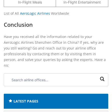
In-Flight Meals
In-Flight Entertainment
List of All
AeroLogic Airlines
Worldwide
Conclusion
Have you received all the information related to your
AeroLogic Airlines Shenzhen Office in China? If yes, why are
you still waiting? Go and reach out to your airline office
professionals by contacting them or by visiting them in
person, and solve your queries by asking the experts. Have a
nic
Search
airline
offices:
LATEST PAGES