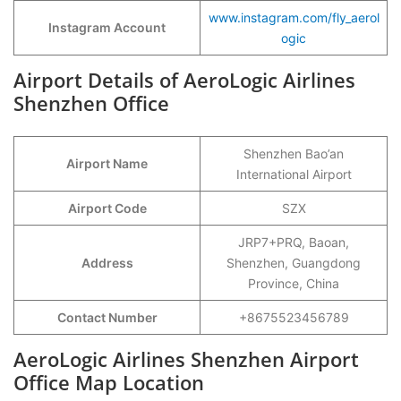
www.instagram.com/fly_aerol
Instagram Account
ogic
Airport Details of AeroLogic Airlines
Shenzhen Office
Shenzhen Bao’an
Airport Name
International Airport
Airport Code
SZX
JRP7+PRQ, Baoan,
Address
Shenzhen, Guangdong
Province, China
Contact Number
+8675523456789
AeroLogic Airlines Shenzhen Airport
Office Map Location