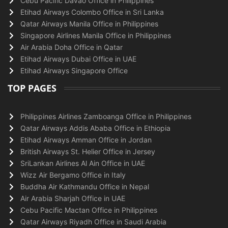
Cebu Pacific Davao Office in Philippines
Etihad Airways Colombo Office in Sri Lanka
Qatar Airways Manila Office in Philippines
Singapore Airlines Manila Office in Philippines
Air Arabia Doha Office in Qatar
Etihad Airways Dubai Office in UAE
Etihad Airways Singapore Office
TOP PAGES
Philippines Airlines Zamboanga Office in Philippines
Qatar Airways Addis Ababa Office in Ethiopia
Etihad Airways Amman Office in Jordan
British Airways St. Helier Office in Jersey
SriLankan Airlines Al Ain Office in UAE
Wizz Air Bergamo Office in Italy
Buddha Air Kathmandu Office in Nepal
Air Arabia Sharjah Office in UAE
Cebu Pacific Mactan Office in Philippines
Qatar Airways Riyadh Office in Saudi Arabia