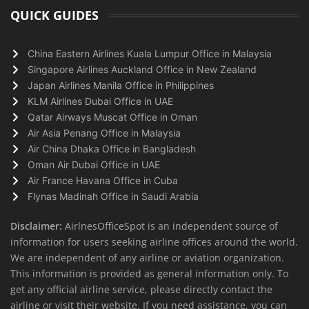
QUICK GUIDES
China Eastern Airlines Kuala Lumpur Office in Malaysia
Singapore Airlines Auckland Office in New Zealand
Japan Airlines Manila Office in Philippines
KLM Airlines Dubai Office in UAE
Qatar Airways Muscat Office in Oman
Air Asia Penang Office in Malaysia
Air China Dhaka Office in Bangladesh
Oman Air Dubai Office in UAE
Air France Havana Office in Cuba
Flynas Madinah Office in Saudi Arabia
Disclaimer:
AirlnesOfficeSpot is an independent source of
information for users seeking airline offices around the world.
We are independent of any airline or aviation organization.
This information is provided as general information only. To
get any official airline service, please directly contact the
airline or visit their website. If you need assistance, you can