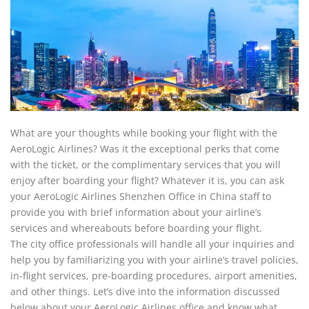
What are your thoughts while booking your flight with the
AeroLogic Airlines? Was it the exceptional perks that come
with the ticket, or the complimentary services that you will
enjoy after boarding your flight? Whatever it is, you can ask
your AeroLogic Airlines Shenzhen Office in China staff to
provide you with brief information about your airline’s
services and whereabouts before boarding your flight.
The city office professionals will handle all your inquiries and
help you by familiarizing you with your airline’s travel policies,
in-flight services, pre-boarding procedures, airport amenities,
and other things. Let’s dive into the information discussed
below about your AeroLogic Airlines office and know what