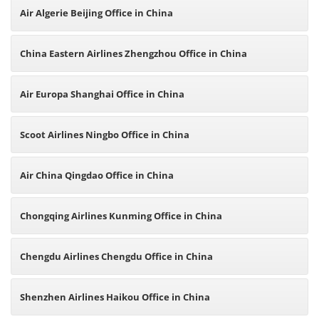
Air Algerie Beijing Office in China
China Eastern Airlines Zhengzhou Office in China
Air Europa Shanghai Office in China
Scoot Airlines Ningbo Office in China
Air China Qingdao Office in China
Chongqing Airlines Kunming Office in China
Chengdu Airlines Chengdu Office in China
Shenzhen Airlines Haikou Office in China