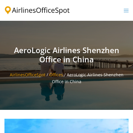
Skip
to
Togg
content
men
AeroLogic Airlines Shenzhen
Office in China
AirlinesOfficeSpot
/
Offices
/
AeroLogic Airlines Shenzhen
Office in China