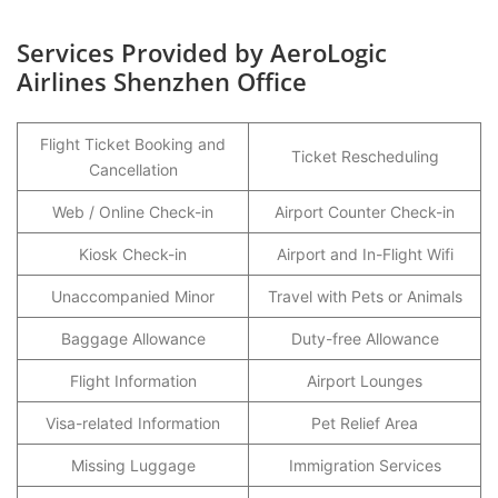
Services Provided by AeroLogic
Airlines Shenzhen Office
Flight Ticket Booking and
Ticket Rescheduling
Cancellation
Web / Online Check-in
Airport Counter Check-in
Kiosk Check-in
Airport and In-Flight Wifi
Unaccompanied Minor
Travel with Pets or Animals
Baggage Allowance
Duty-free Allowance
Flight Information
Airport Lounges
Visa-related Information
Pet Relief Area
Missing Luggage
Immigration Services