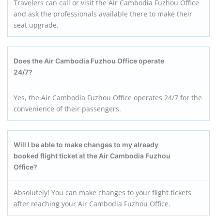
Travelers can call or visit the Air Cambodia Fuzhou Office
and ask the professionals available there to make their
seat upgrade.
Does the Air Cambodia Fuzhou
Office operate
24/7?
Yes, the Air Cambodia Fuzhou Office operates 24/7 for the
convenience of their passengers.
Will I be able to make changes to my already
booked flight ticket at the Air Cambodia Fuzhou
Office?
Absolutely! You can make changes to your flight tickets
after reaching your Air Cambodia Fuzhou Office.