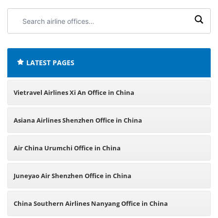
Search
airline
offices:
LATEST PAGES
Vietravel Airlines Xi An Office in China
Asiana Airlines Shenzhen Office in China
Air China Urumchi Office in China
Juneyao Air Shenzhen Office in China
China Southern Airlines Nanyang Office in China