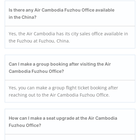
Is there any Air Cambodia Fuzhou
Office available
in the
China
?
Yes, the Air Cambodia has its city sales office available in
the Fuzhou at Fuzhou, China.
Can I make a group booking after visiting the Air
Cambodia Fuzhou
Office?
Yes, you can make a group flight ticket booking after
reaching out to the Air Cambodia Fuzhou Office.
How can I make a seat upgrade at the Air Cambodia
Fuzhou
Office?