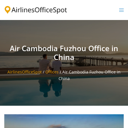
Skip
to
Togg
content
men
Air Cambodia Fuzhou Office in
China
AirlinesOfficeSpot
/
Offices
/
Air Cambodia Fuzhou Office in
China