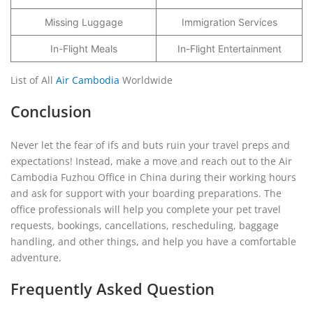
Missing Luggage
Immigration Services
In-Flight Meals
In-Flight Entertainment
List of All
Air Cambodia
Worldwide
Conclusion
Never let the fear of ifs and buts ruin your travel preps and
expectations! Instead, make a move and reach out to the Air
Cambodia Fuzhou Office in China during their working hours
and ask for support with your boarding preparations. The
office professionals will help you complete your pet travel
requests, bookings, cancellations, rescheduling, baggage
handling, and other things, and help you have a comfortable
adventure.
Frequently Asked Question