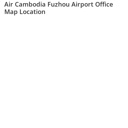
Air Cambodia Fuzhou Airport Office
Map Location