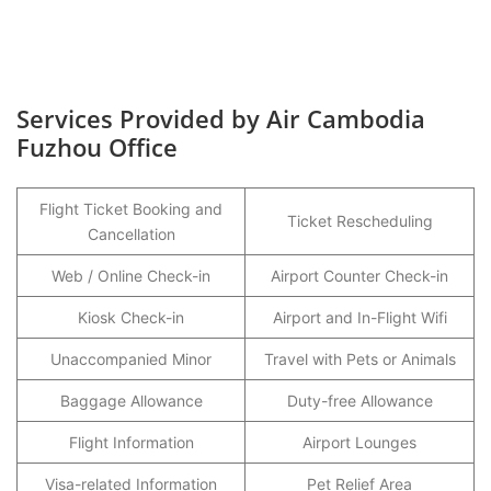
Services Provided by Air Cambodia
Fuzhou Office
Flight Ticket Booking and
Ticket Rescheduling
Cancellation
Web / Online Check-in
Airport Counter Check-in
Kiosk Check-in
Airport and In-Flight Wifi
Unaccompanied Minor
Travel with Pets or Animals
Baggage Allowance
Duty-free Allowance
Flight Information
Airport Lounges
Visa-related Information
Pet Relief Area