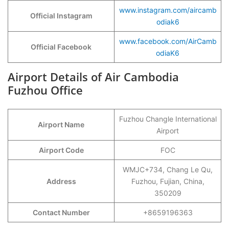
www.instagram.com/aircamb
Official Instagram
odiak6
www.facebook.com/AirCamb
Official Facebook
odiaK6
Airport Details of Air Cambodia
Fuzhou Office
Fuzhou Changle International
Airport Name
Airport
Airport Code
FOC
WMJC+734, Chang Le Qu,
Address
Fuzhou, Fujian, China,
350209
Contact Number
+8659196363