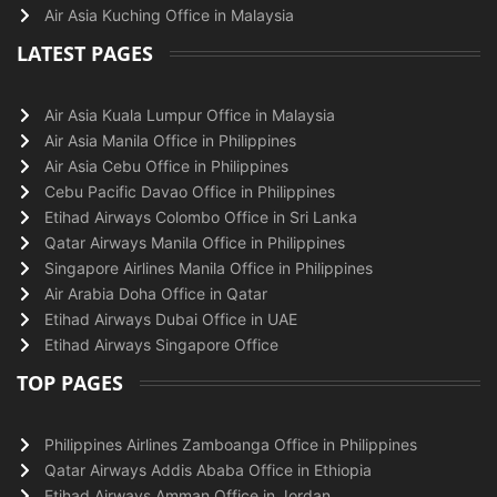
Air Asia Kuching Office in Malaysia
LATEST PAGES
Air Asia Kuala Lumpur Office in Malaysia
Air Asia Manila Office in Philippines
Air Asia Cebu Office in Philippines
Cebu Pacific Davao Office in Philippines
Etihad Airways Colombo Office in Sri Lanka
Qatar Airways Manila Office in Philippines
Singapore Airlines Manila Office in Philippines
Air Arabia Doha Office in Qatar
Etihad Airways Dubai Office in UAE
Etihad Airways Singapore Office
TOP PAGES
Philippines Airlines Zamboanga Office in Philippines
Qatar Airways Addis Ababa Office in Ethiopia
Etihad Airways Amman Office in Jordan