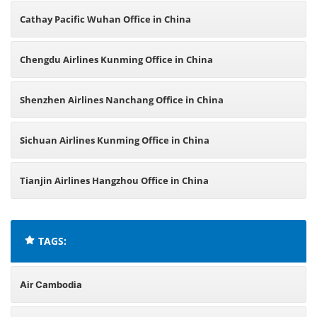
Cathay Pacific Wuhan Office in China
Chengdu Airlines Kunming Office in China
Shenzhen Airlines Nanchang Office in China
Sichuan Airlines Kunming Office in China
Tianjin Airlines Hangzhou Office in China
TAGS:
Air Cambodia