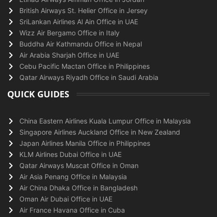
British Airways St. Helier Office in Jersey
SriLankan Airlines Al Ain Office in UAE
Wizz Air Bergamo Office in Italy
Buddha Air Kathmandu Office in Nepal
Air Arabia Sharjah Office in UAE
Cebu Pacific Mactan Office in Philippines
Qatar Airways Riyadh Office in Saudi Arabia
QUICK GUIDES
China Eastern Airlines Kuala Lumpur Office in Malaysia
Singapore Airlines Auckland Office in New Zealand
Japan Airlines Manila Office in Philippines
KLM Airlines Dubai Office in UAE
Qatar Airways Muscat Office in Oman
Air Asia Penang Office in Malaysia
Air China Dhaka Office in Bangladesh
Oman Air Dubai Office in UAE
Air France Havana Office in Cuba