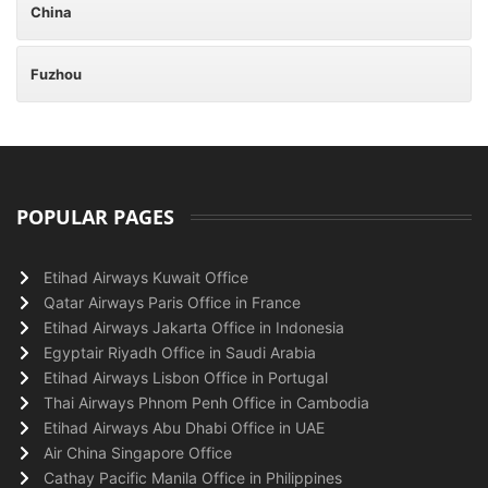
China
Fuzhou
POPULAR PAGES
Etihad Airways Kuwait Office
Qatar Airways Paris Office in France
Etihad Airways Jakarta Office in Indonesia
Egyptair Riyadh Office in Saudi Arabia
Etihad Airways Lisbon Office in Portugal
Thai Airways Phnom Penh Office in Cambodia
Etihad Airways Abu Dhabi Office in UAE
Air China Singapore Office
Cathay Pacific Manila Office in Philippines