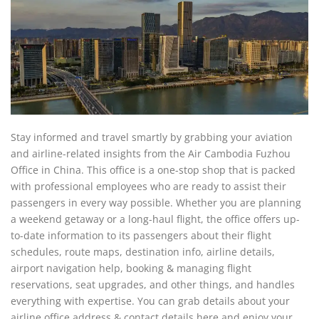
Stay informed and travel smartly by grabbing your aviation
and airline-related insights from the Air Cambodia Fuzhou
Office in China. This office is a one-stop shop that is packed
with professional employees who are ready to assist their
passengers in every way possible. Whether you are planning
a weekend getaway or a long-haul flight, the office offers up-
to-date information to its passengers about their flight
schedules, route maps, destination info, airline details,
airport navigation help, booking & managing flight
reservations, seat upgrades, and other things, and handles
everything with expertise. You can grab details about your
airline office address & contact details here and enjoy your