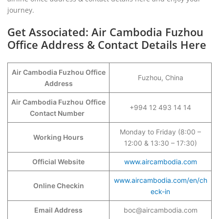
journey.
Get Associated: Air Cambodia Fuzhou
Office Address & Contact Details Here
Air Cambodia Fuzhou Office
Fuzhou, China
Address
Air Cambodia Fuzhou
Office
+994 12 493 14 14
Contact Number
Monday to Friday (8:00 –
Working Hours
12:00 & 13:30 – 17:30)
Official Website
www.aircambodia.com
www.aircambodia.com/en/ch
Online Checkin
eck-in
Email Address
boc@aircambodia.com