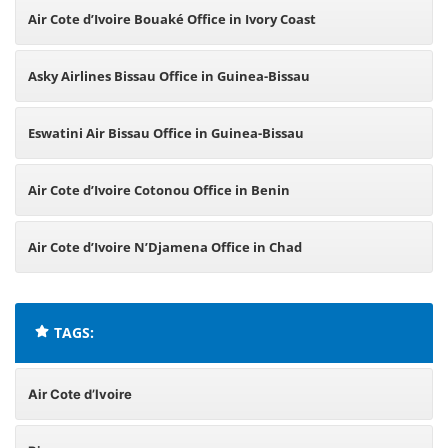
Air Cote d’Ivoire Bouaké Office in Ivory Coast
Asky Airlines Bissau Office in Guinea-Bissau
Eswatini Air Bissau Office in Guinea-Bissau
Air Cote d’Ivoire Cotonou Office in Benin
Air Cote d’Ivoire N’Djamena Office in Chad
TAGS:
Air Cote d’Ivoire