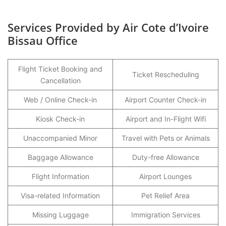
Services Provided by Air Cote d’Ivoire
Bissau Office
Flight Ticket Booking and
Ticket Rescheduling
Cancellation
Web / Online Check-in
Airport Counter Check-in
Kiosk Check-in
Airport and In-Flight Wifi
Unaccompanied Minor
Travel with Pets or Animals
Baggage Allowance
Duty-free Allowance
Flight Information
Airport Lounges
Visa-related Information
Pet Relief Area
Missing Luggage
Immigration Services