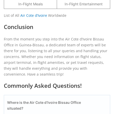
In-Flight Meals
In-Flight Entertainment
List of All
Air Cote d’Ivoire
Worldwide
Conclusion
From the moment you step into the Air Cote d’Ivoire Bissau
Office in Guinea-Bissau, a dedicated team of experts will be
there for you, listening to all your queries and handling your
concerns. Whether you need information on flight status,
airport terminal, in-flight amenities, or pet travel requests,
they will handle everything and provide you with
convenience. Have a seamless trip!
Commonly Asked Questions!
Where is the Air Cote d’Ivoire Bissau
Office
situated?