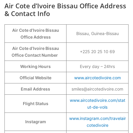
Air Cote d’Ivoire Bissau Office Address
& Contact Info
Air Cote d’Ivoire Bissau
Bissau, Guinea-Bissau
Office Address
Air Cote d’Ivoire Bissau
+225 20 25 10 69
Office Contact Number
Working Hours
Every day – 24hrs
Official Website
www.aircotedivoire.com
Email Address
smiles@aircotedivoire.com
www.aircotedivoire.com/stat
Flight Status
ut-de-vols
www.instagram.com/travelair
Instagram
cotedivoire