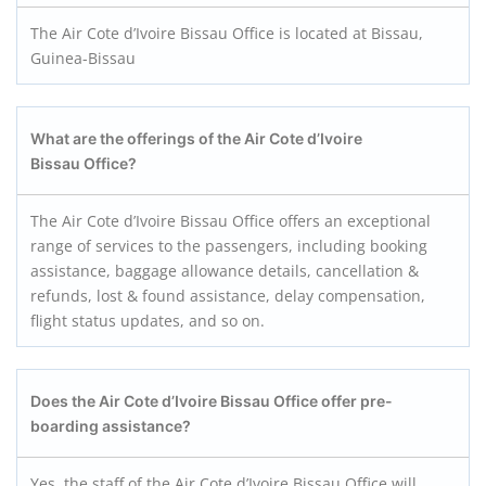
The Air Cote d’Ivoire Bissau Office is located at Bissau,
Guinea-Bissau
What are the offerings of the Air Cote d’Ivoire
Bissau Office?
The Air Cote d’Ivoire Bissau Office offers an exceptional
range of services to the passengers, including booking
assistance, baggage allowance details, cancellation &
refunds, lost & found assistance, delay compensation,
flight status updates, and so on.
Does the Air Cote d’Ivoire Bissau
Office offer pre-
boarding assistance?
Yes, the staff of the Air Cote d’Ivoire Bissau Office will