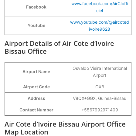
www.facebook.com/AirCIoffi
Facebook
ciel
www.youtube.com/@aircoted
Youtube
ivoire9628
Airport Details of Air Cote d’Ivoire
Bissau Office
Osvaldo Vieira International
Airport Name
Airport
Airport Code
OXB
Address
V8QX+GGX, Guinea-Bissau
Contact Number
+5567992971409
Air Cote d’Ivoire Bissau Airport Office
Map Location