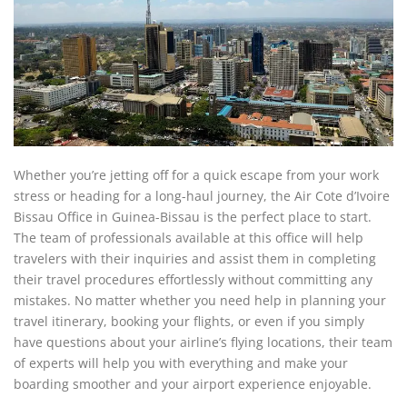
Whether you’re jetting off for a quick escape from your work
stress or heading for a long-haul journey, the Air Cote d’Ivoire
Bissau Office in Guinea-Bissau is the perfect place to start.
The team of professionals available at this office will help
travelers with their inquiries and assist them in completing
their travel procedures effortlessly without committing any
mistakes. No matter whether you need help in planning your
travel itinerary, booking your flights, or even if you simply
have questions about your airline’s flying locations, their team
of experts will help you with everything and make your
boarding smoother and your airport experience enjoyable.