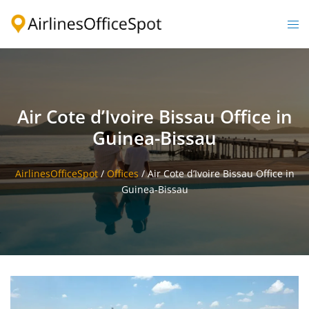
Skip
to
Togg
content
men
Air Cote d’Ivoire Bissau Office in
Guinea-Bissau
AirlinesOfficeSpot
/
Offices
/
Air Cote d’Ivoire Bissau Office in
Guinea-Bissau