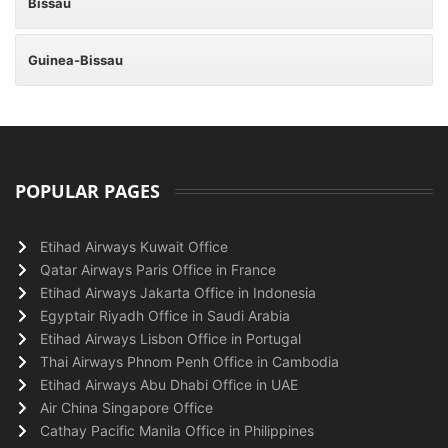
Bissau
Guinea-Bissau
POPULAR PAGES
Etihad Airways Kuwait Office
Qatar Airways Paris Office in France
Etihad Airways Jakarta Office in Indonesia
Egyptair Riyadh Office in Saudi Arabia
Etihad Airways Lisbon Office in Portugal
Thai Airways Phnom Penh Office in Cambodia
Etihad Airways Abu Dhabi Office in UAE
Air China Singapore Office
Cathay Pacific Manila Office in Philippines