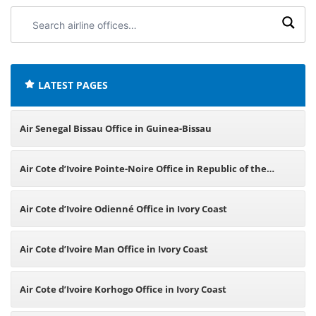
Search
airline
offices:
LATEST PAGES
Air Senegal Bissau Office in Guinea-Bissau
Air Cote d’Ivoire Pointe-Noire Office in Republic of the
Congo
Air Cote d’Ivoire Odienné Office in Ivory Coast
Air Cote d’Ivoire Man Office in Ivory Coast
Air Cote d’Ivoire Korhogo Office in Ivory Coast