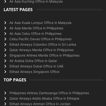
Air Asia Kuching Office in Malaysia
LATEST PAGES
Air Asia Kuala Lumpur Office in Malaysia
Air Asia Manila Office in Philippines
Air Asia Cebu Office in Philippines
Cebu Pacific Davao Office in Philippines
Etihad Airways Colombo Office in Sri Lanka
Qatar Airways Manila Office in Philippines
Singapore Airlines Manila Office in Philippines
Air Arabia Doha Office in Qatar
Etihad Airways Dubai Office in UAE
Etihad Airways Singapore Office
TOP PAGES
Philippines Airlines Zamboanga Office in Philippines
Qatar Airways Addis Ababa Office in Ethiopia
Etihad Airways Amman Office in Jordan