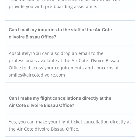
provide you with pre-boarding assistance.
Can I mail my inquiries to the staff of the Air Cote
d’Ivoire Bissau
Office?
Absolutely! You can also drop an email to the
professionals available at the Air Cote d’Ivoire Bissau
Office to discuss your requirements and concerns at
smiles@aircotedivoire.com
Can I make my flight cancellations directly at the
Air Cote d’Ivoire Bissau
Office?
Yes, you can make your flight ticket cancellation directly at
the Air Cote d’Ivoire Bissau Office.