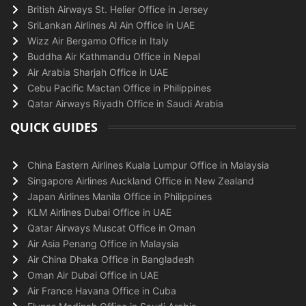
British Airways St. Helier Office in Jersey
SriLankan Airlines Al Ain Office in UAE
Wizz Air Bergamo Office in Italy
Buddha Air Kathmandu Office in Nepal
Air Arabia Sharjah Office in UAE
Cebu Pacific Mactan Office in Philippines
Qatar Airways Riyadh Office in Saudi Arabia
QUICK GUIDES
China Eastern Airlines Kuala Lumpur Office in Malaysia
Singapore Airlines Auckland Office in New Zealand
Japan Airlines Manila Office in Philippines
KLM Airlines Dubai Office in UAE
Qatar Airways Muscat Office in Oman
Air Asia Penang Office in Malaysia
Air China Dhaka Office in Bangladesh
Oman Air Dubai Office in UAE
Air France Havana Office in Cuba