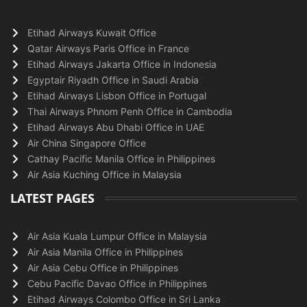
Etihad Airways Kuwait Office
Qatar Airways Paris Office in France
Etihad Airways Jakarta Office in Indonesia
Egyptair Riyadh Office in Saudi Arabia
Etihad Airways Lisbon Office in Portugal
Thai Airways Phnom Penh Office in Cambodia
Etihad Airways Abu Dhabi Office in UAE
Air China Singapore Office
Cathay Pacific Manila Office in Philippines
Air Asia Kuching Office in Malaysia
LATEST PAGES
Air Asia Kuala Lumpur Office in Malaysia
Air Asia Manila Office in Philippines
Air Asia Cebu Office in Philippines
Cebu Pacific Davao Office in Philippines
Etihad Airways Colombo Office in Sri Lanka