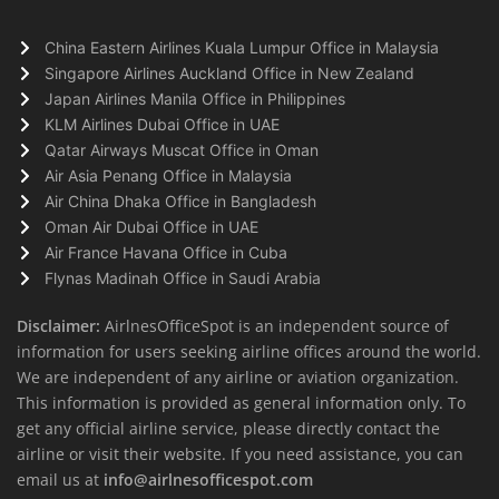
China Eastern Airlines Kuala Lumpur Office in Malaysia
Singapore Airlines Auckland Office in New Zealand
Japan Airlines Manila Office in Philippines
KLM Airlines Dubai Office in UAE
Qatar Airways Muscat Office in Oman
Air Asia Penang Office in Malaysia
Air China Dhaka Office in Bangladesh
Oman Air Dubai Office in UAE
Air France Havana Office in Cuba
Flynas Madinah Office in Saudi Arabia
Disclaimer:
AirlnesOfficeSpot is an independent source of
information for users seeking airline offices around the world.
We are independent of any airline or aviation organization.
This information is provided as general information only. To
get any official airline service, please directly contact the
airline or visit their website. If you need assistance, you can
email us at
info@airlnesofficespot.com