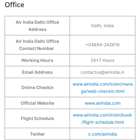
Office
Air India Delhi Office
Delhi, India
Address
Air India Delhi Office
+04894-242616
Contact Number
Working Hours
24×7 Hours
Email Address
contactus@airindia.in
www.airindia.com/in/en/mana
Online Checkin
ge/web-checkin.html
Official Website
www.airindia.com
www.airindia.com/in/en/book
Flight Schedule
/flight-schedule.html
Twitter
x.com/airindia