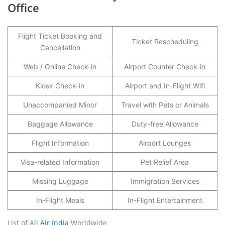
Office
Flight Ticket Booking and
Ticket Rescheduling
Cancellation
Web / Online Check-in
Airport Counter Check-in
Kiosk Check-in
Airport and In-Flight Wifi
Unaccompanied Minor
Travel with Pets or Animals
Baggage Allowance
Duty-free Allowance
Flight Information
Airport Lounges
Visa-related Information
Pet Relief Area
Missing Luggage
Immigration Services
In-Flight Meals
In-Flight Entertainment
List of All
Air India
Worldwide