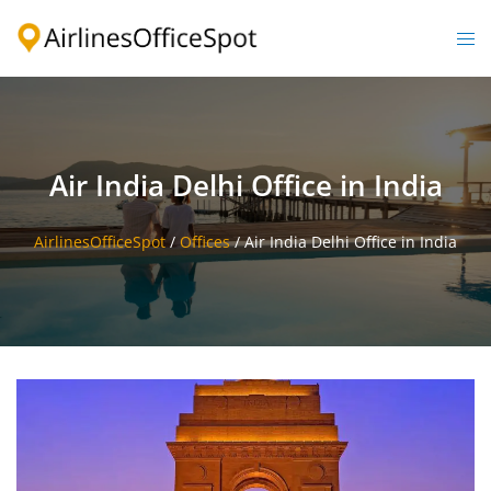
Skip
to
Togg
content
men
Air India Delhi Office in India
AirlinesOfficeSpot
/
Offices
/
Air India Delhi Office in India