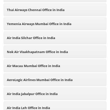
Thai Airways Chennai Office in India
Yemenia Airways Mumbai Office in India
Air India Silchar Office in India
Nok Air Visakhapatnam Office in India
Air Macau Mumbai Office in India
AeroLogic Airlines Mumbai Office in India
Air India Jabalpur Office in India
Air India Leh Office in India