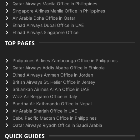
Qatar Airways Manila Office in Philippines
Singapore Airlines Manila Office in Philippines
Air Arabia Doha Office in Qatar
Etihad Airways Dubai Office in UAE
Etihad Airways Singapore Office
TOP PAGES
Philippines Airlines Zamboanga Office in Philippines
Qatar Airways Addis Ababa Office in Ethiopia
Etihad Airways Amman Office in Jordan
British Airways St. Helier Office in Jersey
SriLankan Airlines Al Ain Office in UAE
Wizz Air Bergamo Office in Italy
Buddha Air Kathmandu Office in Nepal
Air Arabia Sharjah Office in UAE
Cebu Pacific Mactan Office in Philippines
Qatar Airways Riyadh Office in Saudi Arabia
QUICK GUIDES