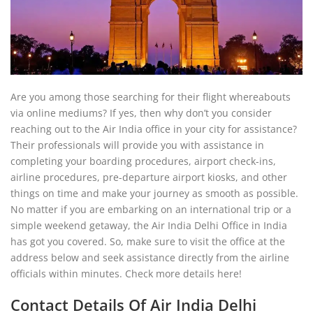
Are you among those searching for their flight whereabouts
via online mediums? If yes, then why don’t you consider
reaching out to the Air India office in your city for assistance?
Their professionals will provide you with assistance in
completing your boarding procedures, airport check-ins,
airline procedures, pre-departure airport kiosks, and other
things on time and make your journey as smooth as possible.
No matter if you are embarking on an international trip or a
simple weekend getaway, the Air India Delhi Office in India
has got you covered. So, make sure to visit the office at the
address below and seek assistance directly from the airline
officials within minutes. Check more details here!
Contact Details Of Air India Delhi