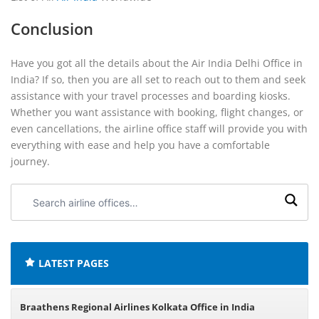
Conclusion
Have you got all the details about the Air India Delhi Office in
India? If so, then you are all set to reach out to them and seek
assistance with your travel processes and boarding kiosks.
Whether you want assistance with booking, flight changes, or
even cancellations, the airline office staff will provide you with
everything with ease and help you have a comfortable
journey.
Search
airline
offices:
LATEST PAGES
Braathens Regional Airlines Kolkata Office in India