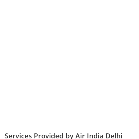
Services Provided by Air India Delhi