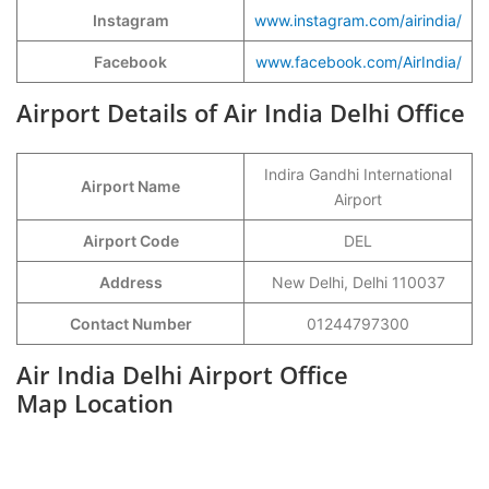
Instagram
www.instagram.com/airindia/
Facebook
www.facebook.com/AirIndia/
Airport Details of Air India Delhi Office
Indira Gandhi International
Airport Name
Airport
Airport Code
DEL
Address
New Delhi, Delhi 110037
Contact Number
01244797300
Air India Delhi Airport Office
Map Location