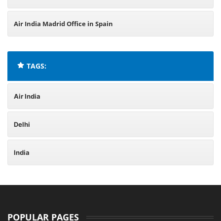
Air India Madrid Office in Spain
TAGS:
Air India
Delhi
India
POPULAR PAGES