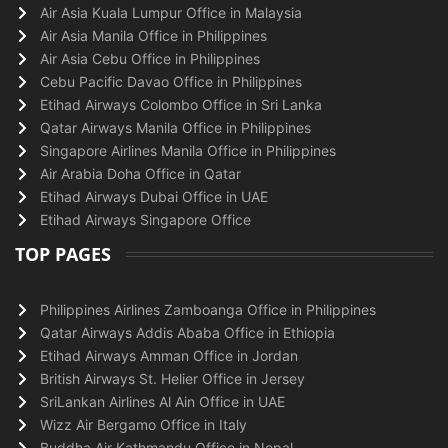
Air Asia Kuala Lumpur Office in Malaysia
Air Asia Manila Office in Philippines
Air Asia Cebu Office in Philippines
Cebu Pacific Davao Office in Philippines
Etihad Airways Colombo Office in Sri Lanka
Qatar Airways Manila Office in Philippines
Singapore Airlines Manila Office in Philippines
Air Arabia Doha Office in Qatar
Etihad Airways Dubai Office in UAE
Etihad Airways Singapore Office
TOP PAGES
Philippines Airlines Zamboanga Office in Philippines
Qatar Airways Addis Ababa Office in Ethiopia
Etihad Airways Amman Office in Jordan
British Airways St. Helier Office in Jersey
SriLankan Airlines Al Ain Office in UAE
Wizz Air Bergamo Office in Italy
Buddha Air Kathmandu Office in Nepal