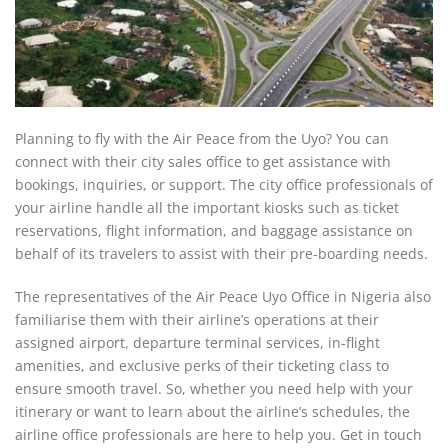
Planning to fly with the Air Peace from the Uyo? You can
connect with their city sales office to get assistance with
bookings, inquiries, or support. The city office professionals of
your airline handle all the important kiosks such as ticket
reservations, flight information, and baggage assistance on
behalf of its travelers to assist with their pre-boarding needs.
The representatives of the Air Peace Uyo Office in Nigeria also
familiarise them with their airline’s operations at their
assigned airport, departure terminal services, in-flight
amenities, and exclusive perks of their ticketing class to
ensure smooth travel. So, whether you need help with your
itinerary or want to learn about the airline’s schedules, the
airline office professionals are here to help you. Get in touch