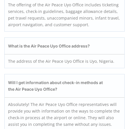
The offering of the Air Peace Uyo Office includes ticketing
services, check-in guidelines, baggage allowance details,
pet travel requests, unaccompanied minors, infant travel,
airport navigation, and customer support.
What is the Air Peace Uyo
Office address?
The address of the Air Peace Uyo Office is Uyo, Nigeria.
Will I get information about check-in methods at
the Air Peace Uyo
Office?
Absolutely! The Air Peace Uyo Office representatives will
provide you with information on the ways to complete the
check-in process at the airport or online. They will also
assist you in completing the same without any issues.