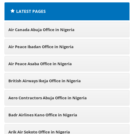
LATEST PAGES
Air Canada Abuja Office in Nigeria
Air Peace Ibadan Office in Nigeria
Air Peace Asaba Office in Nigeria
British Airways Ikeja Office in Nigeria
Aero Contractors Abuja Office in Nigeria
Badr Airlines Kano Office in Nigeria
Arik Air Sokoto Office in Nigeria