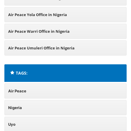
Air Peace Yola Office in Nigeria
Air Peace Warri Office in Nigeria
Air Peace Umuleri Office in Nigeria
TAGS:
Air Peace
Nigeria
Uyo