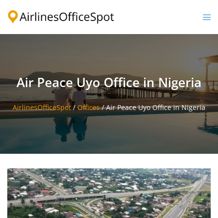
Skip
to
Togg
content
men
Air Peace Uyo Office in Nigeria
AirlinesOfficeSpot
/
Offices
/
Air Peace Uyo Office in Nigeria