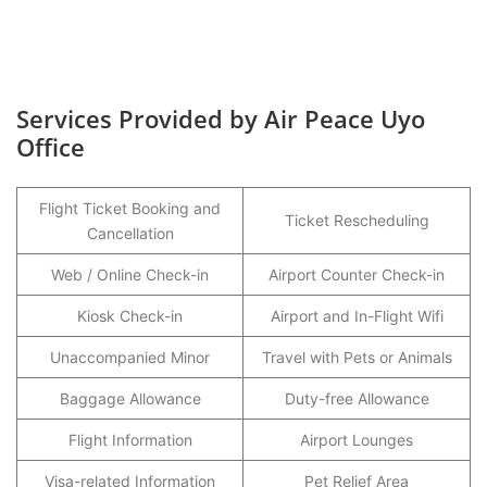
Services Provided by Air Peace Uyo
Office
Flight Ticket Booking and
Ticket Rescheduling
Cancellation
Web / Online Check-in
Airport Counter Check-in
Kiosk Check-in
Airport and In-Flight Wifi
Unaccompanied Minor
Travel with Pets or Animals
Baggage Allowance
Duty-free Allowance
Flight Information
Airport Lounges
Visa-related Information
Pet Relief Area