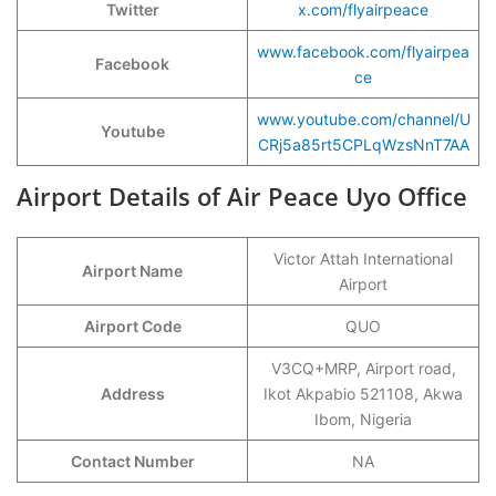
Twitter
x.com/flyairpeace
www.facebook.com/flyairpea
Facebook
ce
www.youtube.com/channel/U
Youtube
CRj5a85rt5CPLqWzsNnT7AA
Airport Details of Air Peace Uyo Office
Victor Attah International
Airport Name
Airport
Airport Code
QUO
V3CQ+MRP, Airport road,
Address
Ikot Akpabio 521108, Akwa
Ibom, Nigeria
Contact Number
NA