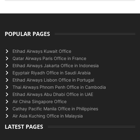
POPULAR PAGES
Etihad Airways Kuwait Office
Qatar Airways Paris Office in France
Etihad Airways Jakarta Office in Indonesia
Egyptair Riyadh Office in Saudi Arabia
Etihad Airways Lisbon Office in Portugal
Thai Airways Phnom Penh Office in Cambodia
Etihad Airways Abu Dhabi Office in UAE
Air China Singapore Office
Cathay Pacific Manila Office in Philippines
Air Asia Kuching Office in Malaysia
LATEST PAGES