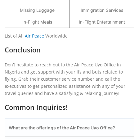
Missing Luggage
Immigration Services
In-Flight Meals
In-Flight Entertainment
List of All
Air Peace
Worldwide
Conclusion
Don’t hesitate to reach out to the Air Peace Uyo Office in
Nigeria and get support with your ifs and buts related to
flying. Grab their customer service number and call the
executives to get personalized assistance with any of your
travel queries and have a satisfying & relaxing journey!
Common Inquiries!
What are the offerings of the Air Peace Uyo
Office?