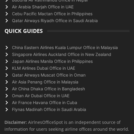
Air Arabia Sharjah Office in UAE
Cebu Pacific Mactan Office in Philippines
Qatar Airways Riyadh Office in Saudi Arabia
QUICK GUIDES
China Eastern Airlines Kuala Lumpur Office in Malaysia
Singapore Airlines Auckland Office in New Zealand
Japan Airlines Manila Office in Philippines
KLM Airlines Dubai Office in UAE
Qatar Airways Muscat Office in Oman
Air Asia Penang Office in Malaysia
Air China Dhaka Office in Bangladesh
Oman Air Dubai Office in UAE
Air France Havana Office in Cuba
Flynas Madinah Office in Saudi Arabia
Disclaimer:
AirlnesOfficeSpot is an independent source of
information for users seeking airline offices around the world.