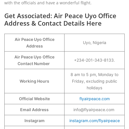
with the officials and have a wonderful flight.
Get Associated: Air Peace Uyo Office
Address & Contact Details Here
Air Peace Uyo Office
Uyo, Nigeria
Address
Air Peace Uyo
Office
+234-201-343-8133.
Contact Number
8 am to 5 pm, Monday to
Working Hours
Friday, excluding public
holidays
Official Website
flyairpeace.com
Email Address
info@flyairpeace.com
Instagram
instagram.com/flyairpeace