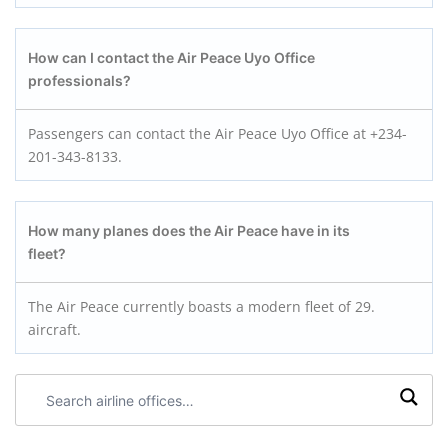
How can I contact the Air Peace Uyo
Office
professionals?
Passengers can contact the Air Peace Uyo Office at +234-
201-343-8133.
How many planes does the Air Peace have in its
fleet?
The Air Peace currently boasts a modern fleet of 29.
aircraft.
Search
airline
offices: