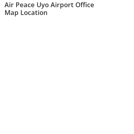
Air Peace Uyo Airport Office
Map Location