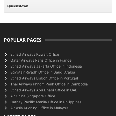
Queenstown
POPULAR PAGES
Etihad Airways Kuwait Office
Qatar Airways Paris Office in France
Etihad Airways Jakarta Office in Indonesia
Egyptair Riyadh Office in Saudi Arabia
Etihad Airways Lisbon Office in Portugal
Thai Airways Phnom Penh Office in Cambodia
Etihad Airways Abu Dhabi Office in UAE
Air China Singapore Office
Cathay Pacific Manila Office in Philippines
Air Asia Kuching Office in Malaysia