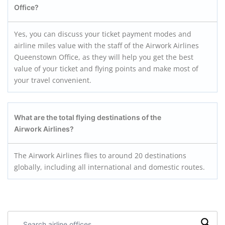
Office?
Yes, you can discuss your ticket payment modes and
airline miles value with the staff of the Airwork Airlines
Queenstown Office, as they will help you get the best
value of your ticket and flying points and make most of
your travel convenient.
What are the total flying destinations of the
Airwork Airlines?
The Airwork Airlines flies to around 20 destinations
globally, including all international and domestic routes.
Search