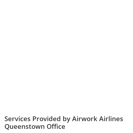
Services Provided by Airwork Airlines
Queenstown Office