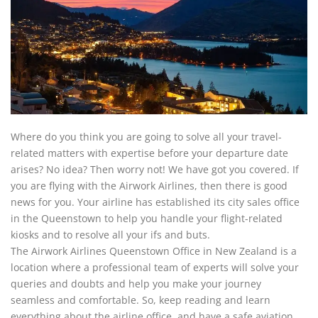
Where do you think you are going to solve all your travel-
related matters with expertise before your departure date
arises? No idea? Then worry not! We have got you covered. If
you are flying with the Airwork Airlines, then there is good
news for you. Your airline has established its city sales office
in the Queenstown to help you handle your flight-related
kiosks and to resolve all your ifs and buts.
The Airwork Airlines Queenstown Office in New Zealand is a
location where a professional team of experts will solve your
queries and doubts and help you make your journey
seamless and comfortable. So, keep reading and learn
everything about the airline office, and have a safe aviation