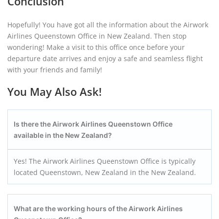
Conclusion
Hopefully! You have got all the information about the Airwork
Airlines Queenstown Office in New Zealand. Then stop
wondering! Make a visit to this office once before your
departure date arrives and enjoy a safe and seamless flight
with your friends and family!
You May Also Ask!
Is there the Airwork Airlines Queenstown
Office
available in the
New Zealand
?
Yes! The Airwork Airlines Queenstown Office is typically
located Queenstown, New Zealand in the New Zealand.
What are the working hours of the Airwork Airlines