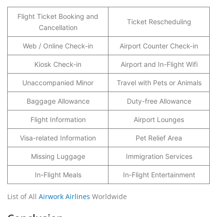
Flight Ticket Booking and
Ticket Rescheduling
Cancellation
Web / Online Check-in
Airport Counter Check-in
Kiosk Check-in
Airport and In-Flight Wifi
Unaccompanied Minor
Travel with Pets or Animals
Baggage Allowance
Duty-free Allowance
Flight Information
Airport Lounges
Visa-related Information
Pet Relief Area
Missing Luggage
Immigration Services
In-Flight Meals
In-Flight Entertainment
List of All
Airwork Airlines
Worldwide