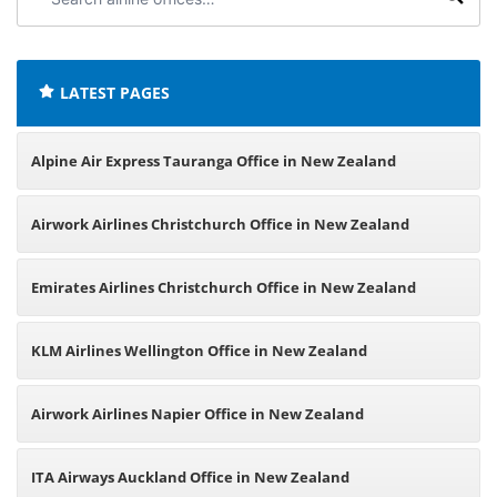
airline
offices:
LATEST PAGES
Alpine Air Express Tauranga Office in New Zealand
Airwork Airlines Christchurch Office in New Zealand
Emirates Airlines Christchurch Office in New Zealand
KLM Airlines Wellington Office in New Zealand
Airwork Airlines Napier Office in New Zealand
ITA Airways Auckland Office in New Zealand