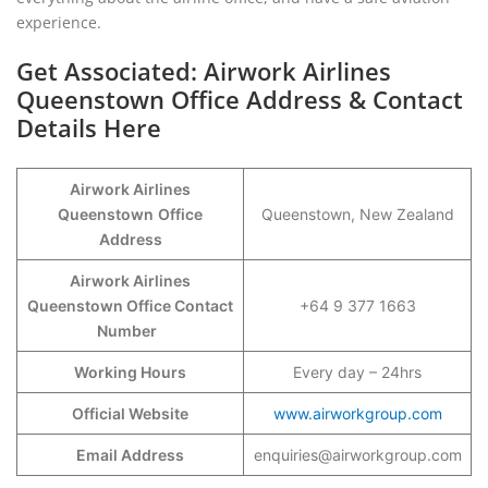
experience.
Get Associated: Airwork Airlines
Queenstown Office Address & Contact
Details Here
Airwork Airlines
Queenstown
Office
Queenstown, New Zealand
Address
Airwork Airlines
Queenstown Office Contact
+64 9 377 1663
Number
Working Hours
Every day – 24hrs
Official Website
www.airworkgroup.com
Email Address
enquiries@airworkgroup.com