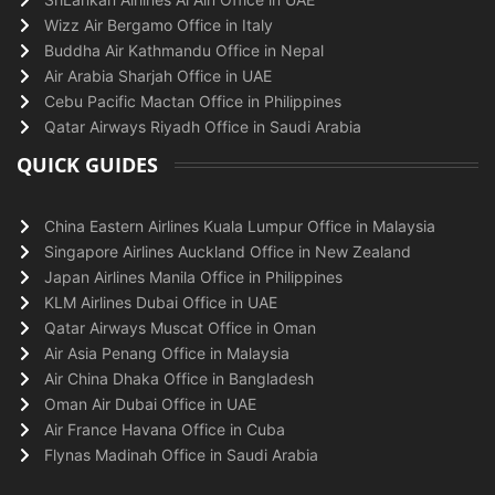
Wizz Air Bergamo Office in Italy
Buddha Air Kathmandu Office in Nepal
Air Arabia Sharjah Office in UAE
Cebu Pacific Mactan Office in Philippines
Qatar Airways Riyadh Office in Saudi Arabia
QUICK GUIDES
China Eastern Airlines Kuala Lumpur Office in Malaysia
Singapore Airlines Auckland Office in New Zealand
Japan Airlines Manila Office in Philippines
KLM Airlines Dubai Office in UAE
Qatar Airways Muscat Office in Oman
Air Asia Penang Office in Malaysia
Air China Dhaka Office in Bangladesh
Oman Air Dubai Office in UAE
Air France Havana Office in Cuba
Flynas Madinah Office in Saudi Arabia