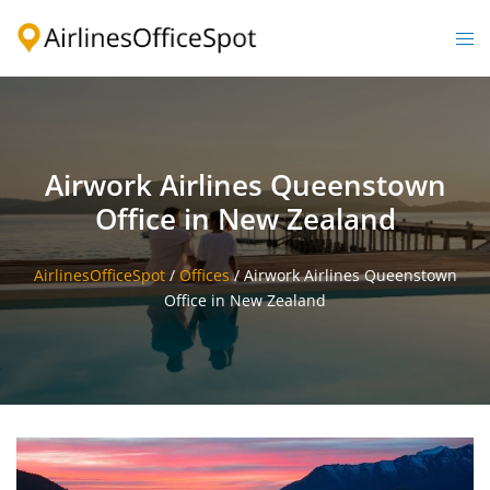
Skip
to
Togg
content
men
Airwork Airlines Queenstown
Office in New Zealand
AirlinesOfficeSpot
/
Offices
/
Airwork Airlines Queenstown
Office in New Zealand