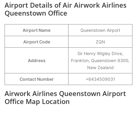
Airport Details of Air Airwork Airlines
Queenstown Office
Airport Name
Queenstown Airport
Airport Code
ZQN
Sir Henry Wigley Drive,
Address
Frankton, Queenstown 9300,
New Zealand
Contact Number
+6434509031
Airwork Airlines Queenstown Airport
Office Map Location