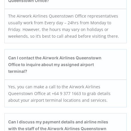
Queenstown
Office?
The Airwork Airlines Queenstown Office representatives
usually work from Every day – 24hrs from Monday to
Friday. However, the hours may vary on holidays or
weekends, so it’s best to call ahead before visiting there.
Can I contact the Airwork Airlines
Queenstown
Office to inquire about my assigned airport
terminal?
Yes, you can make a call to the Airwork Airlines
Queenstown Office at +64 9 377 1663 to grab details
about your airport terminal locations and services.
Can I discuss my payment details and airline miles
with the staff of the Airwork Airlines
Queenstown