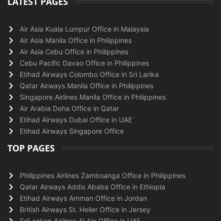
LATEST PAGES
Air Asia Kuala Lumpur Office in Malaysia
Air Asia Manila Office in Philippines
Air Asia Cebu Office in Philippines
Cebu Pacific Davao Office in Philippines
Etihad Airways Colombo Office in Sri Lanka
Qatar Airways Manila Office in Philippines
Singapore Airlines Manila Office in Philippines
Air Arabia Doha Office in Qatar
Etihad Airways Dubai Office in UAE
Etihad Airways Singapore Office
TOP PAGES
Philippines Airlines Zamboanga Office in Philippines
Qatar Airways Addis Ababa Office in Ethiopia
Etihad Airways Amman Office in Jordan
British Airways St. Helier Office in Jersey
SriLankan Airlines Al Ain Office in UAE