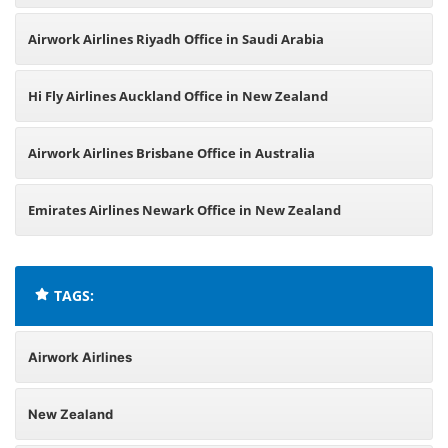
Airwork Airlines Riyadh Office in Saudi Arabia
Hi Fly Airlines Auckland Office in New Zealand
Airwork Airlines Brisbane Office in Australia
Emirates Airlines Newark Office in New Zealand
TAGS:
Airwork Airlines
New Zealand