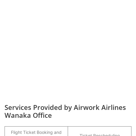
Services Provided by Airwork Airlines
Wanaka Office
Flight Ticket Booking and
Ticket Rescheduling