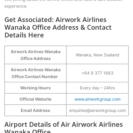
experience.
Get Associated: Airwork Airlines
Wanaka Office Address & Contact
Details Here
Airwork Airlines Wanaka
Wanaka, New Zealand
Office Address
Airwork Airlines Wanaka
+64 9 377 1663
Office Contact Number
Working Hours
Every day – 24hrs
Official Website
www.airworkgroup.com
Email Address
enquiries@airworkgroup.com
Airport Details of Air Airwork Airlines
Wanaka Office