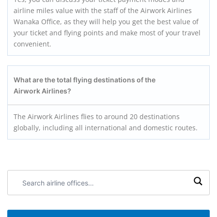
airline miles value with the staff of the Airwork Airlines
Wanaka Office, as they will help you get the best value of
your ticket and flying points and make most of your travel
convenient.
What are the total flying destinations of the
Airwork Airlines?
The Airwork Airlines flies to around 20 destinations
globally, including all international and domestic routes.
Search
airline
offices: