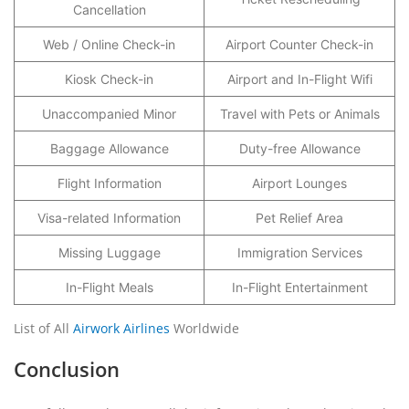
Cancellation
Web / Online Check-in
Airport Counter Check-in
Kiosk Check-in
Airport and In-Flight Wifi
Unaccompanied Minor
Travel with Pets or Animals
Baggage Allowance
Duty-free Allowance
Flight Information
Airport Lounges
Visa-related Information
Pet Relief Area
Missing Luggage
Immigration Services
In-Flight Meals
In-Flight Entertainment
List of All
Airwork Airlines
Worldwide
Conclusion