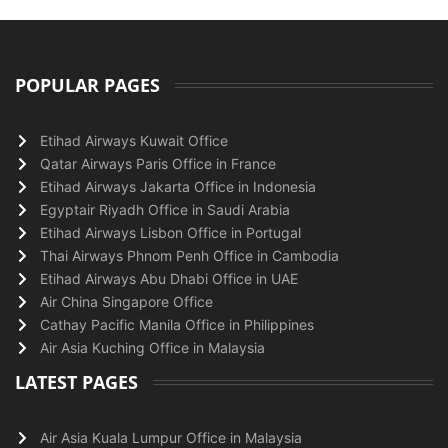
POPULAR PAGES
Etihad Airways Kuwait Office
Qatar Airways Paris Office in France
Etihad Airways Jakarta Office in Indonesia
Egyptair Riyadh Office in Saudi Arabia
Etihad Airways Lisbon Office in Portugal
Thai Airways Phnom Penh Office in Cambodia
Etihad Airways Abu Dhabi Office in UAE
Air China Singapore Office
Cathay Pacific Manila Office in Philippines
Air Asia Kuching Office in Malaysia
LATEST PAGES
Air Asia Kuala Lumpur Office in Malaysia