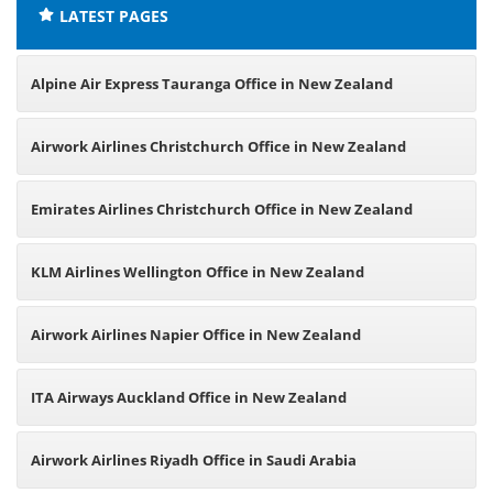
LATEST PAGES
Alpine Air Express Tauranga Office in New Zealand
Airwork Airlines Christchurch Office in New Zealand
Emirates Airlines Christchurch Office in New Zealand
KLM Airlines Wellington Office in New Zealand
Airwork Airlines Napier Office in New Zealand
ITA Airways Auckland Office in New Zealand
Airwork Airlines Riyadh Office in Saudi Arabia