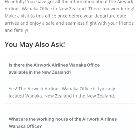
Hopefully! You have got all the information about the Airwork
Airlines Wanaka Office in New Zealand. Then stop wondering!
Make a visit to this office once before your departure date
arrives and enjoy a safe and seamless flight with your friends
and family!
You May Also Ask!
Is there the Airwork Airlines Wanaka
Office
available in the
New Zealand
?
Yes! The Airwork Airlines Wanaka Office is typically
located Wanaka, New Zealand in the New Zealand.
What are the working hours of the Airwork Airlines
Wanaka
Office?