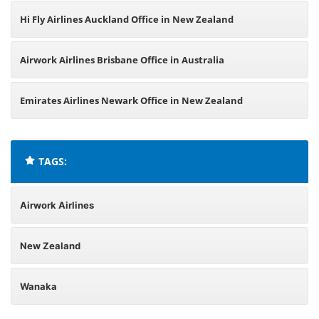
Hi Fly Airlines Auckland Office in New Zealand
Airwork Airlines Brisbane Office in Australia
Emirates Airlines Newark Office in New Zealand
TAGS:
Airwork Airlines
New Zealand
Wanaka