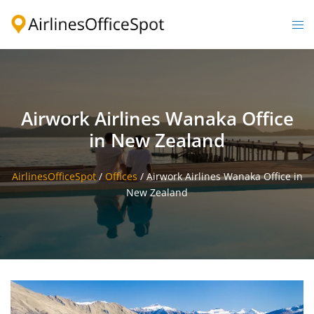
Skip
to
Togg
content
men
Airwork Airlines Wanaka Office
in New Zealand
AirlinesOfficeSpot
/
Offices
/
Airwork Airlines Wanaka Office in
New Zealand