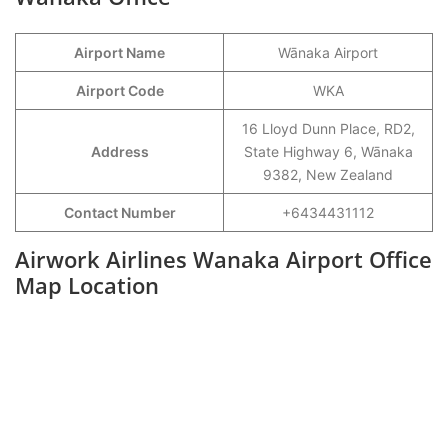
Airport Name
Wānaka Airport
Airport Code
WKA
16 Lloyd Dunn Place, RD2,
Address
State Highway 6, Wānaka
9382, New Zealand
Contact Number
+6434431112
Airwork Airlines Wanaka Airport Office
Map Location