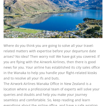
Where do you think you are going to solve all your travel-
related matters with expertise before your departure date
arises? No idea? Then worry not! We have got you covered. If
you are flying with the Airwork Airlines, then there is good
news for you. Your airline has established its city sales office
in the Wanaka to help you handle your flight-related kiosks
and to resolve all your ifs and buts.
The Airwork Airlines Wanaka Office in New Zealand is a
location where a professional team of experts will solve your
queries and doubts and help you make your journey
seamless and comfortable. So, keep reading and learn
everything about the airline office, and have a safe aviation