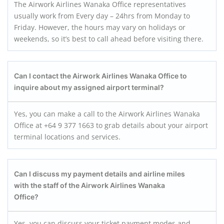
The Airwork Airlines Wanaka Office representatives
usually work from Every day – 24hrs from Monday to
Friday. However, the hours may vary on holidays or
weekends, so it’s best to call ahead before visiting there.
Can I contact the Airwork Airlines
Wanaka
Office to
inquire about my assigned airport terminal?
Yes, you can make a call to the Airwork Airlines Wanaka
Office at +64 9 377 1663 to grab details about your airport
terminal locations and services.
Can I discuss my payment details and airline miles
with the staff of the Airwork Airlines Wanaka
Office?
Yes, you can discuss your ticket payment modes and