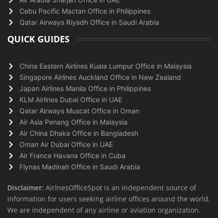
Cebu Pacific Mactan Office in Philippines
Qatar Airways Riyadh Office in Saudi Arabia
QUICK GUIDES
China Eastern Airlines Kuala Lumpur Office in Malaysia
Singapore Airlines Auckland Office in New Zealand
Japan Airlines Manila Office in Philippines
KLM Airlines Dubai Office in UAE
Qatar Airways Muscat Office in Oman
Air Asia Penang Office in Malaysia
Air China Dhaka Office in Bangladesh
Oman Air Dubai Office in UAE
Air France Havana Office in Cuba
Flynas Madinah Office in Saudi Arabia
Disclaimer:
AirlnesOfficeSpot is an independent source of
information for users seeking airline offices around the world.
We are independent of any airline or aviation organization.