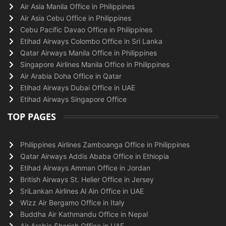
Air Asia Manila Office in Philippines
Air Asia Cebu Office in Philippines
Cebu Pacific Davao Office in Philippines
Etihad Airways Colombo Office in Sri Lanka
Qatar Airways Manila Office in Philippines
Singapore Airlines Manila Office in Philippines
Air Arabia Doha Office in Qatar
Etihad Airways Dubai Office in UAE
Etihad Airways Singapore Office
TOP PAGES
Philippines Airlines Zamboanga Office in Philippines
Qatar Airways Addis Ababa Office in Ethiopia
Etihad Airways Amman Office in Jordan
British Airways St. Helier Office in Jersey
SriLankan Airlines Al Ain Office in UAE
Wizz Air Bergamo Office in Italy
Buddha Air Kathmandu Office in Nepal
Air Arabia Sharjah Office in UAE