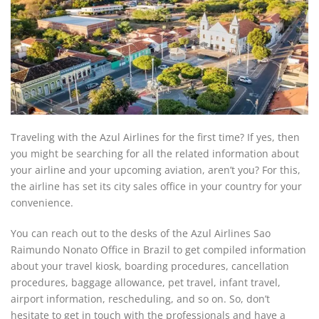
Traveling with the Azul Airlines for the first time? If yes, then
you might be searching for all the related information about
your airline and your upcoming aviation, aren’t you? For this,
the airline has set its city sales office in your country for your
convenience.
You can reach out to the desks of the Azul Airlines Sao
Raimundo Nonato Office in Brazil to get compiled information
about your travel kiosk, boarding procedures, cancellation
procedures, baggage allowance, pet travel, infant travel,
airport information, rescheduling, and so on. So, don’t
hesitate to get in touch with the professionals and have a