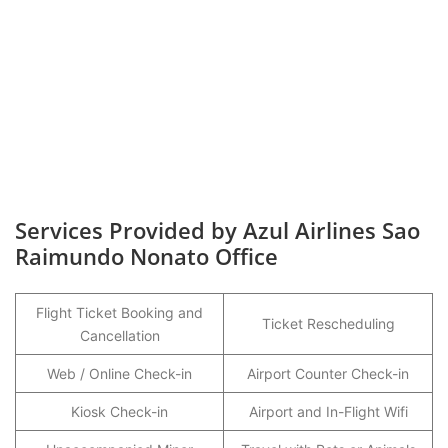
Services Provided by Azul Airlines Sao
Raimundo Nonato Office
Flight Ticket Booking and
Ticket Rescheduling
Cancellation
Web / Online Check-in
Airport Counter Check-in
Kiosk Check-in
Airport and In-Flight Wifi