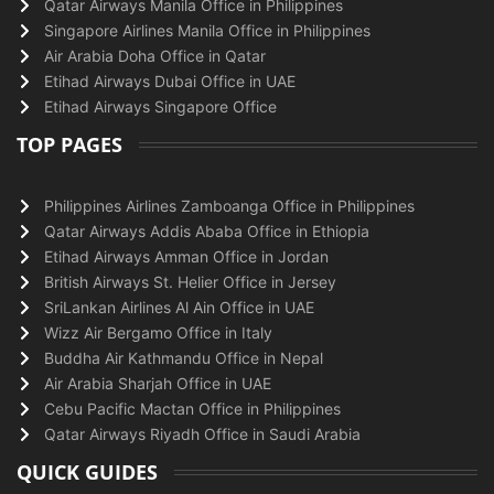
Qatar Airways Manila Office in Philippines
Singapore Airlines Manila Office in Philippines
Air Arabia Doha Office in Qatar
Etihad Airways Dubai Office in UAE
Etihad Airways Singapore Office
TOP PAGES
Philippines Airlines Zamboanga Office in Philippines
Qatar Airways Addis Ababa Office in Ethiopia
Etihad Airways Amman Office in Jordan
British Airways St. Helier Office in Jersey
SriLankan Airlines Al Ain Office in UAE
Wizz Air Bergamo Office in Italy
Buddha Air Kathmandu Office in Nepal
Air Arabia Sharjah Office in UAE
Cebu Pacific Mactan Office in Philippines
Qatar Airways Riyadh Office in Saudi Arabia
QUICK GUIDES