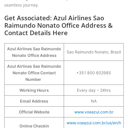
seamless journey.
Get Associated: Azul Airlines Sao
Raimundo Nonato Office Address &
Contact Details Here
Azul Airlines Sao Raimundo
Sao Raimundo Nonato, Brazil
Nonato
Office Address
Azul Airlines Sao Raimundo
Nonato Office Contact
+351 800 602985
Number
Working Hours
Every day – 24hrs
Email Address
NA
Official Website
www.voeazul.com.br
www.voeazul.com.br/us/en/h
Online Checkin