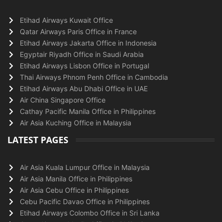
Etihad Airways Kuwait Office
Qatar Airways Paris Office in France
Etihad Airways Jakarta Office in Indonesia
Egyptair Riyadh Office in Saudi Arabia
Etihad Airways Lisbon Office in Portugal
Thai Airways Phnom Penh Office in Cambodia
Etihad Airways Abu Dhabi Office in UAE
Air China Singapore Office
Cathay Pacific Manila Office in Philippines
Air Asia Kuching Office in Malaysia
LATEST PAGES
Air Asia Kuala Lumpur Office in Malaysia
Air Asia Manila Office in Philippines
Air Asia Cebu Office in Philippines
Cebu Pacific Davao Office in Philippines
Etihad Airways Colombo Office in Sri Lanka