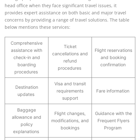
head office when they face significant travel issues, it
provides expert assistance on both basic and major travel
concerns by providing a range of travel solutions. The table
below mentions these services:
Comprehensive
Ticket
assistance with
Flight reservations
cancellations and
check-in and
and booking
refund
boarding
confirmation
procedures
procedures
Visa and transit
Destination
requirements
Fare information
updates
support
Baggage
Flight changes,
Guidance with the
allowance and
modifications, and
Frequent Flyers
policy
bookings
Program
explanations