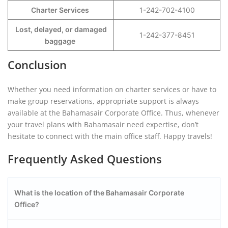
Charter Services
1-242-702-4100
Lost, delayed, or damaged
1-242-377-8451
baggage
Conclusion
Whether you need information on charter services or have to
make group reservations, appropriate support is always
available at the Bahamasair Corporate Office. Thus, whenever
your travel plans with Bahamasair need expertise, don’t
hesitate to connect with the main office staff. Happy travels!
Frequently Asked Questions
What is the location of the Bahamasair Corporate
Office?