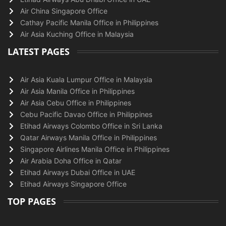
Air China Singapore Office
Cathay Pacific Manila Office in Philippines
Air Asia Kuching Office in Malaysia
LATEST PAGES
Air Asia Kuala Lumpur Office in Malaysia
Air Asia Manila Office in Philippines
Air Asia Cebu Office in Philippines
Cebu Pacific Davao Office in Philippines
Etihad Airways Colombo Office in Sri Lanka
Qatar Airways Manila Office in Philippines
Singapore Airlines Manila Office in Philippines
Air Arabia Doha Office in Qatar
Etihad Airways Dubai Office in UAE
Etihad Airways Singapore Office
TOP PAGES