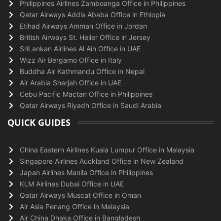
Philippines Airlines Zamboanga Office in Philippines
Qatar Airways Addis Ababa Office in Ethiopia
Etihad Airways Amman Office in Jordan
British Airways St. Helier Office in Jersey
SriLankan Airlines Al Ain Office in UAE
Wizz Air Bergamo Office in Italy
Buddha Air Kathmandu Office in Nepal
Air Arabia Sharjah Office in UAE
Cebu Pacific Mactan Office in Philippines
Qatar Airways Riyadh Office in Saudi Arabia
QUICK GUIDES
China Eastern Airlines Kuala Lumpur Office in Malaysia
Singapore Airlines Auckland Office in New Zealand
Japan Airlines Manila Office in Philippines
KLM Airlines Dubai Office in UAE
Qatar Airways Muscat Office in Oman
Air Asia Penang Office in Malaysia
Air China Dhaka Office in Bangladesh