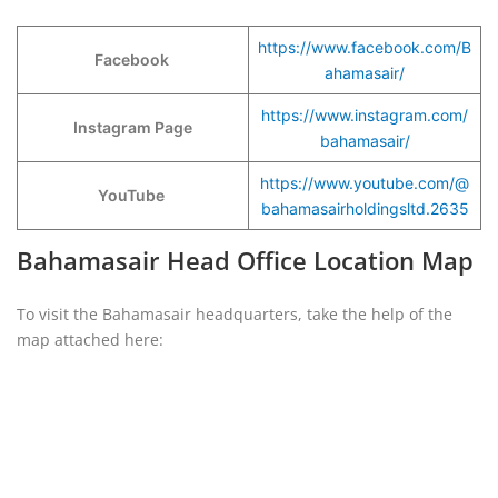
https://www.facebook.com/B
Facebook
ahamasair/
https://www.instagram.com/
Instagram Page
bahamasair/
https://www.youtube.com/@
YouTube
bahamasairholdingsltd.2635
Bahamasair Head Office Location Map
To visit the Bahamasair headquarters, take the help of the
map attached here: