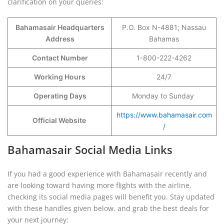
clarification on your queries:
Bahamasair Headquarters
P.O. Box N-4881; Nassau
Address
Bahamas
Contact Number
1-800-222-4262
Working Hours
24/7
Operating Days
Monday to Sunday
https://www.bahamasair.com
Official Website
/
Bahamasair Social Media Links
If you had a good experience with Bahamasair recently and
are looking toward having more flights with the airline,
checking its social media pages will benefit you. Stay updated
with these handles given below, and grab the best deals for
your next journey: