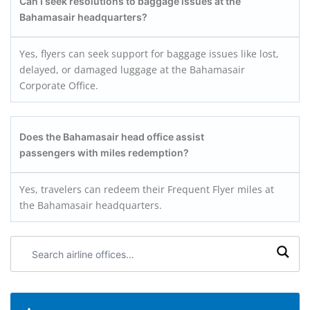
Can I seek resolutions to baggage issues at the
Bahamasair headquarters?
Yes, flyers can seek support for baggage issues like lost,
delayed, or damaged luggage at the Bahamasair
Corporate Office.
Does the Bahamasair head office assist
passengers with miles redemption?
Yes, travelers can redeem their Frequent Flyer miles at
the Bahamasair headquarters.
Search
airline
offices: