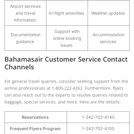
Airport services
and travel
In-flight amenities
Weather updates
information
Support with
Documentation
Accommodation
online booking
guidance
services
issues
Bahamasair Customer Service Contact
Channels
For general travel queries, consider seeking support from the
airline professionals at 1-800-222-4262. Furthermore, flyers
can also reach out to the experts to resolve queries related to
baggage, special services, and more. Here are the details:
Reservations
1-242-702-4140
Frequent Flyers Program
1-242-702-4100