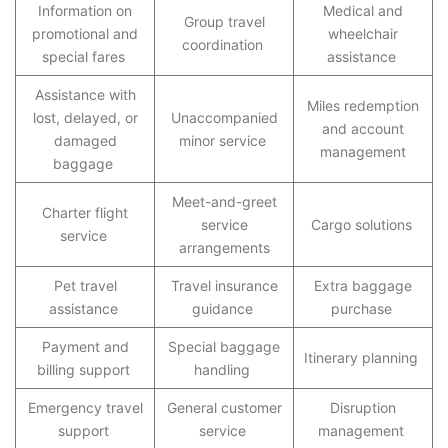
Information on
Medical and
Group travel
promotional and
wheelchair
coordination
special fares
assistance
Assistance with
Miles redemption
lost, delayed, or
Unaccompanied
and account
damaged
minor service
management
baggage
Meet-and-greet
Charter flight
service
Cargo solutions
service
arrangements
Pet travel
Travel insurance
Extra baggage
assistance
guidance
purchase
Payment and
Special baggage
Itinerary planning
billing support
handling
Emergency travel
General customer
Disruption
support
service
management