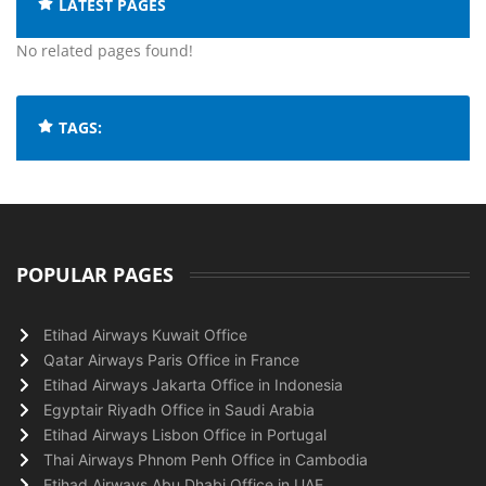
LATEST PAGES
No related pages found!
TAGS:
POPULAR PAGES
Etihad Airways Kuwait Office
Qatar Airways Paris Office in France
Etihad Airways Jakarta Office in Indonesia
Egyptair Riyadh Office in Saudi Arabia
Etihad Airways Lisbon Office in Portugal
Thai Airways Phnom Penh Office in Cambodia
Etihad Airways Abu Dhabi Office in UAE