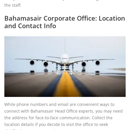
the staff.
Bahamasair Corporate Office: Location
and Contact Info
While phone numbers and email are convenient ways to
connect with Bahamasair Head Office experts, you may need
the address for face-to-face communication. Collect the
location details if you decide to visit the office to seek