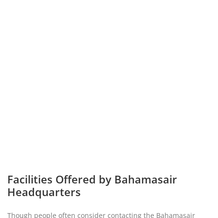
Facilities Offered by Bahamasair
Headquarters
Though people often consider contacting the Bahamasair