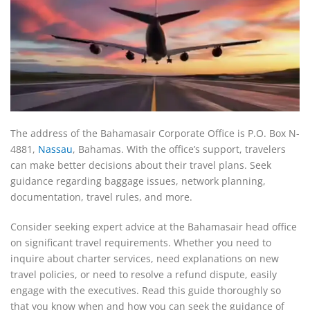
The address of the Bahamasair Corporate Office is P.O. Box N-
4881,
Nassau
, Bahamas. With the office’s support, travelers
can make better decisions about their travel plans. Seek
guidance regarding baggage issues, network planning,
documentation, travel rules, and more.
Consider seeking expert advice at the Bahamasair head office
on significant travel requirements. Whether you need to
inquire about charter services, need explanations on new
travel policies, or need to resolve a refund dispute, easily
engage with the executives. Read this guide thoroughly so
that you know when and how you can seek the guidance of