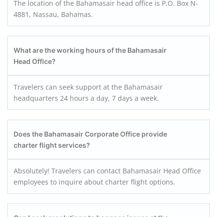
The location of the Bahamasair head office is P.O. Box N-
4881, Nassau, Bahamas.
What are the working hours of the Bahamasair
Head Office?
Travelers can seek support at the Bahamasair
headquarters 24 hours a day, 7 days a week.
Does the Bahamasair Corporate Office provide
charter flight services?
Absolutely! Travelers can contact Bahamasair Head Office
employees to inquire about charter flight options.