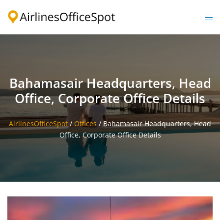
Skip
to
Togg
content
men
Bahamasair Headquarters, Head
Office, Corporate Office Details
AirlinesOfficeSpot
/
Offices
/
Bahamasair Headquarters, Head
Office, Corporate Office Details