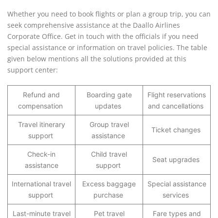
Whether you need to book flights or plan a group trip, you can
seek comprehensive assistance at the Daallo Airlines
Corporate Office. Get in touch with the officials if you need
special assistance or information on travel policies. The table
given below mentions all the solutions provided at this
support center:
Refund and
Boarding gate
Flight reservations
compensation
updates
and cancellations
Travel itinerary
Group travel
Ticket changes
support
assistance
Check-in
Child travel
Seat upgrades
assistance
support
International travel
Excess baggage
Special assistance
support
purchase
services
Last-minute travel
Pet travel
Fare types and