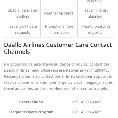
resolution
Special baggage
Travel itinerary
Weather updates
handling
planning
Travel certificate
Promotional fare
Priority boarding
requests
information
eligibility
Daallo Airlines Customer Care Contact
Channels
For acquiring general travel guidance or advice, contact the
Daallo Airlines head office representatives at +97142994485.
Passengers can also contact the airline’s customer support to
resolve concerns related to emergency travel, baggage issues,
travel advisories, and more. Here are other contact details:
Reservations
+971 4 299 4485
Frequent Flyers Program
+971 4 299 4485