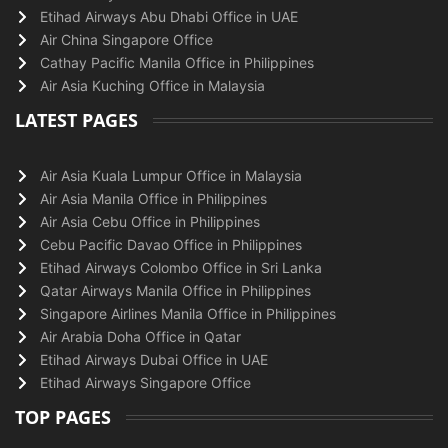
Etihad Airways Abu Dhabi Office in UAE
Air China Singapore Office
Cathay Pacific Manila Office in Philippines
Air Asia Kuching Office in Malaysia
LATEST PAGES
Air Asia Kuala Lumpur Office in Malaysia
Air Asia Manila Office in Philippines
Air Asia Cebu Office in Philippines
Cebu Pacific Davao Office in Philippines
Etihad Airways Colombo Office in Sri Lanka
Qatar Airways Manila Office in Philippines
Singapore Airlines Manila Office in Philippines
Air Arabia Doha Office in Qatar
Etihad Airways Dubai Office in UAE
Etihad Airways Singapore Office
TOP PAGES