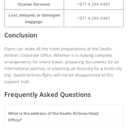
Charter Services
+971 4 299 4485
Lost, delayed, or damaged
+971 4 299 4485
baggage
Conclusion
Flyers can make all the travel preparations at the Daallo
Airlines Corporate Office. Whether it is making complete
arrangements for infant travel, preparing documents for an
international journey, or planning an itinerary for a multi-city
trip, Daallo Airlines flyers will not be disappointed at this
support hub!
Frequently Asked Questions
What is the address of the Daallo Airlines Head
Office?