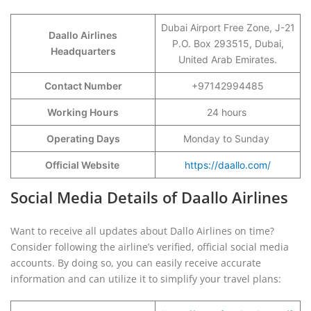
Dubai Airport Free Zone, J-21
Daallo Airlines
P.O. Box 293515, Dubai,
Headquarters
United Arab Emirates.
Contact Number
+97142994485
Working Hours
24 hours
Operating Days
Monday to Sunday
Official Website
https://daallo.com/
Social Media Details of Daallo Airlines
Want to receive all updates about Dallo Airlines on time?
Consider following the airline’s verified, official social media
accounts. By doing so, you can easily receive accurate
information and can utilize it to simplify your travel plans: