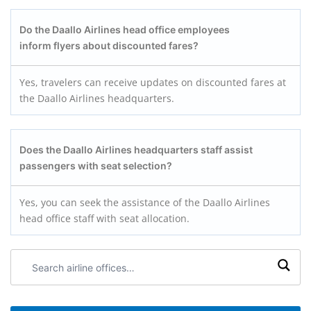
Do the Daallo Airlines head office employees
inform flyers about discounted fares?
Yes, travelers can receive updates on discounted fares at
the Daallo Airlines headquarters.
Does the Daallo Airlines headquarters staff assist
passengers with seat selection?
Yes, you can seek the assistance of the Daallo Airlines
head office staff with seat allocation.
Search
airline
offices: