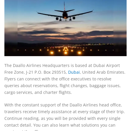
The Daallo Airlines Headquarters is based at Dubai Airport
Free Zone, J-21 P.O. Box 293515,
Dubai
, United Arab Emirates.
Flyers can connect with the office executives to resolve
queries about reservations, flight changes, baggage issues,
cargo services, and charter flights.
With the constant support of the Daallo Airlines head office,
travelers receive timely assistance at every stage of their trip.
Continue reading, as you will be provided with every single
contact detail. You can also learn what solutions you can