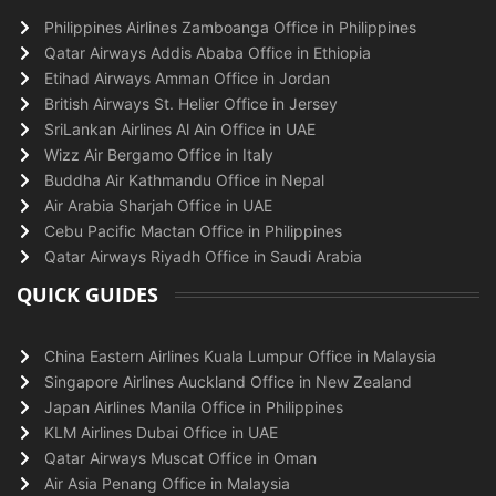
Philippines Airlines Zamboanga Office in Philippines
Qatar Airways Addis Ababa Office in Ethiopia
Etihad Airways Amman Office in Jordan
British Airways St. Helier Office in Jersey
SriLankan Airlines Al Ain Office in UAE
Wizz Air Bergamo Office in Italy
Buddha Air Kathmandu Office in Nepal
Air Arabia Sharjah Office in UAE
Cebu Pacific Mactan Office in Philippines
Qatar Airways Riyadh Office in Saudi Arabia
QUICK GUIDES
China Eastern Airlines Kuala Lumpur Office in Malaysia
Singapore Airlines Auckland Office in New Zealand
Japan Airlines Manila Office in Philippines
KLM Airlines Dubai Office in UAE
Qatar Airways Muscat Office in Oman
Air Asia Penang Office in Malaysia