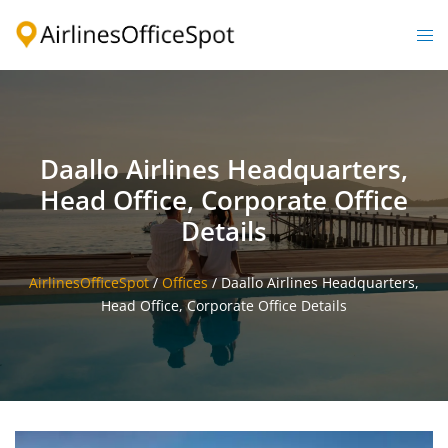
Skip
to
Togg
content
men
Daallo Airlines Headquarters,
Head Office, Corporate Office
Details
AirlinesOfficeSpot
/
Offices
/
Daallo Airlines Headquarters,
Head Office, Corporate Office Details