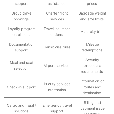
support
assistance
prices
Group travel
Charter flight
Baggage weight
bookings
services
and size limits
Loyalty program
Travel insurance
Multi-city trips
enrollment
options
Documentation
Mileage
Transit visa rules
support
redemptions
Security
Meal and seat
Airport services
procedure
selection
requirements
Information on
Priority services
Check-in support
routes and
information
destination
Billing and
Cargo and freight
Emergency travel
payment issue
solutions
support