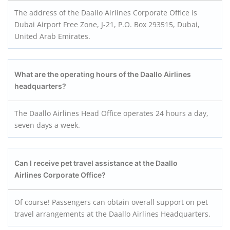
The address of the Daallo Airlines Corporate Office is
Dubai Airport Free Zone, J-21, P.O. Box 293515, Dubai,
United Arab Emirates.
What are the operating hours of the Daallo Airlines
headquarters?
The Daallo Airlines Head Office operates 24 hours a day,
seven days a week.
Can I receive pet travel assistance at the Daallo
Airlines Corporate Office?
Of course! Passengers can obtain overall support on pet
travel arrangements at the Daallo Airlines Headquarters.