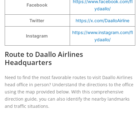
https://www.facebook.com/fl
Facebook
ydaallo/
Twitter
https://x.com/DaalloAirline
https://www.instagram.com/fl
Instagram
ydaallo/
Route to Daallo Airlines
Headquarters
Need to find the most favorable routes to visit Daallo Airlines
head office in person? Understand the directions to the office
using the map provided below. With this comprehensive
direction guide, you can also identify the nearby landmarks
and traffic situations.