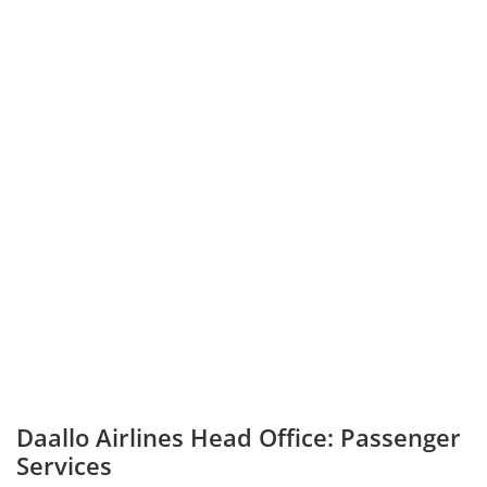
Daallo Airlines Head Office: Passenger
Services