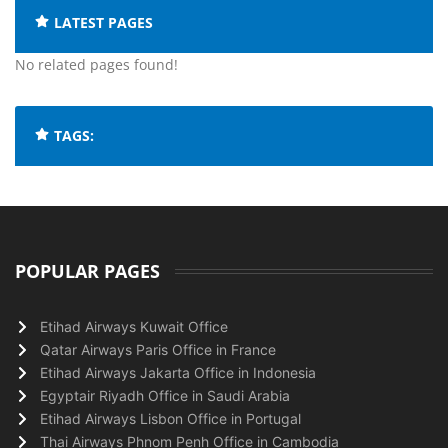
LATEST PAGES
No related pages found!
TAGS:
POPULAR PAGES
Etihad Airways Kuwait Office
Qatar Airways Paris Office in France
Etihad Airways Jakarta Office in Indonesia
Egyptair Riyadh Office in Saudi Arabia
Etihad Airways Lisbon Office in Portugal
Thai Airways Phnom Penh Office in Cambodia