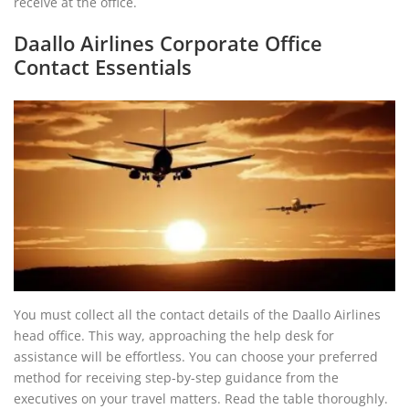
receive at the office.
Daallo Airlines Corporate Office
Contact Essentials
You must collect all the contact details of the Daallo Airlines
head office. This way, approaching the help desk for
assistance will be effortless. You can choose your preferred
method for receiving step-by-step guidance from the
executives on your travel matters. Read the table thoroughly.