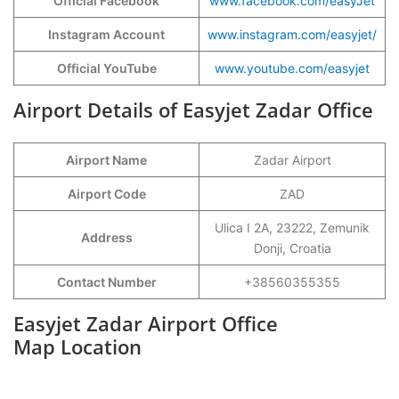
Official Facebook
www.facebook.com/easyJet
Instagram Account
www.instagram.com/easyjet/
Official YouTube
www.youtube.com/easyjet
Airport Details of Easyjet Zadar Office
Airport Name
Zadar Airport
Airport Code
ZAD
Ulica I 2A, 23222, Zemunik
Address
Donji, Croatia
Contact Number
+38560355355
Easyjet Zadar Airport Office
Map Location