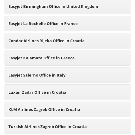
Easyjet Birmingham Office in United Kingdom
Easyjet La Rochelle Office in France
Condor Airlines Rijeka Office in Croatia
Easyjet Kalamata Office in Greece
Easyjet Salerno Office in Italy
Luxair Zadar Office in Croatia
KLM Airlines Zagreb Office in Croatia
Turkish Airlines Zagreb Office in Croatia