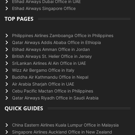
Etihad Airways Dubai Office in UAE
Etihad Airways Singapore Office
TOP PAGES
Philippines Airlines Zamboanga Office in Philippines
Qatar Airways Addis Ababa Office in Ethiopia
Etihad Airways Amman Office in Jordan
British Airways St. Helier Office in Jersey
SriLankan Airlines Al Ain Office in UAE
Wizz Air Bergamo Office in Italy
Buddha Air Kathmandu Office in Nepal
Air Arabia Sharjah Office in UAE
Cebu Pacific Mactan Office in Philippines
Qatar Airways Riyadh Office in Saudi Arabia
QUICK GUIDES
China Eastern Airlines Kuala Lumpur Office in Malaysia
Singapore Airlines Auckland Office in New Zealand