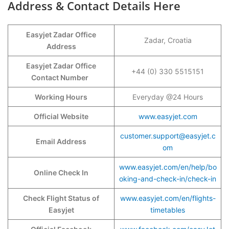
Address & Contact Details Here
Easyjet Zadar Office
Zadar, Croatia
Address
Easyjet Zadar Office
+44 (0) 330 5515151
Contact Number
Working Hours
Everyday @24 Hours
Official Website
www.easyjet.com
customer.support@easyjet.c
Email Address
om
www.easyjet.com/en/help/bo
Online Check In
oking-and-check-in/check-in
Check Flight Status of
www.easyjet.com/en/flights-
Easyjet
timetables