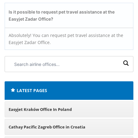
Is it possible to request pet travel assistance at the
Easyjet Zadar Office?
Absolutely! You can request pet travel assistance at the
Easyjet Zadar Office.
Search
airline
offices:
LATEST PAGES
Easyjet Kraków Office In Poland
Cathay Pacific Zagreb Office in Croatia