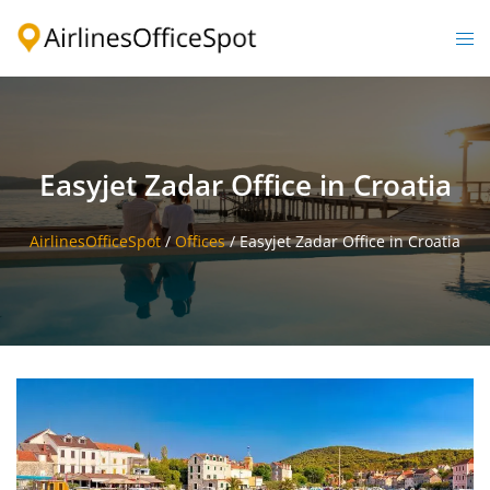
Skip
to
Togg
content
men
Easyjet Zadar Office in Croatia
AirlinesOfficeSpot
/
Offices
/
Easyjet Zadar Office in Croatia