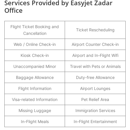
Services Provided by Easyjet Zadar
Office
Flight Ticket Booking and
Ticket Rescheduling
Cancellation
Web / Online Check-in
Airport Counter Check-in
Kiosk Check-in
Airport and In-Flight Wifi
Unaccompanied Minor
Travel with Pets or Animals
Baggage Allowance
Duty-free Allowance
Flight Information
Airport Lounges
Visa-related Information
Pet Relief Area
Missing Luggage
Immigration Services
In-Flight Meals
In-Flight Entertainment