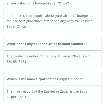
airport, about the Easyjet Zadar Office?
Indeed! You can inquire about your airport’s lounges and
their access guidelines after speaking with the Easyjet
Zadar Office.
What is the Easyjet Zadar Office contact number?
The contact number of the Easyjet Zadar Office is +44 (0)
330 5515151.
Which is the main airport of the Easyjet in Zadar?
The main airport of the Easyjet in Zadar is the Zadar
Airport, ZAD.