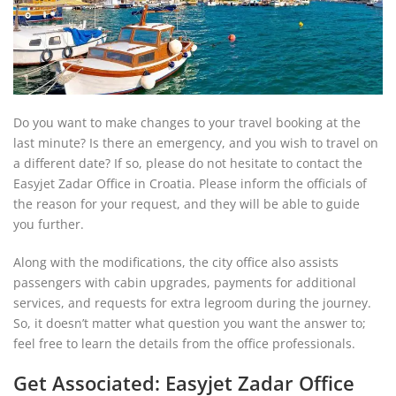
Do you want to make changes to your travel booking at the
last minute? Is there an emergency, and you wish to travel on
a different date? If so, please do not hesitate to contact the
Easyjet Zadar Office in Croatia. Please inform the officials of
the reason for your request, and they will be able to guide
you further.
Along with the modifications, the city office also assists
passengers with cabin upgrades, payments for additional
services, and requests for extra legroom during the journey.
So, it doesn’t matter what question you want the answer to;
feel free to learn the details from the office professionals.
Get Associated: Easyjet Zadar Office