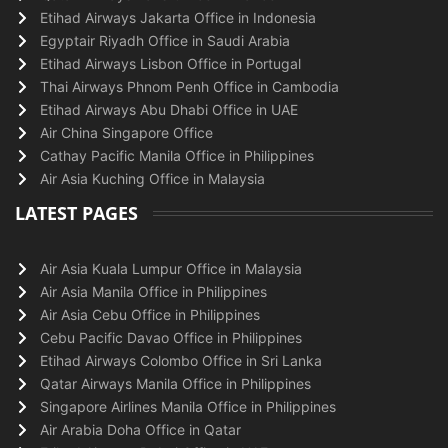
Etihad Airways Jakarta Office in Indonesia
Egyptair Riyadh Office in Saudi Arabia
Etihad Airways Lisbon Office in Portugal
Thai Airways Phnom Penh Office in Cambodia
Etihad Airways Abu Dhabi Office in UAE
Air China Singapore Office
Cathay Pacific Manila Office in Philippines
Air Asia Kuching Office in Malaysia
LATEST PAGES
Air Asia Kuala Lumpur Office in Malaysia
Air Asia Manila Office in Philippines
Air Asia Cebu Office in Philippines
Cebu Pacific Davao Office in Philippines
Etihad Airways Colombo Office in Sri Lanka
Qatar Airways Manila Office in Philippines
Singapore Airlines Manila Office in Philippines
Air Arabia Doha Office in Qatar