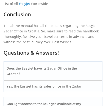
List of All
Easyjet
Worldwide
Conclusion
The above manual has all the details regarding the Easyjet
Zadar Office in Croatia. So, make sure to read the handbook
thoroughly. Resolve your travel concerns in advance, and
witness the best journey ever. Best Wishes.
Questions & Answers!
Does the Easyjet have its Zadar Office in the
Croatia?
Yes, the Easyjet has its sales office in the Zadar.
Can I get access to the lounges available at my