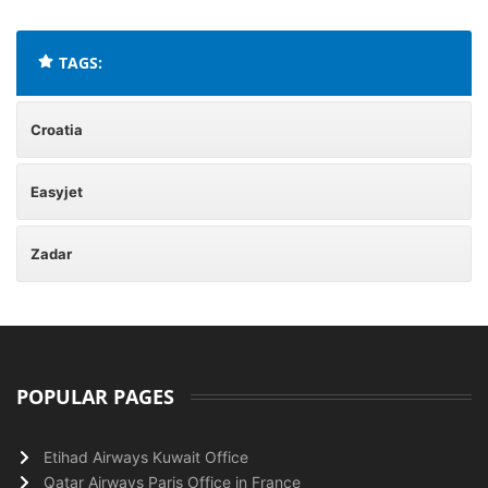
TAGS:
Croatia
Easyjet
Zadar
POPULAR PAGES
Etihad Airways Kuwait Office
Qatar Airways Paris Office in France