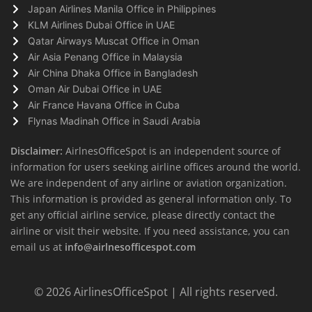
Japan Airlines Manila Office in Philippines
KLM Airlines Dubai Office in UAE
Qatar Airways Muscat Office in Oman
Air Asia Penang Office in Malaysia
Air China Dhaka Office in Bangladesh
Oman Air Dubai Office in UAE
Air France Havana Office in Cuba
Flynas Madinah Office in Saudi Arabia
Disclaimer:
AirlnesOfficeSpot is an independent source of
information for users seeking airline offices around the world.
We are independent of any airline or aviation organization.
This information is provided as general information only. To
get any official airline service, please directly contact the
airline or visit their website. If you need assistance, you can
email us at
info@airlnesofficespot.com
© 2026
AirlinesOfficeSpot
| All rights reserved.