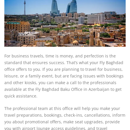
For business travels, time is money, and perfection is the
standard that ensures success. That’s what your Fly Baghdad
office offers to you. If you are planning to travel for business,
leisure, or a family event, but are facing issues with bookings
and other kiosks, you can make a call to the professionals
available at the Fly Baghdad Baku Office in Azerbaijan to get
quick assistance.
The professional team at this office will help you make your
travel preparations, bookings, check-ins, cancellations, inform
you about promotional offers, make seat upgrades, provide
you with airport lounge access guidelines, and travel