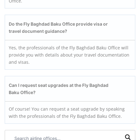
Office.
Do the Fly Baghdad Baku
Office provide visa or
travel document guidance?
Yes, the professionals of the Fly Baghdad Baku Office will
provide you with details about your travel documentation
and visas.
Can I request seat upgrades at the Fly Baghdad
Baku
Office?
Of course! You can request a seat upgrade by speaking
with the professionals of the Fly Baghdad Baku Office.
Search