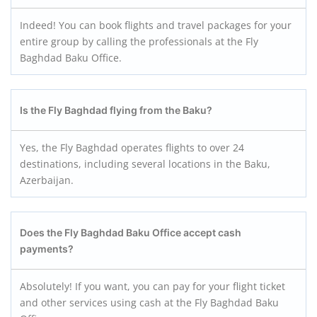
Indeed! You can book flights and travel packages for your
entire group by calling the professionals at the Fly
Baghdad Baku Office.
Is the Fly Baghdad flying from the Baku?
Yes, the Fly Baghdad operates flights to over 24
destinations, including several locations in the Baku,
Azerbaijan.
Does the Fly Baghdad Baku
Office accept cash
payments?
Absolutely! If you want, you can pay for your flight ticket
and other services using cash at the Fly Baghdad Baku