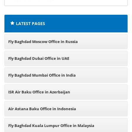
airline
offices:
LATEST PAGES
Fly Baghdad Moscow Office in Russia
Fly Baghdad Dubai Office in UAE
Fly Baghdad Mumbai Office in India
ISR Air Baku Office in Azerbaijan
Air Astana Baku Office in Indonesia
Fly Baghdad Kuala Lumpur Office in Malaysia