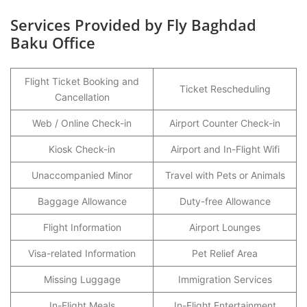
Services Provided by Fly Baghdad
Baku Office
Flight Ticket Booking and
Ticket Rescheduling
Cancellation
Web / Online Check-in
Airport Counter Check-in
Kiosk Check-in
Airport and In-Flight Wifi
Unaccompanied Minor
Travel with Pets or Animals
Baggage Allowance
Duty-free Allowance
Flight Information
Airport Lounges
Visa-related Information
Pet Relief Area
Missing Luggage
Immigration Services
In-Flight Meals
In-Flight Entertainment