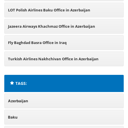
LOT Polish Airlines Baku Office in Azerbaijan
Jazeera Airways Khachmaz Office in Azerbaijan
Fly Baghdad Basra Office in Iraq
Turkish Airlines Nakhchivan Office in Azerbaijan
TAGS:
Azerbaijan
Baku