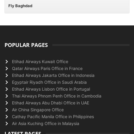
Fly Baghdad
POPULAR PAGES
Etihad Airways Kuwait Office
Qatar Airways Paris Office in France
Etihad Airways Jakarta Office in Indonesia
Egyptair Riyadh Office in Saudi Arabia
Etihad Airways Lisbon Office in Portugal
Thai Airways Phnom Penh Office in Cambodia
Etihad Airways Abu Dhabi Office in UAE
Air China Singapore Office
Cathay Pacific Manila Office in Philippines
Air Asia Kuching Office in Malaysia
LATEST PAGES