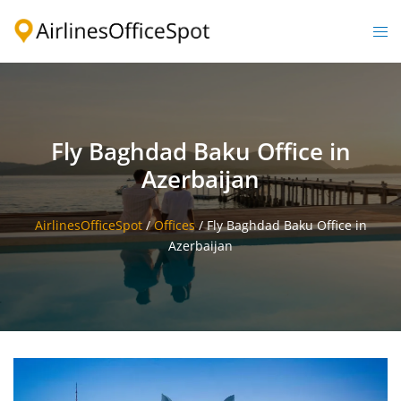
Skip
to
Togg
content
men
Fly Baghdad Baku Office in
Azerbaijan
AirlinesOfficeSpot
/
Offices
/
Fly Baghdad Baku Office in
Azerbaijan