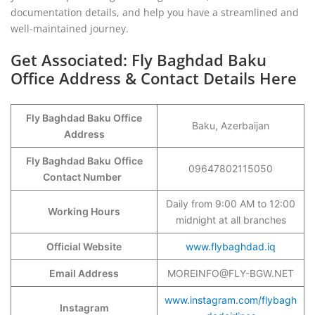
documentation details, and help you have a streamlined and
well-maintained journey.
Get Associated: Fly Baghdad Baku
Office Address & Contact Details Here
Fly Baghdad Baku Office
Baku, Azerbaijan
Address
Fly Baghdad Baku
Office
09647802115050
Contact Number
Daily from 9:00 AM to 12:00
Working Hours
midnight at all branches
Official Website
www.flybaghdad.iq
Email Address
MOREINFO@FLY-BGW.NET
www.instagram.com/flybagh
Instagram