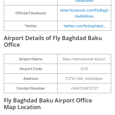
dadairlines
www.facebook.com/FlyBagh
Official Facebook
dadAirlines
Twitter
twitter.com/flybaghdad_
Airport Details of Fly Baghdad Baku
Office
Airport Name
Baku International Airport
Airport Code
GYD
Address
F27X+3X6, Azerbaijan
Contact Number
+994124972727
Fly Baghdad Baku Airport Office
Map Location