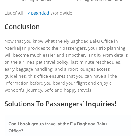
List of All
Fly Baghdad
Worldwide
Conclusion
Now that you know what the Fly Baghdad Baku Office in
Azerbaijan provides to their passengers, your trip planning
will become much easier and smoother, isn’t it? From details
on the airline’s pet travel policy, last-minute reschedules,
early baggage handling, and airport lounges access
guidelines, this office ensures that you can have all the
information before you board your flight and enjoy a
wonderful journey. Safe and happy travels!
Solutions To Passengers’ Inquiries!
Can I book group travel at the Fly Baghdad Baku
Office?