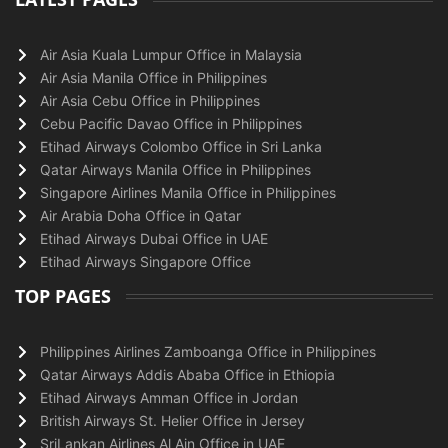
Air Asia Kuala Lumpur Office in Malaysia
Air Asia Manila Office in Philippines
Air Asia Cebu Office in Philippines
Cebu Pacific Davao Office in Philippines
Etihad Airways Colombo Office in Sri Lanka
Qatar Airways Manila Office in Philippines
Singapore Airlines Manila Office in Philippines
Air Arabia Doha Office in Qatar
Etihad Airways Dubai Office in UAE
Etihad Airways Singapore Office
TOP PAGES
Philippines Airlines Zamboanga Office in Philippines
Qatar Airways Addis Ababa Office in Ethiopia
Etihad Airways Amman Office in Jordan
British Airways St. Helier Office in Jersey
SriLankan Airlines Al Ain Office in UAE