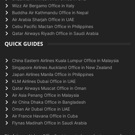
Wizz Air Bergamo Office in Italy
Buddha Air Kathmandu Office in Nepal
Air Arabia Sharjah Office in UAE
Cebu Pacific Mactan Office in Philippines
Qatar Airways Riyadh Office in Saudi Arabia
QUICK GUIDES
China Eastern Airlines Kuala Lumpur Office in Malaysia
Singapore Airlines Auckland Office in New Zealand
Japan Airlines Manila Office in Philippines
KLM Airlines Dubai Office in UAE
Qatar Airways Muscat Office in Oman
Air Asia Penang Office in Malaysia
Air China Dhaka Office in Bangladesh
Oman Air Dubai Office in UAE
Air France Havana Office in Cuba
Flynas Madinah Office in Saudi Arabia