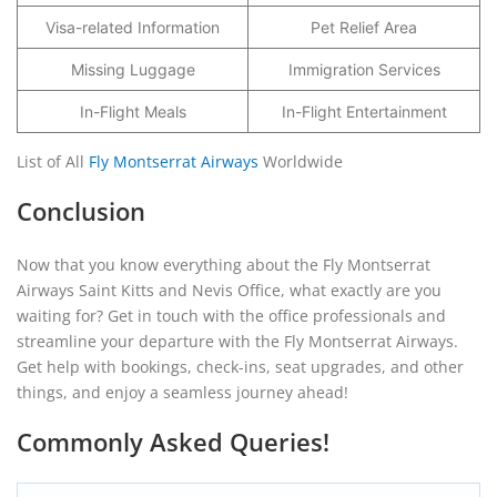
Visa-related Information
Pet Relief Area
Missing Luggage
Immigration Services
In-Flight Meals
In-Flight Entertainment
List of All
Fly Montserrat Airways
Worldwide
Conclusion
Now that you know everything about the Fly Montserrat
Airways Saint Kitts and Nevis Office, what exactly are you
waiting for? Get in touch with the office professionals and
streamline your departure with the Fly Montserrat Airways.
Get help with bookings, check-ins, seat upgrades, and other
things, and enjoy a seamless journey ahead!
Commonly Asked Queries!