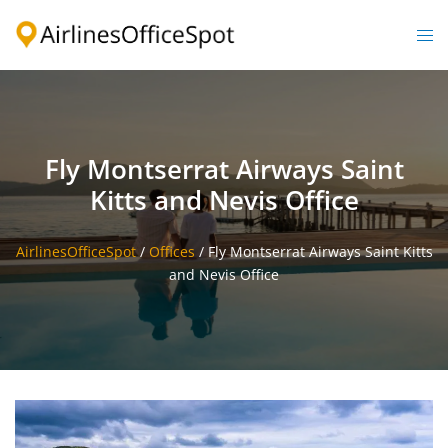
Skip
to
Togg
content
men
Fly Montserrat Airways Saint
Kitts and Nevis Office
AirlinesOfficeSpot
/
Offices
/
Fly Montserrat Airways Saint Kitts
and Nevis Office