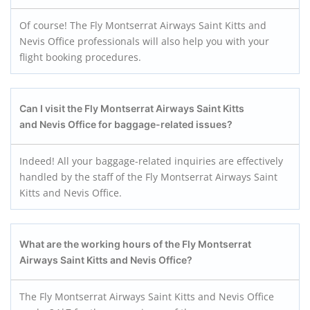
Of course! The Fly Montserrat Airways Saint Kitts and
Nevis Office professionals will also help you with your
flight booking procedures.
Can I visit the Fly Montserrat Airways Saint Kitts
and Nevis
Office for baggage-related issues?
Indeed! All your baggage-related inquiries are effectively
handled by the staff of the Fly Montserrat Airways Saint
Kitts and Nevis Office.
What are the working hours of the Fly Montserrat
Airways Saint Kitts and Nevis
Office?
The Fly Montserrat Airways Saint Kitts and Nevis Office