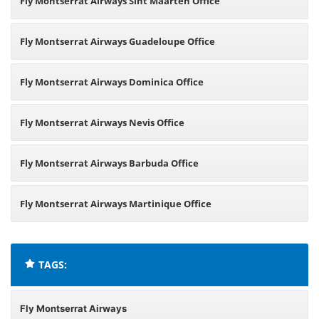
Fly Montserrat Airways Sint Maarten Office
Fly Montserrat Airways Guadeloupe Office
Fly Montserrat Airways Dominica Office
Fly Montserrat Airways Nevis Office
Fly Montserrat Airways Barbuda Office
Fly Montserrat Airways Martinique Office
TAGS:
Fly Montserrat Airways