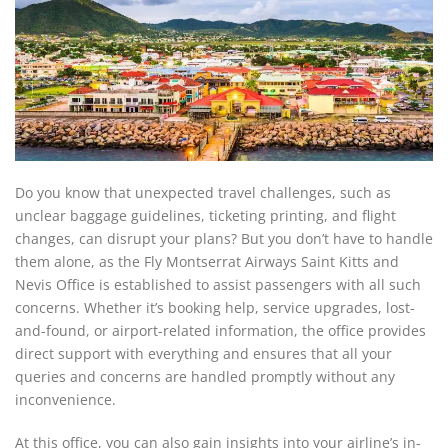
Do you know that unexpected travel challenges, such as
unclear baggage guidelines, ticketing printing, and flight
changes, can disrupt your plans? But you don’t have to handle
them alone, as the Fly Montserrat Airways Saint Kitts and
Nevis Office is established to assist passengers with all such
concerns. Whether it’s booking help, service upgrades, lost-
and-found, or airport-related information, the office provides
direct support with everything and ensures that all your
queries and concerns are handled promptly without any
inconvenience.
At this office, you can also gain insights into your airline’s in-