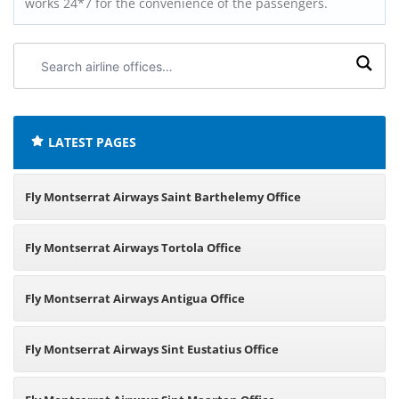
works 24*7 for the convenience of the passengers.
Search
airline
offices:
LATEST PAGES
Fly Montserrat Airways Saint Barthelemy Office
Fly Montserrat Airways Tortola Office
Fly Montserrat Airways Antigua Office
Fly Montserrat Airways Sint Eustatius Office