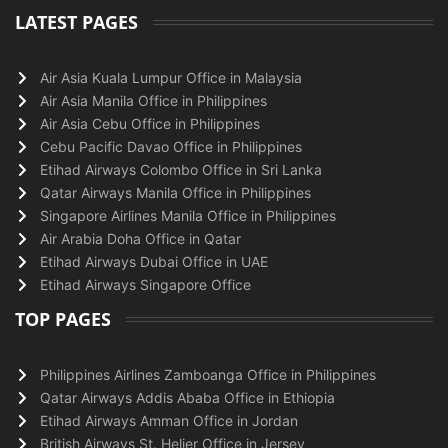
LATEST PAGES
Air Asia Kuala Lumpur Office in Malaysia
Air Asia Manila Office in Philippines
Air Asia Cebu Office in Philippines
Cebu Pacific Davao Office in Philippines
Etihad Airways Colombo Office in Sri Lanka
Qatar Airways Manila Office in Philippines
Singapore Airlines Manila Office in Philippines
Air Arabia Doha Office in Qatar
Etihad Airways Dubai Office in UAE
Etihad Airways Singapore Office
TOP PAGES
Philippines Airlines Zamboanga Office in Philippines
Qatar Airways Addis Ababa Office in Ethiopia
Etihad Airways Amman Office in Jordan
British Airways St. Helier Office in Jersey