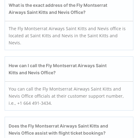
What is the exact address of the Fly Montserrat
Airways Saint Kitts and Nevis
Office?
The Fly Montserrat Airways Saint Kitts and Nevis office is
located at Saint Kitts and Nevis in the Saint Kitts and
Nevis.
How can I call the Fly Montserrat Airways Saint
Kitts and Nevis
Office?
You can call the Fly Montserrat Airways Saint Kitts and
Nevis Office officials at their customer support number,
i.e., +1 664 491-3434.
Does the Fly Montserrat Airways Saint Kitts and
Nevis
Office assist with flight ticket bookings?