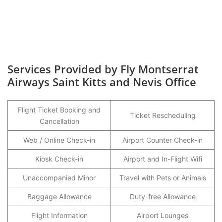
Services Provided by Fly Montserrat
Airways Saint Kitts and Nevis Office
Flight Ticket Booking and
Ticket Rescheduling
Cancellation
Web / Online Check-in
Airport Counter Check-in
Kiosk Check-in
Airport and In-Flight Wifi
Unaccompanied Minor
Travel with Pets or Animals
Baggage Allowance
Duty-free Allowance
Flight Information
Airport Lounges