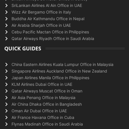
SriLankan Airlines Al Ain Office in UAE
Wizz Air Bergamo Office in Italy
Buddha Air Kathmandu Office in Nepal
Air Arabia Sharjah Office in UAE
Cebu Pacific Mactan Office in Philippines
Qatar Airways Riyadh Office in Saudi Arabia
QUICK GUIDES
China Eastern Airlines Kuala Lumpur Office in Malaysia
Singapore Airlines Auckland Office in New Zealand
Japan Airlines Manila Office in Philippines
KLM Airlines Dubai Office in UAE
Qatar Airways Muscat Office in Oman
Air Asia Penang Office in Malaysia
Air China Dhaka Office in Bangladesh
Oman Air Dubai Office in UAE
Air France Havana Office in Cuba
Flynas Madinah Office in Saudi Arabia