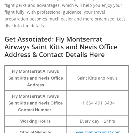
flight perks and advantages, which will help you enjoy your
flight fully. With professional guidance, your travel
preparation becomes much easier and more organised. Let’s
dive into the details.
Get Associated: Fly Montserrat
Airways Saint Kitts and Nevis Office
Address & Contact Details Here
Fly Montserrat Airways
Saint Kitts and Nevis
Office
Saint Kitts and Nevis
Address
Fly Montserrat Airways
Saint Kitts and Nevis Office
+1 664 491-3434
Contact Number
Working Hours
Every day – 24hrs
Official Website
www.flymontserrat.com