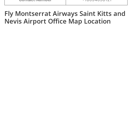
Fly Montserrat Airways Saint Kitts and
Nevis Airport Office Map Location