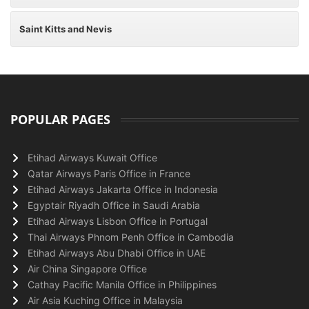
Saint Kitts and Nevis
POPULAR PAGES
Etihad Airways Kuwait Office
Qatar Airways Paris Office in France
Etihad Airways Jakarta Office in Indonesia
Egyptair Riyadh Office in Saudi Arabia
Etihad Airways Lisbon Office in Portugal
Thai Airways Phnom Penh Office in Cambodia
Etihad Airways Abu Dhabi Office in UAE
Air China Singapore Office
Cathay Pacific Manila Office in Philippines
Air Asia Kuching Office in Malaysia