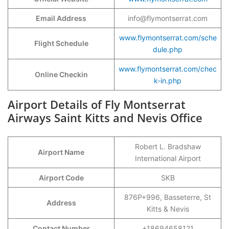
Email Address
info@flymontserrat.com
www.flymontserrat.com/sche
Flight Schedule
dule.php
www.flymontserrat.com/chec
Online Checkin
k-in.php
Airport Details of Fly Montserrat
Airways Saint Kitts and Nevis Office
Robert L. Bradshaw
Airport Name
International Airport
Airport Code
SKB
876P+996, Basseterre, St
Address
Kitts & Nevis
Contact Number
+18694658121