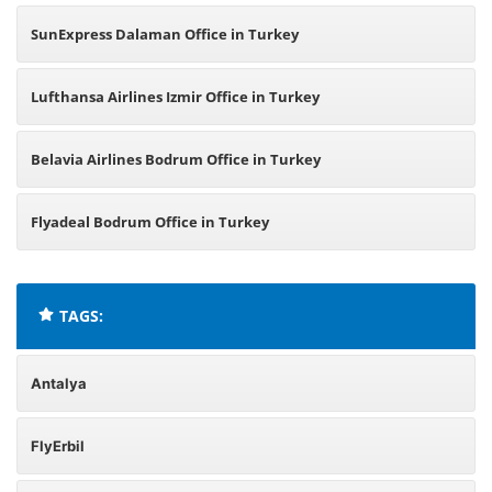
SunExpress Dalaman Office in Turkey
Lufthansa Airlines Izmir Office in Turkey
Belavia Airlines Bodrum Office in Turkey
Flyadeal Bodrum Office in Turkey
TAGS:
Antalya
FlyErbil