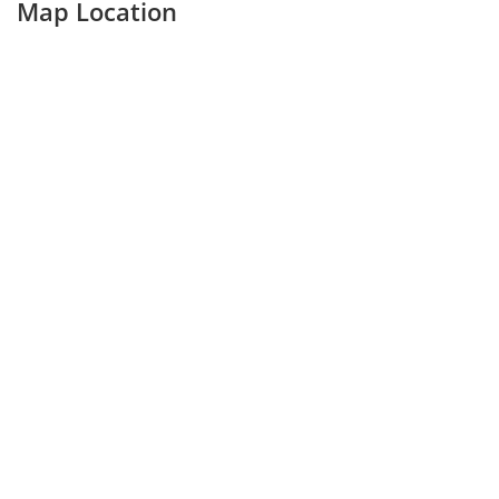
Map Location