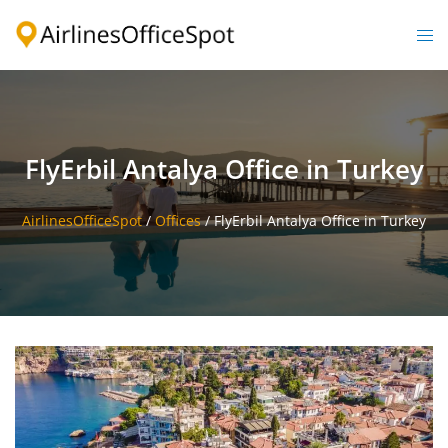
Skip
to
Togg
content
men
FlyErbil Antalya Office in Turkey
AirlinesOfficeSpot
/
Offices
/
FlyErbil Antalya Office in Turkey