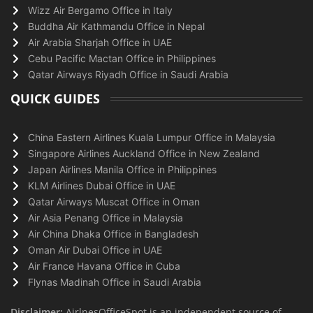
Wizz Air Bergamo Office in Italy
Buddha Air Kathmandu Office in Nepal
Air Arabia Sharjah Office in UAE
Cebu Pacific Mactan Office in Philippines
Qatar Airways Riyadh Office in Saudi Arabia
QUICK GUIDES
China Eastern Airlines Kuala Lumpur Office in Malaysia
Singapore Airlines Auckland Office in New Zealand
Japan Airlines Manila Office in Philippines
KLM Airlines Dubai Office in UAE
Qatar Airways Muscat Office in Oman
Air Asia Penang Office in Malaysia
Air China Dhaka Office in Bangladesh
Oman Air Dubai Office in UAE
Air France Havana Office in Cuba
Flynas Madinah Office in Saudi Arabia
Disclaimer:
AirlnesOfficeSpot is an independent source of