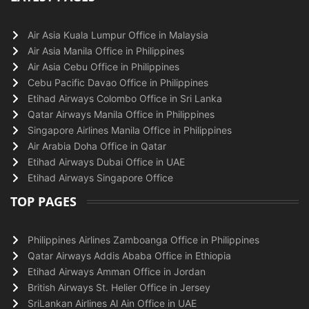
Air Asia Kuala Lumpur Office in Malaysia
Air Asia Manila Office in Philippines
Air Asia Cebu Office in Philippines
Cebu Pacific Davao Office in Philippines
Etihad Airways Colombo Office in Sri Lanka
Qatar Airways Manila Office in Philippines
Singapore Airlines Manila Office in Philippines
Air Arabia Doha Office in Qatar
Etihad Airways Dubai Office in UAE
Etihad Airways Singapore Office
TOP PAGES
Philippines Airlines Zamboanga Office in Philippines
Qatar Airways Addis Ababa Office in Ethiopia
Etihad Airways Amman Office in Jordan
British Airways St. Helier Office in Jersey
SriLankan Airlines Al Ain Office in UAE