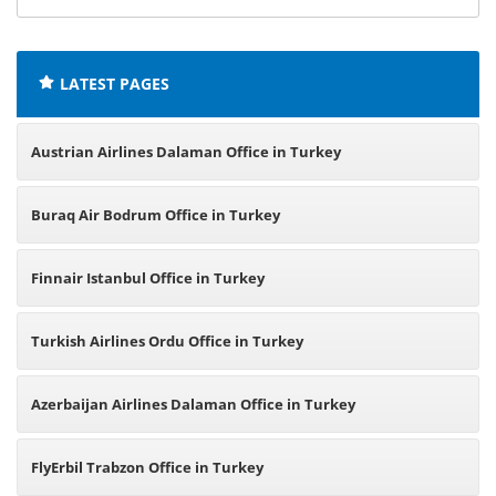
offices:
LATEST PAGES
Austrian Airlines Dalaman Office in Turkey
Buraq Air Bodrum Office in Turkey
Finnair Istanbul Office in Turkey
Turkish Airlines Ordu Office in Turkey
Azerbaijan Airlines Dalaman Office in Turkey
FlyErbil Trabzon Office in Turkey