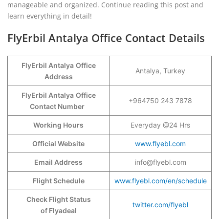
manageable and organized. Continue reading this post and
learn everything in detail!
FlyErbil Antalya Office Contact Details
FlyErbil Antalya
Office
Antalya, Turkey
Address
FlyErbil Antalya
Office
+964750 243 7878
Contact Number
Working Hours
Everyday @24 Hrs
Official Website
www.flyebl.com
Email Address
info@flyebl.com
Flight Schedule
www.flyebl.com/en/schedule
Check Flight Status
twitter.com/flyebl
of Flyadeal