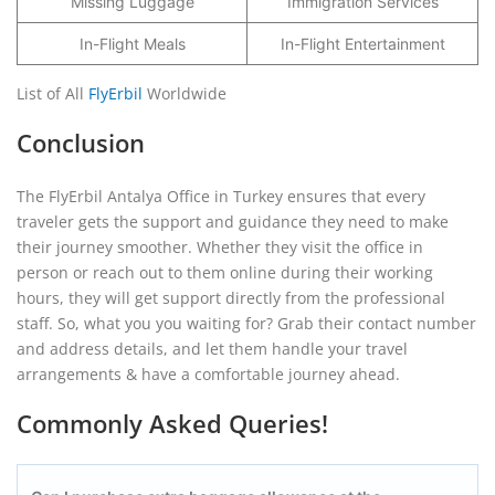
Missing Luggage
Immigration Services
In-Flight Meals
In-Flight Entertainment
List of All
FlyErbil
Worldwide
Conclusion
The FlyErbil Antalya Office in Turkey ensures that every
traveler gets the support and guidance they need to make
their journey smoother. Whether they visit the office in
person or reach out to them online during their working
hours, they will get support directly from the professional
staff. So, what you you waiting for? Grab their contact number
and address details, and let them handle your travel
arrangements & have a comfortable journey ahead.
Commonly Asked Queries!