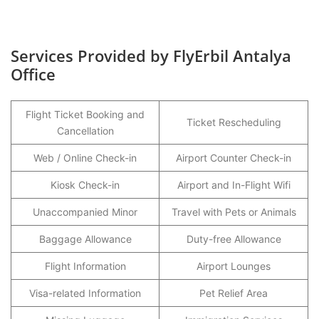
Services Provided by FlyErbil Antalya
Office
Flight Ticket Booking and
Ticket Rescheduling
Cancellation
Web / Online Check-in
Airport Counter Check-in
Kiosk Check-in
Airport and In-Flight Wifi
Unaccompanied Minor
Travel with Pets or Animals
Baggage Allowance
Duty-free Allowance
Flight Information
Airport Lounges
Visa-related Information
Pet Relief Area