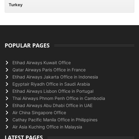
Turkey
POPULAR PAGES
Etihad Airways Kuwait Office
Qatar Airways Paris Office in France
Etihad Airways Jakarta Office in Indonesia
Egyptair Riyadh Office in Saudi Arabia
Etihad Airways Lisbon Office in Portugal
Thai Airways Phnom Penh Office in Cambodia
Etihad Airways Abu Dhabi Office in UAE
Air China Singapore Office
Cathay Pacific Manila Office in Philippines
Air Asia Kuching Office in Malaysia
LATEST PAGES