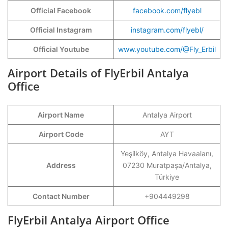
Official Facebook
facebook.com/flyebl
Official Instagram
instagram.com/flyebl/
Official Youtube
www.youtube.com/@Fly_Erbil
Airport Details of FlyErbil Antalya
Office
Airport Name
Antalya Airport
Airport Code
AYT
Yeşilköy, Antalya Havaalanı,
Address
07230 Muratpaşa/Antalya,
Türkiye
Contact Number
+904449298
FlyErbil Antalya Airport Office