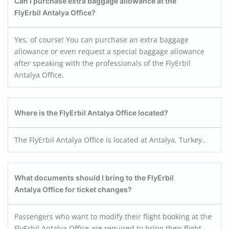
Can I purchase extra baggage allowance at the
FlyErbil Antalya
Office?
Yes, of course! You can purchase an extra baggage
allowance or even request a special baggage allowance
after speaking with the professionals of the FlyErbil
Antalya Office.
Where is the FlyErbil Antalya
Office located?
The FlyErbil Antalya Office is located at Antalya, Turkey..
What documents should I bring to the FlyErbil
Antalya
Office for ticket changes?
Passengers who want to modify their flight booking at the
FlyErbil Antalya Office are required to bring their flight