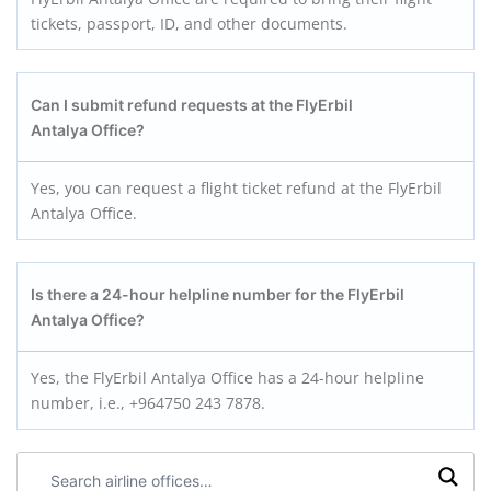
tickets, passport, ID, and other documents.
Can I submit refund requests at the FlyErbil
Antalya
Office?
Yes, you can request a flight ticket refund at the FlyErbil
Antalya Office.
Is there a 24-hour helpline number for the FlyErbil
Antalya
Office?
Yes, the FlyErbil Antalya Office has a 24-hour helpline
number, i.e., +964750 243 7878.
Search
airline