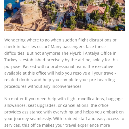
Wondering where to go when sudden flight disruptions or
check-in hassles occur? Many passengers face these
difficulties. But not anymore! The FlyErbil Antalya Office in
Turkey is established precisely by the airline, solely for this
purpose. Packed with a professional team, the executive
available at this office will help you resolve all your travel-
related doubts and help you complete your pre-boarding
procedures without any inconveniences.
No matter if you need help with flight modifications, baggage
allowances, seat upgrades, or cancellations, the office
provides assistance with everything and helps you embark on
your journey seamlessly. With trained staff and easy access to
services, this office makes your travel experience more