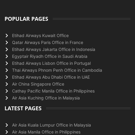
POPULAR PAGES
Etihad Airways Kuwait Office
Qatar Airways Paris Office in France
Etihad Airways Jakarta Office in Indonesia
Egyptair Riyadh Office in Saudi Arabia
Etihad Airways Lisbon Office in Portugal
Thai Airways Phnom Penh Office in Cambodia
Etihad Airways Abu Dhabi Office in UAE
Air China Singapore Office
Cathay Pacific Manila Office in Philippines
Air Asia Kuching Office in Malaysia
LATEST PAGES
Air Asia Kuala Lumpur Office in Malaysia
Air Asia Manila Office in Philippines