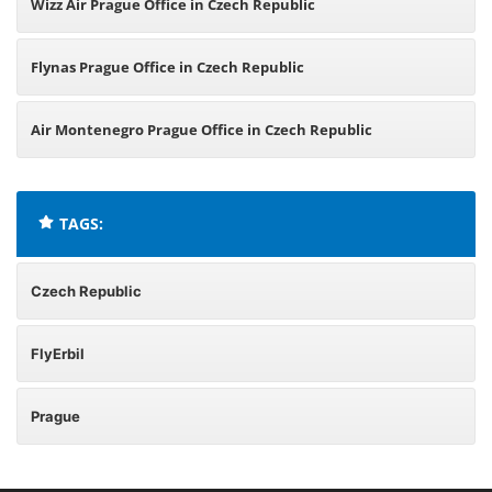
Wizz Air Prague Office in Czech Republic
Flynas Prague Office in Czech Republic
Air Montenegro Prague Office in Czech Republic
TAGS:
Czech Republic
FlyErbil
Prague