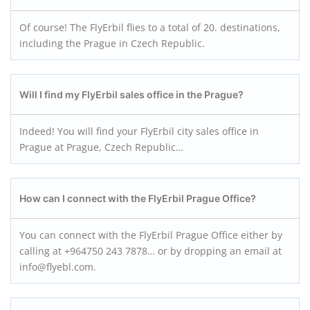
Of course! The FlyErbil flies to a total of 20. destinations,
including the Prague in Czech Republic.
Will I find my FlyErbil sales office in the Prague?
Indeed! You will find your FlyErbil city sales office in
Prague at Prague, Czech Republic…
How can I connect with the FlyErbil Prague
Office?
You can connect with the FlyErbil Prague Office either by
calling at +964750 243 7878… or by dropping an email at
info@flyebl.com.