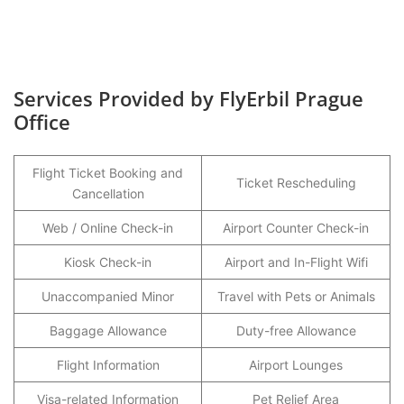
Services Provided by FlyErbil Prague
Office
Flight Ticket Booking and
Ticket Rescheduling
Cancellation
Web / Online Check-in
Airport Counter Check-in
Kiosk Check-in
Airport and In-Flight Wifi
Unaccompanied Minor
Travel with Pets or Animals
Baggage Allowance
Duty-free Allowance
Flight Information
Airport Lounges
Visa-related Information
Pet Relief Area