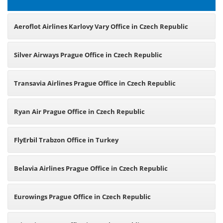
Aeroflot Airlines Karlovy Vary Office in Czech Republic
Silver Airways Prague Office in Czech Republic
Transavia Airlines Prague Office in Czech Republic
Ryan Air Prague Office in Czech Republic
FlyErbil Trabzon Office in Turkey
Belavia Airlines Prague Office in Czech Republic
Eurowings Prague Office in Czech Republic