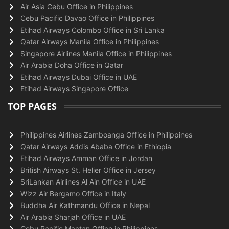
Air Asia Cebu Office in Philippines
Cebu Pacific Davao Office in Philippines
Etihad Airways Colombo Office in Sri Lanka
Qatar Airways Manila Office in Philippines
Singapore Airlines Manila Office in Philippines
Air Arabia Doha Office in Qatar
Etihad Airways Dubai Office in UAE
Etihad Airways Singapore Office
TOP PAGES
Philippines Airlines Zamboanga Office in Philippines
Qatar Airways Addis Ababa Office in Ethiopia
Etihad Airways Amman Office in Jordan
British Airways St. Helier Office in Jersey
SriLankan Airlines Al Ain Office in UAE
Wizz Air Bergamo Office in Italy
Buddha Air Kathmandu Office in Nepal
Air Arabia Sharjah Office in UAE
Cebu Pacific Mactan Office in Philippines