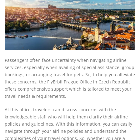
Passengers often face uncertainty when navigating airline
services, especially when availing of special assistance, group
bookings, or arranging travel for pets. So, to help you alleviate
these concerns, the FlyErbil Prague Office in Czech Republic
offers comprehensive support which is tailored to meet your
travel needs & requirements.
At this office, travelers can discuss concerns with the
knowledgeable staff who will help them clarify their airline
policies and guidelines. With this information, you can easily
navigate through your airline policies and understand the
complexities of your travel options. So, whether you are a