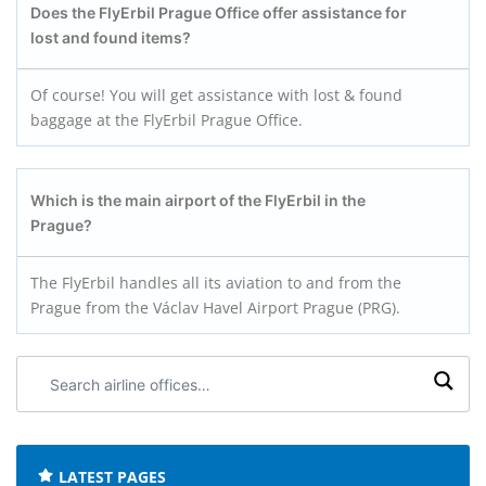
Does the FlyErbil Prague
Office offer assistance for
lost and found items?
Of course! You will get assistance with lost & found
baggage at the FlyErbil Prague Office.
Which is the main airport of the FlyErbil in the
Prague?
The FlyErbil handles all its aviation to and from the
Prague from the Václav Havel Airport Prague (PRG).
Search
airline
offices:
LATEST PAGES