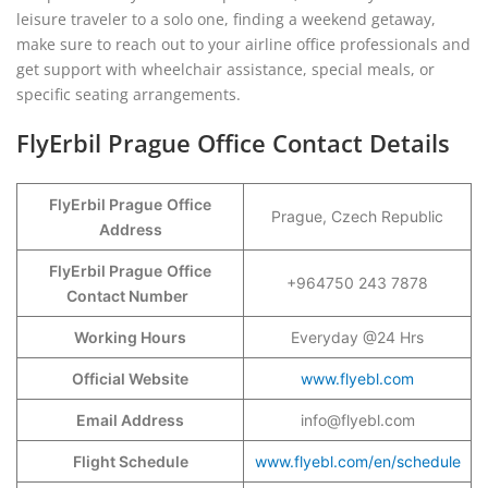
leisure traveler to a solo one, finding a weekend getaway,
make sure to reach out to your airline office professionals and
get support with wheelchair assistance, special meals, or
specific seating arrangements.
FlyErbil Prague Office Contact Details
FlyErbil Prague
Office
Prague, Czech Republic
Address
FlyErbil Prague
Office
+964750 243 7878
Contact Number
Working Hours
Everyday @24 Hrs
Official Website
www.flyebl.com
Email Address
info@flyebl.com
Flight Schedule
www.flyebl.com/en/schedule