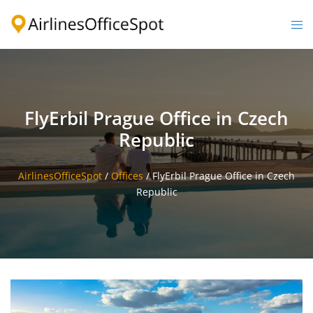
Skip
to
Togg
content
men
FlyErbil Prague Office in Czech
Republic
AirlinesOfficeSpot
/
Offices
/
FlyErbil Prague Office in Czech
Republic