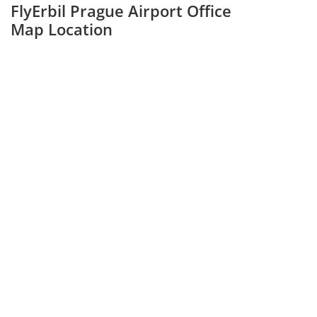
FlyErbil Prague Airport Office
Map Location