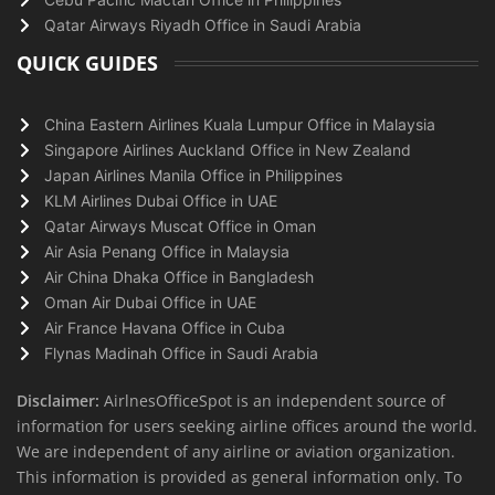
Qatar Airways Riyadh Office in Saudi Arabia
QUICK GUIDES
China Eastern Airlines Kuala Lumpur Office in Malaysia
Singapore Airlines Auckland Office in New Zealand
Japan Airlines Manila Office in Philippines
KLM Airlines Dubai Office in UAE
Qatar Airways Muscat Office in Oman
Air Asia Penang Office in Malaysia
Air China Dhaka Office in Bangladesh
Oman Air Dubai Office in UAE
Air France Havana Office in Cuba
Flynas Madinah Office in Saudi Arabia
Disclaimer:
AirlnesOfficeSpot is an independent source of
information for users seeking airline offices around the world.
We are independent of any airline or aviation organization.
This information is provided as general information only. To