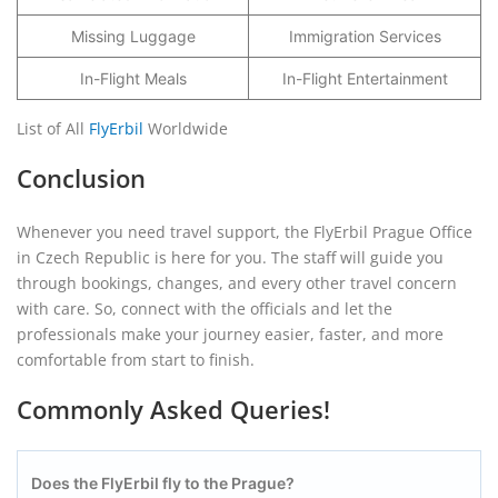
Missing Luggage
Immigration Services
In-Flight Meals
In-Flight Entertainment
List of All
FlyErbil
Worldwide
Conclusion
Whenever you need travel support, the FlyErbil Prague Office
in Czech Republic is here for you. The staff will guide you
through bookings, changes, and every other travel concern
with care. So, connect with the officials and let the
professionals make your journey easier, faster, and more
comfortable from start to finish.
Commonly Asked Queries!
Does the FlyErbil fly to the Prague?