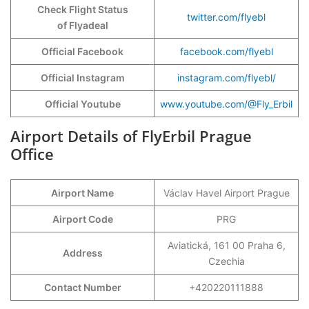
Check Flight Status
twitter.com/flyebl
of Flyadeal
Official Facebook
facebook.com/flyebl
Official Instagram
instagram.com/flyebl/
Official Youtube
www.youtube.com/@Fly_Erbil
Airport Details of FlyErbil Prague
Office
Airport Name
Václav Havel Airport Prague
Airport Code
PRG
Aviatická, 161 00 Praha 6,
Address
Czechia
Contact Number
+420220111888