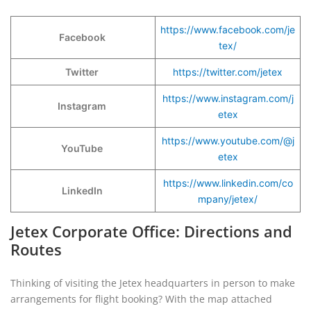
https://www.facebook.com/je
Facebook
tex/
Twitter
https://twitter.com/jetex
https://www.instagram.com/j
Instagram
etex
https://www.youtube.com/@j
YouTube
etex
https://www.linkedin.com/co
LinkedIn
mpany/jetex/
Jetex Corporate Office: Directions and
Routes
Thinking of visiting the Jetex headquarters in person to make
arrangements for flight booking? With the map attached