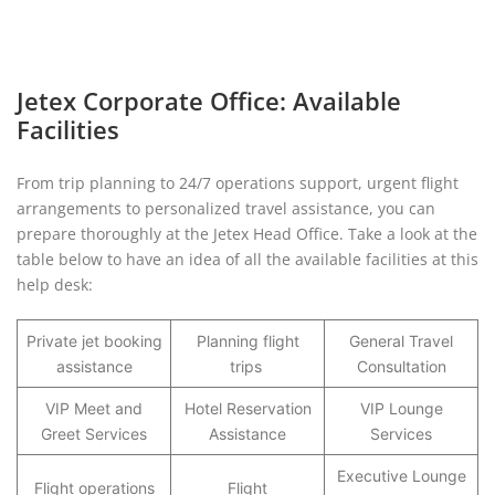
Jetex Corporate Office: Available
Facilities
From trip planning to 24/7 operations support, urgent flight
arrangements to personalized travel assistance, you can
prepare thoroughly at the Jetex Head Office. Take a look at the
table below to have an idea of all the available facilities at this
help desk:
Private jet booking
Planning flight
General Travel
assistance
trips
Consultation
VIP Meet and
Hotel Reservation
VIP Lounge
Greet Services
Assistance
Services
Executive Lounge
Flight operations
Flight