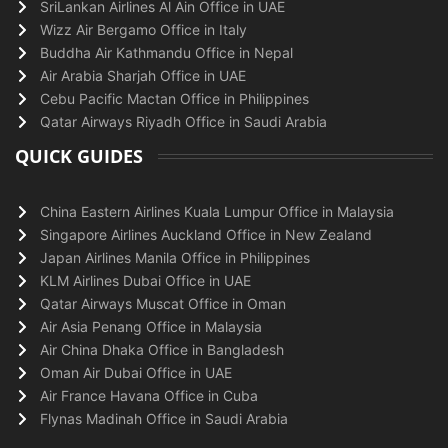
SriLankan Airlines Al Ain Office in UAE
Wizz Air Bergamo Office in Italy
Buddha Air Kathmandu Office in Nepal
Air Arabia Sharjah Office in UAE
Cebu Pacific Mactan Office in Philippines
Qatar Airways Riyadh Office in Saudi Arabia
QUICK GUIDES
China Eastern Airlines Kuala Lumpur Office in Malaysia
Singapore Airlines Auckland Office in New Zealand
Japan Airlines Manila Office in Philippines
KLM Airlines Dubai Office in UAE
Qatar Airways Muscat Office in Oman
Air Asia Penang Office in Malaysia
Air China Dhaka Office in Bangladesh
Oman Air Dubai Office in UAE
Air France Havana Office in Cuba
Flynas Madinah Office in Saudi Arabia