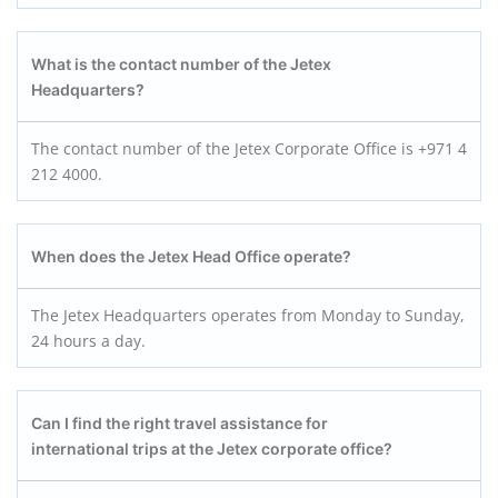
What is the contact number of the Jetex
Headquarters?
The contact number of the Jetex Corporate Office is +971 4
212 4000.
When does the Jetex Head Office operate?
The Jetex Headquarters operates from Monday to Sunday,
24 hours a day.
Can I find the right travel assistance for
international trips at the Jetex corporate office?