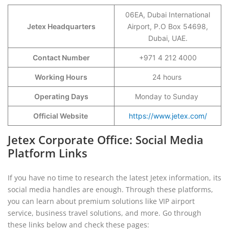
06EA, Dubai International
Jetex Headquarters
Airport, P.O Box 54698,
Dubai, UAE.
Contact Number
+971 4 212 4000
Working Hours
24 hours
Operating Days
Monday to Sunday
Official Website
https://www.jetex.com/
Jetex Corporate Office: Social Media
Platform Links
If you have no time to research the latest Jetex information, its
social media handles are enough. Through these platforms,
you can learn about premium solutions like VIP airport
service, business travel solutions, and more. Go through
these links below and check these pages: