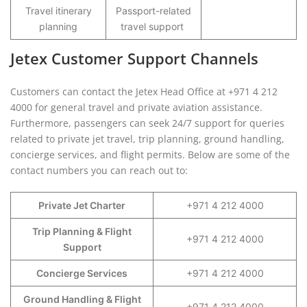
Travel itinerary
Passport-related
planning
travel support
Jetex Customer Support Channels
Customers can contact the Jetex Head Office at +971 4 212
4000 for general travel and private aviation assistance.
Furthermore, passengers can seek 24/7 support for queries
related to private jet travel, trip planning, ground handling,
concierge services, and flight permits. Below are some of the
contact numbers you can reach out to:
Private Jet Charter
+971 4 212 4000
Trip Planning & Flight
+971 4 212 4000
Support
Concierge Services
+971 4 212 4000
Ground Handling & Flight
+971 4 212 4000