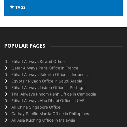
TAGS:
POPULAR PAGES
Etihad Airways Kuwait Office
Qatar Airways Paris Office in France
Etihad Airways Jakarta Office in Indonesia
Egyptair Riyadh Office in Saudi Arabia
Etihad Airways Lisbon Office in Portugal
Thai Airways Phnom Penh Office in Cambodia
Etihad Airways Abu Dhabi Office in UAE
Air China Singapore Office
Cathay Pacific Manila Office in Philippines
Air Asia Kuching Office in Malaysia