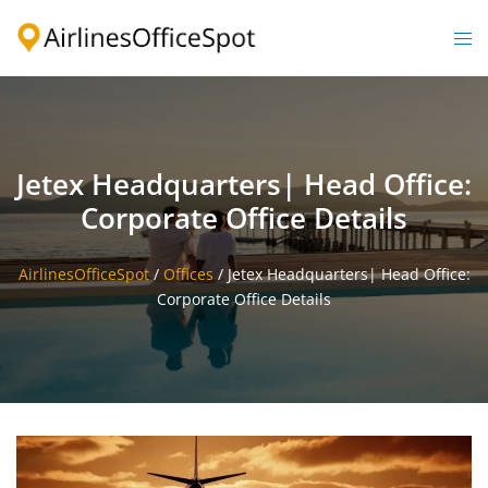
Skip
to
Togg
content
men
Jetex Headquarters| Head Office:
Corporate Office Details
AirlinesOfficeSpot
/
Offices
/
Jetex Headquarters| Head Office:
Corporate Office Details