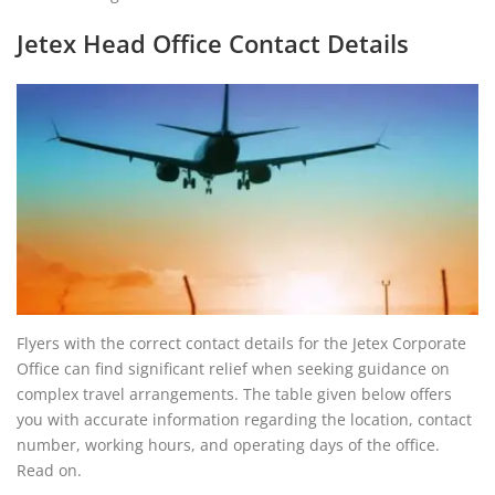
Jetex Head Office Contact Details
Flyers with the correct contact details for the Jetex Corporate
Office can find significant relief when seeking guidance on
complex travel arrangements. The table given below offers
you with accurate information regarding the location, contact
number, working hours, and operating days of the office.
Read on.