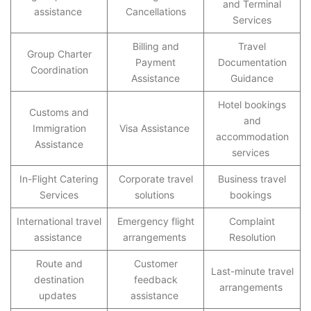
and Terminal
assistance
Cancellations
Services
Billing and
Travel
Group Charter
Payment
Documentation
Coordination
Assistance
Guidance
Hotel bookings
Customs and
and
Immigration
Visa Assistance
accommodation
Assistance
services
In-Flight Catering
Corporate travel
Business travel
Services
solutions
bookings
International travel
Emergency flight
Complaint
assistance
arrangements
Resolution
Route and
Customer
Last-minute travel
destination
feedback
arrangements
updates
assistance