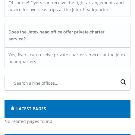
Of course! Flyers can receive the right arrangements and
advice for overseas trips at the Jetex headquarters.
Does the Jetex head office offer private charter
service?
Yes, flyers can receive private charter services at the Jetex
headquarters.
Search
airline
offices:
LATEST PAGES
No related pages found!