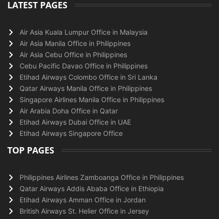
LATEST PAGES
Air Asia Kuala Lumpur Office in Malaysia
Air Asia Manila Office in Philippines
Air Asia Cebu Office in Philippines
Cebu Pacific Davao Office in Philippines
Etihad Airways Colombo Office in Sri Lanka
Qatar Airways Manila Office in Philippines
Singapore Airlines Manila Office in Philippines
Air Arabia Doha Office in Qatar
Etihad Airways Dubai Office in UAE
Etihad Airways Singapore Office
TOP PAGES
Philippines Airlines Zamboanga Office in Philippines
Qatar Airways Addis Ababa Office in Ethiopia
Etihad Airways Amman Office in Jordan
British Airways St. Helier Office in Jersey