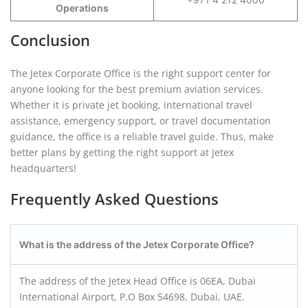
Operations
Conclusion
The Jetex Corporate Office is the right support center for
anyone looking for the best premium aviation services.
Whether it is private jet booking, international travel
assistance, emergency support, or travel documentation
guidance, the office is a reliable travel guide. Thus, make
better plans by getting the right support at Jetex
headquarters!
Frequently Asked Questions
What is the address of the Jetex Corporate Office?
The address of the Jetex Head Office is 06EA, Dubai
International Airport, P.O Box 54698, Dubai, UAE.