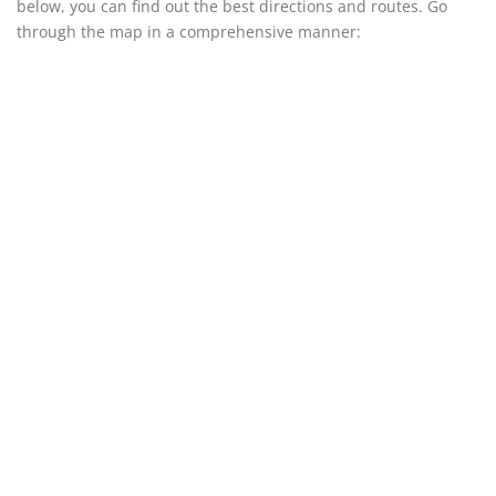
below, you can find out the best directions and routes. Go
through the map in a comprehensive manner: