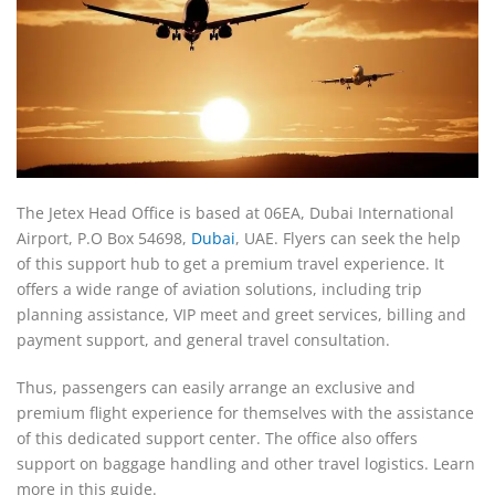
The Jetex Head Office is based at 06EA, Dubai International
Airport, P.O Box 54698,
Dubai
, UAE. Flyers can seek the help
of this support hub to get a premium travel experience. It
offers a wide range of aviation solutions, including trip
planning assistance, VIP meet and greet services, billing and
payment support, and general travel consultation.
Thus, passengers can easily arrange an exclusive and
premium flight experience for themselves with the assistance
of this dedicated support center. The office also offers
support on baggage handling and other travel logistics. Learn
more in this guide.