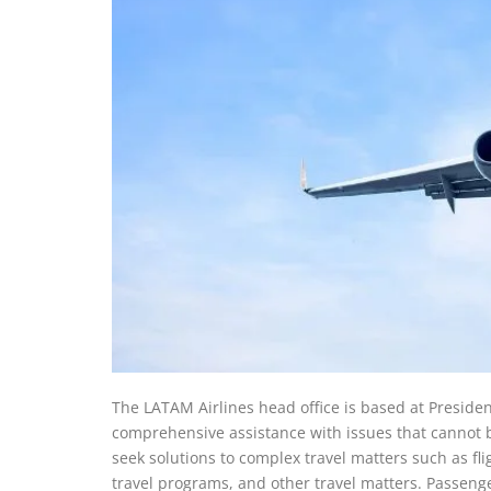
The LATAM Airlines head office is based at Preside
comprehensive assistance with issues that cannot b
seek solutions to complex travel matters such as fl
travel programs, and other travel matters. Passenge