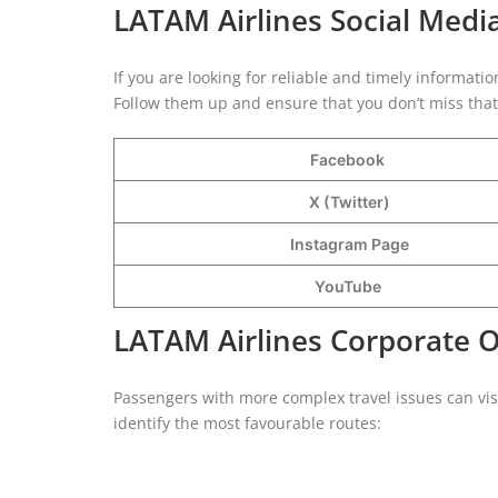
LATAM Airlines Social Medi
If you are looking for reliable and timely informati
Follow them up and ensure that you don’t miss that 
Facebook
X (Twitter)
Instagram Page
YouTube
LATAM Airlines Corporate 
Passengers with more complex travel issues can vi
identify the most favourable routes: