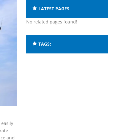
LATEST PAGES
No related pages found!
TAGS:
 easily
rate
nce and