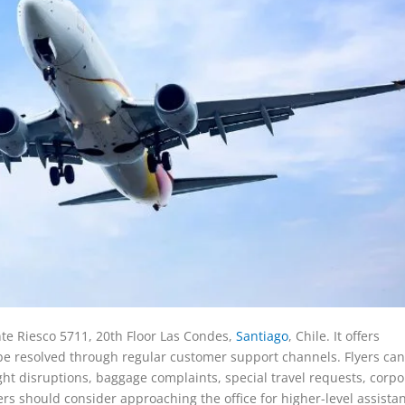
nte Riesco 5711, 20th Floor Las Condes,
Santiago
, Chile. It offers
e resolved through regular customer support channels. Flyers can
ight disruptions, baggage complaints, special travel requests, corpo
rs should consider approaching the office for higher-level assista