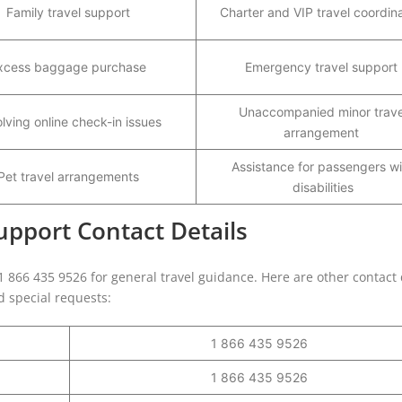
Family travel support
Charter and VIP travel coordin
xcess baggage purchase
Emergency travel support
Unaccompanied minor trave
lving online check-in issues
arrangement
Assistance for passengers wi
Pet travel arrangements
disabilities
pport Contact Details
 1 866 435 9526 for general travel guidance. Here are other contact 
nd special requests:
1 866 435 9526
1 866 435 9526