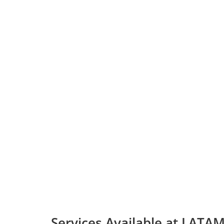
Services Available at LATAM