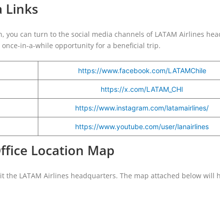
a Links
on, you can turn to the social media channels of LATAM Airlines head
once-in-a-while opportunity for a beneficial trip.
https://www.facebook.com/LATAMChile
https://x.com/LATAM_CHI
https://www.instagram.com/latamairlines/
https://www.youtube.com/user/lanairlines
Office Location Map
sit the LATAM Airlines headquarters. The map attached below will 