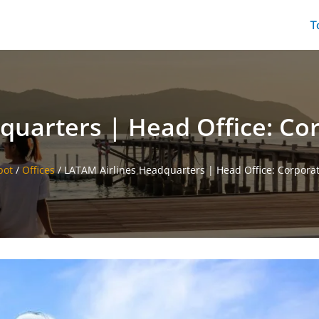
T
uarters | Head Office: Cor
pot
/
Offices
/
LATAM Airlines Headquarters | Head Office: Corporate