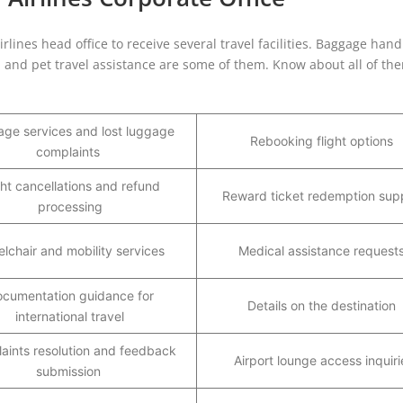
ines head office to receive several travel facilities. Baggage hand
s, and pet travel assistance are some of them. Know about all of th
ge services and lost luggage
Rebooking flight options
complaints
ght cancellations and refund
Reward ticket redemption sup
processing
lchair and mobility services
Medical assistance request
cumentation guidance for
Details on the destination
international travel
aints resolution and feedback
Airport lounge access inquiri
submission