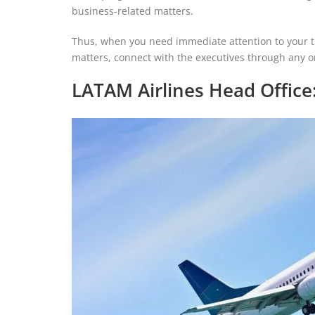
business-related matters.
Thus, when you need immediate attention to your tr
matters, connect with the executives through any
LATAM Airlines Head Office: