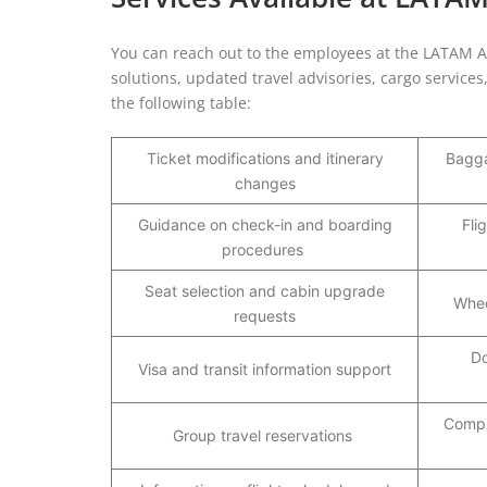
You can reach out to the employees at the LATAM Airl
solutions, updated travel advisories, cargo service
the following table:
Ticket modifications and itinerary
Bagga
changes
Guidance on check-in and boarding
Fli
procedures
Seat selection and cabin upgrade
Whee
requests
Do
Visa and transit information support
Compl
Group travel reservations