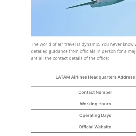
The world of air travel is dynamic. You never know 
detailed guidance from officials in person for a m
are all the contact details of the office:
LATAM Airlines Headquarters Address
Contact Number
Working Hours
Operating Days
Official Website