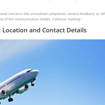
avel concerns like unresolved complaints, service feedback, or re
 one of the communication modes. Continue reading!
 Location and Contact Details