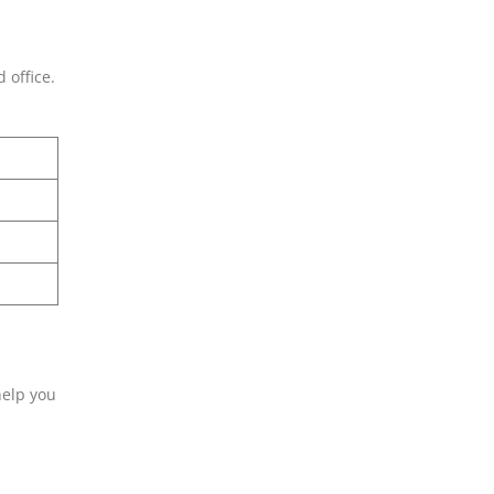
 office.
help you