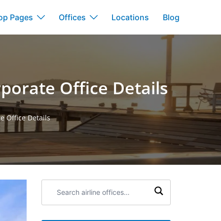
op Pages
Offices
Locations
Blog
porate Office Details
 Office Details
Search
airline
offices: