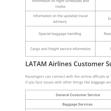
Information on flight schedules and
routes
Information on the updated travel
E
advisory
Special baggage handling
Reso
Cargo and freight service information
LATAM Airlines Customer Su
Passengers can connect with the airline officials at
if you face issues with other things like baggage a
General Customer Service
Baggage Services