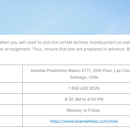
when you will need to visit the LATAM Airlines headquarters to see
ajor arrangement. Thus, ensure that you are prepared in advance. 
Avenida Presidente Riesco 5711, 20th Floor, Las Con
Santiago, Chile
1 866 435 9526
8:30 AM to 4:00 PM
Monday to Friday
https://www.latamairlines.com/cl/es