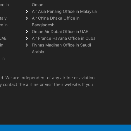
ce in
Oman
Air Asia Penang Office in Malaysia
taly
Air China Dhaka Office in
e in
Bangladesh
Oman Air Dubai Office in UAE
 UAE
Air France Havana Office in Cuba
in
Flynas Madinah Office in Saudi
Arabia
 in
ld. We are independent of any airline or aviation
 contact the airline or visit their website. If you