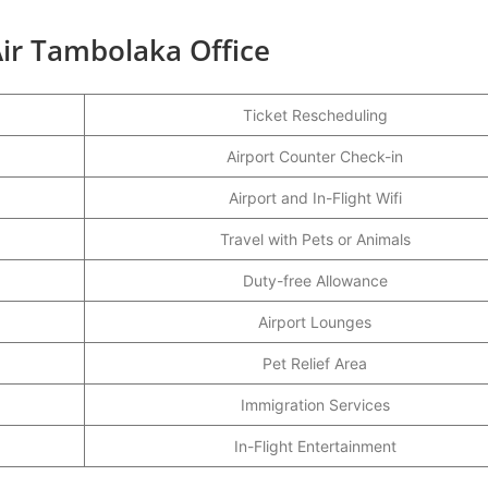
ir Tambolaka Office
Ticket Rescheduling
Airport Counter Check-in
Airport and In-Flight Wifi
Travel with Pets or Animals
Duty-free Allowance
Airport Lounges
Pet Relief Area
Immigration Services
In-Flight Entertainment