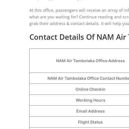
At this office, passengers will receive an array of inf
what are you waiting for? Continue reading and scro
grab their address & contact details. It will help y
Contact Details Of NAM Air
NAM Air Tambolaka Office Address
NAM Air Tambolaka Office Contact Num
Online Checkin
Working Hours
Email Address
Flight Status