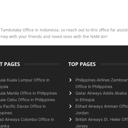
ambolaka Office in Indonesia, so reach out to this office for assis
urney with your friends and loved ones with the NAM Air!
T PAGES
TOP PAGES
Asia Kuala Lumpur Office in
Philippines Airlines Zamboa
ysia
Office in Philippines
Asia Manila Office in Philippines
Qatar Airways Addis Ababa 
Asia Cebu Office in Philippines
in Ethiopia
 Pacific Davao Office in
Etihad Airways Amman Offic
ippines
Jordan
ad Airways Colombo Office in
British Airways St. Helier Off
Lanka
Jersey