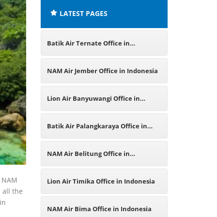
LATEST PAGES
Batik Air Ternate Office in
Indonesia
NAM Air Jember Office in Indonesia
Lion Air Banyuwangi Office in
Indonesia
Batik Air Palangkaraya Office in
Indonesia
NAM Air Belitung Office in
Indonesia
ur NAM
Lion Air Timika Office in Indonesia
 all the
in
NAM Air Bima Office in Indonesia