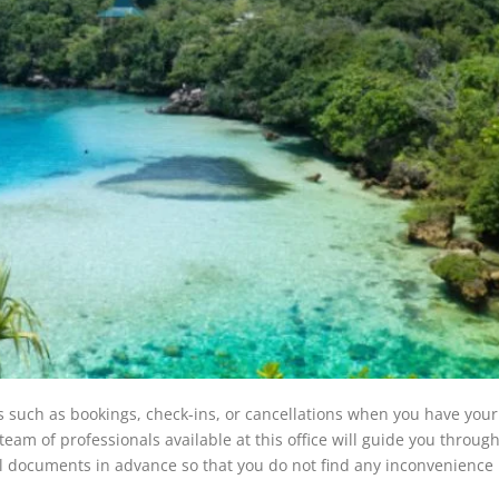
s such as bookings, check-ins, or cancellations when you have yo
eam of professionals available at this office will guide you through
l documents in advance so that you do not find any inconvenience 