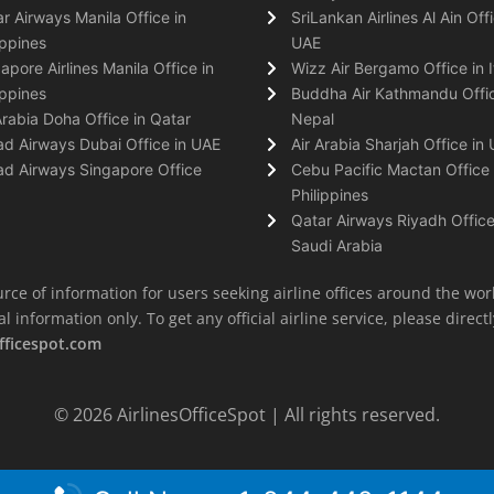
r Airways Manila Office in
SriLankan Airlines Al Ain Offi
ippines
UAE
apore Airlines Manila Office in
Wizz Air Bergamo Office in I
ippines
Buddha Air Kathmandu Offic
Arabia Doha Office in Qatar
Nepal
ad Airways Dubai Office in UAE
Air Arabia Sharjah Office in
ad Airways Singapore Office
Cebu Pacific Mactan Office 
Philippines
Qatar Airways Riyadh Office
Saudi Arabia
rce of information for users seeking airline offices around the wor
information only. To get any official airline service, please directly
fficespot.com
© 2026
AirlinesOfficeSpot
| All rights reserved.