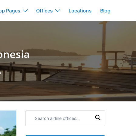
op Pages
Offices
Locations
Blog
onesia
a
Search
airline
offices: