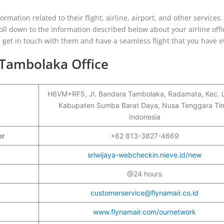
ormation related to their flight, airline, airport, and other services.
ll down to the information described below about your airline offi
ou get in touch with them and have a seamless flight that you have 
 Tambolaka Office
H6VM+RF5, Jl. Bandara Tambolaka, Radamata, Kec. L
Kabupaten Sumba Barat Daya, Nusa Tenggara Tim
Indonesia
ber
+62 813-3827-4669
sriwijaya-webcheckin.nieve.id/new
@24 hours
customerservice@flynamair.co.id
www.flynamair.com/ournetwork