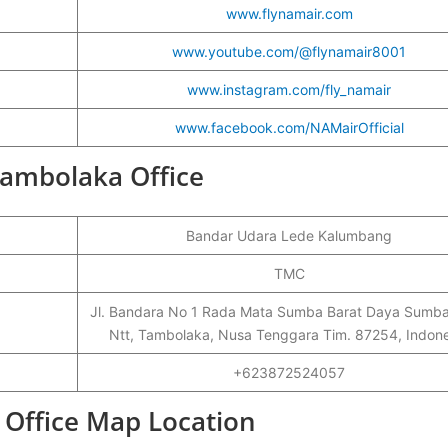
www.flynamair.com
www.youtube.com/@flynamair8001
www.instagram.com/fly_namair
www.facebook.com/NAMairOfficial
Tambolaka Office
Bandar Udara Lede Kalumbang
TMC
Jl. Bandara No 1 Rada Mata Sumba Barat Daya Sumba
Ntt, Tambolaka, Nusa Tenggara Tim. 87254, Indone
+623872524057
 Office Map Location