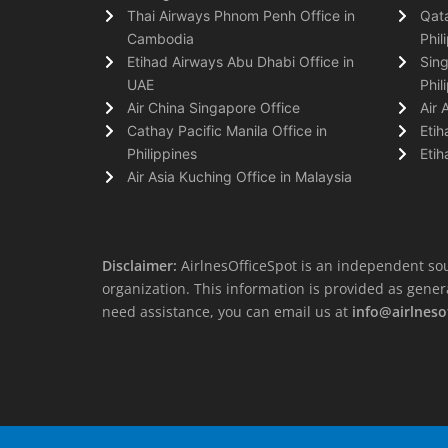
Thai Airways Phnom Penh Office in
Qata
Cambodia
Phil
Etihad Airways Abu Dhabi Office in
Sing
UAE
Phil
Air China Singapore Office
Air 
Cathay Pacific Manila Office in
Etih
Philippines
Etih
Air Asia Kuching Office in Malaysia
Disclaimer:
AirlnesOfficeSpot is an independent sou
organization. This information is provided as general 
need assistance, you can email us at
info@airlneso