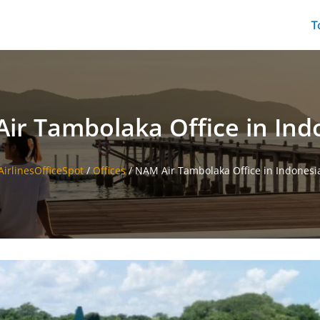
T
ir Tambolaka Office in Ind
AirlinesOfficeSpot
/
Offices
/
NAM Air Tambolaka Office in Indonesi