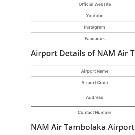
Official Website
Youtube
Instagram
Facebook
Airport Details of NAM Air 
Airport Name
Airport Code
Address
Contact Number
NAM Air Tambolaka Airport