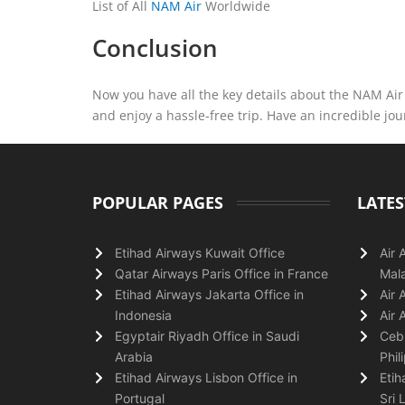
List of All
NAM Air
Worldwide
Conclusion
Now you have all the key details about the NAM Air T
and enjoy a hassle-free trip. Have an incredible jo
POPULAR PAGES
LATES
Etihad Airways Kuwait Office
Air 
Qatar Airways Paris Office in France
Mala
Etihad Airways Jakarta Office in
Air 
Indonesia
Air 
Egyptair Riyadh Office in Saudi
Cebu
Arabia
Phil
Etihad Airways Lisbon Office in
Etih
Portugal
Sri 