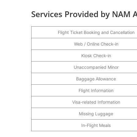
Services Provided by NAM A
Flight Ticket Booking and Cancellation
Web / Online Check-in
Kiosk Check-in
Unaccompanied Minor
Baggage Allowance
Flight Information
Visa-related Information
Missing Luggage
In-Flight Meals