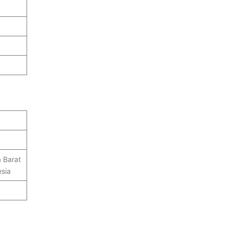
 Barat
sia