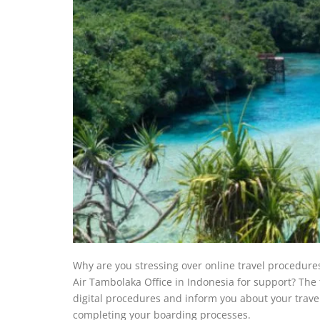
Why are you stressing over online travel procedure
Air Tambolaka Office in Indonesia for support? The t
digital procedures and inform you about your trave
completing your boarding processes.