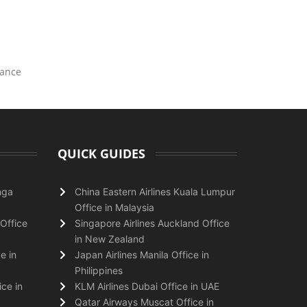
tance
QUICK GUIDES
nga
China Eastern Airlines Kuala Lumpur
Office in Malaysia
Office
Singapore Airlines Auckland Office
in New Zealand
e in
Japan Airlines Manila Office in
Philippines
ice in
KLM Airlines Dubai Office in UAE
Qatar Airways Muscat Office in