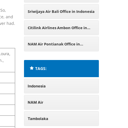
 So,
Sriwijaya Air Bali Office in Indonesia
ce, and
ever had.
Citilink Airlines Ambon Office in
Indonesia
NAM Air Pontianak Office in
oura,
Indonesia
.,
TAGS:
Indonesia
NAM Air
Tambolaka