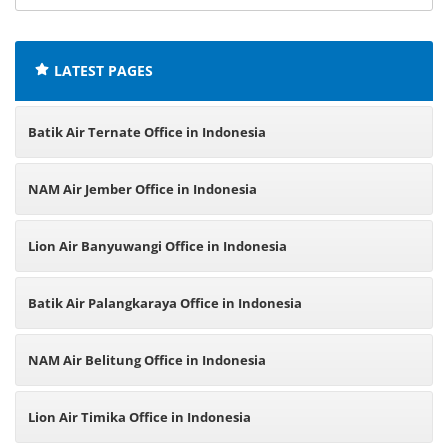
offices:
LATEST PAGES
Batik Air Ternate Office in Indonesia
NAM Air Jember Office in Indonesia
Lion Air Banyuwangi Office in Indonesia
Batik Air Palangkaraya Office in Indonesia
NAM Air Belitung Office in Indonesia
Lion Air Timika Office in Indonesia