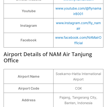
www.youtube.com/@flynama
Youtube
ir8001
www.instagram.com/fly_nam
Instagram
air
www.facebook.com/NAMairO
Facebook
fficial
Airport Details of NAM Air Tanjung
Office
Soekarno–Hatta International
Airport Name
Airport
Airport Code
CGK
Pajang, Tangerang City,
Address
Banten, Indonesia