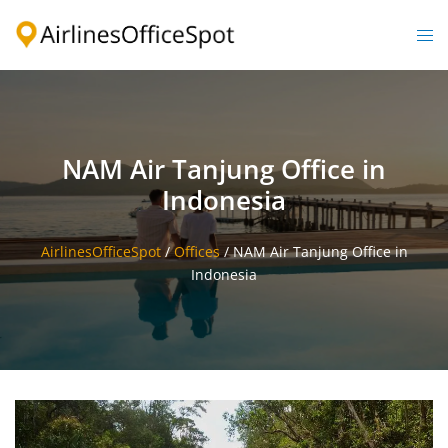
Skip
to
Togg
content
men
NAM Air Tanjung Office in
Indonesia
AirlinesOfficeSpot
/
Offices
/
NAM Air Tanjung Office in
Indonesia