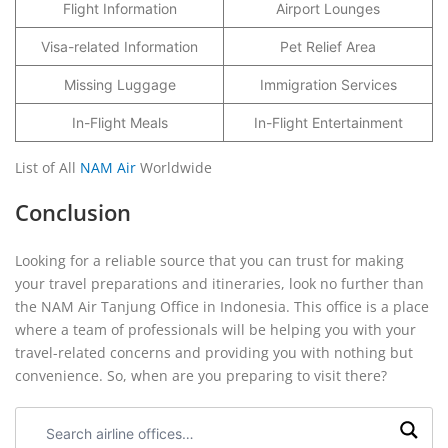
Flight Information
Airport Lounges
Visa-related Information
Pet Relief Area
Missing Luggage
Immigration Services
In-Flight Meals
In-Flight Entertainment
List of All
NAM Air
Worldwide
Conclusion
Looking for a reliable source that you can trust for making
your travel preparations and itineraries, look no further than
the NAM Air Tanjung Office in Indonesia. This office is a place
where a team of professionals will be helping you with your
travel-related concerns and providing you with nothing but
convenience. So, when are you preparing to visit there?
Search
airline