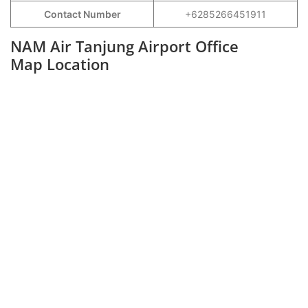
Contact Number
+6285266451911
NAM Air Tanjung Airport Office
Map Location