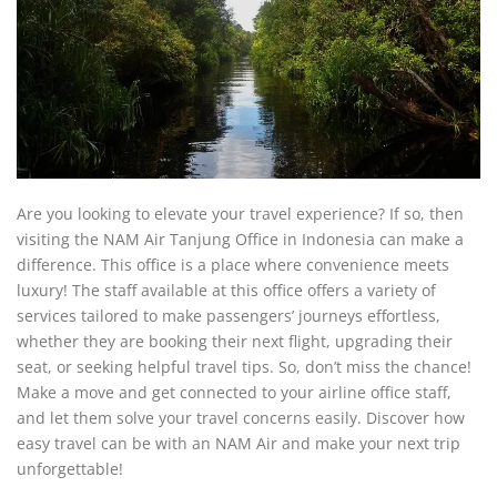
Are you looking to elevate your travel experience? If so, then
visiting the NAM Air Tanjung Office in Indonesia can make a
difference. This office is a place where convenience meets
luxury! The staff available at this office offers a variety of
services tailored to make passengers’ journeys effortless,
whether they are booking their next flight, upgrading their
seat, or seeking helpful travel tips. So, don’t miss the chance!
Make a move and get connected to your airline office staff,
and let them solve your travel concerns easily. Discover how
easy travel can be with an NAM Air and make your next trip
unforgettable!