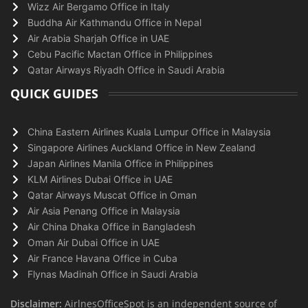
Wizz Air Bergamo Office in Italy
Buddha Air Kathmandu Office in Nepal
Air Arabia Sharjah Office in UAE
Cebu Pacific Mactan Office in Philippines
Qatar Airways Riyadh Office in Saudi Arabia
QUICK GUIDES
China Eastern Airlines Kuala Lumpur Office in Malaysia
Singapore Airlines Auckland Office in New Zealand
Japan Airlines Manila Office in Philippines
KLM Airlines Dubai Office in UAE
Qatar Airways Muscat Office in Oman
Air Asia Penang Office in Malaysia
Air China Dhaka Office in Bangladesh
Oman Air Dubai Office in UAE
Air France Havana Office in Cuba
Flynas Madinah Office in Saudi Arabia
Disclaimer:
AirlnesOfficeSpot is an independent source of