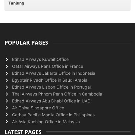
Tanjung
POPULAR PAGES
Etihad Airways Kuwait Office
Qatar Airways Paris Office in France
Etihad Airways Jakarta Office in Indonesia
Egyptair Riyadh Office in Saudi Arabia
Etihad Airways Lisbon Office in Portugal
Thai Airways Phnom Penh Office in Cambodia
Etihad Airways Abu Dhabi Office in UAE
Air China Singapore Office
Cathay Pacific Manila Office in Philippines
Air Asia Kuching Office in Malaysia
LATEST PAGES