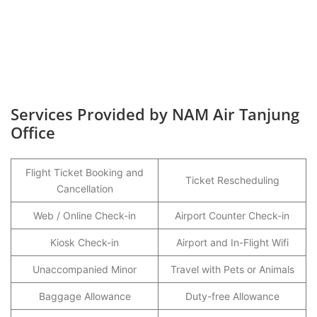
Services Provided by NAM Air Tanjung
Office
Flight Ticket Booking and
Ticket Rescheduling
Cancellation
Web / Online Check-in
Airport Counter Check-in
Kiosk Check-in
Airport and In-Flight Wifi
Unaccompanied Minor
Travel with Pets or Animals
Baggage Allowance
Duty-free Allowance