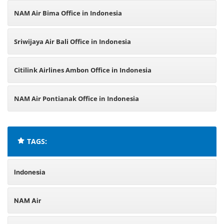
NAM Air Bima Office in Indonesia
Sriwijaya Air Bali Office in Indonesia
Citilink Airlines Ambon Office in Indonesia
NAM Air Pontianak Office in Indonesia
TAGS:
Indonesia
NAM Air