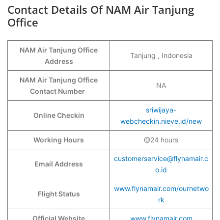
Contact Details Of NAM Air Tanjung
Office
NAM Air Tanjung Office
Tanjung , Indonesia
Address
NAM Air Tanjung Office
NA
Contact Number
sriwijaya-
Online Checkin
webcheckin.nieve.id/new
Working Hours
@24 hours
customerservice@flynamair.c
Email Address
o.id
www.flynamair.com/ournetwo
Flight Status
rk
Official Website
www.flynamair.com