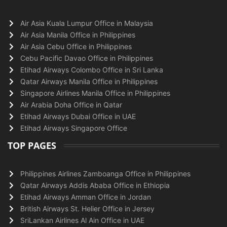
Air Asia Kuala Lumpur Office in Malaysia
Air Asia Manila Office in Philippines
Air Asia Cebu Office in Philippines
Cebu Pacific Davao Office in Philippines
Etihad Airways Colombo Office in Sri Lanka
Qatar Airways Manila Office in Philippines
Singapore Airlines Manila Office in Philippines
Air Arabia Doha Office in Qatar
Etihad Airways Dubai Office in UAE
Etihad Airways Singapore Office
TOP PAGES
Philippines Airlines Zamboanga Office in Philippines
Qatar Airways Addis Ababa Office in Ethiopia
Etihad Airways Amman Office in Jordan
British Airways St. Helier Office in Jersey
SriLankan Airlines Al Ain Office in UAE