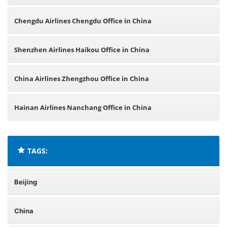
Chengdu Airlines Chengdu Office in China
Shenzhen Airlines Haikou Office in China
China Airlines Zhengzhou Office in China
Hainan Airlines Nanchang Office in China
TAGS:
Beijing
China