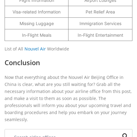
Flight Information
Airport Lounges
Visa-related Information
Pet Relief Area
Missing Luggage
Immigration Services
In-Flight Meals
In-Flight Entertainment
List of All
Nouvel Air
Worldwide
Conclusion
Now that everything about the Nouvel Air Beijing Office in
China is clear, what are you still waiting for? Grab all the
necessary information about your airline office from this post,
and make a visit to them as soon as possible. The
professionals will inform you about your upcoming travel and
boarding procedures and help you embark on your journey
seamlessly.
Search