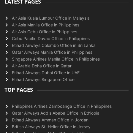
LATEST PAGES
Air Asia Kuala Lumpur Office in Malaysia
Air Asia Manila Office in Philippines
Air Asia Cebu Office in Philippines
Cebu Pacific Davao Office in Philippines
Etihad Airways Colombo Office in Sri Lanka
Qatar Airways Manila Office in Philippines
Singapore Airlines Manila Office in Philippines
Air Arabia Doha Office in Qatar
Etihad Airways Dubai Office in UAE
Etihad Airways Singapore Office
TOP PAGES
Philippines Airlines Zamboanga Office in Philippines
Qatar Airways Addis Ababa Office in Ethiopia
Etihad Airways Amman Office in Jordan
British Airways St. Helier Office in Jersey