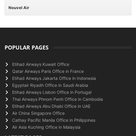
Nouvel Air
POPULAR PAGES
Etihad Airways Kuwait Office
Qatar Airways Paris Office in France
Etihad Airways Jakarta Office in Indonesia
Egyptair Riyadh Office in Saudi Arabia
Etihad Airways Lisbon Office in Portugal
Thai Airways Phnom Penh Office in Cambodia
Etihad Airways Abu Dhabi Office in UAE
Air China Singapore Office
Cathay Pacific Manila Office in Philippines
Air Asia Kuching Office in Malaysia