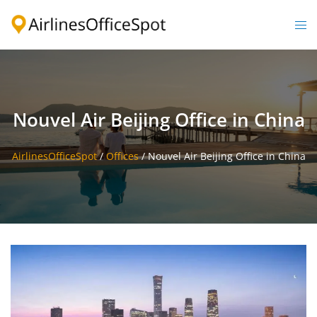
Skip
to
Togg
content
men
Nouvel Air Beijing Office in China
AirlinesOfficeSpot
/
Offices
/
Nouvel Air Beijing Office in China