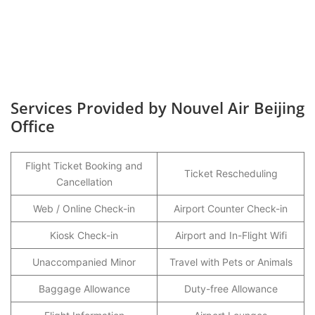
Services Provided by Nouvel Air Beijing
Office
Flight Ticket Booking and
Ticket Rescheduling
Cancellation
Web / Online Check-in
Airport Counter Check-in
Kiosk Check-in
Airport and In-Flight Wifi
Unaccompanied Minor
Travel with Pets or Animals
Baggage Allowance
Duty-free Allowance