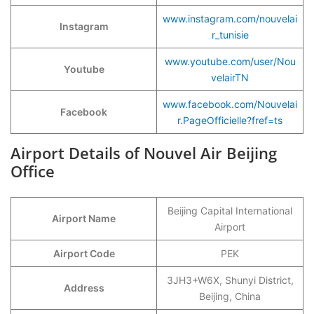
www.instagram.com/nouvelai
Instagram
r_tunisie
www.youtube.com/user/Nou
Youtube
velairTN
www.facebook.com/Nouvelai
Facebook
r.PageOfficielle?fref=ts
Airport Details of Nouvel Air Beijing
Office
Beijing Capital International
Airport Name
Airport
Airport Code
PEK
3JH3+W6X, Shunyi District,
Address
Beijing, China