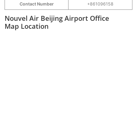
Contact Number
+861096158
Nouvel Air Beijing Airport Office
Map Location