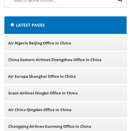
airline
offices:
LATEST PAGES
Air Algerie Beijing Office in China
China Eastern Airlines Zhengzhou Office in China
Air Europa Shanghai Office in China
Scoot Airlines Ningbo Office in China
Air China Qingdao Office in China
Chongqing Airlines Kunming Office in China