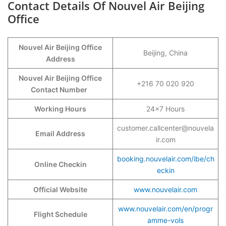
Contact Details Of Nouvel Air Beijing
Office
Nouvel Air Beijing Office
Beijing, China
Address
Nouvel Air Beijing Office
+216 70 020 920
Contact Number
Working Hours
24×7 Hours
customer.callcenter@nouvela
Email Address
ir.com
booking.nouvelair.com/ibe/ch
Online Checkin
eckin
Official Website
www.nouvelair.com
www.nouvelair.com/en/progr
Flight Schedule
amme-vols