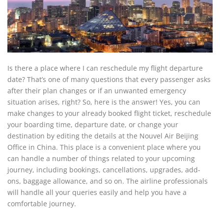
Is there a place where I can reschedule my flight departure
date? That’s one of many questions that every passenger asks
after their plan changes or if an unwanted emergency
situation arises, right? So, here is the answer! Yes, you can
make changes to your already booked flight ticket, reschedule
your boarding time, departure date, or change your
destination by editing the details at the Nouvel Air Beijing
Office in China. This place is a convenient place where you
can handle a number of things related to your upcoming
journey, including bookings, cancellations, upgrades, add-
ons, baggage allowance, and so on. The airline professionals
will handle all your queries easily and help you have a
comfortable journey.