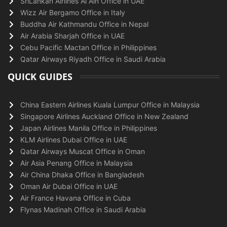
SriLankan Airlines Al Ain Office in UAE
Wizz Air Bergamo Office in Italy
Buddha Air Kathmandu Office in Nepal
Air Arabia Sharjah Office in UAE
Cebu Pacific Mactan Office in Philippines
Qatar Airways Riyadh Office in Saudi Arabia
QUICK GUIDES
China Eastern Airlines Kuala Lumpur Office in Malaysia
Singapore Airlines Auckland Office in New Zealand
Japan Airlines Manila Office in Philippines
KLM Airlines Dubai Office in UAE
Qatar Airways Muscat Office in Oman
Air Asia Penang Office in Malaysia
Air China Dhaka Office in Bangladesh
Oman Air Dubai Office in UAE
Air France Havana Office in Cuba
Flynas Madinah Office in Saudi Arabia