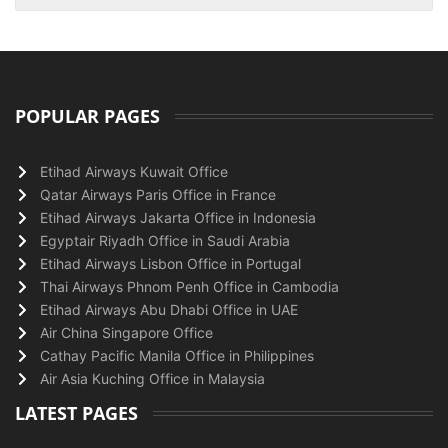
POPULAR PAGES
Etihad Airways Kuwait Office
Qatar Airways Paris Office in France
Etihad Airways Jakarta Office in Indonesia
Egyptair Riyadh Office in Saudi Arabia
Etihad Airways Lisbon Office in Portugal
Thai Airways Phnom Penh Office in Cambodia
Etihad Airways Abu Dhabi Office in UAE
Air China Singapore Office
Cathay Pacific Manila Office in Philippines
Air Asia Kuching Office in Malaysia
LATEST PAGES