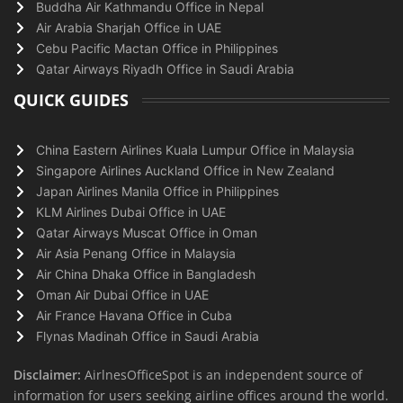
Buddha Air Kathmandu Office in Nepal
Air Arabia Sharjah Office in UAE
Cebu Pacific Mactan Office in Philippines
Qatar Airways Riyadh Office in Saudi Arabia
QUICK GUIDES
China Eastern Airlines Kuala Lumpur Office in Malaysia
Singapore Airlines Auckland Office in New Zealand
Japan Airlines Manila Office in Philippines
KLM Airlines Dubai Office in UAE
Qatar Airways Muscat Office in Oman
Air Asia Penang Office in Malaysia
Air China Dhaka Office in Bangladesh
Oman Air Dubai Office in UAE
Air France Havana Office in Cuba
Flynas Madinah Office in Saudi Arabia
Disclaimer:
AirlnesOfficeSpot is an independent source of
information for users seeking airline offices around the world.