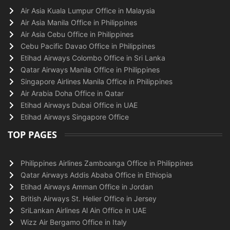
Air Asia Kuala Lumpur Office in Malaysia
Air Asia Manila Office in Philippines
Air Asia Cebu Office in Philippines
Cebu Pacific Davao Office in Philippines
Etihad Airways Colombo Office in Sri Lanka
Qatar Airways Manila Office in Philippines
Singapore Airlines Manila Office in Philippines
Air Arabia Doha Office in Qatar
Etihad Airways Dubai Office in UAE
Etihad Airways Singapore Office
TOP PAGES
Philippines Airlines Zamboanga Office in Philippines
Qatar Airways Addis Ababa Office in Ethiopia
Etihad Airways Amman Office in Jordan
British Airways St. Helier Office in Jersey
SriLankan Airlines Al Ain Office in UAE
Wizz Air Bergamo Office in Italy