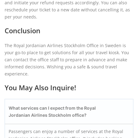
and initiate your refund requests accordingly. You can also
reschedule your ticket to a new date without cancelling it, as
per your needs.
Conclusion
The Royal Jordanian Airlines Stockholm Office in Sweden is
your go-to place to get solutions for all your travel kiosk. You
can contact the office staff to prepare in advance and make
informed decisions. Wishing you a safe & sound travel
experience.
You May Also Inquire!
What services can I expect from the Royal
Jordanian Airlines Stockholm office?
Passengers can enjoy a number of services at the Royal