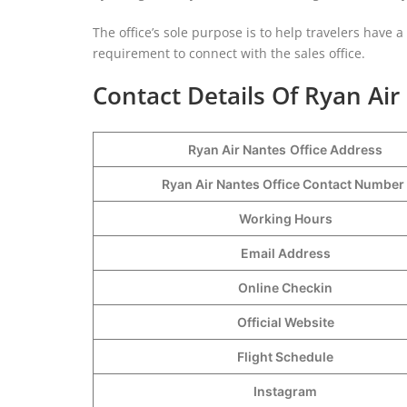
The office’s sole purpose is to help travelers have 
requirement to connect with the sales office.
Contact Details Of Ryan Air
Ryan Air Nantes
Office Address
Ryan Air Nantes Office Contact Numbe
Working Hours
Email Address
Online Checkin
Official Website
Flight Schedule
Instagram