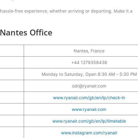
a hassle-free experience, whether arriving or departing. Make it a
 Nantes Office
Nantes, France
r
+44 1279358438
Monday to Saturday, Open 8:30 AM – 5:30 PM
odr@ryanair.com
www.ryanair.com/gb/en/lp/check-in
www.ryanair.com
www.ryanair.com/gb/en/lp/timetable
www.instagram.com/ryanair