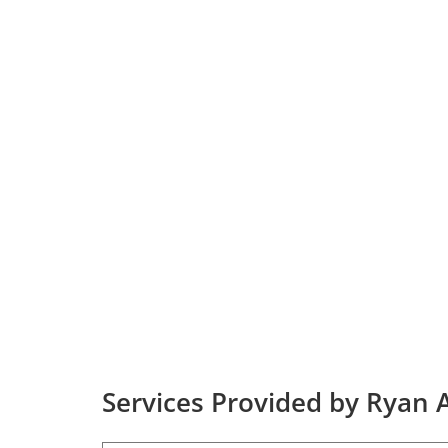
Services Provided by Ryan A