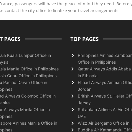
 France, passengers will have the peace of mind they need. Before 
 contact the city office to finalize your travel arrangements.
T PAGES
TOP PAGES
Asia Kuala Lumpur Office in
Philippines Airlines Zamboa
ysia
Office in Philippines
Asia Manila Office in Philippines
Qatar Airways Addis Ababa 
Asia Cebu Office in Philippines
in Ethiopia
 Pacific Davao Office in
Etihad Airways Amman Offic
ippines
Jordan
ad Airways Colombo Office in
British Airways St. Helier Off
Lanka
Jersey
r Airways Manila Office in
SriLankan Airlines Al Ain Offi
ippines
UAE
apore Airlines Manila Office in
Wizz Air Bergamo Office in I
ippines
Buddha Air Kathmandu Offic