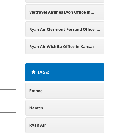
France
Vietravel Airlines Lyon Office in
France
Ryan Air Clermont Ferrand Office in
France
Ryan Air Wichita Office in Kansas
TAGS:
France
Nantes
Ryan Air