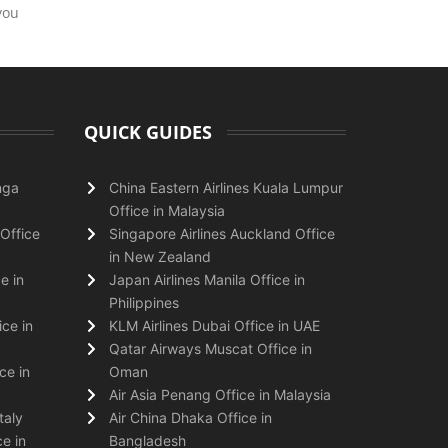
you
QUICK GUIDES
nga
China Eastern Airlines Kuala Lumpur
Office in Malaysia
Office
Singapore Airlines Auckland Office
in New Zealand
e in
Japan Airlines Manila Office in
Philippines
ice in
KLM Airlines Dubai Office in UAE
Qatar Airways Muscat Office in
ce in
Oman
Air Asia Penang Office in Malaysia
taly
Air China Dhaka Office in
e in
Bangladesh