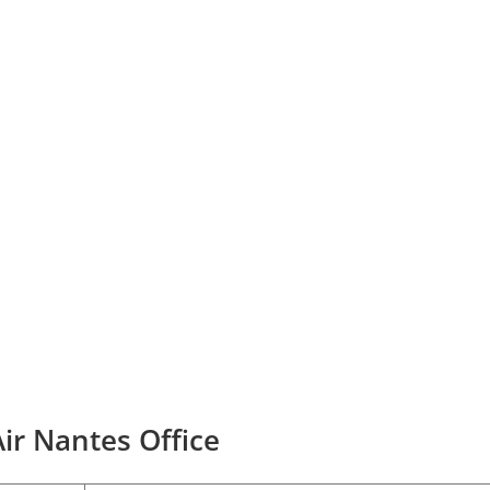
ir Nantes Office