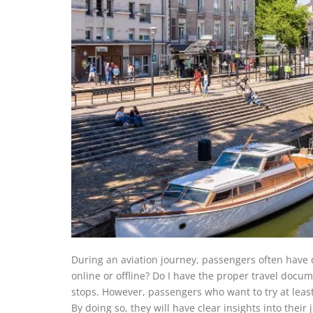
During an aviation journey, passengers often have 
online or offline? Do I have the proper travel docum
stops. However, passengers who want to try at least 
By doing so, they will have clear insights into their 