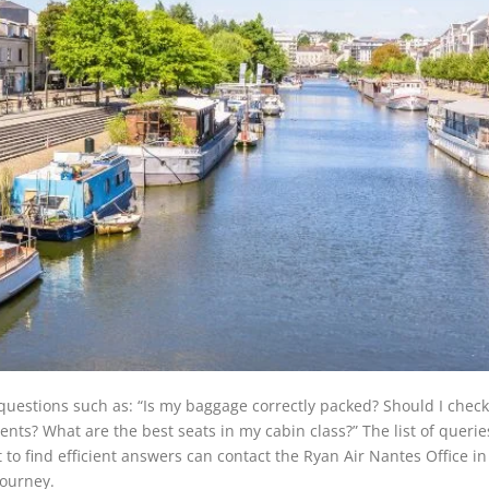
questions such as: “Is my baggage correctly packed? Should I check
ents? What are the best seats in my cabin class?” The list of queri
to find efficient answers can contact the Ryan Air Nantes Office in
journey.