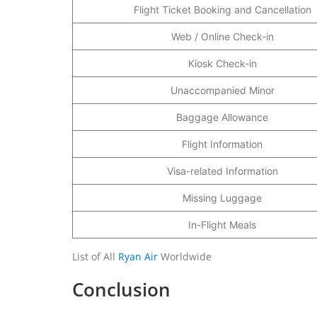
Flight Ticket Booking and Cancellation
Web / Online Check-in
Kiosk Check-in
Unaccompanied Minor
Baggage Allowance
Flight Information
Visa-related Information
Missing Luggage
In-Flight Meals
List of All
Ryan Air
Worldwide
Conclusion