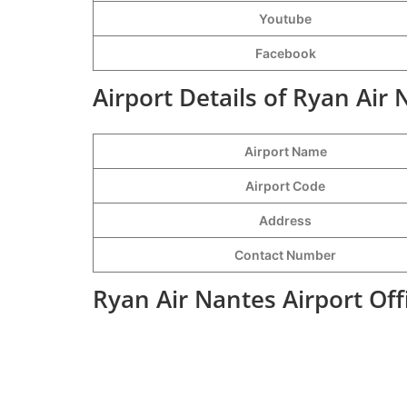
Youtube
Facebook
Airport Details of Ryan Air 
Airport Name
Airport Code
Address
Contact Number
Ryan Air Nantes Airport Of