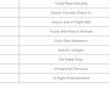
Ticket Rescheduling
Airport Counter Check-in
Airport and In-Flight Wifi
Travel with Pets or Animals
Duty-free Allowance
Airport Lounges
Pet Relief Area
Immigration Services
In-Flight Entertainment