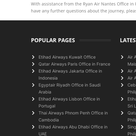
With assistance from the Ryan Air Nantes Office in
have any further questions about the journey, please
POPULAR PAGES
LATES
Etihad Airways Kuwait Office
Air 
Qatar Airways Paris Office in France
Mala
Etihad Airways Jakarta Office in
Air 
Indonesia
Air 
Egyptair Riyadh Office in Saudi
Cebu
Arabia
Phil
Etihad Airways Lisbon Office in
Etih
Portugal
Sri 
Thai Airways Phnom Penh Office in
Qata
Cambodia
Phil
Etihad Airways Abu Dhabi Office in
Sing
UAE
Phil