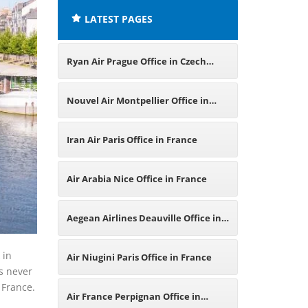
LATEST PAGES
Ryan Air Prague Office in Czech
Republic
Nouvel Air Montpellier Office in
France
Iran Air Paris Office in France
Air Arabia Nice Office in France
Aegean Airlines Deauville Office in
France
 in
Air Niugini Paris Office in France
es never
 France.
Air France Perpignan Office in