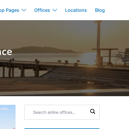
op Pages
Offices
Locations
Blog
nce
Search
airline
offices: