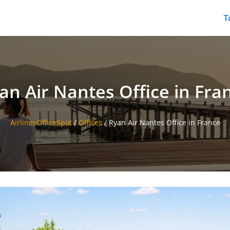
T
an Air Nantes Office in Fra
AirlinesOfficeSpot
/
Offices
/
Ryan Air Nantes Office in France