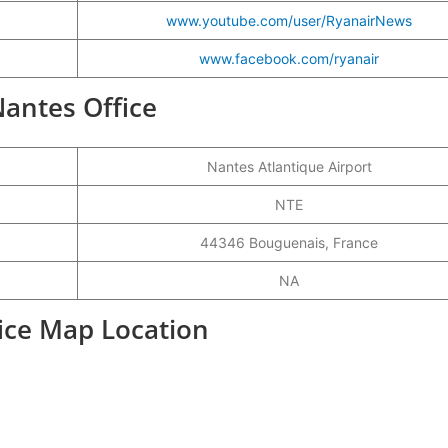
www.youtube.com/user/RyanairNews
www.facebook.com/ryanair
Nantes Office
Nantes Atlantique Airport
NTE
44346 Bouguenais, France
NA
fice Map Location