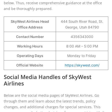
below. Thus, receive comprehensive guidance at the office
and be thoroughly prepared.
SkyWest Airlines Head
444 South River Road, St.
Office Address
George, Utah 84790
Contact Number
4356343000
Working Hours
8:00 AM – 5:00 PM
Operating Days
Monday to Friday
Official Website
https://skywest.com/
Social Media Handles of SkyWest
Airlines
Below are the social media pages of SkyWest Airlines. Go
through them and learn about the latest trends, policy
changes, and additional charges for special services. This