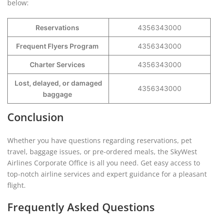
below:
Reservations
4356343000
Frequent Flyers Program
4356343000
Charter Services
4356343000
Lost, delayed, or damaged
4356343000
baggage
Conclusion
Whether you have questions regarding reservations, pet
travel, baggage issues, or pre-ordered meals, the SkyWest
Airlines Corporate Office is all you need. Get easy access to
top-notch airline services and expert guidance for a pleasant
flight.
Frequently Asked Questions