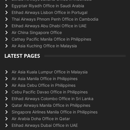
Egyptair Riyadh Office in Saudi Arabia
Etihad Airways Lisbon Office in Portugal
Thai Airways Phnom Penh Office in Cambodia
Etihad Airways Abu Dhabi Office in UAE
Air China Singapore Office
Cathay Pacific Manila Office in Philippines
Air Asia Kuching Office in Malaysia
LATEST PAGES
Air Asia Kuala Lumpur Office in Malaysia
Air Asia Manila Office in Philippines
Air Asia Cebu Office in Philippines
Cebu Pacific Davao Office in Philippines
Etihad Airways Colombo Office in Sri Lanka
Qatar Airways Manila Office in Philippines
Singapore Airlines Manila Office in Philippines
Air Arabia Doha Office in Qatar
Etihad Airways Dubai Office in UAE