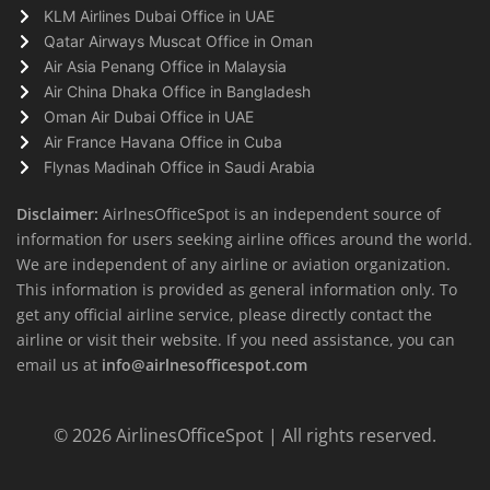
KLM Airlines Dubai Office in UAE
Qatar Airways Muscat Office in Oman
Air Asia Penang Office in Malaysia
Air China Dhaka Office in Bangladesh
Oman Air Dubai Office in UAE
Air France Havana Office in Cuba
Flynas Madinah Office in Saudi Arabia
Disclaimer:
AirlnesOfficeSpot is an independent source of
information for users seeking airline offices around the world.
We are independent of any airline or aviation organization.
This information is provided as general information only. To
get any official airline service, please directly contact the
airline or visit their website. If you need assistance, you can
email us at
info@airlnesofficespot.com
© 2026
AirlinesOfficeSpot
| All rights reserved.