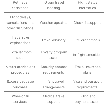
Pet travel
Group travel
Flight status
assistance
booking
information
Flight delays,
cancellations, and
Weather updates
Check-in support
other disruptions
Travel rules
Travel advisory
Pre-order meals
explanations
Extra legroom
Loyalty program
In-flight amenities
seats
issues
Airport service and
Security process
Travel insurance
procedures
requirements
plans
Excess baggage
Infant travel
Visa and passport
purchase
arrangements
requirements
Wheelchair
Medical travel
Billing and
services
support
payment issues