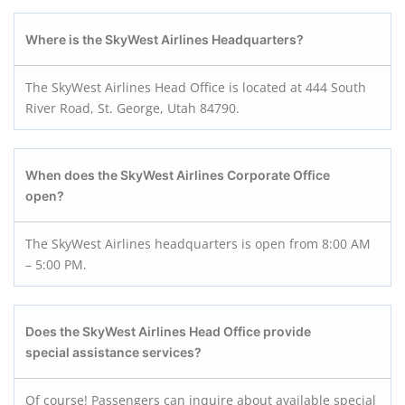
Where is the SkyWest Airlines Headquarters?
The SkyWest Airlines Head Office is located at 444 South
River Road, St. George, Utah 84790.
When does the SkyWest Airlines Corporate Office
open?
The SkyWest Airlines headquarters is open from 8:00 AM
– 5:00 PM.
Does the SkyWest Airlines Head Office provide
special assistance services?
Of course! Passengers can inquire about available special