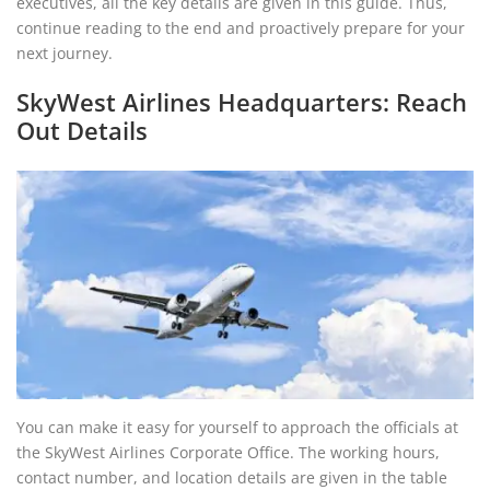
executives, all the key details are given in this guide. Thus,
continue reading to the end and proactively prepare for your
next journey.
SkyWest Airlines Headquarters: Reach
Out Details
You can make it easy for yourself to approach the officials at
the SkyWest Airlines Corporate Office. The working hours,
contact number, and location details are given in the table