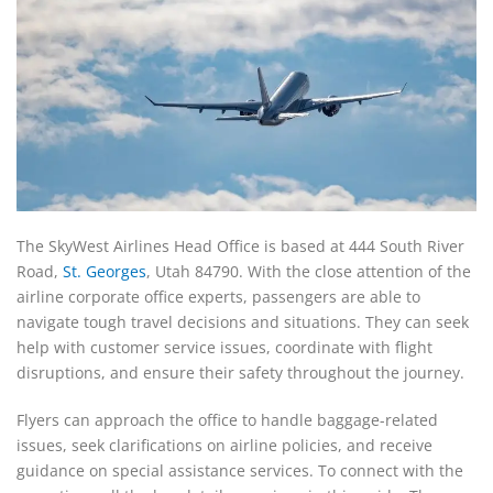
The SkyWest Airlines Head Office is based at 444 South River
Road,
St. Georges
, Utah 84790. With the close attention of the
airline corporate office experts, passengers are able to
navigate tough travel decisions and situations. They can seek
help with customer service issues, coordinate with flight
disruptions, and ensure their safety throughout the journey.
Flyers can approach the office to handle baggage-related
issues, seek clarifications on airline policies, and receive
guidance on special assistance services. To connect with the