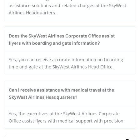
assistance solutions and related charges at the SkyWest
Airlines Headquarters.
Does the SkyWest Airlines Corporate Office assist
flyers with boarding and gate information?
Yes, you can receive accurate information on boarding
time and gate at the SkyWest Airlines Head Office.
Can I receive assistance with medical travel at the
SkyWest Airlines Headquarters?
Yes, the executives at the SkyWest Airlines Corporate
Office assist flyers with medical support with precision.
Search