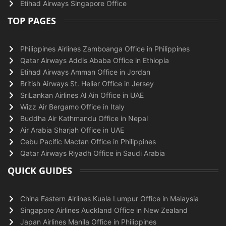
Etihad Airways Singapore Office
TOP PAGES
Philippines Airlines Zamboanga Office in Philippines
Qatar Airways Addis Ababa Office in Ethiopia
Etihad Airways Amman Office in Jordan
British Airways St. Helier Office in Jersey
SriLankan Airlines Al Ain Office in UAE
Wizz Air Bergamo Office in Italy
Buddha Air Kathmandu Office in Nepal
Air Arabia Sharjah Office in UAE
Cebu Pacific Mactan Office in Philippines
Qatar Airways Riyadh Office in Saudi Arabia
QUICK GUIDES
China Eastern Airlines Kuala Lumpur Office in Malaysia
Singapore Airlines Auckland Office in New Zealand
Japan Airlines Manila Office in Philippines