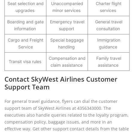
Seat selection and
Unaccompanied
Charter flight
upgrades
minor services
services
Boarding and gate
Emergency travel
General travel
information
support
consultation
Cargo and Freight
Special baggage
Immigration
Service
handling
guidance
Compensation and
Family travel
Transit visa rules
claim assistance
assistance
Contact SkyWest Airlines Customer
Support Team
For general travel guidance, flyers can dial the customer
support team of SkyWest Airlines at 4356343000. The
executives also handle queries related to the loyalty program,
compensation policy, baggage issues, and more in an
effective way. Get other support contact details from the table