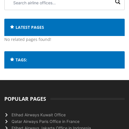
airline
offices:
LATEST PAGES
No related pages found!
TAGS:
POPULAR PAGES
Etihad Airways Kuwait Office
Qatar Airways Paris Office in France
Etihad Airways Jakarta Office in Indonesia