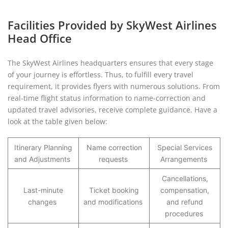
Facilities Provided by SkyWest Airlines
Head Office
The SkyWest Airlines headquarters ensures that every stage
of your journey is effortless. Thus, to fulfill every travel
requirement, it provides flyers with numerous solutions. From
real-time flight status information to name-correction and
updated travel advisories, receive complete guidance. Have a
look at the table given below:
Itinerary Planning
Name correction
Special Services
and Adjustments
requests
Arrangements
Cancellations,
Last-minute
Ticket booking
compensation,
changes
and modifications
and refund
procedures