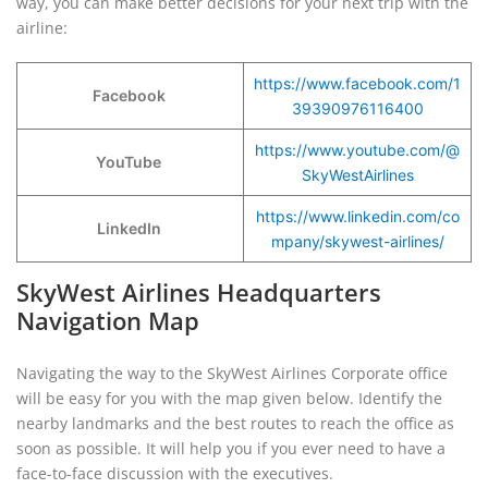
way, you can make better decisions for your next trip with the
airline:
https://www.facebook.com/1
Facebook
39390976116400
https://www.youtube.com/@
YouTube
SkyWestAirlines
https://www.linkedin.com/co
LinkedIn
mpany/skywest-airlines/
SkyWest Airlines Headquarters
Navigation Map
Navigating the way to the SkyWest Airlines Corporate office
will be easy for you with the map given below. Identify the
nearby landmarks and the best routes to reach the office as
soon as possible. It will help you if you ever need to have a
face-to-face discussion with the executives.