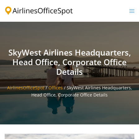
Skip
to
Togg
content
men
SkyWest Airlines Headquarters,
Head Office, Corporate Office
Details
AirlinesOfficeSpot
/
Offices
/
SkyWest Airlines Headquarters,
Head Office, Corporate Office Details