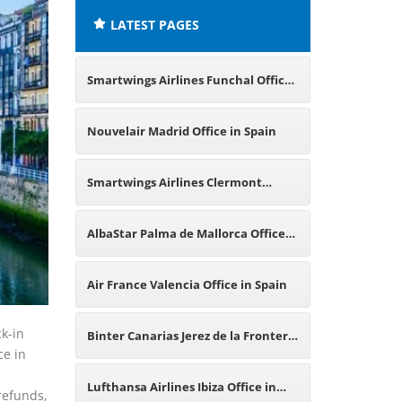
LATEST PAGES
Smartwings Airlines Funchal Office
in Portugal
Nouvelair Madrid Office in Spain
Smartwings Airlines Clermont
Ferrand Office in France
AlbaStar Palma de Mallorca Office
in Spain
Air France Valencia Office in Spain
k-in
Binter Canarias Jerez de la Frontera
ce in
p
Office in Spain
Lufthansa Airlines Ibiza Office in
 refunds,