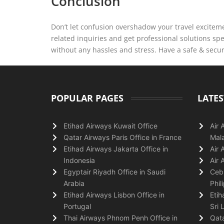
Conclusion
Don’t let confusion overshadow your travel exciteme
related inquiries and get professional solutions sp
without any hassles and stress. Have a safe & secu
POPULAR PAGES
LATES
Etihad Airways Kuwait Office
Air 
Qatar Airways Paris Office in France
Mala
Etihad Airways Jakarta Office in
Air 
Indonesia
Air 
Egyptair Riyadh Office in Saudi
Cebu
Arabia
Phil
Etihad Airways Lisbon Office in
Etih
Portugal
Sri 
Thai Airways Phnom Penh Office in
Qata