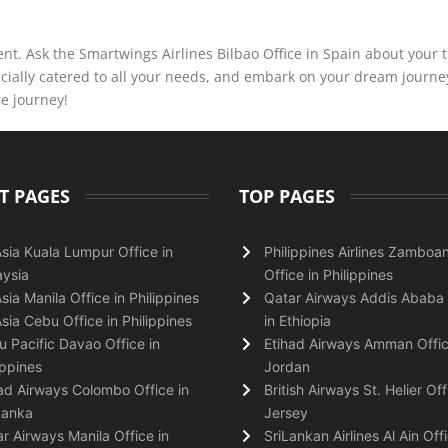
nt. Ask the Smartwings Airlines Bilbao Office in Spain about your t
ecially catered to all your needs, and embark on your dream journe
re journey!
T PAGES
TOP PAGES
Asia Kuala Lumpur Office in
Philippines Airlines Zamboa
ysia
Office in Philippines
Asia Manila Office in Philippines
Qatar Airways Addis Ababa 
Asia Cebu Office in Philippines
in Ethiopia
 Pacific Davao Office in
Etihad Airways Amman Offic
ippines
Jordan
ad Airways Colombo Office in
British Airways St. Helier Off
Lanka
Jersey
r Airways Manila Office in
SriLankan Airlines Al Ain Offi