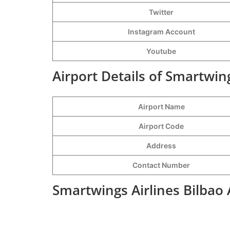
Twitter
Instagram Account
Youtube
Airport Details of Smartwing
Airport Name
Airport Code
Address
Contact Number
Smartwings Airlines Bilbao 