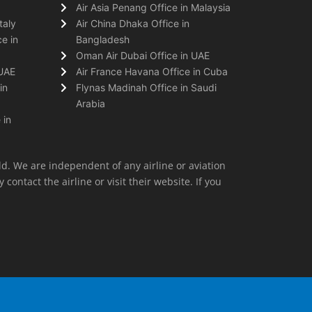
Air Asia Penang Office in Malaysia
taly
Air China Dhaka Office in
e in
Bangladesh
Oman Air Dubai Office in UAE
 UAE
Air France Havana Office in Cuba
in
Flynas Madinah Office in Saudi
Arabia
 in
ld. We are independent of any airline or aviation
 contact the airline or visit their website. If you