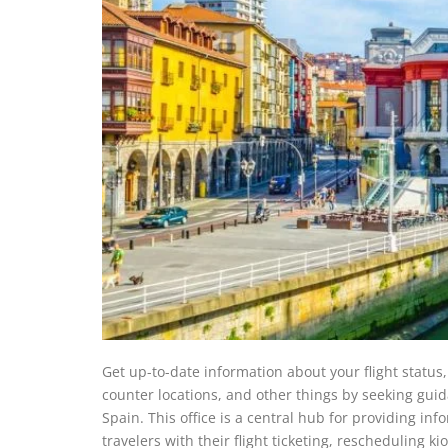
Get up-to-date information about your flight statu
counter locations, and other things by seeking guida
Spain. This office is a central hub for providing inf
travelers with their flight ticketing, rescheduling k