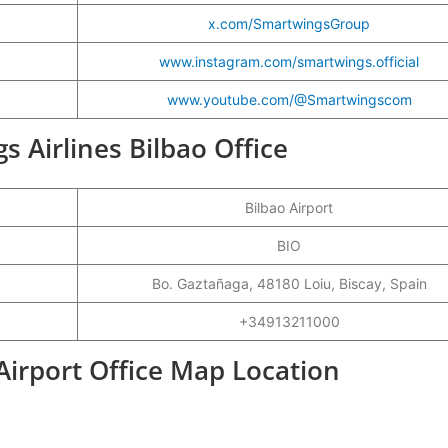
x.com/SmartwingsGroup
www.instagram.com/smartwings.official
www.youtube.com/@Smartwingscom
s Airlines Bilbao Office
Bilbao Airport
BIO
Bo. Gaztañaga, 48180 Loiu, Biscay, Spain
+34913211000
Airport Office Map Location