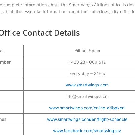
e complete information about the Smartwings Airlines office is des
ab all the essential information about their offerings, city office l
Office Contact Details
ss
Bilbao, Spain
Number
+420 284 000 612
Every day – 24hrs
www.smartwings.com
info@smartwings.com
www.smartwings.com/online-odbaveni
ines
www.smartwings.com/en/flight-schedule
www.facebook.com/smartwingscz