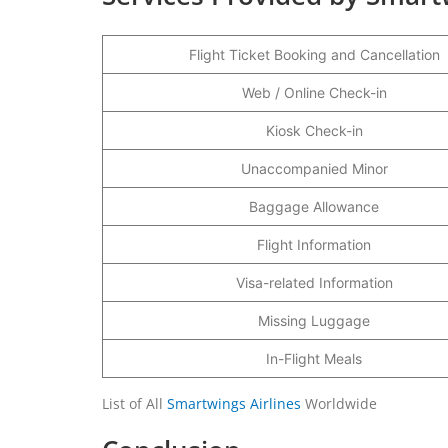
Flight Ticket Booking and Cancellation
Web / Online Check-in
Kiosk Check-in
Unaccompanied Minor
Baggage Allowance
Flight Information
Visa-related Information
Missing Luggage
In-Flight Meals
List of All
Smartwings Airlines
Worldwide