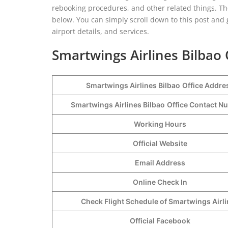
rebooking procedures, and other related things. Th
below. You can simply scroll down to this post and gr
airport details, and services.
Smartwings Airlines Bilbao 
Smartwings Airlines Bilbao
Office Addre
Smartwings Airlines Bilbao
Office Contact 
Working Hours
Official Website
Email Address
Online Check In
Check Flight Schedule of Smartwings Airl
Official Facebook