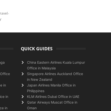
ravel-
y
QUICK GUIDES
nga
China Eastern Airlines Kuala Lumpur
Office in Malaysia
Office
Singapore Airlines Auckland Office
in New Zealand
e in
Japan Airlines Manila Office in
Philippines
ice in
KLM Airlines Dubai Office in UAE
Qatar Airways Muscat Office in
ce in
Oman