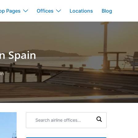
op Pages
Offices
Locations
Blog
in Spain
in
Search
airline
offices: