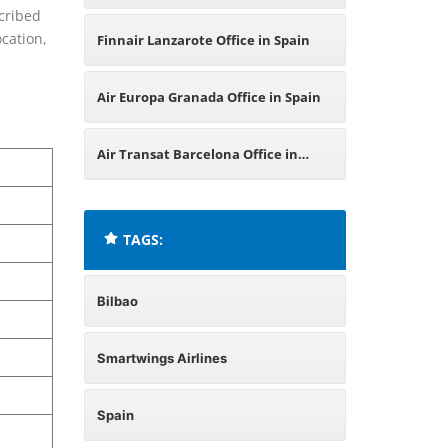
cribed
Spain
ocation,
Finnair Lanzarote Office in Spain
Air Europa Granada Office in Spain
Air Transat Barcelona Office in
Spain
TAGS:
Bilbao
Smartwings Airlines
Spain