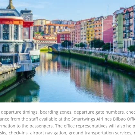
s, departure timings, boarding zones, departure gate numbers, chec
nce from the staff available at the Smartwings Airlines Bilbao Offi
ormation to the passengers. The office representatives will also hel
iosks, check-ins, airport navigation, ground transportation services,