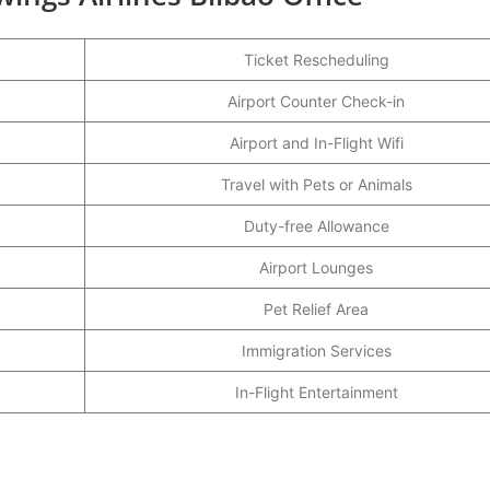
Ticket Rescheduling
Airport Counter Check-in
Airport and In-Flight Wifi
Travel with Pets or Animals
Duty-free Allowance
Airport Lounges
Pet Relief Area
Immigration Services
In-Flight Entertainment