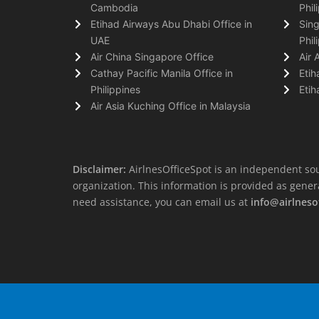
Cambodia
Phil
Etihad Airways Abu Dhabi Office in
Sing
UAE
Phil
Air China Singapore Office
Air 
Cathay Pacific Manila Office in
Etih
Philippines
Etih
Air Asia Kuching Office in Malaysia
Disclaimer:
AirlnesOfficeSpot is an independent sou
organization. This information is provided as general 
need assistance, you can email us at
info@airlneso