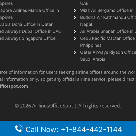
ippines
UAE
apore Airlines Manila Office in
Wizz Air Bergamo Office in I
ippines
Buddha Air Kathmandu Offic
Arabia Doha Office in Qatar
Nepal
ad Airways Dubai Office in UAE
Air Arabia Sharjah Office in
ad Airways Singapore Office
Cebu Pacific Mactan Office 
Philippines
Qatar Airways Riyadh Office
Saudi Arabia
rce of information for users seeking airline offices around the wor
information only. To get any official airline service, please directly
fficespot.com
© 2026
AirlinesOfficeSpot
| All rights reserved.
Call Now: +1-844-442-1144