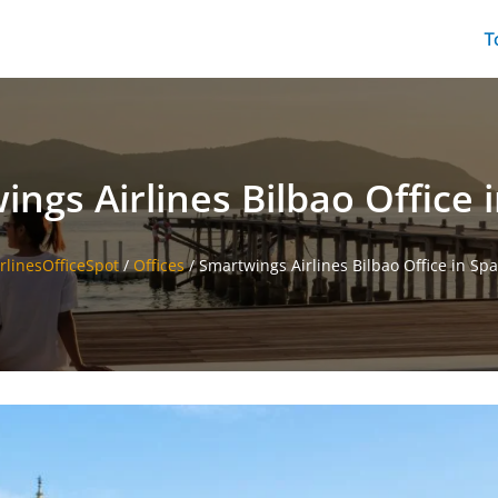
T
ngs Airlines Bilbao Office 
irlinesOfficeSpot
/
Offices
/
Smartwings Airlines Bilbao Office in Spa