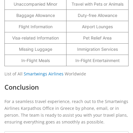
Unaccompanied Minor
Travel with Pets or Animals
Baggage Allowance
Duty-free Allowance
Flight Information
Airport Lounges
Visa-related Information
Pet Relief Area
Missing Luggage
Immigration Services
In-Flight Meals
In-Flight Entertainment
List of All
Smartwings Airlines
Worldwide
Conclusion
For a seamless travel experience, reach out to the Smartwings
Airlines Karpathos Office in Greece by phone, email, or in
person. The team is ready to assist you with your travel plans,
ensuring everything goes as smoothly as possible.