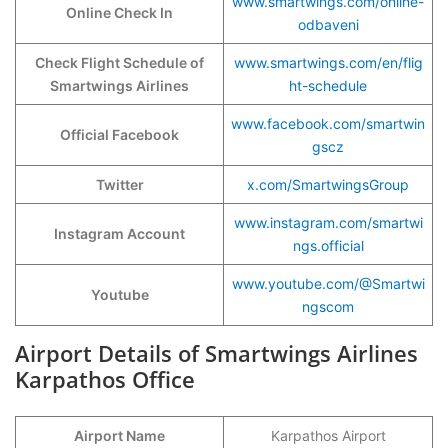
www.smartwings.com/online-
Online Check In
odbaveni
Check Flight Schedule of
www.smartwings.com/en/flig
Smartwings Airlines
ht-schedule
www.facebook.com/smartwin
Official Facebook
gscz
Twitter
x.com/SmartwingsGroup
www.instagram.com/smartwi
Instagram Account
ngs.official
www.youtube.com/@Smartwi
Youtube
ngscom
Airport Details of Smartwings Airlines
Karpathos Office
Airport Name
Karpathos Airport