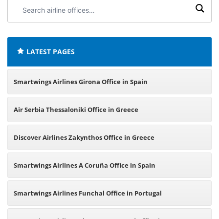
Search
airline
offices:
LATEST PAGES
Smartwings Airlines Girona Office in Spain
Air Serbia Thessaloniki Office in Greece
Discover Airlines Zakynthos Office in Greece
Smartwings Airlines A Coruña Office in Spain
Smartwings Airlines Funchal Office in Portugal