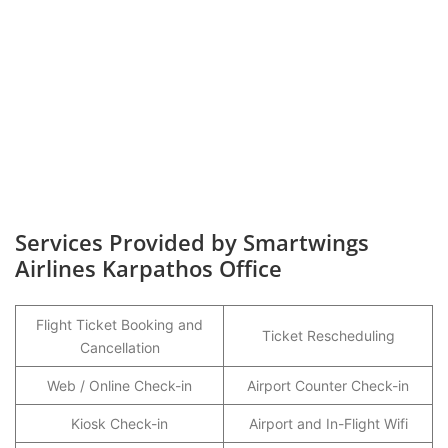
Services Provided by Smartwings
Airlines Karpathos Office
Flight Ticket Booking and
Ticket Rescheduling
Cancellation
Web / Online Check-in
Airport Counter Check-in
Kiosk Check-in
Airport and In-Flight Wifi