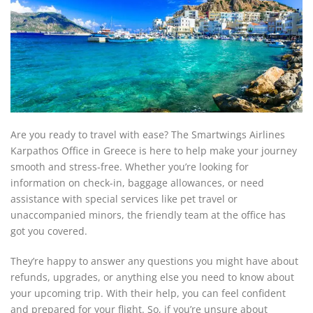
Are you ready to travel with ease? The Smartwings Airlines
Karpathos Office in Greece is here to help make your journey
smooth and stress-free. Whether you’re looking for
information on check-in, baggage allowances, or need
assistance with special services like pet travel or
unaccompanied minors, the friendly team at the office has
got you covered.
They’re happy to answer any questions you might have about
refunds, upgrades, or anything else you need to know about
your upcoming trip. With their help, you can feel confident
and prepared for your flight. So, if you’re unsure about