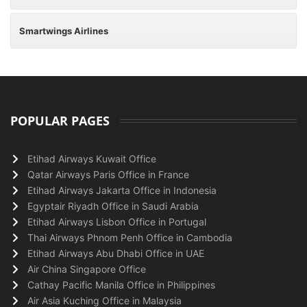
Smartwings Airlines
POPULAR PAGES
Etihad Airways Kuwait Office
Qatar Airways Paris Office in France
Etihad Airways Jakarta Office in Indonesia
Egyptair Riyadh Office in Saudi Arabia
Etihad Airways Lisbon Office in Portugal
Thai Airways Phnom Penh Office in Cambodia
Etihad Airways Abu Dhabi Office in UAE
Air China Singapore Office
Cathay Pacific Manila Office in Philippines
Air Asia Kuching Office in Malaysia