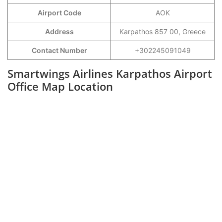
Airport Code
AOK
Address
Karpathos 857 00, Greece
Contact Number
+302245091049
Smartwings Airlines Karpathos Airport
Office Map Location