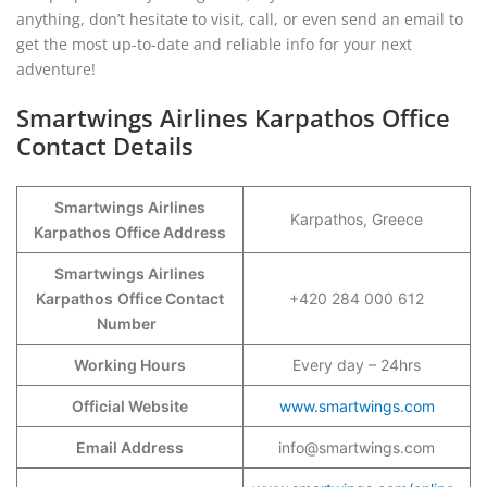
anything, don’t hesitate to visit, call, or even send an email to
get the most up-to-date and reliable info for your next
adventure!
Smartwings Airlines Karpathos Office
Contact Details
Smartwings Airlines
Karpathos, Greece
Karpathos
Office Address
Smartwings Airlines
Karpathos
Office Contact
+420 284 000 612
Number
Working Hours
Every day – 24hrs
Official Website
www.smartwings.com
Email Address
info@smartwings.com