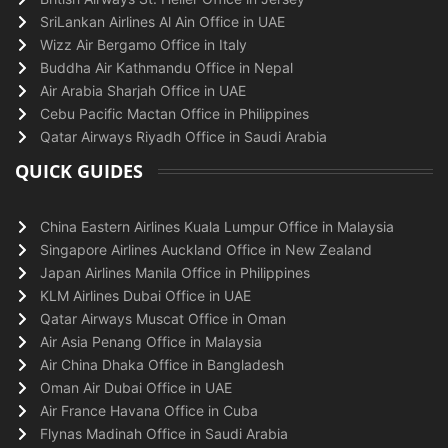
SriLankan Airlines Al Ain Office in UAE
Wizz Air Bergamo Office in Italy
Buddha Air Kathmandu Office in Nepal
Air Arabia Sharjah Office in UAE
Cebu Pacific Mactan Office in Philippines
Qatar Airways Riyadh Office in Saudi Arabia
QUICK GUIDES
China Eastern Airlines Kuala Lumpur Office in Malaysia
Singapore Airlines Auckland Office in New Zealand
Japan Airlines Manila Office in Philippines
KLM Airlines Dubai Office in UAE
Qatar Airways Muscat Office in Oman
Air Asia Penang Office in Malaysia
Air China Dhaka Office in Bangladesh
Oman Air Dubai Office in UAE
Air France Havana Office in Cuba
Flynas Madinah Office in Saudi Arabia