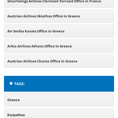
Smartwings Airlines Clermont Ferrand Office in France
Austrian Airlines Skiathos Office in Greece
Air Serbia Kavala Office in Greece
Arkia Airlines Athens Office in Greece
Austrian Airlines Chania Office in Greece
TAGS:
Greece
Karpathos