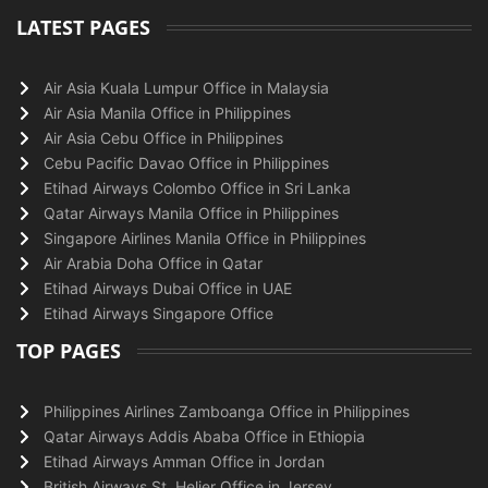
LATEST PAGES
Air Asia Kuala Lumpur Office in Malaysia
Air Asia Manila Office in Philippines
Air Asia Cebu Office in Philippines
Cebu Pacific Davao Office in Philippines
Etihad Airways Colombo Office in Sri Lanka
Qatar Airways Manila Office in Philippines
Singapore Airlines Manila Office in Philippines
Air Arabia Doha Office in Qatar
Etihad Airways Dubai Office in UAE
Etihad Airways Singapore Office
TOP PAGES
Philippines Airlines Zamboanga Office in Philippines
Qatar Airways Addis Ababa Office in Ethiopia
Etihad Airways Amman Office in Jordan
British Airways St. Helier Office in Jersey