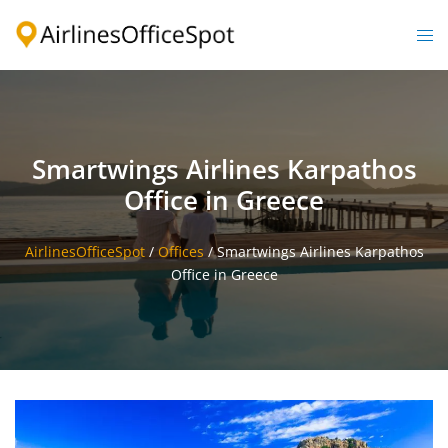
Skip
to
Togg
content
men
Smartwings Airlines Karpathos
Office in Greece
AirlinesOfficeSpot
/
Offices
/
Smartwings Airlines Karpathos
Office in Greece