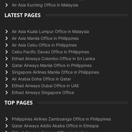
Air Asia Kuching Office in Malaysia
LATEST PAGES
Air Asia Kuala Lumpur Office in Malaysia
Air Asia Manila Office in Philippines
Air Asia Cebu Office in Philippines
Cebu Pacific Davao Office in Philippines
Etihad Airways Colombo Office in Sri Lanka
Qatar Airways Manila Office in Philippines
Singapore Airlines Manila Office in Philippines
Air Arabia Doha Office in Qatar
Etihad Airways Dubai Office in UAE
Etihad Airways Singapore Office
TOP PAGES
Philippines Airlines Zamboanga Office in Philippines
Qatar Airways Addis Ababa Office in Ethiopia