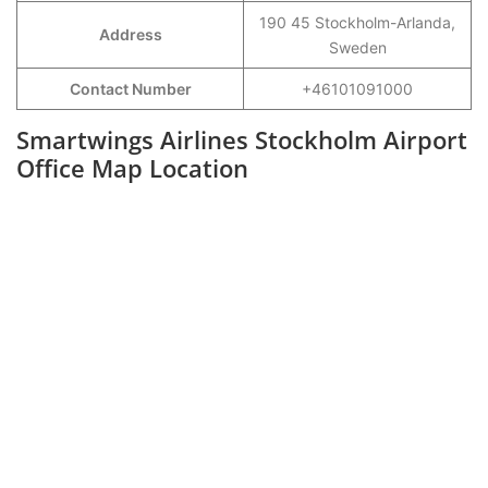
190 45 Stockholm-Arlanda,
Address
Sweden
Contact Number
+46101091000
Smartwings Airlines Stockholm Airport
Office Map Location