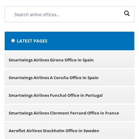
Search
airline
offices:
LATEST PAGES
Smartwings Airlines Girona Office in Spain
Smartwings Airlines A Coruña Office in Spain
Smartwings Airlines Funchal Office in Portugal
Smartwings Airlines Clermont Ferrand Office in France
Aeroflot Airlines Stockholm Office in Sweden