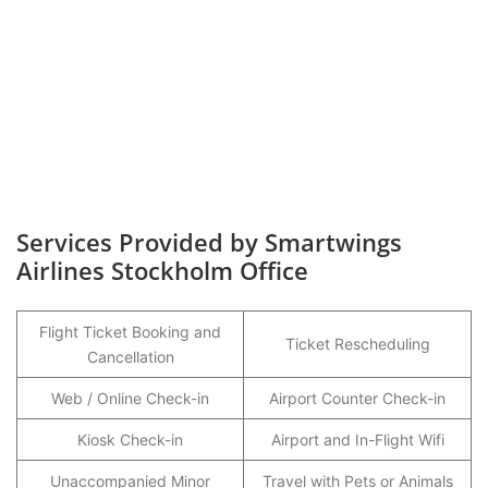
Services Provided by Smartwings
Airlines Stockholm Office
Flight Ticket Booking and
Ticket Rescheduling
Cancellation
Web / Online Check-in
Airport Counter Check-in
Kiosk Check-in
Airport and In-Flight Wifi
Unaccompanied Minor
Travel with Pets or Animals