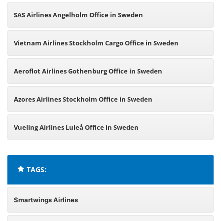
SAS Airlines Angelholm Office in Sweden
Vietnam Airlines Stockholm Cargo Office in Sweden
Aeroflot Airlines Gothenburg Office in Sweden
Azores Airlines Stockholm Office in Sweden
Vueling Airlines Luleå Office in Sweden
TAGS:
Smartwings Airlines