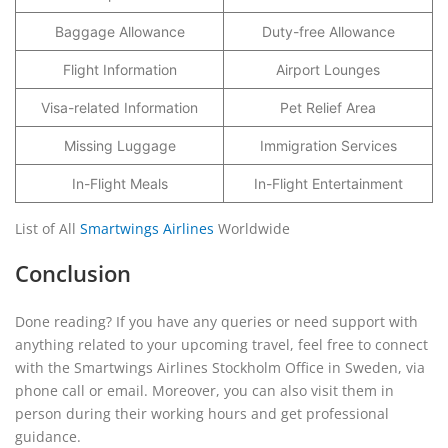
Baggage Allowance
Duty-free Allowance
Flight Information
Airport Lounges
Visa-related Information
Pet Relief Area
Missing Luggage
Immigration Services
In-Flight Meals
In-Flight Entertainment
List of All
Smartwings Airlines
Worldwide
Conclusion
Done reading? If you have any queries or need support with
anything related to your upcoming travel, feel free to connect
with the Smartwings Airlines Stockholm Office in Sweden, via
phone call or email. Moreover, you can also visit them in
person during their working hours and get professional
guidance.