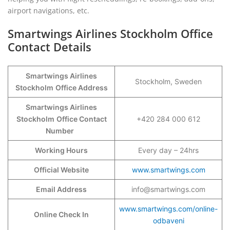
airport navigations, etc.
Smartwings Airlines Stockholm Office
Contact Details
Smartwings Airlines
Stockholm, Sweden
Stockholm
Office Address
Smartwings Airlines
Stockholm
Office Contact
+420 284 000 612
Number
Working Hours
Every day – 24hrs
Official Website
www.smartwings.com
Email Address
info@smartwings.com
www.smartwings.com/online-
Online Check In
odbaveni