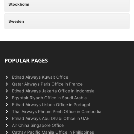
Stockholm
Sweden
POPULAR PAGES
Etihad Airways Kuwait Office
Qatar Airways Paris Office in France
Etihad Airways Jakarta Office in Indonesia
Egyptair Riyadh Office in Saudi Arabia
Etihad Airways Lisbon Office in Portugal
Thai Airways Phnom Penh Office in Cambodia
Etihad Airways Abu Dhabi Office in UAE
Air China Singapore Office
Cathay Pacific Manila Office in Philippines