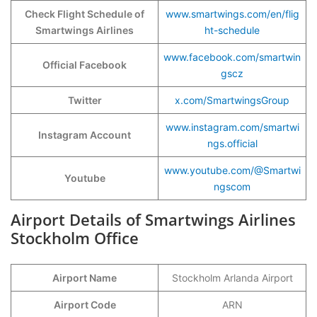
Check Flight Schedule of
www.smartwings.com/en/flig
Smartwings Airlines
ht-schedule
www.facebook.com/smartwin
Official Facebook
gscz
Twitter
x.com/SmartwingsGroup
www.instagram.com/smartwi
Instagram Account
ngs.official
www.youtube.com/@Smartwi
Youtube
ngscom
Airport Details of Smartwings Airlines
Stockholm Office
Airport Name
Stockholm Arlanda Airport
Airport Code
ARN