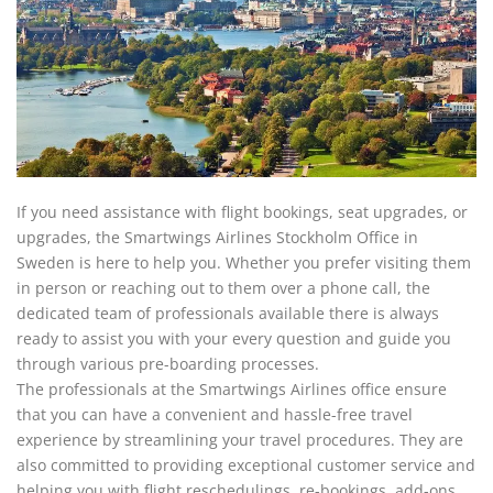
If you need assistance with flight bookings, seat upgrades, or
upgrades, the Smartwings Airlines Stockholm Office in
Sweden is here to help you. Whether you prefer visiting them
in person or reaching out to them over a phone call, the
dedicated team of professionals available there is always
ready to assist you with your every question and guide you
through various pre-boarding processes.
The professionals at the Smartwings Airlines office ensure
that you can have a convenient and hassle-free travel
experience by streamlining your travel procedures. They are
also committed to providing exceptional customer service and
helping you with flight reschedulings, re-bookings, add-ons,