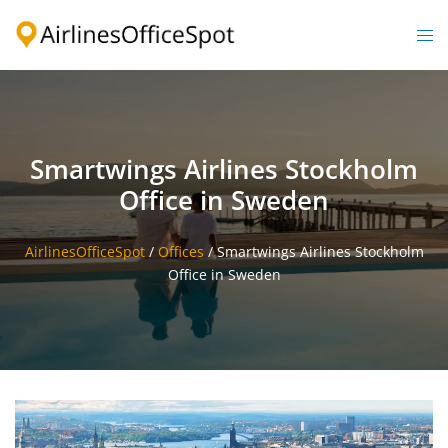
Skip
to
Togg
content
men
Smartwings Airlines Stockholm
Office in Sweden
AirlinesOfficeSpot
/
Offices
/
Smartwings Airlines Stockholm
Office in Sweden