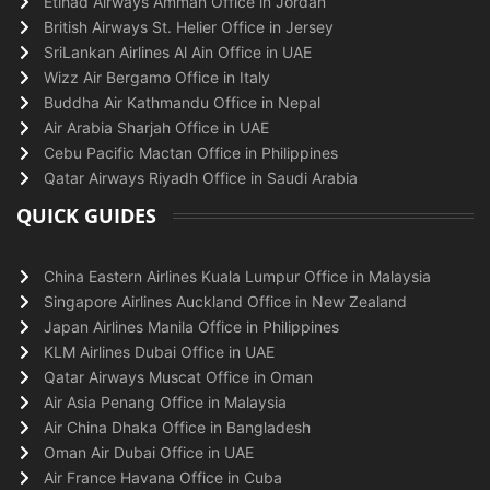
Etihad Airways Amman Office in Jordan
British Airways St. Helier Office in Jersey
SriLankan Airlines Al Ain Office in UAE
Wizz Air Bergamo Office in Italy
Buddha Air Kathmandu Office in Nepal
Air Arabia Sharjah Office in UAE
Cebu Pacific Mactan Office in Philippines
Qatar Airways Riyadh Office in Saudi Arabia
QUICK GUIDES
China Eastern Airlines Kuala Lumpur Office in Malaysia
Singapore Airlines Auckland Office in New Zealand
Japan Airlines Manila Office in Philippines
KLM Airlines Dubai Office in UAE
Qatar Airways Muscat Office in Oman
Air Asia Penang Office in Malaysia
Air China Dhaka Office in Bangladesh
Oman Air Dubai Office in UAE
Air France Havana Office in Cuba