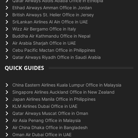
Qatar Airways Addis Ababa Office in Ethiopia
Etihad Airways Amman Office in Jordan
British Airways St. Helier Office in Jersey
SriLankan Airlines Al Ain Office in UAE
Wizz Air Bergamo Office in Italy
Buddha Air Kathmandu Office in Nepal
Air Arabia Sharjah Office in UAE
Cebu Pacific Mactan Office in Philippines
Qatar Airways Riyadh Office in Saudi Arabia
QUICK GUIDES
China Eastern Airlines Kuala Lumpur Office in Malaysia
Singapore Airlines Auckland Office in New Zealand
Japan Airlines Manila Office in Philippines
KLM Airlines Dubai Office in UAE
Qatar Airways Muscat Office in Oman
Air Asia Penang Office in Malaysia
Air China Dhaka Office in Bangladesh
Oman Air Dubai Office in UAE