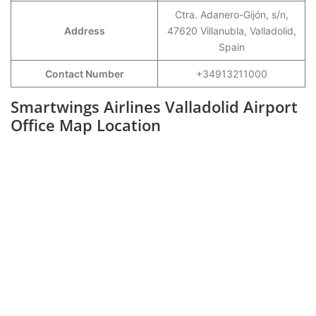
Ctra. Adanero-Gijón, s/n,
Address
47620 Villanubla, Valladolid,
Spain
Contact Number
+34913211000
Smartwings Airlines Valladolid Airport
Office Map Location