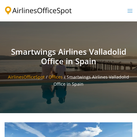
Skip
to
Togg
content
men
Smartwings Airlines Valladolid
Office in Spain
AirlinesOfficeSpot
/
Offices
/
Smartwings Airlines Valladolid
Office in Spain