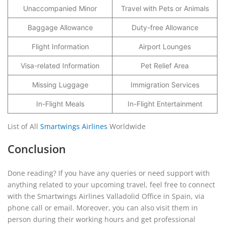
Unaccompanied Minor
Travel with Pets or Animals
Baggage Allowance
Duty-free Allowance
Flight Information
Airport Lounges
Visa-related Information
Pet Relief Area
Missing Luggage
Immigration Services
In-Flight Meals
In-Flight Entertainment
List of All
Smartwings Airlines
Worldwide
Conclusion
Done reading? If you have any queries or need support with
anything related to your upcoming travel, feel free to connect
with the Smartwings Airlines Valladolid Office in Spain, via
phone call or email. Moreover, you can also visit them in
person during their working hours and get professional