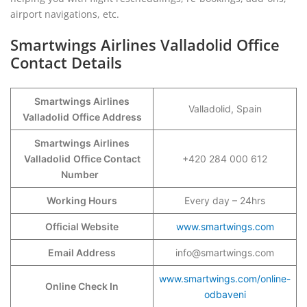
airport navigations, etc.
Smartwings Airlines Valladolid Office
Contact Details
Smartwings Airlines
Valladolid, Spain
Valladolid
Office Address
Smartwings Airlines
Valladolid
Office Contact
+420 284 000 612
Number
Working Hours
Every day – 24hrs
Official Website
www.smartwings.com
Email Address
info@smartwings.com
www.smartwings.com/online-
Online Check In
odbaveni