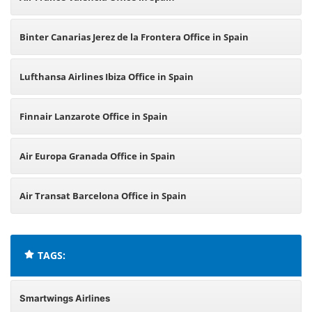
Binter Canarias Jerez de la Frontera Office in Spain
Lufthansa Airlines Ibiza Office in Spain
Finnair Lanzarote Office in Spain
Air Europa Granada Office in Spain
Air Transat Barcelona Office in Spain
TAGS:
Smartwings Airlines