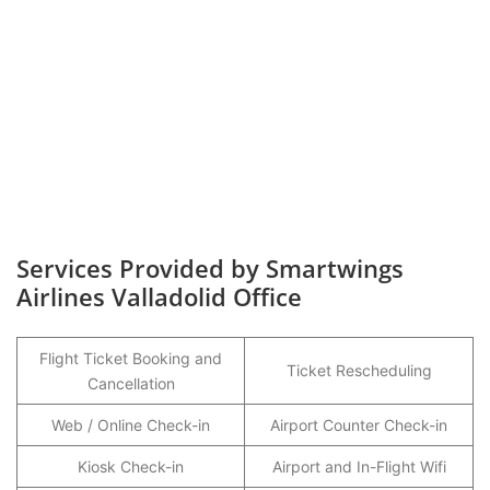
Services Provided by Smartwings
Airlines Valladolid Office
Flight Ticket Booking and
Ticket Rescheduling
Cancellation
Web / Online Check-in
Airport Counter Check-in
Kiosk Check-in
Airport and In-Flight Wifi