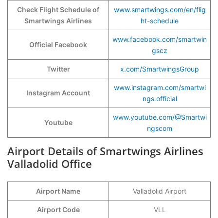
Check Flight Schedule of
www.smartwings.com/en/flig
Smartwings Airlines
ht-schedule
www.facebook.com/smartwin
Official Facebook
gscz
Twitter
x.com/SmartwingsGroup
www.instagram.com/smartwi
Instagram Account
ngs.official
www.youtube.com/@Smartwi
Youtube
ngscom
Airport Details of Smartwings Airlines
Valladolid Office
Airport Name
Valladolid Airport
Airport Code
VLL