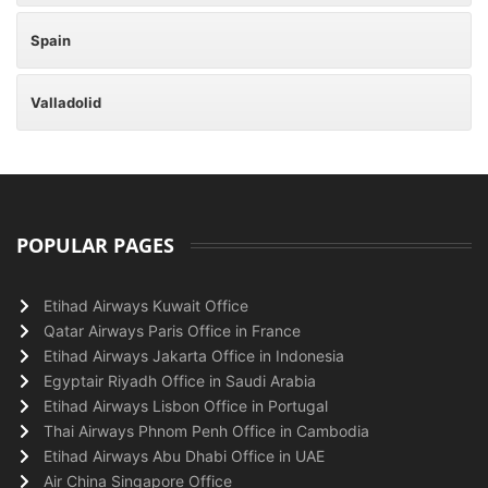
Spain
Valladolid
POPULAR PAGES
Etihad Airways Kuwait Office
Qatar Airways Paris Office in France
Etihad Airways Jakarta Office in Indonesia
Egyptair Riyadh Office in Saudi Arabia
Etihad Airways Lisbon Office in Portugal
Thai Airways Phnom Penh Office in Cambodia
Etihad Airways Abu Dhabi Office in UAE
Air China Singapore Office