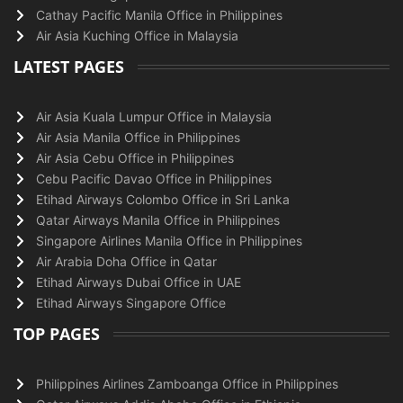
Cathay Pacific Manila Office in Philippines
Air Asia Kuching Office in Malaysia
LATEST PAGES
Air Asia Kuala Lumpur Office in Malaysia
Air Asia Manila Office in Philippines
Air Asia Cebu Office in Philippines
Cebu Pacific Davao Office in Philippines
Etihad Airways Colombo Office in Sri Lanka
Qatar Airways Manila Office in Philippines
Singapore Airlines Manila Office in Philippines
Air Arabia Doha Office in Qatar
Etihad Airways Dubai Office in UAE
Etihad Airways Singapore Office
TOP PAGES
Philippines Airlines Zamboanga Office in Philippines