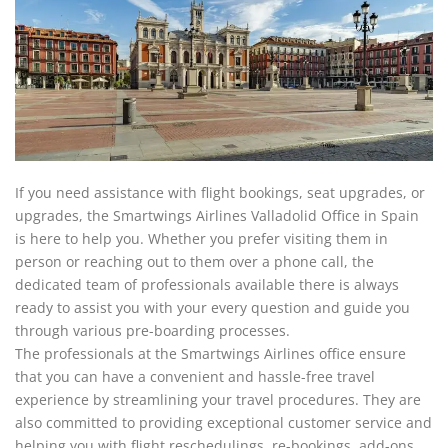
If you need assistance with flight bookings, seat upgrades, or
upgrades, the Smartwings Airlines Valladolid Office in Spain
is here to help you. Whether you prefer visiting them in
person or reaching out to them over a phone call, the
dedicated team of professionals available there is always
ready to assist you with your every question and guide you
through various pre-boarding processes.
The professionals at the Smartwings Airlines office ensure
that you can have a convenient and hassle-free travel
experience by streamlining your travel procedures. They are
also committed to providing exceptional customer service and
helping you with flight reschedulings, re-bookings, add-ons,