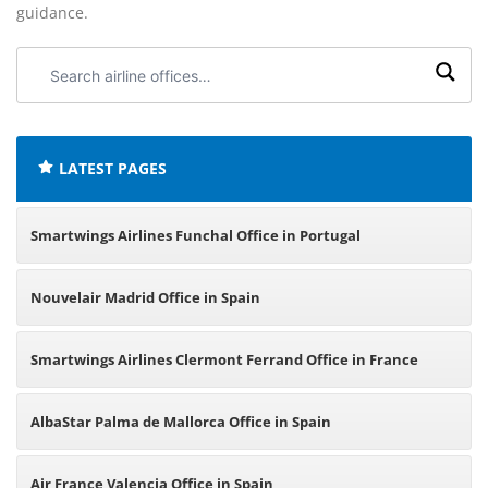
guidance.
Search
airline
offices:
LATEST PAGES
Smartwings Airlines Funchal Office in Portugal
Nouvelair Madrid Office in Spain
Smartwings Airlines Clermont Ferrand Office in France
AlbaStar Palma de Mallorca Office in Spain
Air France Valencia Office in Spain