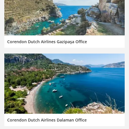
Corendon Dutch Airlines Gazipaşa Office
Corendon Dutch Airlines Dalaman Office