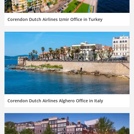
Corendon Dutch Airlines Izmir Office in Turkey
Corendon Dutch Airlines Alghero Office in Italy