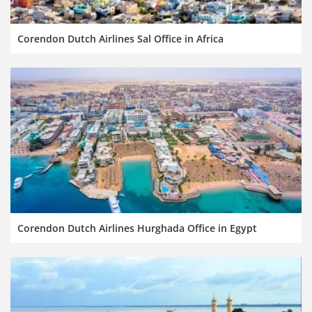
Corendon Dutch Airlines Sal Office in Africa
Corendon Dutch Airlines Hurghada Office in Egypt