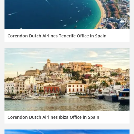
Corendon Dutch Airlines Tenerife Office in Spain
Corendon Dutch Airlines Ibiza Office in Spain