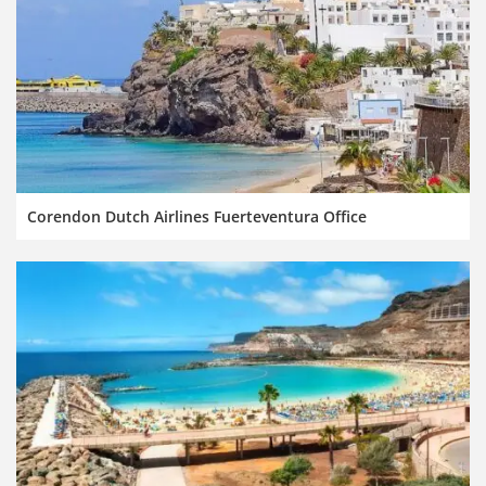
Corendon Dutch Airlines Fuerteventura Office