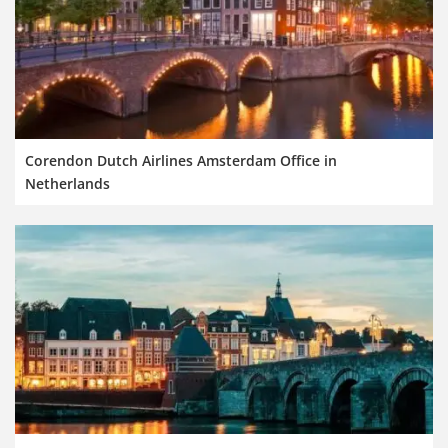
Corendon Dutch Airlines Amsterdam Office in
Netherlands