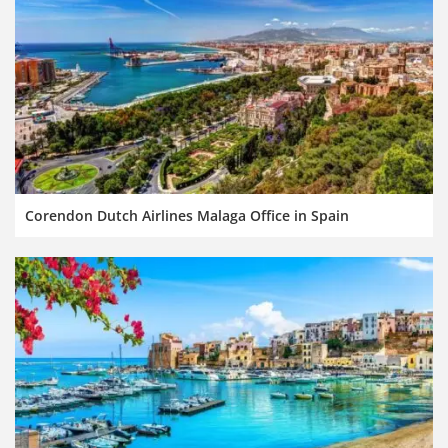
Corendon Dutch Airlines Malaga Office in Spain