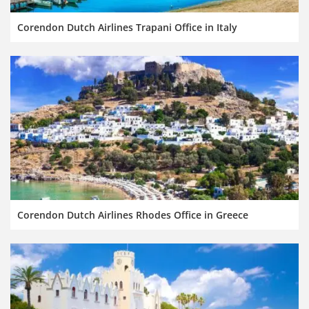
Corendon Dutch Airlines Trapani Office in Italy
Corendon Dutch Airlines Rhodes Office in Greece