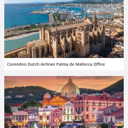
Corendon Dutch Airlines Palma de Mallorca Office