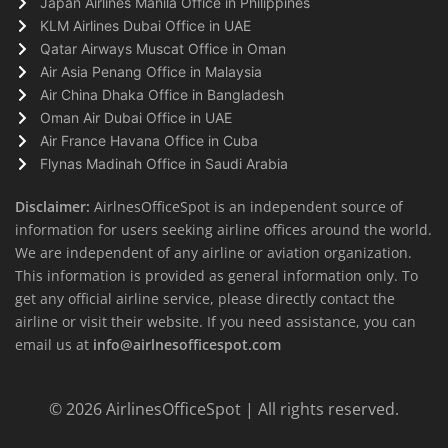
Japan Airlines Manila Office in Philippines
KLM Airlines Dubai Office in UAE
Qatar Airways Muscat Office in Oman
Air Asia Penang Office in Malaysia
Air China Dhaka Office in Bangladesh
Oman Air Dubai Office in UAE
Air France Havana Office in Cuba
Flynas Madinah Office in Saudi Arabia
Disclaimer:
AirlnesOfficeSpot is an independent source of
information for users seeking airline offices around the world.
We are independent of any airline or aviation organization.
This information is provided as general information only. To
get any official airline service, please directly contact the
airline or visit their website. If you need assistance, you can
email us at
info@airlnesofficespot.com
© 2026
AirlinesOfficeSpot
| All rights reserved.