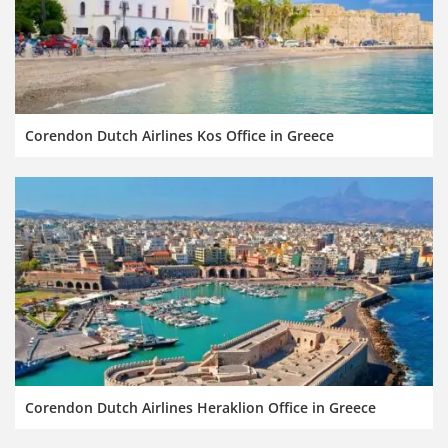
Corendon Dutch Airlines Kos Office in Greece
Corendon Dutch Airlines Heraklion Office in Greece