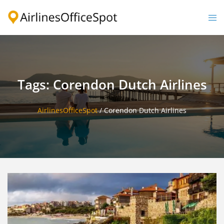
Skip
to
Togg
content
men
Tags: Corendon Dutch Airlines
AirlinesOfficeSpot
/
Corendon Dutch Airlines