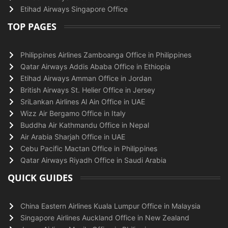
Etihad Airways Singapore Office
TOP PAGES
Philippines Airlines Zamboanga Office in Philippines
Qatar Airways Addis Ababa Office in Ethiopia
Etihad Airways Amman Office in Jordan
British Airways St. Helier Office in Jersey
SriLankan Airlines Al Ain Office in UAE
Wizz Air Bergamo Office in Italy
Buddha Air Kathmandu Office in Nepal
Air Arabia Sharjah Office in UAE
Cebu Pacific Mactan Office in Philippines
Qatar Airways Riyadh Office in Saudi Arabia
QUICK GUIDES
China Eastern Airlines Kuala Lumpur Office in Malaysia
Singapore Airlines Auckland Office in New Zealand