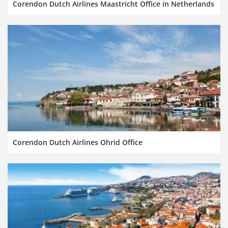
Corendon Dutch Airlines Maastricht Office in Netherlands
Corendon Dutch Airlines Ohrid Office