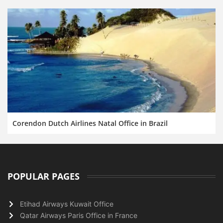
Corendon Dutch Airlines Natal Office in Brazil
POPULAR PAGES
Etihad Airways Kuwait Office
Qatar Airways Paris Office in France