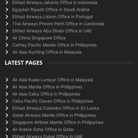
Etihad Airways Jakarta Office in Indonesia
Egyptair Riyadh Office in Saudi Arabia
Etihad Airways Lisbon Office in Portugal
Thai Airways Phnom Penh Office in Cambodia
Etihad Airways Abu Dhabi Office in UAE
Air China Singapore Office
Cathay Pacific Manila Office in Philippines
Air Asia Kuching Office in Malaysia
LATEST PAGES
Air Asia Kuala Lumpur Office in Malaysia
Air Asia Manila Office in Philippines
Air Asia Cebu Office in Philippines
Cebu Pacific Davao Office in Philippines
Etihad Airways Colombo Office in Sri Lanka
Qatar Airways Manila Office in Philippines
Singapore Airlines Manila Office in Philippines
Air Arabia Doha Office in Qatar
Etihad Airways Dubai Office in UAE