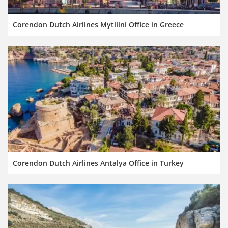
Corendon Dutch Airlines Mytilini Office in Greece
Corendon Dutch Airlines Antalya Office in Turkey