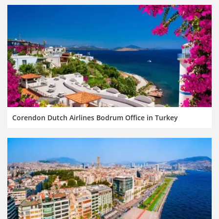
Corendon Dutch Airlines Bodrum Office in Turkey