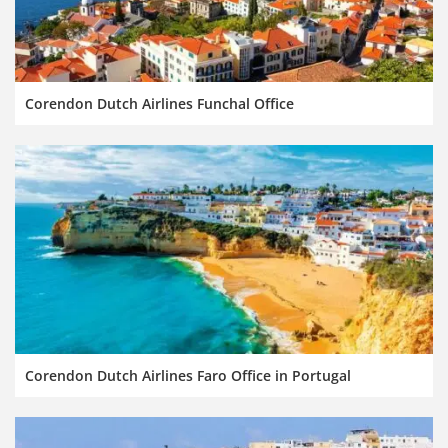
Corendon Dutch Airlines Funchal Office
Corendon Dutch Airlines Faro Office in Portugal