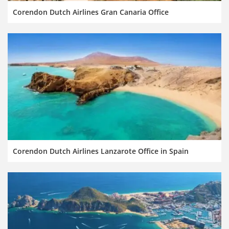
Corendon Dutch Airlines Gran Canaria Office
Corendon Dutch Airlines Lanzarote Office in Spain