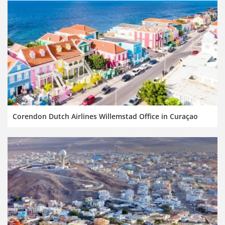
Corendon Dutch Airlines Willemstad Office in Curaçao