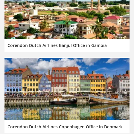
Corendon Dutch Airlines Banjul Office in Gambia
Corendon Dutch Airlines Copenhagen Office in Denmark