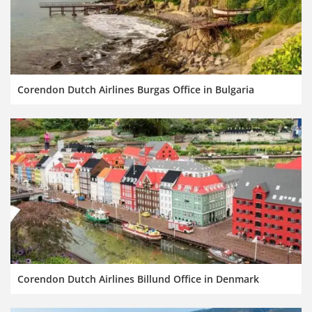
Corendon Dutch Airlines Burgas Office in Bulgaria
Corendon Dutch Airlines Billund Office in Denmark