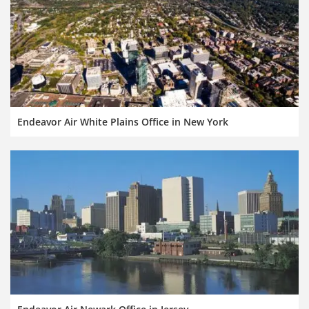
Endeavor Air White Plains Office in New York