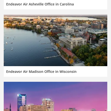
Endeavor Air Asheville Office in Carolina
Endeavor Air Madison Office in Wisconsin