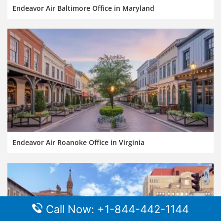
Endeavor Air Baltimore Office in Maryland
Endeavor Air Roanoke Office in Virginia
Call Now: +1-844-442-1144