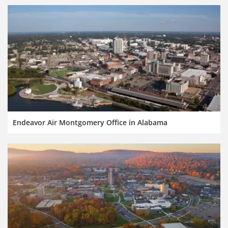
Endeavor Air Montgomery Office in Alabama