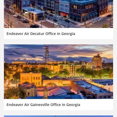
Endeavor Air Decatur Office in Georgia
Endeavor Air Gainesville Office in Georgia