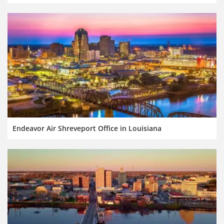
Endeavor Air Shreveport Office in Louisiana