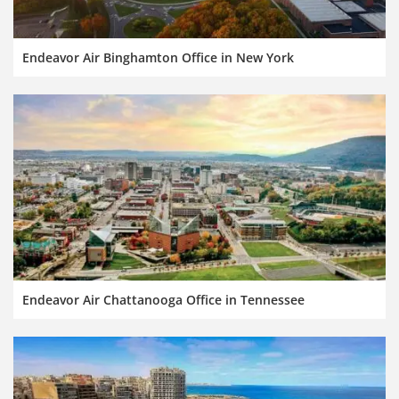
Endeavor Air Binghamton Office in New York
Endeavor Air Chattanooga Office in Tennessee