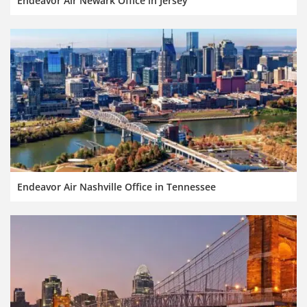
Endeavor Air Newark Office in Jersey
Endeavor Air Nashville Office in Tennessee