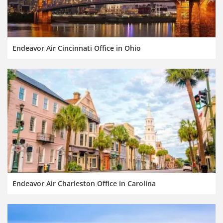
Endeavor Air Cincinnati Office in Ohio
Endeavor Air Charleston Office in Carolina