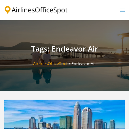
Skip
to
Togg
content
men
Tags: Endeavor Air
AirlinesOfficeSpot
/
Endeavor Air