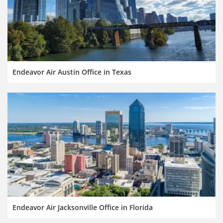
Endeavor Air Austin Office in Texas
Endeavor Air Jacksonville Office in Florida