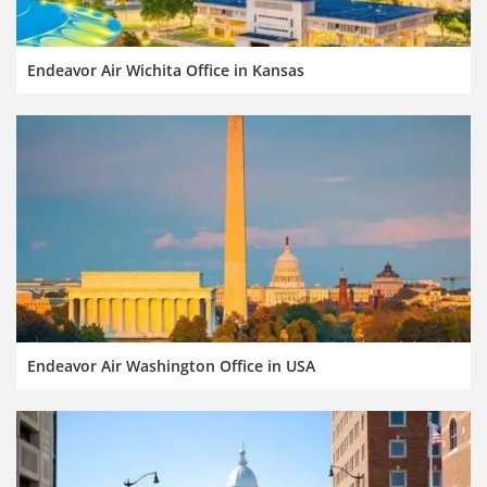
Endeavor Air Wichita Office in Kansas
Endeavor Air Washington Office in USA