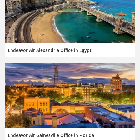
Endeavor Air Alexandria Office in Egypt
Endeavor Air Gainesville Office in Florida