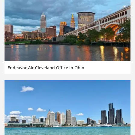
Endeavor Air Cleveland Office in Ohio