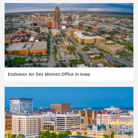
Endeavor Air Des Moines Office in Iowa