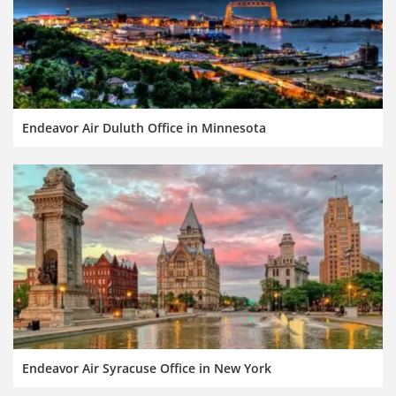
Endeavor Air Duluth Office in Minnesota
Endeavor Air Syracuse Office in New York