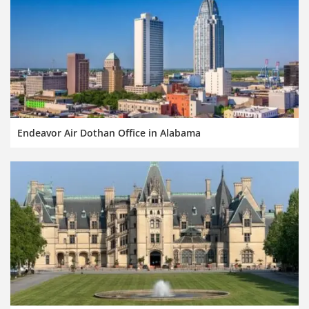
Endeavor Air Dothan Office in Alabama