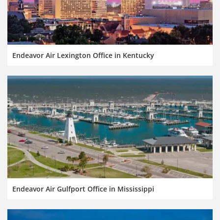
Endeavor Air Lexington Office in Kentucky
Endeavor Air Gulfport Office in Mississippi