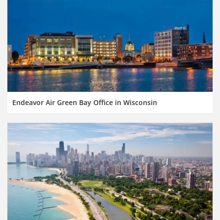
Endeavor Air Green Bay Office in Wisconsin