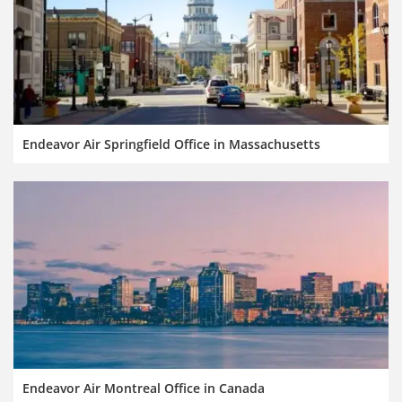
Endeavor Air Springfield Office in Massachusetts
Endeavor Air Montreal Office in Canada