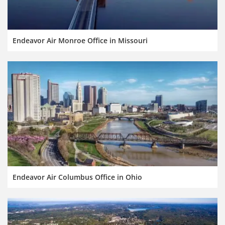
Endeavor Air Monroe Office in Missouri
Endeavor Air Columbus Office in Ohio