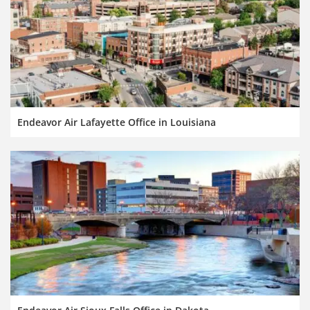
Endeavor Air Lafayette Office in Louisiana