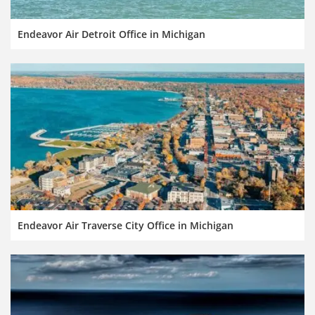
Endeavor Air Detroit Office in Michigan
Endeavor Air Traverse City Office in Michigan