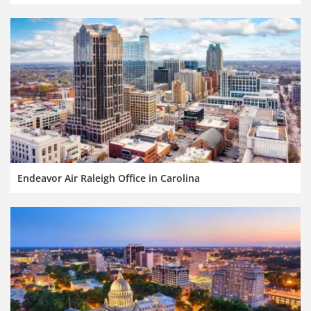
Endeavor Air Raleigh Office in Carolina