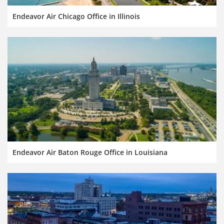
Endeavor Air Chicago Office in Illinois
Endeavor Air Baton Rouge Office in Louisiana