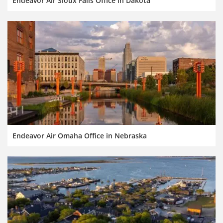
Endeavor Air Sioux Falls Office in Dakota
Endeavor Air Omaha Office in Nebraska