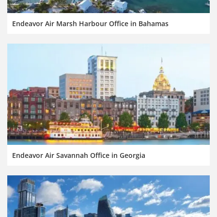
Endeavor Air Marsh Harbour Office in Bahamas
Endeavor Air Savannah Office in Georgia