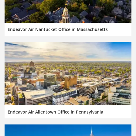
Endeavor Air Nantucket Office in Massachusetts
Endeavor Air Allentown Office in Pennsylvania