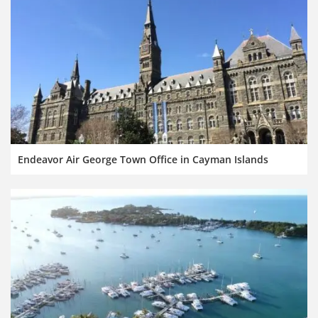
Endeavor Air George Town Office in Cayman Islands