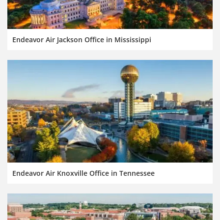
Endeavor Air Jackson Office in Mississippi
Endeavor Air Knoxville Office in Tennessee