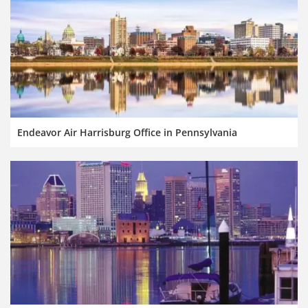
Endeavor Air Harrisburg Office in Pennsylvania