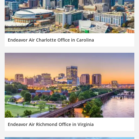
Endeavor Air Charlotte Office in Carolina
Endeavor Air Richmond Office in Virginia