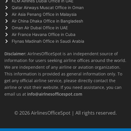
KLM Airlines Dubai Office in UAE
Qatar Airways Muscat Office in Oman
Air Asia Penang Office in Malaysia
Air China Dhaka Office in Bangladesh
Oman Air Dubai Office in UAE
Air France Havana Office in Cuba
Flynas Madinah Office in Saudi Arabia
Disclaimer:
AirlnesOfficeSpot is an independent source of
information for users seeking airline offices around the world.
We are independent of any airline or aviation organization.
This information is provided as general information only. To
get any official airline service, please directly contact the
airline or visit their website. If you need assistance, you can
email us at
info@airlnesofficespot.com
© 2026
AirlinesOfficeSpot
| All rights reserved.