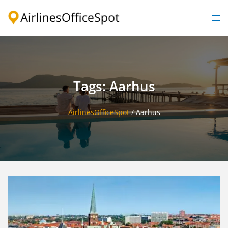
Skip
to
Togg
content
men
Tags: Aarhus
AirlinesOfficeSpot
/
Aarhus