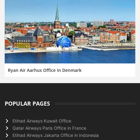
Ryan Air Aarhus Office in Denmark
POPULAR PAGES
Etihad Airways Kuwait Office
Qatar Airways Paris Office in France
Etihad Airways Jakarta Office in Indonesia