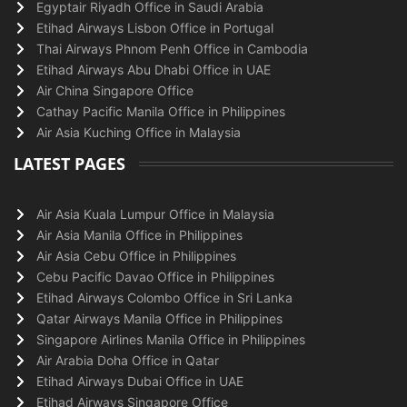
Egyptair Riyadh Office in Saudi Arabia
Etihad Airways Lisbon Office in Portugal
Thai Airways Phnom Penh Office in Cambodia
Etihad Airways Abu Dhabi Office in UAE
Air China Singapore Office
Cathay Pacific Manila Office in Philippines
Air Asia Kuching Office in Malaysia
LATEST PAGES
Air Asia Kuala Lumpur Office in Malaysia
Air Asia Manila Office in Philippines
Air Asia Cebu Office in Philippines
Cebu Pacific Davao Office in Philippines
Etihad Airways Colombo Office in Sri Lanka
Qatar Airways Manila Office in Philippines
Singapore Airlines Manila Office in Philippines
Air Arabia Doha Office in Qatar
Etihad Airways Dubai Office in UAE
Etihad Airways Singapore Office