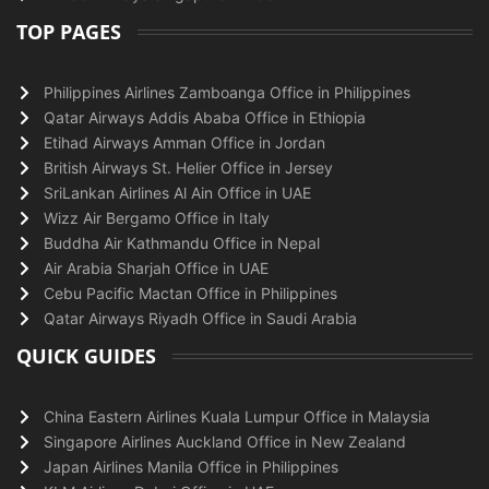
TOP PAGES
Philippines Airlines Zamboanga Office in Philippines
Qatar Airways Addis Ababa Office in Ethiopia
Etihad Airways Amman Office in Jordan
British Airways St. Helier Office in Jersey
SriLankan Airlines Al Ain Office in UAE
Wizz Air Bergamo Office in Italy
Buddha Air Kathmandu Office in Nepal
Air Arabia Sharjah Office in UAE
Cebu Pacific Mactan Office in Philippines
Qatar Airways Riyadh Office in Saudi Arabia
QUICK GUIDES
China Eastern Airlines Kuala Lumpur Office in Malaysia
Singapore Airlines Auckland Office in New Zealand
Japan Airlines Manila Office in Philippines