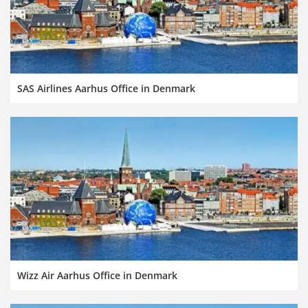
SAS Airlines Aarhus Office in Denmark
Wizz Air Aarhus Office in Denmark