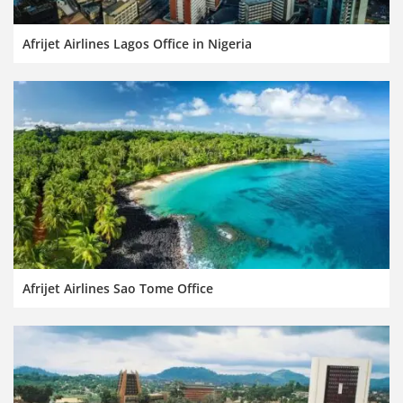
Afrijet Airlines Lagos Office in Nigeria
Afrijet Airlines Sao Tome Office