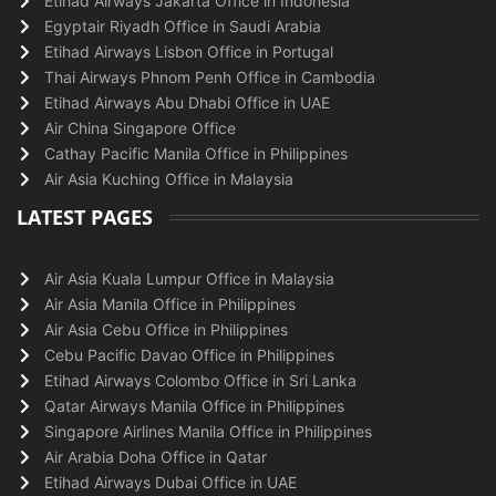
Etihad Airways Jakarta Office in Indonesia
Egyptair Riyadh Office in Saudi Arabia
Etihad Airways Lisbon Office in Portugal
Thai Airways Phnom Penh Office in Cambodia
Etihad Airways Abu Dhabi Office in UAE
Air China Singapore Office
Cathay Pacific Manila Office in Philippines
Air Asia Kuching Office in Malaysia
LATEST PAGES
Air Asia Kuala Lumpur Office in Malaysia
Air Asia Manila Office in Philippines
Air Asia Cebu Office in Philippines
Cebu Pacific Davao Office in Philippines
Etihad Airways Colombo Office in Sri Lanka
Qatar Airways Manila Office in Philippines
Singapore Airlines Manila Office in Philippines
Air Arabia Doha Office in Qatar
Etihad Airways Dubai Office in UAE