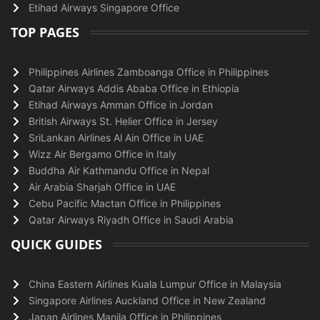
Etihad Airways Singapore Office
TOP PAGES
Philippines Airlines Zamboanga Office in Philippines
Qatar Airways Addis Ababa Office in Ethiopia
Etihad Airways Amman Office in Jordan
British Airways St. Helier Office in Jersey
SriLankan Airlines Al Ain Office in UAE
Wizz Air Bergamo Office in Italy
Buddha Air Kathmandu Office in Nepal
Air Arabia Sharjah Office in UAE
Cebu Pacific Mactan Office in Philippines
Qatar Airways Riyadh Office in Saudi Arabia
QUICK GUIDES
China Eastern Airlines Kuala Lumpur Office in Malaysia
Singapore Airlines Auckland Office in New Zealand
Japan Airlines Manila Office in Philippines