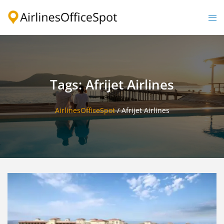
Skip
to
Togg
content
men
Tags: Afrijet Airlines
AirlinesOfficeSpot
/
Afrijet Airlines