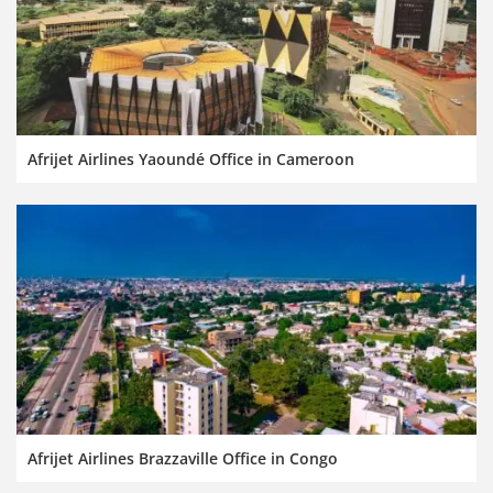
Afrijet Airlines Yaoundé Office in Cameroon
Afrijet Airlines Brazzaville Office in Congo