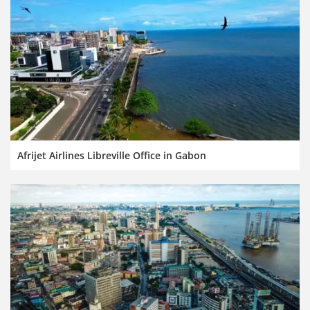
Afrijet Airlines Libreville Office in Gabon