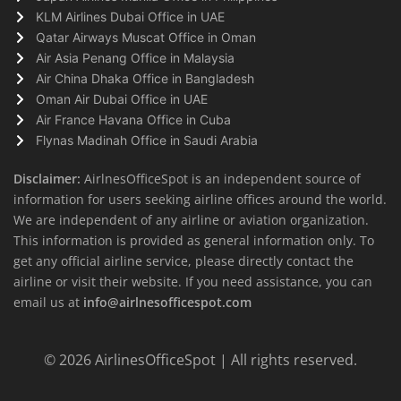
KLM Airlines Dubai Office in UAE
Qatar Airways Muscat Office in Oman
Air Asia Penang Office in Malaysia
Air China Dhaka Office in Bangladesh
Oman Air Dubai Office in UAE
Air France Havana Office in Cuba
Flynas Madinah Office in Saudi Arabia
Disclaimer:
AirlnesOfficeSpot is an independent source of
information for users seeking airline offices around the world.
We are independent of any airline or aviation organization.
This information is provided as general information only. To
get any official airline service, please directly contact the
airline or visit their website. If you need assistance, you can
email us at
info@airlnesofficespot.com
© 2026
AirlinesOfficeSpot
| All rights reserved.