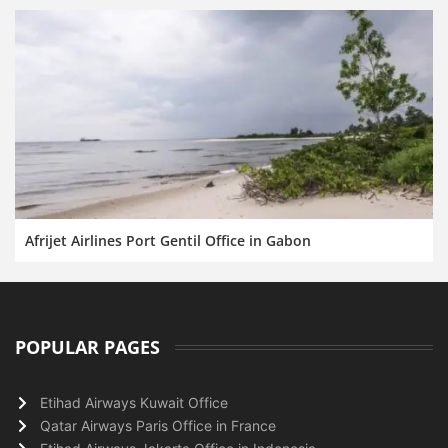
Afrijet Airlines Port Gentil Office in Gabon
POPULAR PAGES
Etihad Airways Kuwait Office
Qatar Airways Paris Office in France