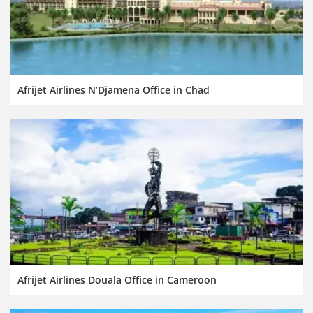
Afrijet Airlines N’Djamena Office in Chad
Afrijet Airlines Douala Office in Cameroon