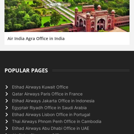
Air India Agra Office in India
POPULAR PAGES
Etihad Airways Kuwait Office
Qatar Airways Paris Office in France
Etihad Airways Jakarta Office in Indonesia
Egyptair Riyadh Office in Saudi Arabia
Etihad Airways Lisbon Office in Portugal
Thai Airways Phnom Penh Office in Cambodia
Etihad Airways Abu Dhabi Office in UAE