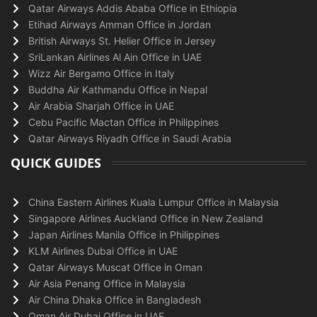
Qatar Airways Addis Ababa Office in Ethiopia
Etihad Airways Amman Office in Jordan
British Airways St. Helier Office in Jersey
SriLankan Airlines Al Ain Office in UAE
Wizz Air Bergamo Office in Italy
Buddha Air Kathmandu Office in Nepal
Air Arabia Sharjah Office in UAE
Cebu Pacific Mactan Office in Philippines
Qatar Airways Riyadh Office in Saudi Arabia
QUICK GUIDES
China Eastern Airlines Kuala Lumpur Office in Malaysia
Singapore Airlines Auckland Office in New Zealand
Japan Airlines Manila Office in Philippines
KLM Airlines Dubai Office in UAE
Qatar Airways Muscat Office in Oman
Air Asia Penang Office in Malaysia
Air China Dhaka Office in Bangladesh
Oman Air Dubai Office in UAE