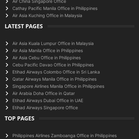
Air China Singapore Office
Cathay Pacific Manila Office in Philippines
Air Asia Kuching Office in Malaysia
LATEST PAGES
Air Asia Kuala Lumpur Office in Malaysia
Air Asia Manila Office in Philippines
Air Asia Cebu Office in Philippines
Cebu Pacific Davao Office in Philippines
Etihad Airways Colombo Office in Sri Lanka
Qatar Airways Manila Office in Philippines
Singapore Airlines Manila Office in Philippines
Air Arabia Doha Office in Qatar
Etihad Airways Dubai Office in UAE
Etihad Airways Singapore Office
TOP PAGES
Philippines Airlines Zamboanga Office in Philippines