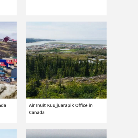
nada
Air Inuit Kuujjuarapik Office in
Canada