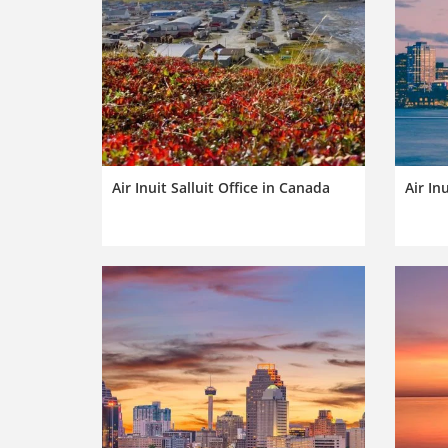
Air Inuit Salluit Office in Canada
Air In