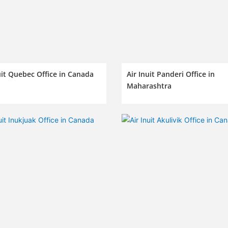
uit Quebec Office in Canada
Air Inuit Panderi Office in
Maharashtra