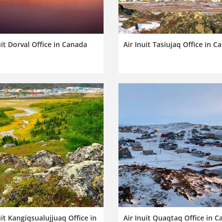
uit Dorval Office in Canada
Air Inuit Tasiujaq Office in C
uit Kangiqsualujjuaq Office in
Air Inuit Quaqtaq Office in 