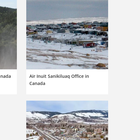
Canada
Air Inuit Sanikiluaq Office in
Canada