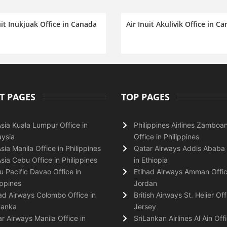
uit Inukjuak Office in Canada
Air Inuit Akulivik Office in C
T PAGES
TOP PAGES
Asia Kuala Lumpur Office in
Philippines Airlines Zamboa
ysia
Office in Philippines
Asia Manila Office in Philippines
Qatar Airways Addis Ababa 
Asia Cebu Office in Philippines
in Ethiopia
 Pacific Davao Office in
Etihad Airways Amman Offic
ippines
Jordan
ad Airways Colombo Office in
British Airways St. Helier Off
Lanka
Jersey
r Airways Manila Office in
SriLankan Airlines Al Ain Offi