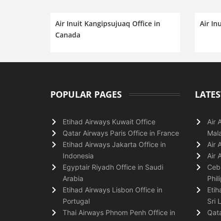
Air Inuit Kangipsujuaq Office in
Air In
Canada
POPULAR PAGES
LATES
Etihad Airways Kuwait Office
Air 
Qatar Airways Paris Office in France
Mala
Etihad Airways Jakarta Office in
Air 
Indonesia
Air 
Egyptair Riyadh Office in Saudi
Cebu
Arabia
Phil
Etihad Airways Lisbon Office in
Etih
Portugal
Sri 
Thai Airways Phnom Penh Office in
Qata