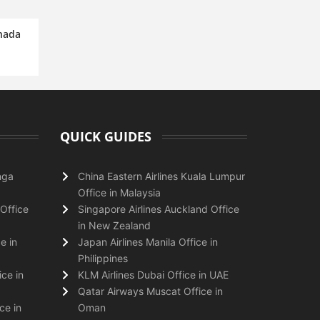
anada
QUICK GUIDES
nga
China Eastern Airlines Kuala Lumpur
Office in Malaysia
Office
Singapore Airlines Auckland Office
in New Zealand
e in
Japan Airlines Manila Office in
Philippines
ice in
KLM Airlines Dubai Office in UAE
Qatar Airways Muscat Office in
ce in
Oman