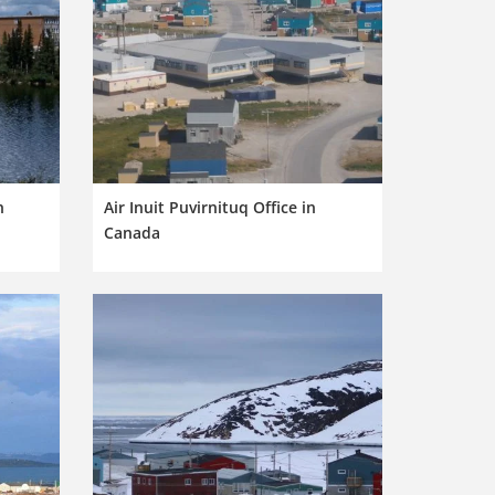
n
Air Inuit Puvirnituq Office in
Canada