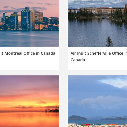
uit Montreal Office in Canada
Air Inuit Schefferville Office i
Canada