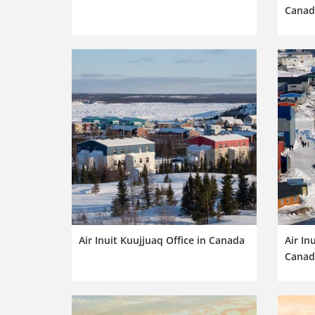
Canad
Air Inuit Kuujjuaq Office in Canada
Air In
Canad