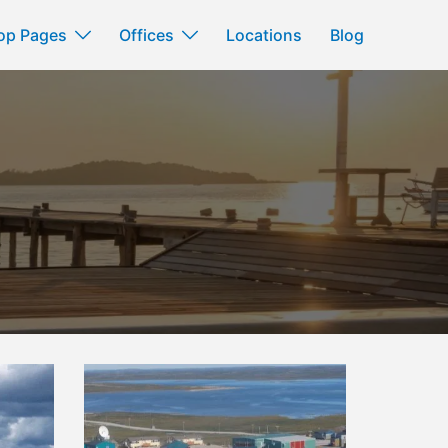
op Pages
Offices
Locations
Blog