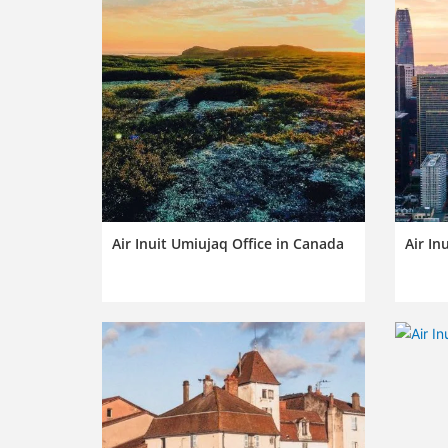
Air Inuit Umiujaq Office in Canada
Air In