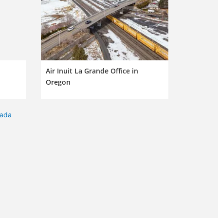
Air Inuit La Grande Office in
Oregon