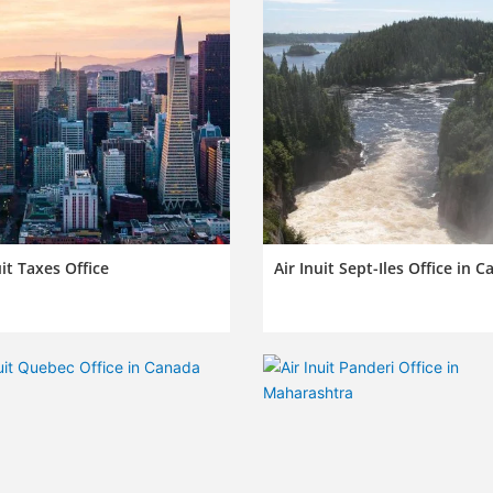
uit Taxes Office
Air Inuit Sept-Iles Office in 