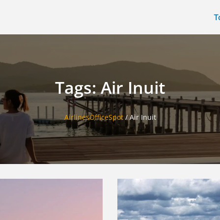
T
Tags: Air Inuit
AirlinesOfficeSpot
/
Air Inuit