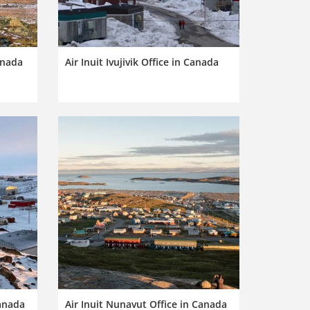
anada
Air Inuit Ivujivik Office in Canada
Canada
Air Inuit Nunavut Office in Canada