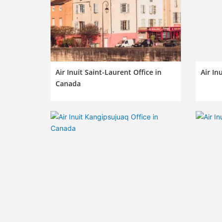
Air Inuit Saint-Laurent Office in
Air In
Canada