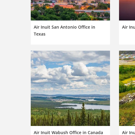
Air Inuit San Antonio Office in
Air In
Texas
Air Inuit Wabush Office in Canada
Air In