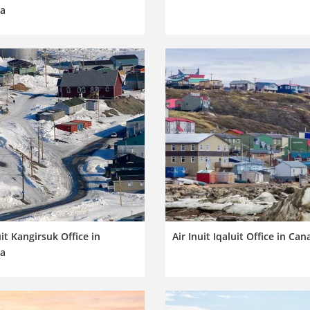
a
uit Kangirsuk Office in
Air Inuit Iqaluit Office in Ca
a