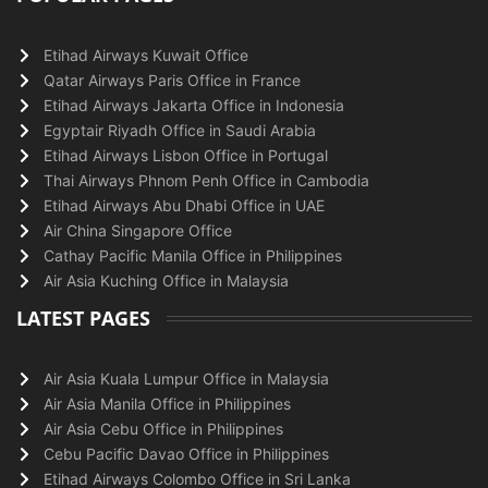
Etihad Airways Kuwait Office
Qatar Airways Paris Office in France
Etihad Airways Jakarta Office in Indonesia
Egyptair Riyadh Office in Saudi Arabia
Etihad Airways Lisbon Office in Portugal
Thai Airways Phnom Penh Office in Cambodia
Etihad Airways Abu Dhabi Office in UAE
Air China Singapore Office
Cathay Pacific Manila Office in Philippines
Air Asia Kuching Office in Malaysia
LATEST PAGES
Air Asia Kuala Lumpur Office in Malaysia
Air Asia Manila Office in Philippines
Air Asia Cebu Office in Philippines
Cebu Pacific Davao Office in Philippines
Etihad Airways Colombo Office in Sri Lanka