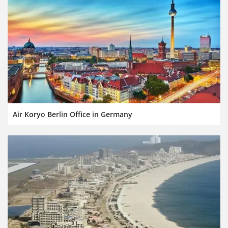
Air Koryo Berlin Office in Germany