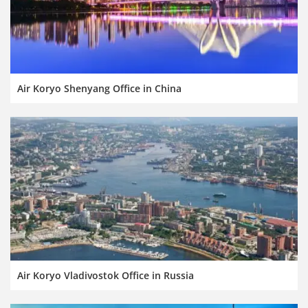
Air Koryo Shenyang Office in China
Air Koryo Vladivostok Office in Russia