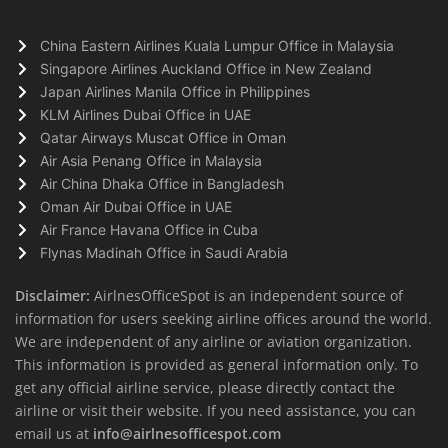
China Eastern Airlines Kuala Lumpur Office in Malaysia
Singapore Airlines Auckland Office in New Zealand
Japan Airlines Manila Office in Philippines
KLM Airlines Dubai Office in UAE
Qatar Airways Muscat Office in Oman
Air Asia Penang Office in Malaysia
Air China Dhaka Office in Bangladesh
Oman Air Dubai Office in UAE
Air France Havana Office in Cuba
Flynas Madinah Office in Saudi Arabia
Disclaimer:
AirlnesOfficeSpot is an independent source of
information for users seeking airline offices around the world.
We are independent of any airline or aviation organization.
This information is provided as general information only. To
get any official airline service, please directly contact the
airline or visit their website. If you need assistance, you can
email us at
info@airlnesofficespot.com