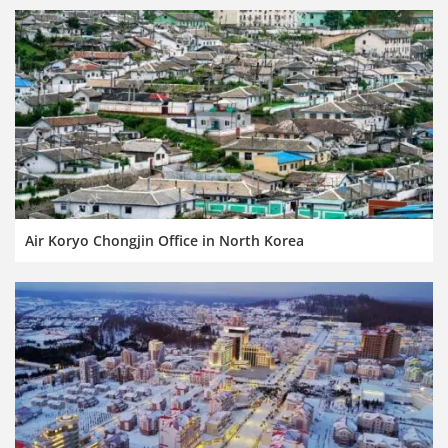
Air Koryo Chongjin Office in North Korea