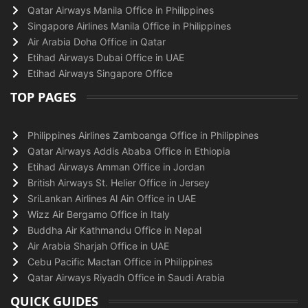
Qatar Airways Manila Office in Philippines
Singapore Airlines Manila Office in Philippines
Air Arabia Doha Office in Qatar
Etihad Airways Dubai Office in UAE
Etihad Airways Singapore Office
TOP PAGES
Philippines Airlines Zamboanga Office in Philippines
Qatar Airways Addis Ababa Office in Ethiopia
Etihad Airways Amman Office in Jordan
British Airways St. Helier Office in Jersey
SriLankan Airlines Al Ain Office in UAE
Wizz Air Bergamo Office in Italy
Buddha Air Kathmandu Office in Nepal
Air Arabia Sharjah Office in UAE
Cebu Pacific Mactan Office in Philippines
Qatar Airways Riyadh Office in Saudi Arabia
QUICK GUIDES