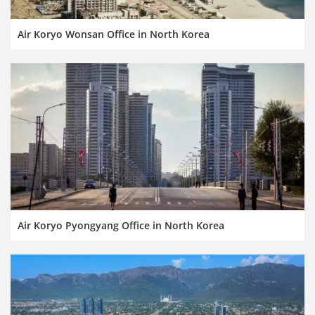
Air Koryo Wonsan Office in North Korea
Air Koryo Pyongyang Office in North Korea