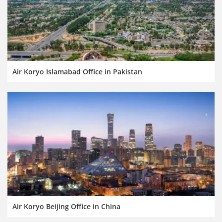
Air Koryo Islamabad Office in Pakistan
Air Koryo Beijing Office in China