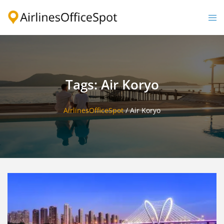
Skip
to
Togg
content
men
Tags: Air Koryo
AirlinesOfficeSpot
/
Air Koryo