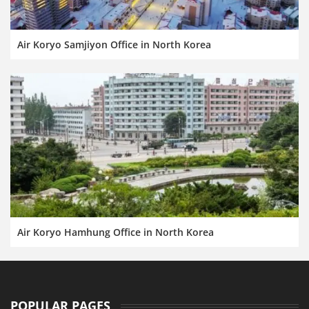
Air Koryo Samjiyon Office in North Korea
Air Koryo Hamhung Office in North Korea
POPULAR PAGES