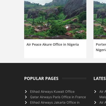
Air Peace Akure Office in Nigeria
Porter
Nigeri
POPULAR PAGES
LATES
Etihad Airways Kuwait Office
Air 
Qatar Airways Paris Office in France
Mala
Etihad Airways Jakarta Office in
Air 