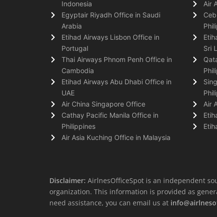
Indonesia
Air 
Egyptair Riyadh Office in Saudi
Cebu
Arabia
Phil
Etihad Airways Lisbon Office in
Etih
Portugal
Sri 
Thai Airways Phnom Penh Office in
Qata
Cambodia
Phil
Etihad Airways Abu Dhabi Office in
Sing
UAE
Phil
Air China Singapore Office
Air 
Cathay Pacific Manila Office in
Etih
Philippines
Etih
Air Asia Kuching Office in Malaysia
Disclaimer:
AirlnesOfficeSpot is an independent sou
organization. This information is provided as general 
need assistance, you can email us at
info@airlneso