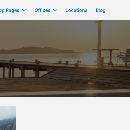
op Pages
Offices
Locations
Blog