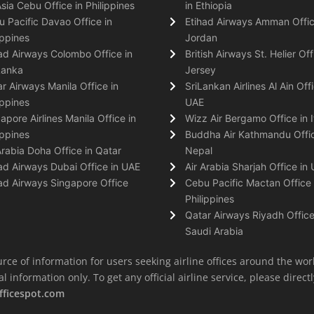
Asia Cebu Office in Philippines
in Ethiopia
 Pacific Davao Office in
Etihad Airways Amman Offic
ippines
Jordan
ad Airways Colombo Office in
British Airways St. Helier Off
Lanka
Jersey
r Airways Manila Office in
SriLankan Airlines Al Ain Offi
ippines
UAE
apore Airlines Manila Office in
Wizz Air Bergamo Office in I
ippines
Buddha Air Kathmandu Offic
Arabia Doha Office in Qatar
Nepal
ad Airways Dubai Office in UAE
Air Arabia Sharjah Office in
ad Airways Singapore Office
Cebu Pacific Mactan Office 
Philippines
Qatar Airways Riyadh Office
Saudi Arabia
rce of information for users seeking airline offices around the wor
information only. To get any official airline service, please directly
fficespot.com