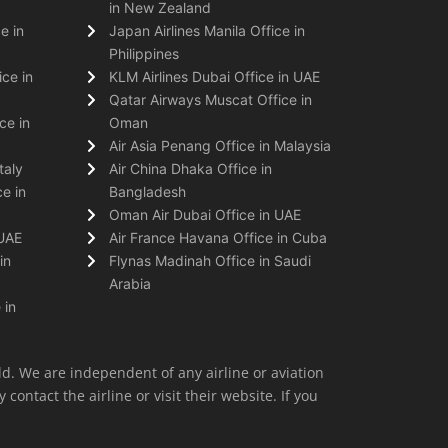
in New Zealand
e in
Japan Airlines Manila Office in
Philippines
ice in
KLM Airlines Dubai Office in UAE
Qatar Airways Muscat Office in
ce in
Oman
Air Asia Penang Office in Malaysia
taly
Air China Dhaka Office in
e in
Bangladesh
Oman Air Dubai Office in UAE
 UAE
Air France Havana Office in Cuba
in
Flynas Madinah Office in Saudi
Arabia
 in
ld. We are independent of any airline or aviation
 contact the airline or visit their website. If you