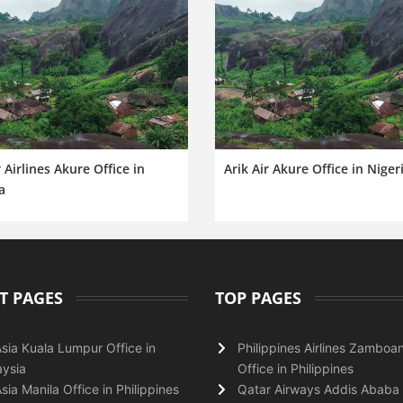
 Airlines Akure Office in
Arik Air Akure Office in Niger
a
T PAGES
TOP PAGES
Asia Kuala Lumpur Office in
Philippines Airlines Zamboa
ysia
Office in Philippines
Asia Manila Office in Philippines
Qatar Airways Addis Ababa 