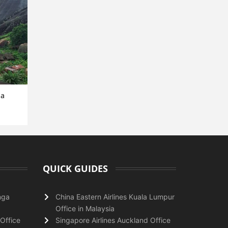
ia
QUICK GUIDES
nga
China Eastern Airlines Kuala Lumpur
Office in Malaysia
Office
Singapore Airlines Auckland Office