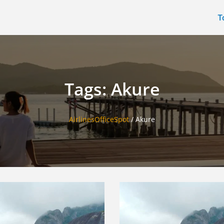
T
Tags: Akure
AirlinesOfficeSpot
/
Akure