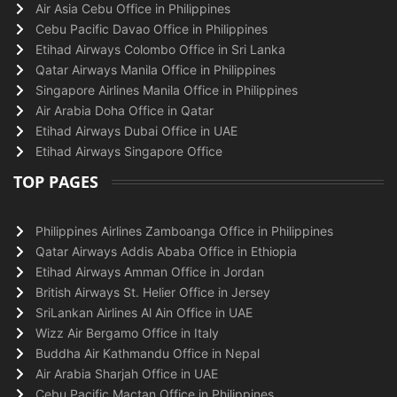
Air Asia Cebu Office in Philippines
Cebu Pacific Davao Office in Philippines
Etihad Airways Colombo Office in Sri Lanka
Qatar Airways Manila Office in Philippines
Singapore Airlines Manila Office in Philippines
Air Arabia Doha Office in Qatar
Etihad Airways Dubai Office in UAE
Etihad Airways Singapore Office
TOP PAGES
Philippines Airlines Zamboanga Office in Philippines
Qatar Airways Addis Ababa Office in Ethiopia
Etihad Airways Amman Office in Jordan
British Airways St. Helier Office in Jersey
SriLankan Airlines Al Ain Office in UAE
Wizz Air Bergamo Office in Italy
Buddha Air Kathmandu Office in Nepal
Air Arabia Sharjah Office in UAE
Cebu Pacific Mactan Office in Philippines