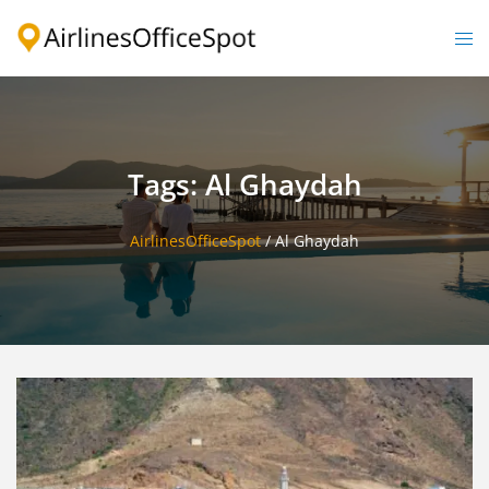
Skip
to
Togg
content
men
Tags: Al Ghaydah
AirlinesOfficeSpot
/
Al Ghaydah