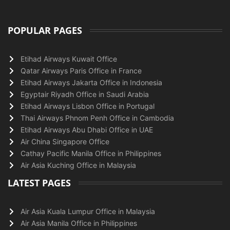
POPULAR PAGES
Etihad Airways Kuwait Office
Qatar Airways Paris Office in France
Etihad Airways Jakarta Office in Indonesia
Egyptair Riyadh Office in Saudi Arabia
Etihad Airways Lisbon Office in Portugal
Thai Airways Phnom Penh Office in Cambodia
Etihad Airways Abu Dhabi Office in UAE
Air China Singapore Office
Cathay Pacific Manila Office in Philippines
Air Asia Kuching Office in Malaysia
LATEST PAGES
Air Asia Kuala Lumpur Office in Malaysia
Air Asia Manila Office in Philippines