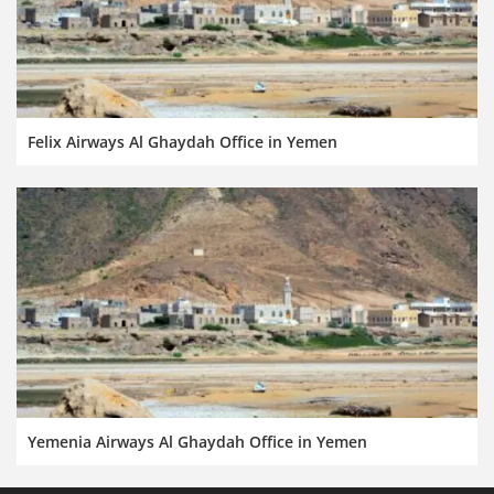
Felix Airways Al Ghaydah Office in Yemen
Yemenia Airways Al Ghaydah Office in Yemen