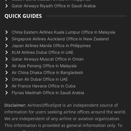
Qatar Airways Riyadh Office in Saudi Arabia
QUICK GUIDES
China Eastern Airlines Kuala Lumpur Office in Malaysia
Singapore Airlines Auckland Office in New Zealand
Japan Airlines Manila Office in Philippines
KLM Airlines Dubai Office in UAE
Qatar Airways Muscat Office in Oman
Air Asia Penang Office in Malaysia
Air China Dhaka Office in Bangladesh
Oman Air Dubai Office in UAE
Air France Havana Office in Cuba
Flynas Madinah Office in Saudi Arabia
Disclaimer:
AirlnesOfficeSpot is an independent source of
information for users seeking airline offices around the world.
We are independent of any airline or aviation organization.
This information is provided as general information only. To