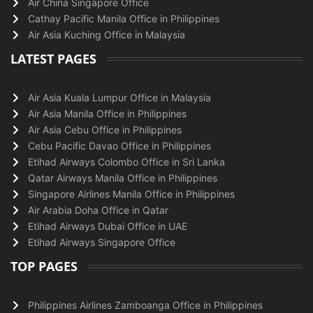
Air China Singapore Office
Cathay Pacific Manila Office in Philippines
Air Asia Kuching Office in Malaysia
LATEST PAGES
Air Asia Kuala Lumpur Office in Malaysia
Air Asia Manila Office in Philippines
Air Asia Cebu Office in Philippines
Cebu Pacific Davao Office in Philippines
Etihad Airways Colombo Office in Sri Lanka
Qatar Airways Manila Office in Philippines
Singapore Airlines Manila Office in Philippines
Air Arabia Doha Office in Qatar
Etihad Airways Dubai Office in UAE
Etihad Airways Singapore Office
TOP PAGES
Philippines Airlines Zamboanga Office in Philippines