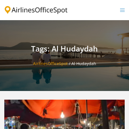
Skip
to
Togg
content
men
Tags: Al Hudaydah
AirlinesOfficeSpot
/
Al Hudaydah