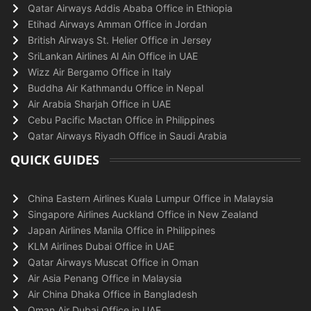
Qatar Airways Addis Ababa Office in Ethiopia
Etihad Airways Amman Office in Jordan
British Airways St. Helier Office in Jersey
SriLankan Airlines Al Ain Office in UAE
Wizz Air Bergamo Office in Italy
Buddha Air Kathmandu Office in Nepal
Air Arabia Sharjah Office in UAE
Cebu Pacific Mactan Office in Philippines
Qatar Airways Riyadh Office in Saudi Arabia
QUICK GUIDES
China Eastern Airlines Kuala Lumpur Office in Malaysia
Singapore Airlines Auckland Office in New Zealand
Japan Airlines Manila Office in Philippines
KLM Airlines Dubai Office in UAE
Qatar Airways Muscat Office in Oman
Air Asia Penang Office in Malaysia
Air China Dhaka Office in Bangladesh
Oman Air Dubai Office in UAE