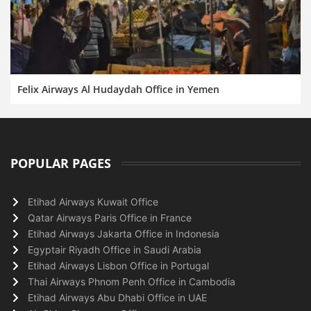
Felix Airways Al Hudaydah Office in Yemen
POPULAR PAGES
Etihad Airways Kuwait Office
Qatar Airways Paris Office in France
Etihad Airways Jakarta Office in Indonesia
Egyptair Riyadh Office in Saudi Arabia
Etihad Airways Lisbon Office in Portugal
Thai Airways Phnom Penh Office in Cambodia
Etihad Airways Abu Dhabi Office in UAE