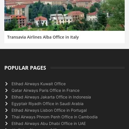
Transavia Airlines Alba Office in Italy
POPULAR PAGES
Etihad Airways Kuwait Office
Qatar Airways Paris Office in France
Etihad Airways Jakarta Office in Indonesia
Egyptair Riyadh Office in Saudi Arabia
Etihad Airways Lisbon Office in Portugal
Thai Airways Phnom Penh Office in Cambodia
Etihad Airways Abu Dhabi Office in UAE