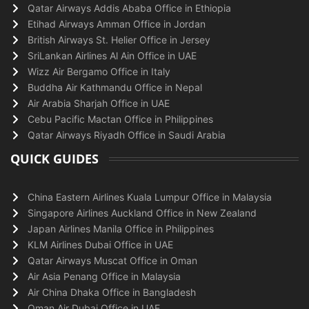
Qatar Airways Addis Ababa Office in Ethiopia
Etihad Airways Amman Office in Jordan
British Airways St. Helier Office in Jersey
SriLankan Airlines Al Ain Office in UAE
Wizz Air Bergamo Office in Italy
Buddha Air Kathmandu Office in Nepal
Air Arabia Sharjah Office in UAE
Cebu Pacific Mactan Office in Philippines
Qatar Airways Riyadh Office in Saudi Arabia
QUICK GUIDES
China Eastern Airlines Kuala Lumpur Office in Malaysia
Singapore Airlines Auckland Office in New Zealand
Japan Airlines Manila Office in Philippines
KLM Airlines Dubai Office in UAE
Qatar Airways Muscat Office in Oman
Air Asia Penang Office in Malaysia
Air China Dhaka Office in Bangladesh
Oman Air Dubai Office in UAE