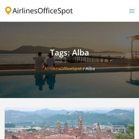
Skip
to
Togg
content
men
Tags: Alba
AirlinesOfficeSpot
/
Alba