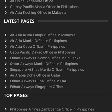
Air China Singapore Office
Cathay Pacific Manila Office in Philippines
Air Asia Kuching Office in Malaysia
LATEST PAGES
Air Asia Kuala Lumpur Office in Malaysia
Air Asia Manila Office in Philippines
Air Asia Cebu Office in Philippines
Cebu Pacific Davao Office in Philippines
Etihad Airways Colombo Office in Sri Lanka
Qatar Airways Manila Office in Philippines
Singapore Airlines Manila Office in Philippines
Air Arabia Doha Office in Qatar
Etihad Airways Dubai Office in UAE
Etihad Airways Singapore Office
TOP PAGES
Philippines Airlines Zamboanga Office in Philippines