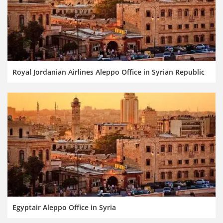
Royal Jordanian Airlines Aleppo Office in Syrian Republic
Egyptair Aleppo Office in Syria