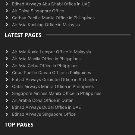
Etihad Airways Abu Dhabi Office in UAE
Air China Singapore Office
Cathay Pacific Manila Office in Philippines
Air Asia Kuching Office in Malaysia
LATEST PAGES
Air Asia Kuala Lumpur Office in Malaysia
Air Asia Manila Office in Philippines
Air Asia Cebu Office in Philippines
Cebu Pacific Davao Office in Philippines
Etihad Airways Colombo Office in Sri Lanka
Qatar Airways Manila Office in Philippines
Singapore Airlines Manila Office in Philippines
Air Arabia Doha Office in Qatar
Etihad Airways Dubai Office in UAE
Etihad Airways Singapore Office
TOP PAGES