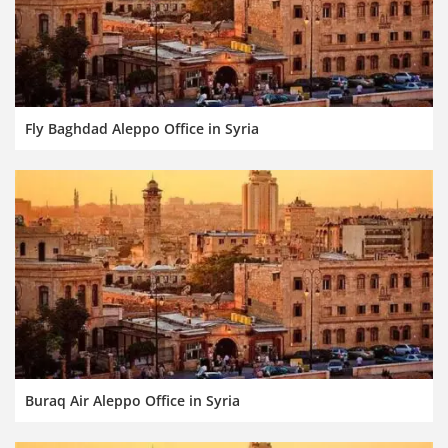
Fly Baghdad Aleppo Office in Syria
Buraq Air Aleppo Office in Syria