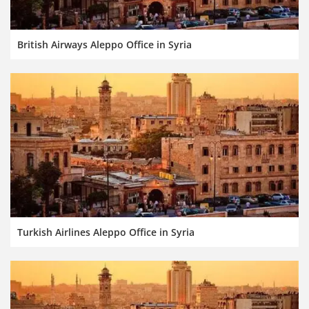
British Airways Aleppo Office in Syria
Turkish Airlines Aleppo Office in Syria