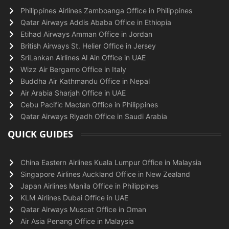
Philippines Airlines Zamboanga Office in Philippines
Qatar Airways Addis Ababa Office in Ethiopia
Etihad Airways Amman Office in Jordan
British Airways St. Helier Office in Jersey
SriLankan Airlines Al Ain Office in UAE
Wizz Air Bergamo Office in Italy
Buddha Air Kathmandu Office in Nepal
Air Arabia Sharjah Office in UAE
Cebu Pacific Mactan Office in Philippines
Qatar Airways Riyadh Office in Saudi Arabia
QUICK GUIDES
China Eastern Airlines Kuala Lumpur Office in Malaysia
Singapore Airlines Auckland Office in New Zealand
Japan Airlines Manila Office in Philippines
KLM Airlines Dubai Office in UAE
Qatar Airways Muscat Office in Oman
Air Asia Penang Office in Malaysia