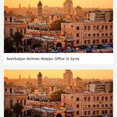
Azerbaijan Airlines Aleppo Office in Syria