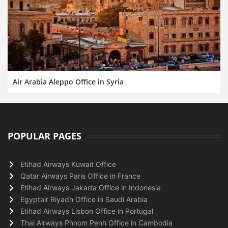
Air Arabia Aleppo Office in Syria
POPULAR PAGES
Etihad Airways Kuwait Office
Qatar Airways Paris Office in France
Etihad Airways Jakarta Office in Indonesia
Egyptair Riyadh Office in Saudi Arabia
Etihad Airways Lisbon Office in Portugal
Thai Airways Phnom Penh Office in Cambodia