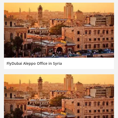
FlyDubai Aleppo Office in Syria