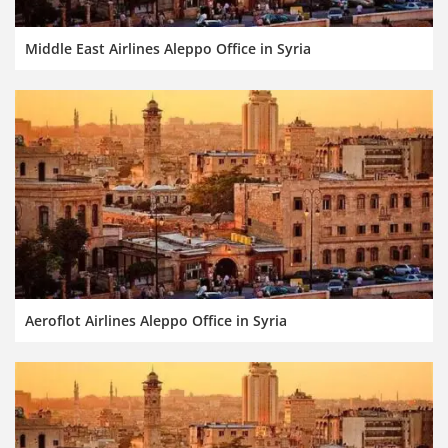
Middle East Airlines Aleppo Office in Syria
Aeroflot Airlines Aleppo Office in Syria