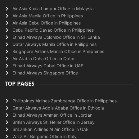
Air Asia Kuala Lumpur Office in Malaysia
Air Asia Manila Office in Philippines
Air Asia Cebu Office in Philippines
Cebu Pacific Davao Office in Philippines
Etihad Airways Colombo Office in Sri Lanka
Qatar Airways Manila Office in Philippines
Singapore Airlines Manila Office in Philippines
Air Arabia Doha Office in Qatar
Etihad Airways Dubai Office in UAE
Etihad Airways Singapore Office
TOP PAGES
Philippines Airlines Zamboanga Office in Philippines
Qatar Airways Addis Ababa Office in Ethiopia
Etihad Airways Amman Office in Jordan
British Airways St. Helier Office in Jersey
SriLankan Airlines Al Ain Office in UAE
Wizz Air Bergamo Office in Italy