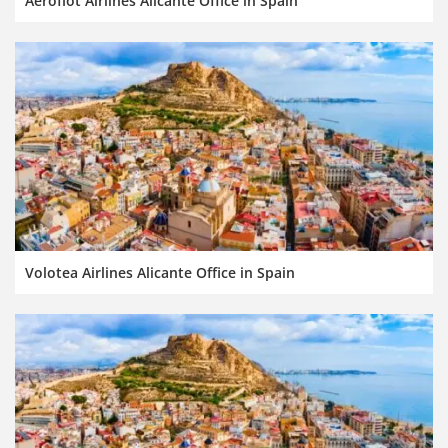
Aeroflot Airlines Alicante Office in Spain
Volotea Airlines Alicante Office in Spain