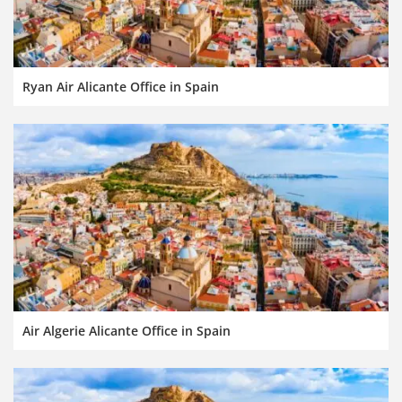
Ryan Air Alicante Office in Spain
Air Algerie Alicante Office in Spain