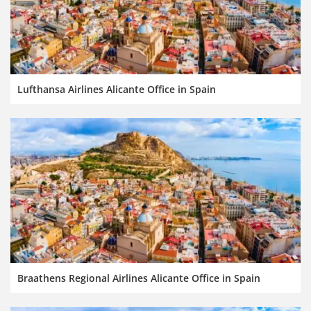
Lufthansa Airlines Alicante Office in Spain
Braathens Regional Airlines Alicante Office in Spain