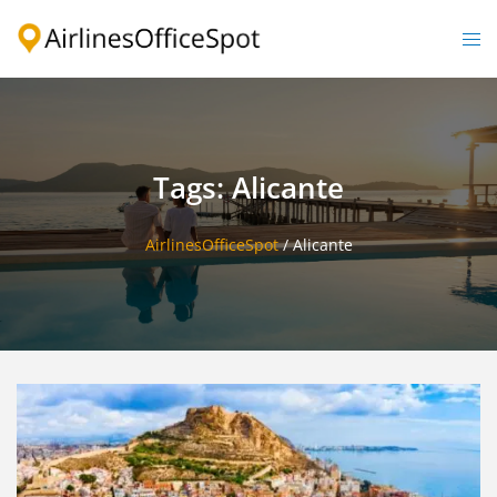
Skip
to
Togg
content
men
Tags: Alicante
AirlinesOfficeSpot
/
Alicante