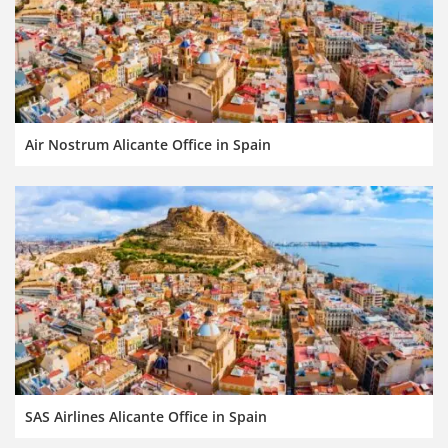
Air Nostrum Alicante Office in Spain
SAS Airlines Alicante Office in Spain