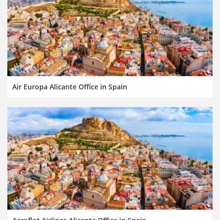
Air Europa Alicante Office in Spain