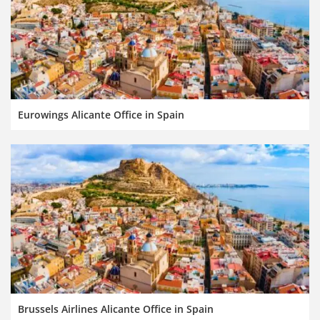
Eurowings Alicante Office in Spain
Brussels Airlines Alicante Office in Spain