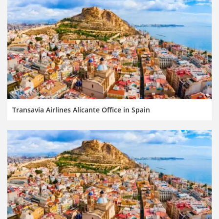
Transavia Airlines Alicante Office in Spain