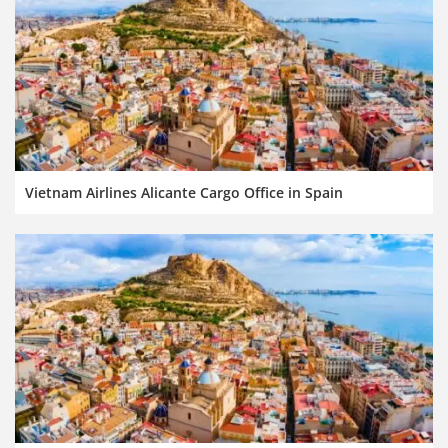
Vietnam Airlines Alicante Cargo Office in Spain