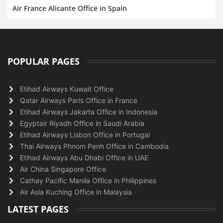
Air France Alicante Office in Spain
POPULAR PAGES
Etihad Airways Kuwait Office
Qatar Airways Paris Office in France
Etihad Airways Jakarta Office in Indonesia
Egyptair Riyadh Office in Saudi Arabia
Etihad Airways Lisbon Office in Portugal
Thai Airways Phnom Penh Office in Cambodia
Etihad Airways Abu Dhabi Office in UAE
Air China Singapore Office
Cathay Pacific Manila Office in Philippines
Air Asia Kuching Office in Malaysia
LATEST PAGES