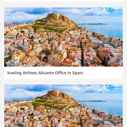
Vueling Airlines Alicante Office in Spain