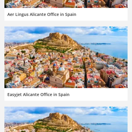
Aer Lingus Alicante Office in Spain
Easyjet Alicante Office in Spain