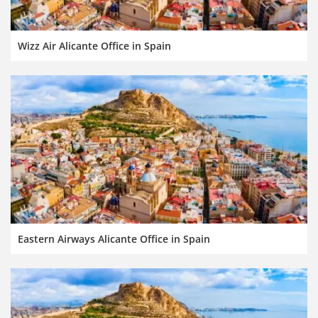
Wizz Air Alicante Office in Spain
Eastern Airways Alicante Office in Spain