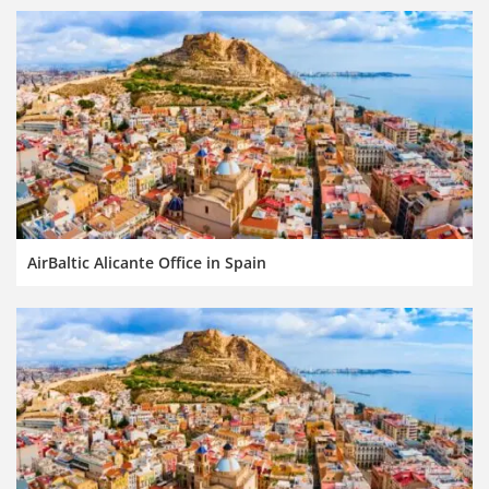
AirBaltic Alicante Office in Spain