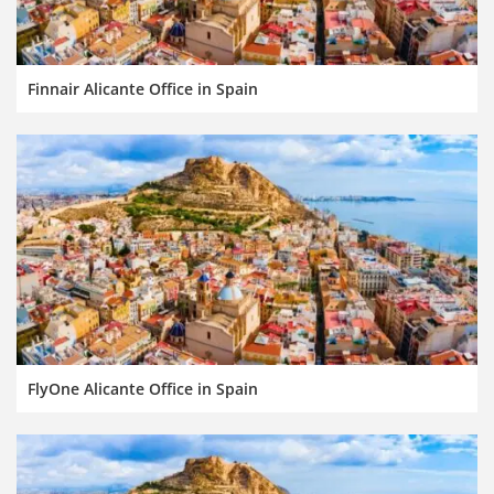
Finnair Alicante Office in Spain
FlyOne Alicante Office in Spain