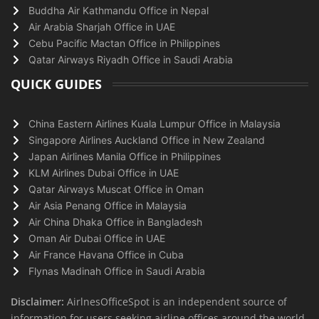
Buddha Air Kathmandu Office in Nepal
Air Arabia Sharjah Office in UAE
Cebu Pacific Mactan Office in Philippines
Qatar Airways Riyadh Office in Saudi Arabia
QUICK GUIDES
China Eastern Airlines Kuala Lumpur Office in Malaysia
Singapore Airlines Auckland Office in New Zealand
Japan Airlines Manila Office in Philippines
KLM Airlines Dubai Office in UAE
Qatar Airways Muscat Office in Oman
Air Asia Penang Office in Malaysia
Air China Dhaka Office in Bangladesh
Oman Air Dubai Office in UAE
Air France Havana Office in Cuba
Flynas Madinah Office in Saudi Arabia
Disclaimer:
AirlnesOfficeSpot is an independent source of
information for users seeking airline offices around the world.