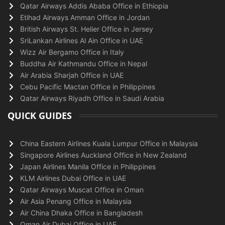
Qatar Airways Addis Ababa Office in Ethiopia
Etihad Airways Amman Office in Jordan
British Airways St. Helier Office in Jersey
SriLankan Airlines Al Ain Office in UAE
Wizz Air Bergamo Office in Italy
Buddha Air Kathmandu Office in Nepal
Air Arabia Sharjah Office in UAE
Cebu Pacific Mactan Office in Philippines
Qatar Airways Riyadh Office in Saudi Arabia
QUICK GUIDES
China Eastern Airlines Kuala Lumpur Office in Malaysia
Singapore Airlines Auckland Office in New Zealand
Japan Airlines Manila Office in Philippines
KLM Airlines Dubai Office in UAE
Qatar Airways Muscat Office in Oman
Air Asia Penang Office in Malaysia
Air China Dhaka Office in Bangladesh
Oman Air Dubai Office in UAE