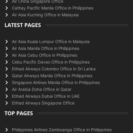
Air China Singapore Office
Cathay Pacific Manila Office in Philippines
Air Asia Kuching Office in Malaysia
LATEST PAGES
Air Asia Kuala Lumpur Office in Malaysia
Air Asia Manila Office in Philippines
Air Asia Cebu Office in Philippines
Cebu Pacific Davao Office in Philippines
Etihad Airways Colombo Office in Sri Lanka
Qatar Airways Manila Office in Philippines
Singapore Airlines Manila Office in Philippines
Air Arabia Doha Office in Qatar
Etihad Airways Dubai Office in UAE
Etihad Airways Singapore Office
TOP PAGES
Philippines Airlines Zamboanga Office in Philippines