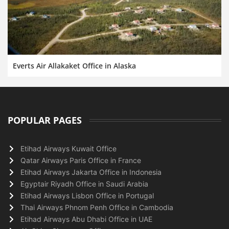
Everts Air Allakaket Office in Alaska
POPULAR PAGES
Etihad Airways Kuwait Office
Qatar Airways Paris Office in France
Etihad Airways Jakarta Office in Indonesia
Egyptair Riyadh Office in Saudi Arabia
Etihad Airways Lisbon Office in Portugal
Thai Airways Phnom Penh Office in Cambodia
Etihad Airways Abu Dhabi Office in UAE