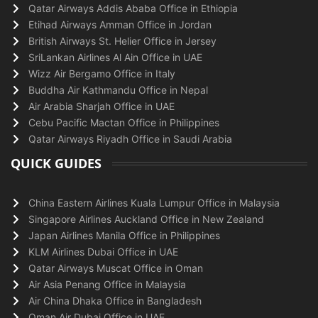
Qatar Airways Addis Ababa Office in Ethiopia
Etihad Airways Amman Office in Jordan
British Airways St. Helier Office in Jersey
SriLankan Airlines Al Ain Office in UAE
Wizz Air Bergamo Office in Italy
Buddha Air Kathmandu Office in Nepal
Air Arabia Sharjah Office in UAE
Cebu Pacific Mactan Office in Philippines
Qatar Airways Riyadh Office in Saudi Arabia
QUICK GUIDES
China Eastern Airlines Kuala Lumpur Office in Malaysia
Singapore Airlines Auckland Office in New Zealand
Japan Airlines Manila Office in Philippines
KLM Airlines Dubai Office in UAE
Qatar Airways Muscat Office in Oman
Air Asia Penang Office in Malaysia
Air China Dhaka Office in Bangladesh
Oman Air Dubai Office in UAE