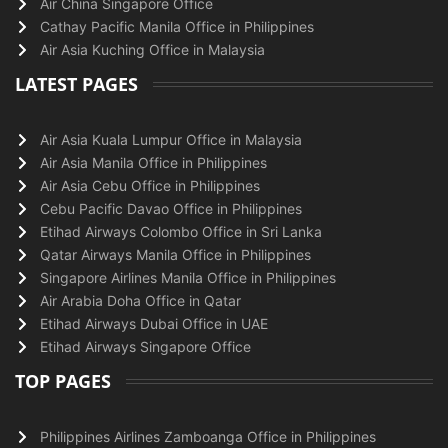
Air China Singapore Office
Cathay Pacific Manila Office in Philippines
Air Asia Kuching Office in Malaysia
LATEST PAGES
Air Asia Kuala Lumpur Office in Malaysia
Air Asia Manila Office in Philippines
Air Asia Cebu Office in Philippines
Cebu Pacific Davao Office in Philippines
Etihad Airways Colombo Office in Sri Lanka
Qatar Airways Manila Office in Philippines
Singapore Airlines Manila Office in Philippines
Air Arabia Doha Office in Qatar
Etihad Airways Dubai Office in UAE
Etihad Airways Singapore Office
TOP PAGES
Philippines Airlines Zamboanga Office in Philippines