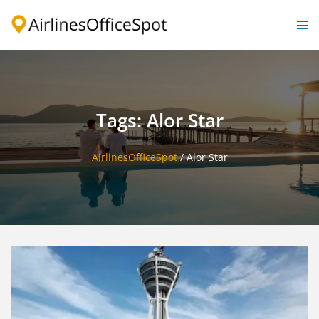
Skip
to
Togg
content
men
Tags: Alor Star
AirlinesOfficeSpot
/
Alor Star