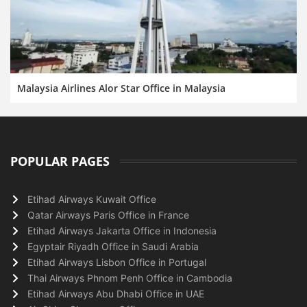
Malaysia Airlines Alor Star Office in Malaysia
POPULAR PAGES
Etihad Airways Kuwait Office
Qatar Airways Paris Office in France
Etihad Airways Jakarta Office in Indonesia
Egyptair Riyadh Office in Saudi Arabia
Etihad Airways Lisbon Office in Portugal
Thai Airways Phnom Penh Office in Cambodia
Etihad Airways Abu Dhabi Office in UAE