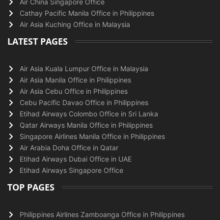
Air China Singapore Office
Cathay Pacific Manila Office in Philippines
Air Asia Kuching Office in Malaysia
LATEST PAGES
Air Asia Kuala Lumpur Office in Malaysia
Air Asia Manila Office in Philippines
Air Asia Cebu Office in Philippines
Cebu Pacific Davao Office in Philippines
Etihad Airways Colombo Office in Sri Lanka
Qatar Airways Manila Office in Philippines
Singapore Airlines Manila Office in Philippines
Air Arabia Doha Office in Qatar
Etihad Airways Dubai Office in UAE
Etihad Airways Singapore Office
TOP PAGES
Philippines Airlines Zamboanga Office in Philippines