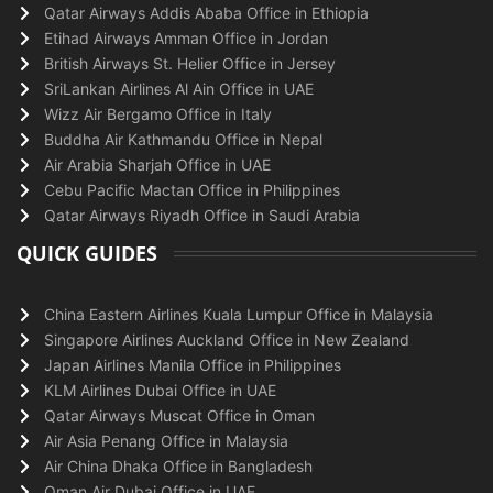
Qatar Airways Addis Ababa Office in Ethiopia
Etihad Airways Amman Office in Jordan
British Airways St. Helier Office in Jersey
SriLankan Airlines Al Ain Office in UAE
Wizz Air Bergamo Office in Italy
Buddha Air Kathmandu Office in Nepal
Air Arabia Sharjah Office in UAE
Cebu Pacific Mactan Office in Philippines
Qatar Airways Riyadh Office in Saudi Arabia
QUICK GUIDES
China Eastern Airlines Kuala Lumpur Office in Malaysia
Singapore Airlines Auckland Office in New Zealand
Japan Airlines Manila Office in Philippines
KLM Airlines Dubai Office in UAE
Qatar Airways Muscat Office in Oman
Air Asia Penang Office in Malaysia
Air China Dhaka Office in Bangladesh
Oman Air Dubai Office in UAE