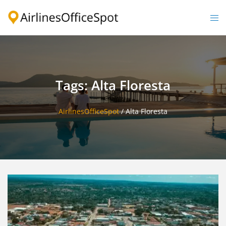
Skip
to
Togg
content
men
Tags: Alta Floresta
AirlinesOfficeSpot
/
Alta Floresta