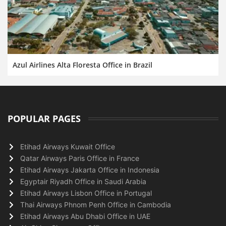
Azul Airlines Alta Floresta Office in Brazil
POPULAR PAGES
Etihad Airways Kuwait Office
Qatar Airways Paris Office in France
Etihad Airways Jakarta Office in Indonesia
Egyptair Riyadh Office in Saudi Arabia
Etihad Airways Lisbon Office in Portugal
Thai Airways Phnom Penh Office in Cambodia
Etihad Airways Abu Dhabi Office in UAE