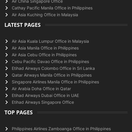
Air China Singapore Office
Cathay Pacific Manila Office in Philippines
Air Asia Kuching Office in Malaysia
LATEST PAGES
Air Asia Kuala Lumpur Office in Malaysia
Air Asia Manila Office in Philippines
Air Asia Cebu Office in Philippines
Cebu Pacific Davao Office in Philippines
Etihad Airways Colombo Office in Sri Lanka
Qatar Airways Manila Office in Philippines
Singapore Airlines Manila Office in Philippines
Air Arabia Doha Office in Qatar
Etihad Airways Dubai Office in UAE
Etihad Airways Singapore Office
TOP PAGES
Philippines Airlines Zamboanga Office in Philippines