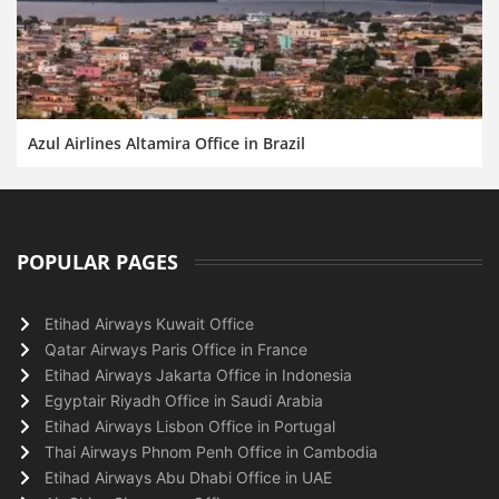
Azul Airlines Altamira Office in Brazil
POPULAR PAGES
Etihad Airways Kuwait Office
Qatar Airways Paris Office in France
Etihad Airways Jakarta Office in Indonesia
Egyptair Riyadh Office in Saudi Arabia
Etihad Airways Lisbon Office in Portugal
Thai Airways Phnom Penh Office in Cambodia
Etihad Airways Abu Dhabi Office in UAE