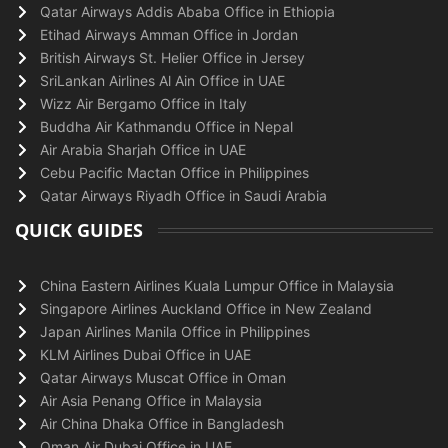
Qatar Airways Addis Ababa Office in Ethiopia
Etihad Airways Amman Office in Jordan
British Airways St. Helier Office in Jersey
SriLankan Airlines Al Ain Office in UAE
Wizz Air Bergamo Office in Italy
Buddha Air Kathmandu Office in Nepal
Air Arabia Sharjah Office in UAE
Cebu Pacific Mactan Office in Philippines
Qatar Airways Riyadh Office in Saudi Arabia
QUICK GUIDES
China Eastern Airlines Kuala Lumpur Office in Malaysia
Singapore Airlines Auckland Office in New Zealand
Japan Airlines Manila Office in Philippines
KLM Airlines Dubai Office in UAE
Qatar Airways Muscat Office in Oman
Air Asia Penang Office in Malaysia
Air China Dhaka Office in Bangladesh
Oman Air Dubai Office in UAE