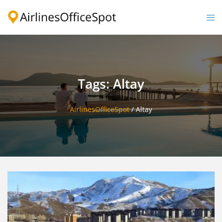
Skip
to
Togg
content
men
Tags: Altay
AirlinesOfficeSpot
/
Altay