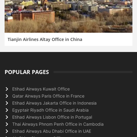
Tianjin Airlines Altay Office in China
POPULAR PAGES
Etihad Airways Kuwait Office
Qatar Airways Paris Office in France
Etihad Airways Jakarta Office in Indonesia
Egyptair Riyadh Office in Saudi Arabia
Etihad Airways Lisbon Office in Portugal
Thai Airways Phnom Penh Office in Cambodia
Etihad Airways Abu Dhabi Office in UAE