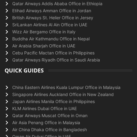
Qatar Airways Addis Ababa Office in Ethiopia
Etihad Airways Amman Office in Jordan
British Airways St. Helier Office in Jersey
SriLankan Airlines Al Ain Office in UAE
Wizz Air Bergamo Office in Italy
Buddha Air Kathmandu Office in Nepal
Air Arabia Sharjah Office in UAE
Cebu Pacific Mactan Office in Philippines
Qatar Airways Riyadh Office in Saudi Arabia
QUICK GUIDES
China Eastern Airlines Kuala Lumpur Office in Malaysia
Singapore Airlines Auckland Office in New Zealand
Japan Airlines Manila Office in Philippines
KLM Airlines Dubai Office in UAE
Qatar Airways Muscat Office in Oman
Air Asia Penang Office in Malaysia
Air China Dhaka Office in Bangladesh
Oman Air Dubai Office in UAE