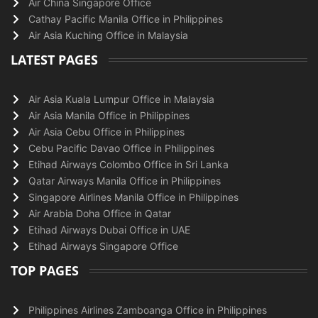
Air China Singapore Office
Cathay Pacific Manila Office in Philippines
Air Asia Kuching Office in Malaysia
LATEST PAGES
Air Asia Kuala Lumpur Office in Malaysia
Air Asia Manila Office in Philippines
Air Asia Cebu Office in Philippines
Cebu Pacific Davao Office in Philippines
Etihad Airways Colombo Office in Sri Lanka
Qatar Airways Manila Office in Philippines
Singapore Airlines Manila Office in Philippines
Air Arabia Doha Office in Qatar
Etihad Airways Dubai Office in UAE
Etihad Airways Singapore Office
TOP PAGES
Philippines Airlines Zamboanga Office in Philippines